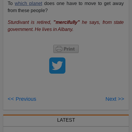
To
which planet
does one have to move to get away
from these people?
Sturdivant is retired,
"mercifully"
he says, from state
government. He lives in Albany.
<< Previous
Next >>
LATEST