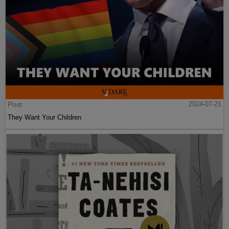
Post
2024-07-21
They Want Your Children