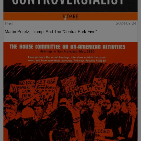
Post
2024-07-24
Martin Peretz, Trump, And The ”Central Park Five”