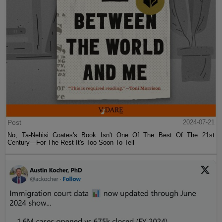
Post
2024-07-21
No, Ta-Nehisi Coates's Book Isn't One Of The Best Of The 21st
Century—For The Rest It's Too Soon To Tell