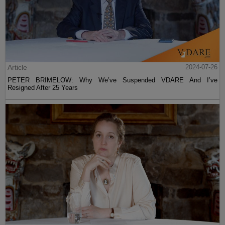
Article
2024-07-26
PETER BRIMELOW: Why We’ve Suspended VDARE And I’ve
Resigned After 25 Years