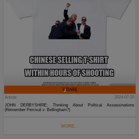
Article
2024-07-20
JOHN DERBYSHIRE: Thinking About Political Assassinations
(Remember Percival v. Bellingham?)
MORE...