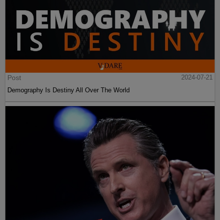
Post
2024-07-21
Demography Is Destiny All Over The World