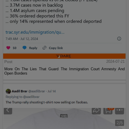
Post
2024-07-21
More On The Lies That Guard The Immigration Court Amnesty And
Open Borders