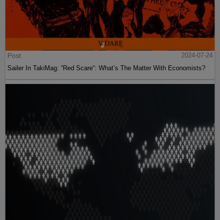
Post
2024-07-24
Sailer In TakiMag: “Red Scare“: What’s The Matter With Economists?