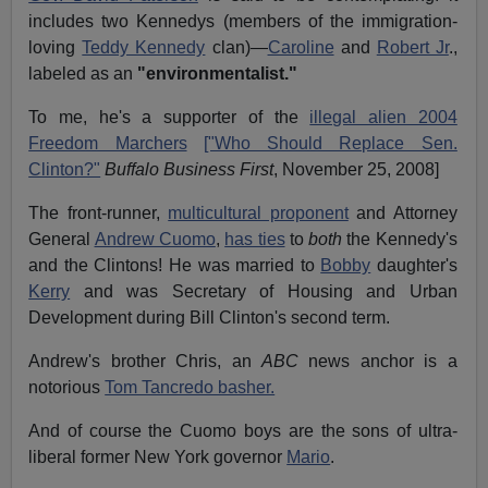
includes two Kennedys (members of the immigration-
loving
Teddy Kennedy
clan)—
Caroline
and
Robert Jr
.,
labeled as an
"environmentalist."
To me, he's a supporter of the
illegal alien 2004
Freedom Marchers
["Who Should Replace Sen.
Clinton?"
Buffalo Business First
, November 25, 2008]
The front-runner,
multicultural proponent
and Attorney
General
Andrew Cuomo
,
has ties
to
both
the Kennedy's
and the Clintons! He was married to
Bobby
daughter's
Kerry
and was Secretary of Housing and Urban
Development during Bill Clinton's second term.
Andrew's brother Chris, an
ABC
news anchor is a
notorious
Tom Tancredo basher.
And of course the Cuomo boys are the sons of ultra-
liberal former New York governor
Mario
.