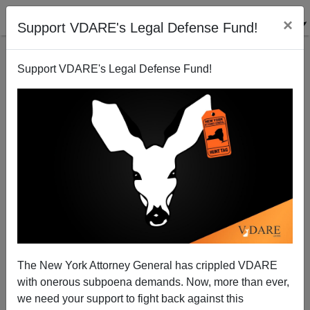
×
Support VDARE's Legal Defense Fund!
Support VDARE's Legal Defense Fund!
A New York Reader Wants To Get Away From
Cuomos, Clintons and Kennedys
VDARE.com Reader
The New York Attorney General has crippled VDARE
12/03/2008
with onerous subpoena demands. Now, more than ever,
A+
a-
|
we need your support to fight back against this