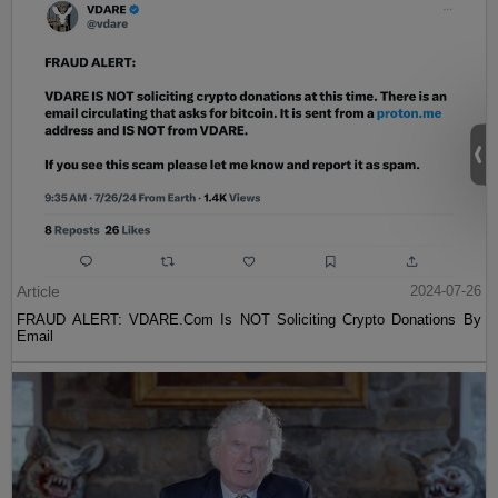
Article
2024-07-26
FRAUD ALERT: VDARE.Com Is NOT Soliciting Crypto Donations By
Email