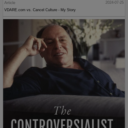
Article
2024-07-25
VDARE.com vs. Cancel Culture - My Story