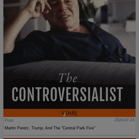
Post
2024-07-24
Martin Peretz, Trump, And The ”Central Park Five”