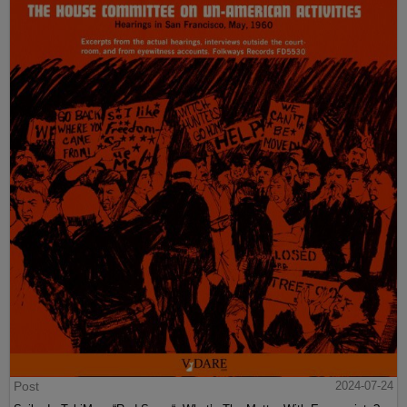
Post
2024-07-24