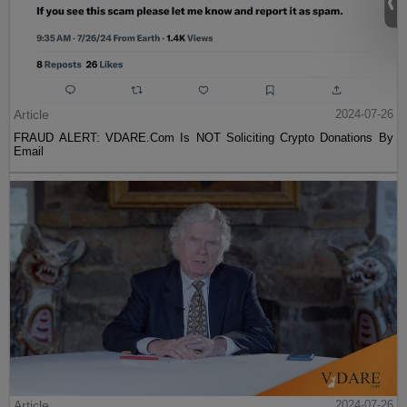
Article
2024-07-26
FRAUD ALERT: VDARE.Com Is NOT Soliciting Crypto Donations By
Email
Article
2024-07-26