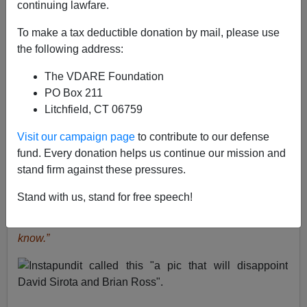
continuing lawfare.
From: George Weinbaum [
e-mail
him]
To make a tax deductible donation by mail, please use
Yesterday’s
Houston Chronicle
headline (paper, not
the following address:
web)
"Gunman with Texas ties kills 12 in D.C.
rampage".
The
Chronicle’s
coverage is improving: 1.75
The VDARE Foundation
inches into the story, "For starters, the New York native
PO Box 211
... ". He has NY ties too!. We even have a 2.5 column-
Litchfield, CT 06759
inch photo of Alexis on page 1.
Visit our campaign page
to contribute to our defense
See
previous letters from George Weinbaum
.
fund. Every donation helps us continue our mission and
stand firm against these pressures.
James Fulford
writes:
Even Instapundit noticed how
wrong it was to call him a Texas Man,
writing
“I do hear
Stand with us, stand for free speech!
that many media outlets have been calling him “a
Texan” without showing the photo. Narrative, you
know.”