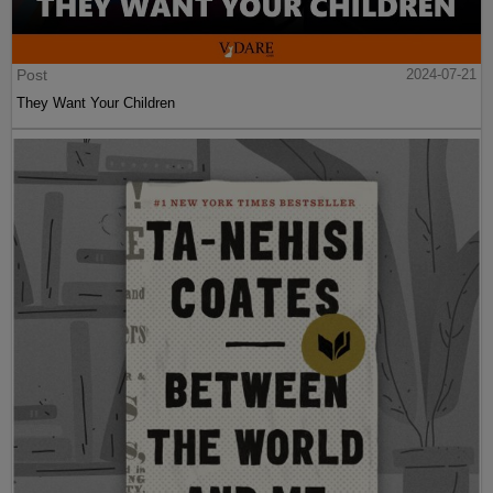
Post
2024-07-21
They Want Your Children