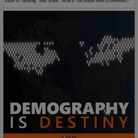
Sailer In TakiMag: “Red Scare“: What’s The Matter With Economists?