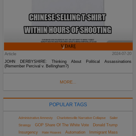
Article
2024-07-20
JOHN DERBYSHIRE: Thinking About Political Assassinations
(Remember Percival v. Bellingham?)
MORE...
POPULAR TAGS
Administrative Amnesty
Charlottesville Narrative Collapse
Sailer
GOP Share Of The White Vote
Donald Trump
Strategy
Insurgency
Automation
Immigrant Mass
Hate Hoaxes