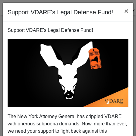
×
Support VDARE's Legal Defense Fund!
Support VDARE's Legal Defense Fund!
A Houston Reader Wonders Why Aaron Alexis Keeps
Being Called A “Texas Man”
VDARE.com Reader
The New York Attorney General has crippled VDARE
09/18/2013
with onerous subpoena demands. Now, more than ever,
A+
a-
|
we need your support to fight back against this