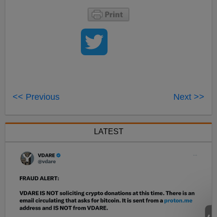
<< Previous
Next >>
LATEST