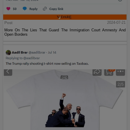
Post
2024-07-21
More On The Lies That Guard The Immigration Court Amnesty And
Open Borders