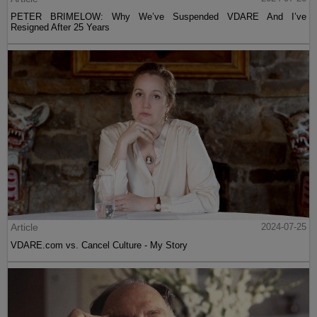
PETER BRIMELOW: Why We’ve Suspended VDARE And I’ve
Resigned After 25 Years
Article
2024-07-25
VDARE.com vs. Cancel Culture - My Story