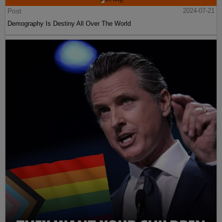
Post
2024-07-21
Demography Is Destiny All Over The World