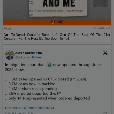
Post
2024-07-21
No, Ta-Nehisi Coates's Book Isn't One Of The Best Of The 21st
Century—For The Rest It's Too Soon To Tell