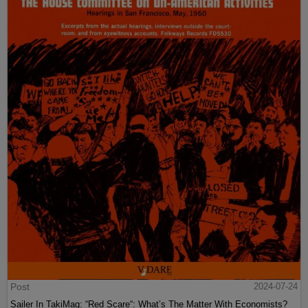
Post
2024-07-24
Sailer In TakiMag: “Red Scare“: What’s The Matter With Economists?