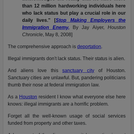
than 12 million hardworking individuals here
who lack status but play a crucial role in our
daily lives." [
Stop Making Employers the
Immigration Enemy,
By
Jay Aiyer,
Houston
Chronicle
, May 8, 2008]
The comprehensive approach is
deportation
.
Illegal immigrants don't lack status. Their status is alien.
And aliens love this
sanctuary city
of Houston.
Sanctuary cities are unlawful. But, pandering politicians
thumb their nose at federal immigration law.
As a
Houston
resident I know what everyone else here
knows: illegal immigrants are a horrific problem.
Forget all the well-known usage of social services
funded from property and other taxes.