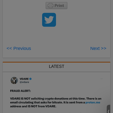
<< Previous
Next >>
LATEST