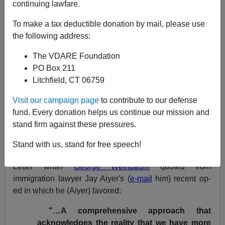
continuing lawfare.
NOTE: PLEASE say if you DON'T want your name
To make a tax deductible donation by mail, please use
and/or email address published when sending VDARE
the following address:
email.
The VDARE Foundation
05/20/08 - A Colorado Reader Thinks It's No
PO Box 211
Coincidence That Both
The NY Times
And
The
Litchfield, CT 06759
Washington Post
Published A Series On Alleged
Detainee Abuse
Visit our campaign page
to contribute to our defense
fund. Every donation helps us continue our mission and
From:
Rod Reese (
e-mail
him)
stand firm against these pressures.
Re: Today's Letter:
A Houston Reader Says the
Stand with us, stand for free speech!
Chronicle
Never Quits Its Immigration Advocacy
Letter writer
George Weinbaum
quoted from
immigration lawyer Jay Aiyer's (
e-mail
him) recent op-
ed in which he (Aiyer) favored:
"…A comprehensive approach that
acknowledges the reality that we have more