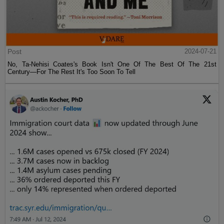
Post
2024-07-21
No, Ta-Nehisi Coates's Book Isn't One Of The Best Of The 21st
Century—For The Rest It's Too Soon To Tell