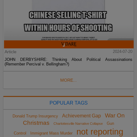
Article
2024-07-20
JOHN DERBYSHIRE: Thinking About Political Assassinations
(Remember Percival v. Bellingham?)
MORE...
POPULAR TAGS
War On
Achievement Gap
Donald Trump Insurgency
Christmas
Gun
Charlottesville Narrative Collapse
not reporting
Control
Immigrant Mass Murder