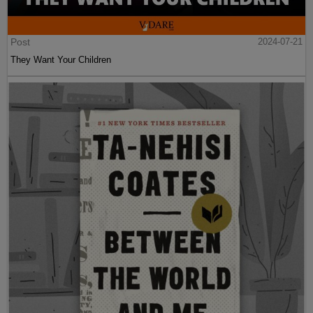
Post
2024-07-21
They Want Your Children