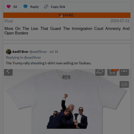
Post
2024-07-21
More On The Lies That Guard The Immigration Court Amnesty And
Open Borders