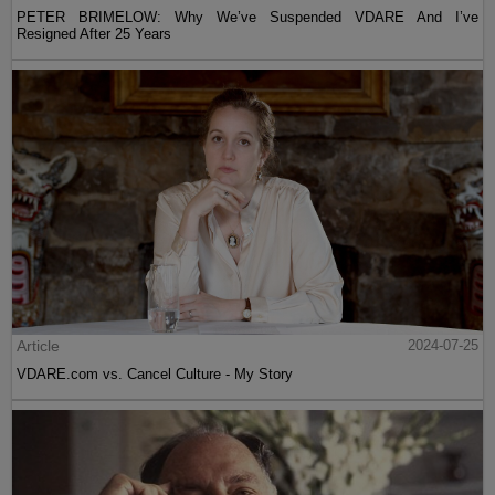
PETER BRIMELOW: Why We’ve Suspended VDARE And I’ve
Resigned After 25 Years
Article
2024-07-25
VDARE.com vs. Cancel Culture - My Story