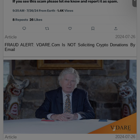
Article
2024-07-26
FRAUD ALERT: VDARE.Com Is NOT Soliciting Crypto Donations By
Email
Article
2024-07-26