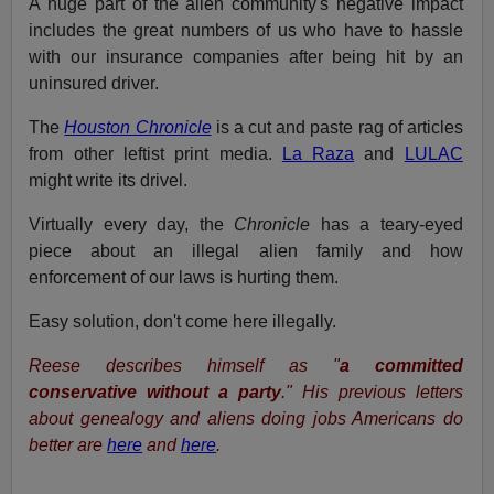
A huge part of the alien community's negative impact
includes the great numbers of us who have to hassle
with our insurance companies after being hit by an
uninsured driver.
The
Houston Chronicle
is a cut and paste rag of articles
from other leftist print media.
La Raza
and
LULAC
might write its drivel.
Virtually every day, the
Chronicle
has a teary-eyed
piece about an illegal alien family and how
enforcement of our laws is hurting them.
Easy solution, don't come here illegally.
Reese describes himself as "
a committed
conservative without a party
." His previous letters
about genealogy and aliens doing jobs Americans do
better are
here
and
here
.