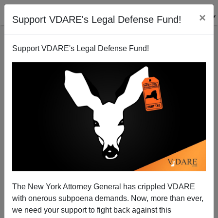
×
Support VDARE's Legal Defense Fund!
Support VDARE's Legal Defense Fund!
A Houston Reader Says The Comprehensive
Approach To Immigration Is "Deportation"
VDARE.com Reader
The New York Attorney General has crippled VDARE
05/21/2008
with onerous subpoena demands. Now, more than ever,
A+
a-
|
we need your support to fight back against this