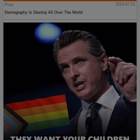
Post
2024-07-21
Demography Is Destiny All Over The World