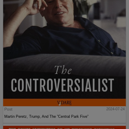
Post
2024-07-24
Martin Peretz, Trump, And The ”Central Park Five”