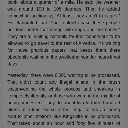
bank, about a quarter of a mile. He said the weather
was around 100 to 105 degrees. Then he added
somewhat facetiously, "At least, they aren't in
cages
."
He elaborated that "You couldn't chase these people
out from under that bridge with dogs and fire hoses."
They are all waiting patiently for their paperwork to be
allowed to go travel to the rest of America. It's waiting
for those precious papers that keeps them there
obediently waiting in the sweltering heat for hours if not
days.
Yesterday, there were 8,000 waiting to be processed.
That didn't count any illegal aliens in the brush
circumventing the whole process and sneaking in
completely illegally or those who were in the middle of
being processed. They do about two to three hundred
aliens at a time. Some of the illegal aliens are being
sent to other stations like Kingsville to be processed.
That takes about an hour and forty five minutes of