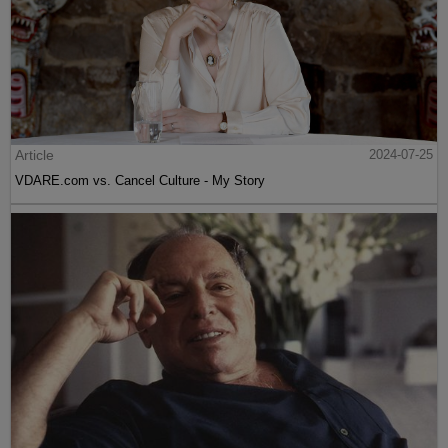
Article
2024-07-25
VDARE.com vs. Cancel Culture - My Story