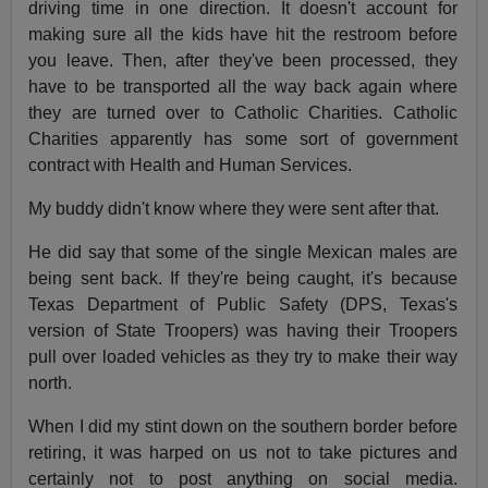
driving time in one direction. It doesn't account for
making sure all the kids have hit the restroom before
you leave. Then, after they've been processed, they
have to be transported all the way back again where
they are turned over to Catholic Charities. Catholic
Charities apparently has some sort of government
contract with Health and Human Services.
My buddy didn't know where they were sent after that.
He did say that some of the single Mexican males are
being sent back. If they're being caught, it's because
Texas Department of Public Safety (DPS, Texas's
version of State Troopers) was having their Troopers
pull over loaded vehicles as they try to make their way
north.
When I did my stint down on the southern border before
retiring, it was harped on us not to take pictures and
certainly not to post anything on social media.