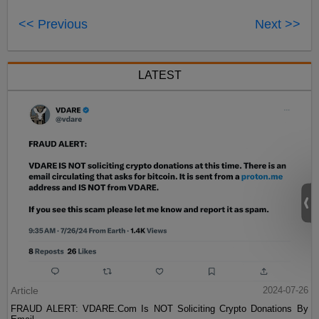
<< Previous
Next >>
LATEST
Article
2024-07-26
FRAUD ALERT: VDARE.Com Is NOT Soliciting Crypto Donations By