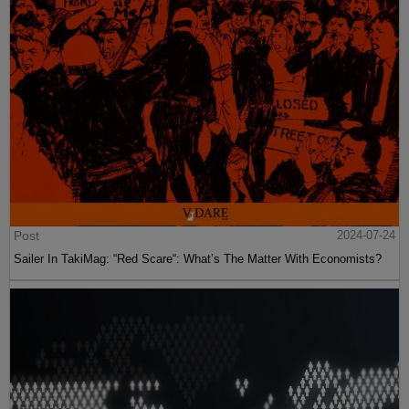
Post
2024-07-24
Sailer In TakiMag: “Red Scare“: What’s The Matter With Economists?