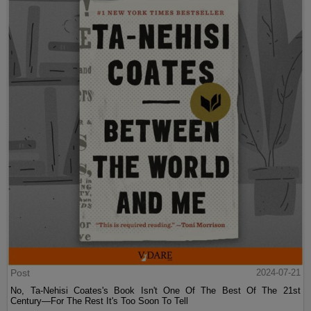
Post
2024-07-21
No, Ta-Nehisi Coates's Book Isn't One Of The Best Of The 21st
Century—For The Rest It's Too Soon To Tell