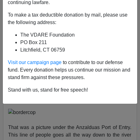
continuing lawfare.
VDARE.com Reader
To make a tax deductible donation by mail, please use
the following address:
08/01/2021
The VDARE Foundation
A+
a-
|
PO Box 211
Litchfield, CT 06759
Earlier:
A Former Border Patrol Agent Says Illegal
Entries Are Up, Morale Is Down...And Patriotic
Visit our campaign page
to contribute to our defense
Agents Are Retiring
fund. Every donation helps us continue our mission and
stand firm against these pressures.
From: A Former Border Patrol Agent [
Email him
]
Stand with us, stand for free speech!
I talked to one of my buddies down on the border last
night. He sent me this picture:
That was a picture under the Anzalduas Port of Entry.
This line of people goes all the way down to the river