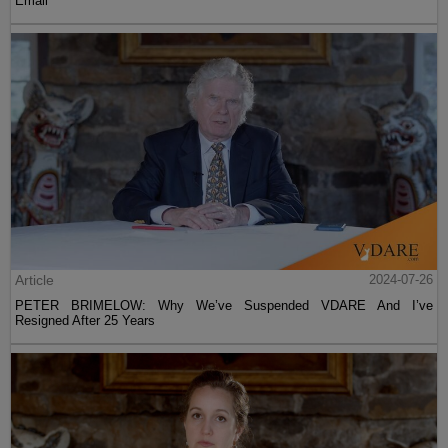
Email
Article
2024-07-26
PETER BRIMELOW: Why We’ve Suspended VDARE And I’ve
Resigned After 25 Years