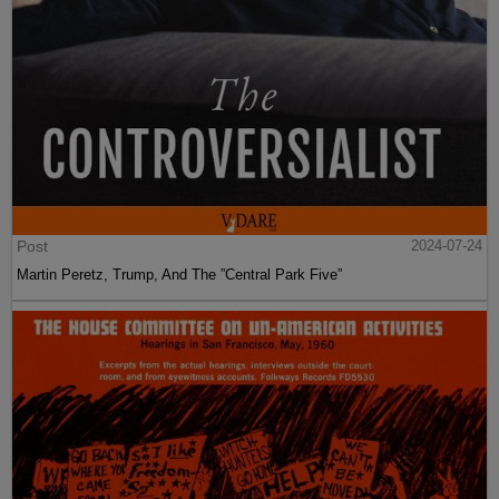
Post
2024-07-24
Martin Peretz, Trump, And The ”Central Park Five”