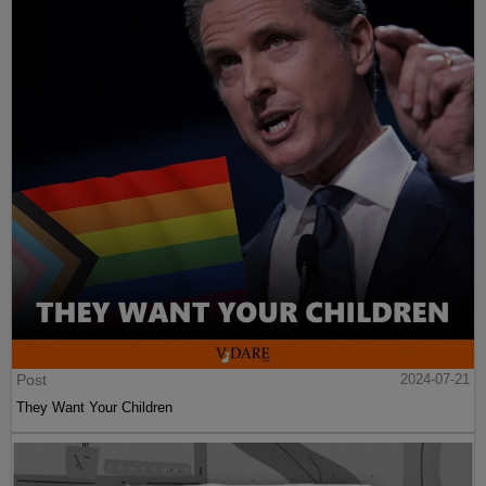
Post
2024-07-21
They Want Your Children