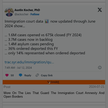
Post
2024-07-21
More On The Lies That Guard The Immigration Court Amnesty And
Open Borders