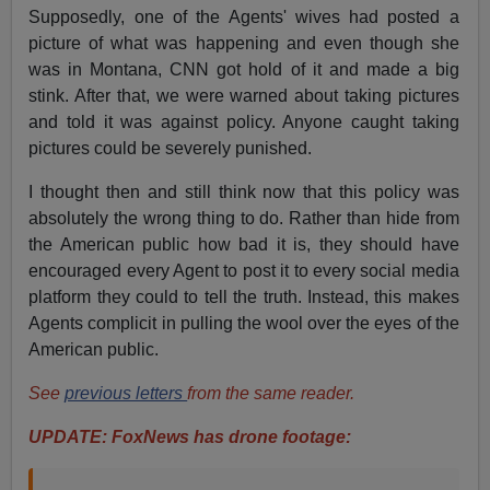
Supposedly, one of the Agents' wives had posted a
picture of what was happening and even though she
was in Montana, CNN got hold of it and made a big
stink. After that, we were warned about taking pictures
and told it was against policy. Anyone caught taking
pictures could be severely punished.
I thought then and still think now that this policy was
absolutely the wrong thing to do. Rather than hide from
the American public how bad it is, they should have
encouraged every Agent to post it to every social media
platform they could to tell the truth. Instead, this makes
Agents complicit in pulling the wool over the eyes of the
American public.
See
previous letters
from the same reader.
UPDATE: FoxNews has drone footage: