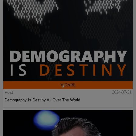
Post
2024-07-21
Demography Is Destiny All Over The World