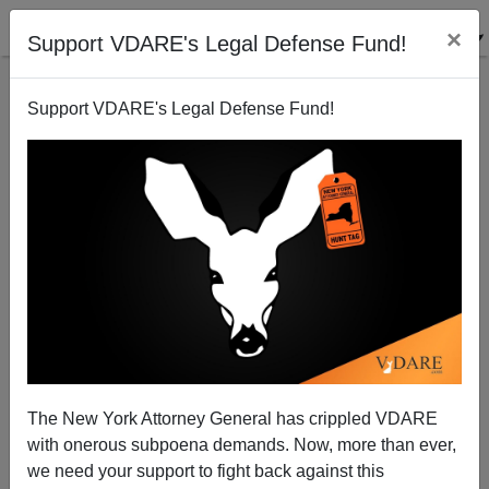
×
Support VDARE's Legal Defense Fund!
Support VDARE's Legal Defense Fund!
A Former Border Patrol Agent Reports, With Picture,
On The THOUSANDS Of Illegals Thronging To The
Southern Border
The New York Attorney General has crippled VDARE
with onerous subpoena demands. Now, more than ever,
we need your support to fight back against this