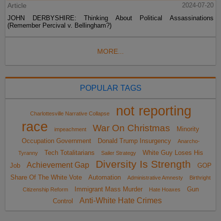
Article
2024-07-20
JOHN DERBYSHIRE: Thinking About Political Assassinations
(Remember Percival v. Bellingham?)
MORE...
POPULAR TAGS
not reporting
Charlottesville Narrative Collapse
race
War On Christmas
Minority
impeachment
Occupation Government
Donald Trump Insurgency
Anarcho-
Tech Totalitarians
White Guy Loses His
Tyranny
Sailer Strategy
Diversity Is Strength
Achievement Gap
Job
GOP
Share Of The White Vote
Automation
Administrative Amnesty
Birthright
Immigrant Mass Murder
Gun
Citizenship Reform
Hate Hoaxes
Anti-White Hate Crimes
Control