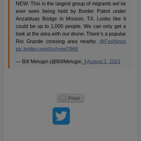
NEW: This is the largest group of migrants we’ve
ever seen being held by Border Patrol under
Anzalduas Bridge in Mission, TX. Looks like it
could be up to 1,000 people. We can only get a
look at the area with our drone. There’s a popular
Rio Grande crossing area nearby.
@FoxNews
pic.twitter.com/AsAygsO966
— Bill Melugin (@BillMelugin_)
August 1, 2021