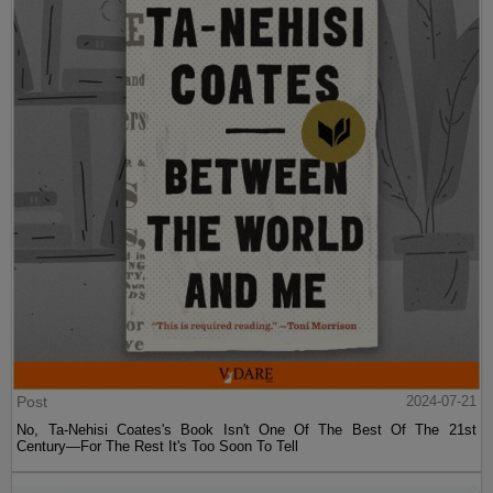
Post
2024-07-21
No, Ta-Nehisi Coates's Book Isn't One Of The Best Of The 21st
Century—For The Rest It's Too Soon To Tell