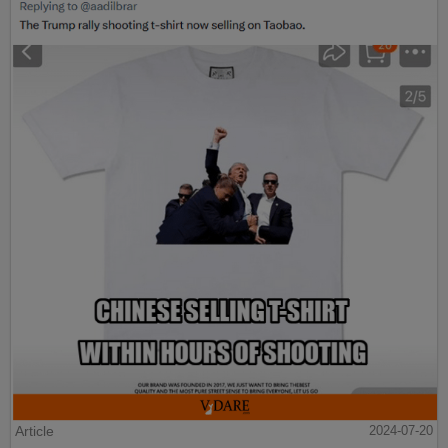
Article
2024-07-20