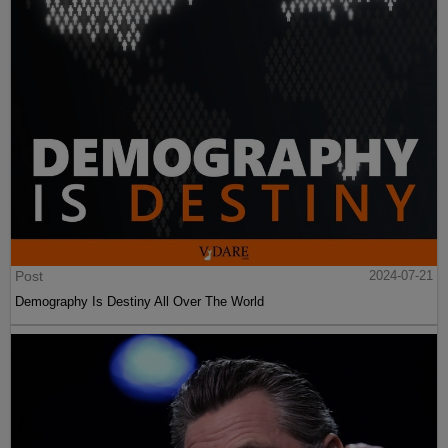
Post
2024-07-21
Demography Is Destiny All Over The World