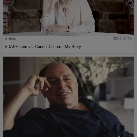
Article
2024-07-25
VDARE.com vs. Cancel Culture - My Story