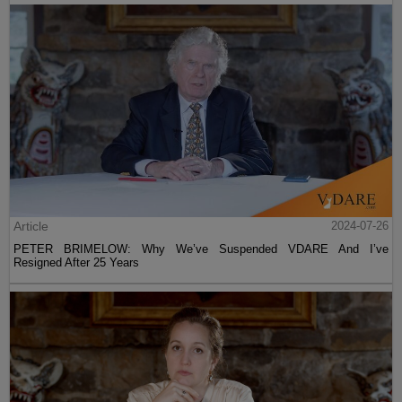
Article
2024-07-26
PETER BRIMELOW: Why We’ve Suspended VDARE And I’ve
Resigned After 25 Years