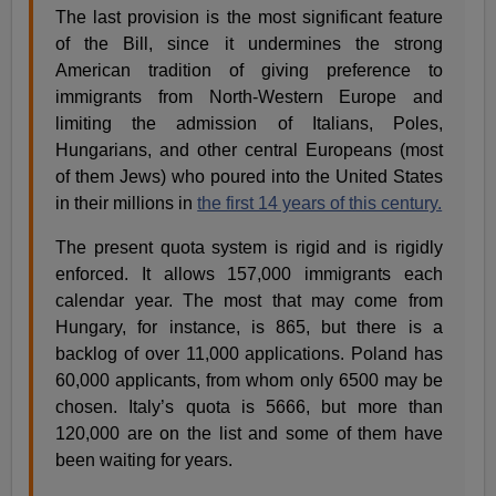
The last provision is the most significant feature
of the Bill, since it undermines the strong
American tradition of giving preference to
immigrants from North-Western Europe and
limiting the admission of Italians, Poles,
Hungarians, and other central Europeans (most
of them Jews) who poured into the United States
in their millions in
the first 14 years of this century.
The present quota system is rigid and is rigidly
enforced. It allows 157,000 immigrants each
calendar year. The most that may come from
Hungary, for instance, is 865, but there is a
backlog of over 11,000 applications. Poland has
60,000 applicants, from whom only 6500 may be
chosen. Italy’s quota is 5666, but more than
120,000 are on the list and some of them have
been waiting for years.