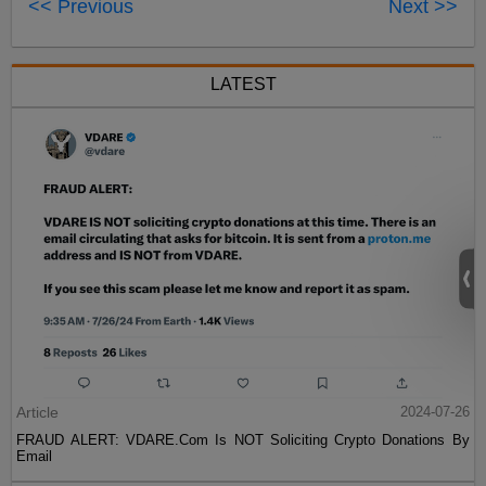
<< Previous
Next >>
LATEST
Article
2024-07-26
FRAUD ALERT: VDARE.Com Is NOT Soliciting Crypto Donations By
Email