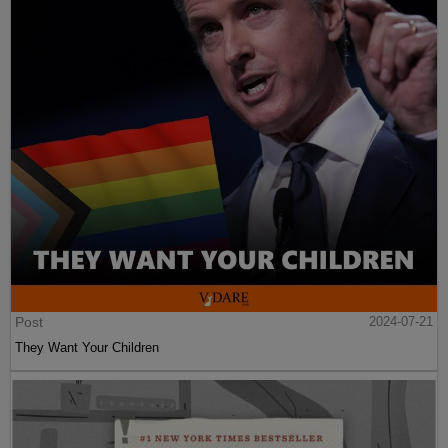
Post
2024-07-21
They Want Your Children