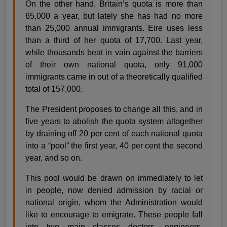
On the other hand, Britain’s quota is more than
65,000 a year, but lately she has had no more
than 25,000 annual immigrants. Eire uses less
than a third of her quota of 17,700. Last year,
while thousands beat in vain against the barriers
of their own national quota, only 91,000
immigrants came in out of a theoretically qualified
total of 157,000.
The President proposes to change all this, and in
five years to abolish the quota system altogether
by draining off 20 per cent of each national quota
into a “pool” the first year, 40 per cent the second
year, and so on.
This pool would be drawn on immediately to let
in people, now denied admission by racial or
national origin, whom the Administration would
like to encourage to emigrate. These people fall
into two main classes—doctors, engineers,