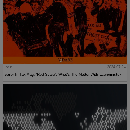
Post
2024-07-24
Sailer In TakiMag: “Red Scare“: What’s The Matter With Economists?