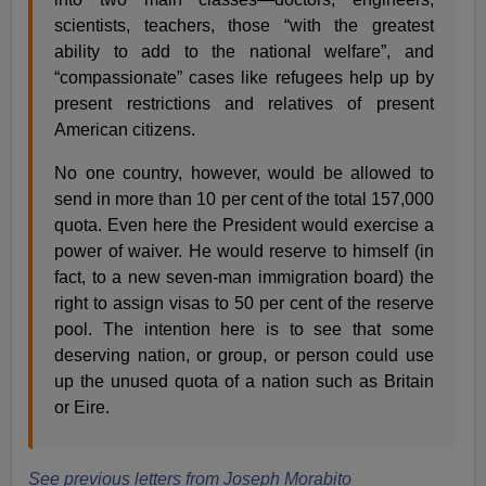
scientists, teachers, those “with the greatest
ability to add to the national welfare”, and
“compassionate” cases like refugees help up by
present restrictions and relatives of present
American citizens.
No one country, however, would be allowed to
send in more than 10 per cent of the total 157,000
quota. Even here the President would exercise a
power of waiver. He would reserve to himself (in
fact, to a new seven-man immigration board) the
right to assign visas to 50 per cent of the reserve
pool. The intention here is to see that some
deserving nation, or group, or person could use
up the unused quota of a nation such as Britain
or Eire.
See previous letters from Joseph Morabito