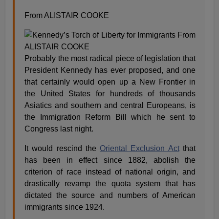
From ALISTAIR COOKE
Probably the most radical piece of legislation that
President Kennedy has ever proposed, and one
that certainly would open up a New Frontier in
the United States for hundreds of thousands
Asiatics and southern and central Europeans, is
the Immigration Reform Bill which he sent to
Congress last night.
It would rescind the
Oriental Exclusion Act
that
has been in effect since 1882, abolish the
criterion of race instead of national origin, and
drastically revamp the quota system that has
dictated the source and numbers of American
immigrants since 1924.