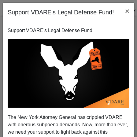
×
Support VDARE's Legal Defense Fund!
Support VDARE's Legal Defense Fund!
A CT Reader Remembers JFK's Original Immigration
Proposal—No Hint Of Inundation To Come
VDARE.com Reader
The New York Attorney General has crippled VDARE
12/20/2013
with onerous subpoena demands. Now, more than ever,
A+
a-
|
we need your support to fight back against this