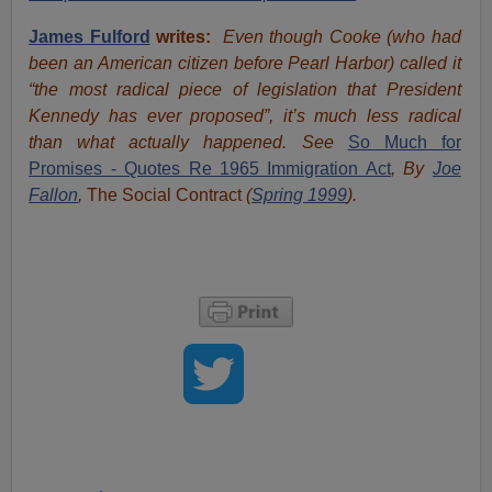
James Fulford
writes:
Even though Cooke (who had
been an American citizen before Pearl Harbor) called it
“the most radical piece of legislation that President
Kennedy has ever proposed”, it’s much less radical
than what actually happened. See
So Much for
Promises - Quotes Re 1965 Immigration Act
, By
Joe
Fallon
,
The Social Contract
(
Spring 1999
).