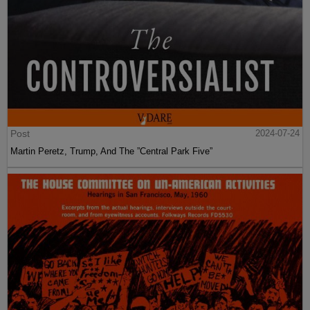
Post
2024-07-24
Martin Peretz, Trump, And The ”Central Park Five”