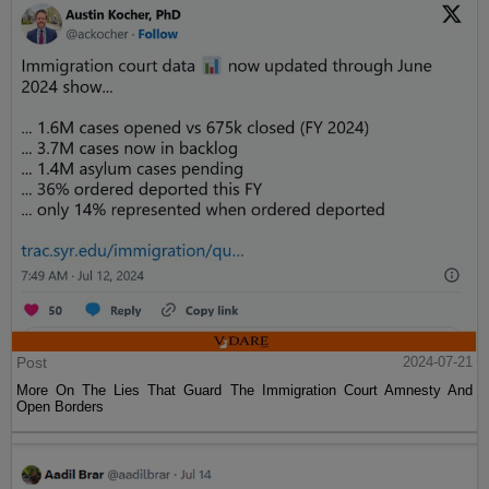
Post
2024-07-21
More On The Lies That Guard The Immigration Court Amnesty And
Open Borders