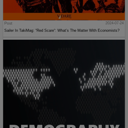
Post
2024-07-24
Sailer In TakiMag: “Red Scare“: What’s The Matter With Economists?