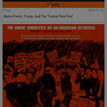
Post
2024-07-24
Martin Peretz, Trump, And The ”Central Park Five”