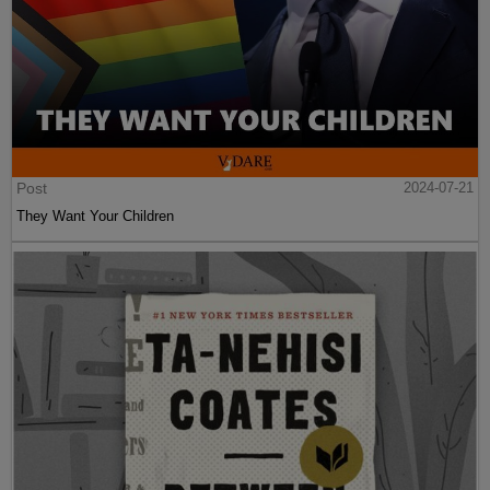
Post
2024-07-21
They Want Your Children