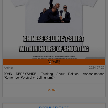
Article
2024-07-20
JOHN DERBYSHIRE: Thinking About Political Assassinations
(Remember Percival v. Bellingham?)
MORE...