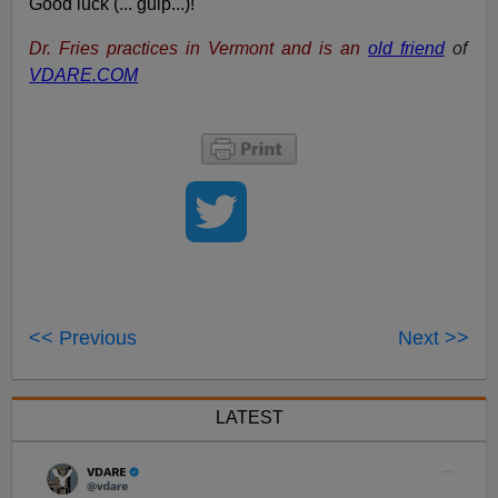
Good luck (... gulp...)!
Dr. Fries practices in Vermont and is an
old friend
of
VDARE.COM
<< Previous
Next >>
LATEST