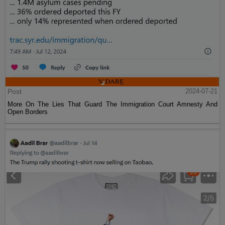
Post
2024-07-21
More On The Lies That Guard The Immigration Court Amnesty And
Open Borders