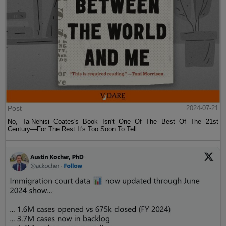
Post
2024-07-21
No, Ta-Nehisi Coates's Book Isn't One Of The Best Of The 21st
Century—For The Rest It's Too Soon To Tell