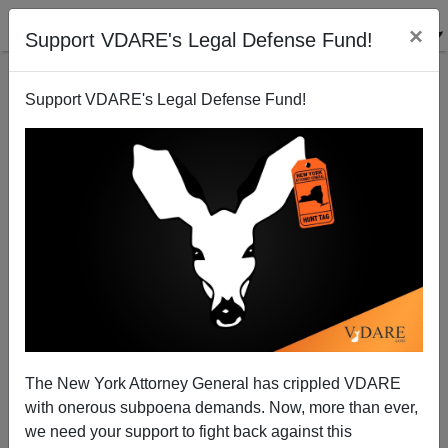
×
Support VDARE's Legal Defense Fund!
Support VDARE's Legal Defense Fund!
A Catholic Doctor Congratulates Brenda Walker On
Her…Forthrightness
VDARE.com Reader
The New York Attorney General has crippled VDARE
01/12/2006
with onerous subpoena demands. Now, more than ever,
A+
a-
|
we need your support to fight back against this