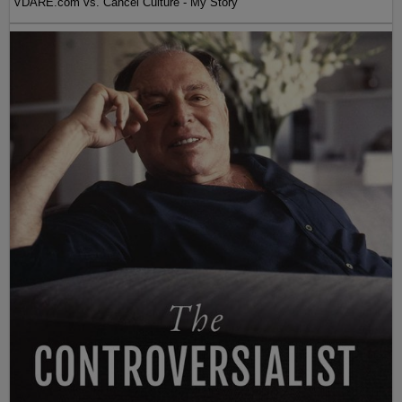
VDARE.com vs. Cancel Culture - My Story