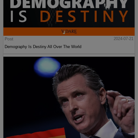
Post
2024-07-21
Demography Is Destiny All Over The World