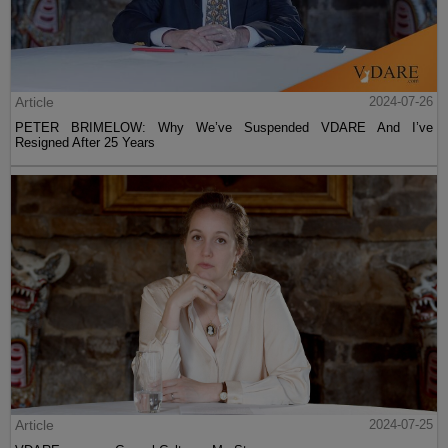
Article
2024-07-26
PETER BRIMELOW: Why We’ve Suspended VDARE And I’ve
Resigned After 25 Years
Article
2024-07-25