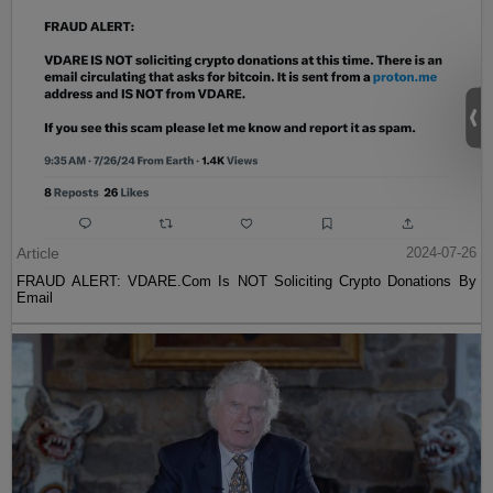
Article
2024-07-26
FRAUD ALERT: VDARE.Com Is NOT Soliciting Crypto Donations By
Email