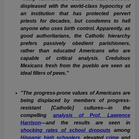
displeased with the world-class hypocrisy of
an institution that has protected pervert
priests for decades, but condemns to hell
anyone who uses birth control. Apparently, as
good authoritarians, the Catholic hierarchy
prefers passively obedient parishioners,
rather than educated Americans who are
capable of critical analysis. Credulous
Mexicans fresh from the pueblo are seen as
ideal fillers of pews."
"The progress-prone values of Americans are
being displaced by members of progress-
resistant [Catholic] cultures—in the
compelling
analysis of Prof. Lawrence
Harrison
—and the results are seen in
shocking rates of school dropouts
among
Hispanic high schoolers,
elevated
crime
and