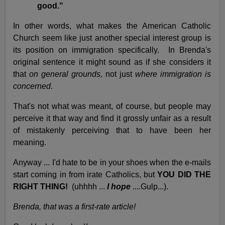
good."
In other words, what makes the American Catholic
Church seem like just another special interest group is
its position on immigration specifically. In Brenda's
original sentence it might sound as if she considers it
that
on general grounds,
not just
where immigration is
concerned.
That's not what was meant, of course, but people may
perceive it that way and find it grossly unfair as a result
of mistakenly perceiving that to have been her
meaning.
Anyway ... I'd hate to be in your shoes when the e-mails
start coming in from irate Catholics, but
YOU DID THE
RIGHT THING!
(uhhhh ...
I hope
....Gulp...).
Brenda, that was a first-rate article!