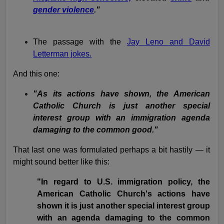
gender violence
."
The passage with the
Jay Leno and David
Letterman jokes.
And this one:
"As its actions have shown, the American
Catholic Church is just another special
interest group with an immigration agenda
damaging to the common good."
That last one was formulated perhaps a bit hastily — it
might sound better like this:
"In regard to U.S. immigration policy, the
American Catholic Church's actions have
shown it is just another special interest group
with an agenda damaging to the common