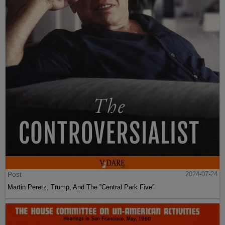
Post
2024-07-24
Martin Peretz, Trump, And The ”Central Park Five”