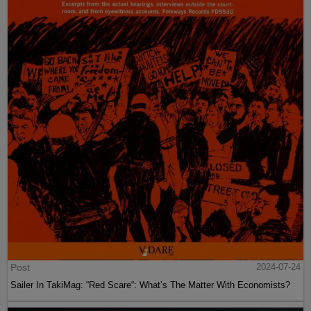
Post
2024-07-24
Sailer In TakiMag: “Red Scare“: What’s The Matter With Economists?