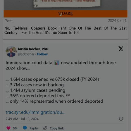
Post
2024-07-21
No, Ta-Nehisi Coates's Book Isn't One Of The Best Of The 21st
Century—For The Rest It's Too Soon To Tell