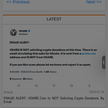
<< Previous
Next >>
LATEST
Article
2024-07-26
FRAUD ALERT: VDARE.Com Is NOT Soliciting Crypto Donations By
Email