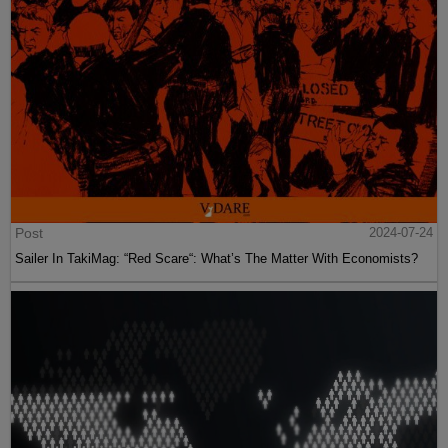
Post
2024-07-24
Sailer In TakiMag: “Red Scare“: What’s The Matter With Economists?