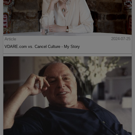
Article
2024-07-25
VDARE.com vs. Cancel Culture - My Story