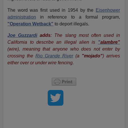
The word was first used in 1954 by the
Eisenhower
administration
in reference to a formal program,
"Operation Wetback"
to deport illegals.
Joe Guzzardi
adds
: The slang most often used in
California to describe an illegal alien is
"
alambre"
(wire), meaning that anyone who does not enter by
crossing the
Rio Grande River
(a
"mojado"
) arrives
either over or under wire fencing.