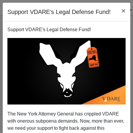
×
Support VDARE's Legal Defense Fund!
Support VDARE's Legal Defense Fund!
A California Reader Wonders If Illegal Aliens Would
Prefer To Be Called "Wetbacks"
VDARE.com Reader
The New York Attorney General has crippled VDARE
04/09/2009
with onerous subpoena demands. Now, more than ever,
A+
a-
|
we need your support to fight back against this