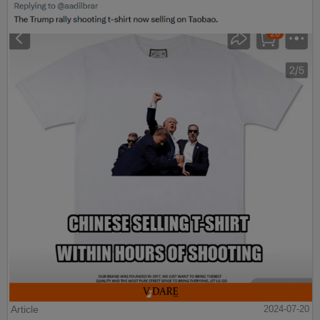
Article
2024-07-20