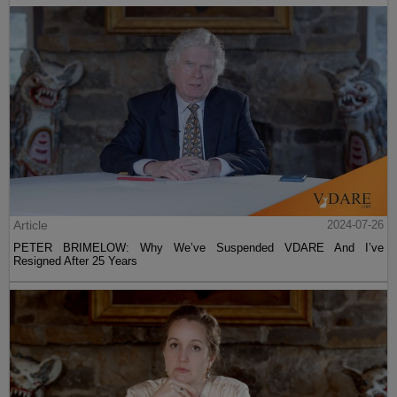
Article
2024-07-26
PETER BRIMELOW: Why We’ve Suspended VDARE And I’ve
Resigned After 25 Years