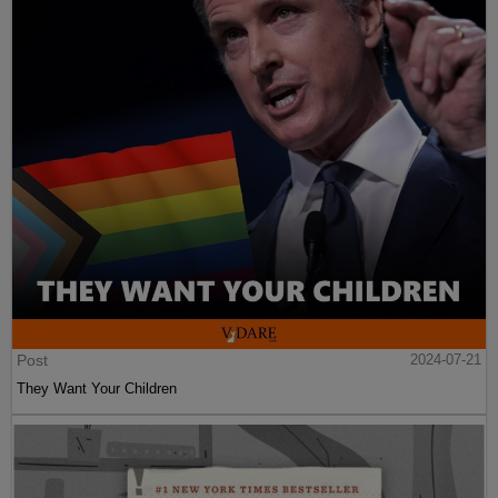
Post
2024-07-21
They Want Your Children