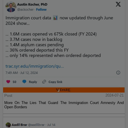
Post
2024-07-21
More On The Lies That Guard The Immigration Court Amnesty And
Open Borders