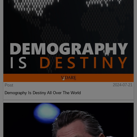
Post
2024-07-21
Demography Is Destiny All Over The World