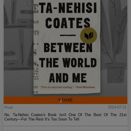
Post
2024-07-21
No, Ta-Nehisi Coates's Book Isn't One Of The Best Of The 21st
Century—For The Rest It's Too Soon To Tell