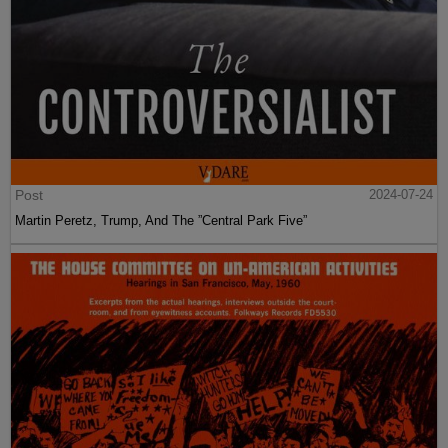
Post
2024-07-24
Martin Peretz, Trump, And The ”Central Park Five”