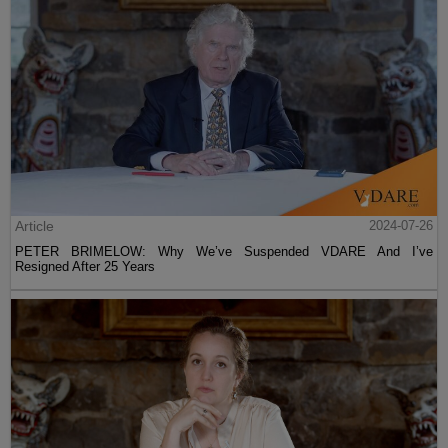
Article
2024-07-26
PETER BRIMELOW: Why We’ve Suspended VDARE And I’ve
Resigned After 25 Years