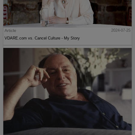
Article
2024-07-25
VDARE.com vs. Cancel Culture - My Story