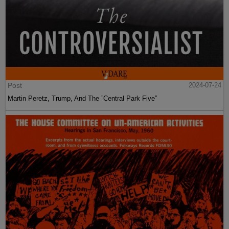
Post
2024-07-24
Martin Peretz, Trump, And The ”Central Park Five”