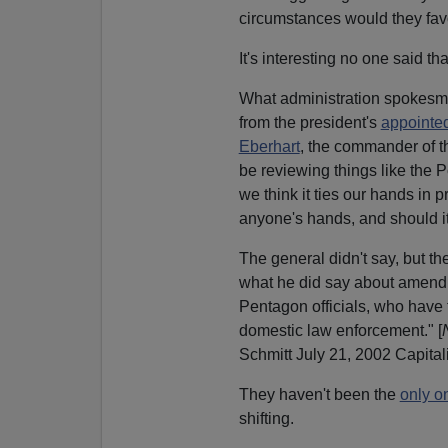
circumstances would they favo
It's interesting no one said tha
What administration spokesme
from the president's
appointe
Eberhart
, the commander of 
be reviewing things like the P
we think it ties our hands in p
anyone's hands, and should 
The general didn't say, but th
what he did say about amendin
Pentagon officials, who have t
domestic law enforcement." [
Schmitt July 21, 2002 Capital
They haven't been the
only o
shifting.