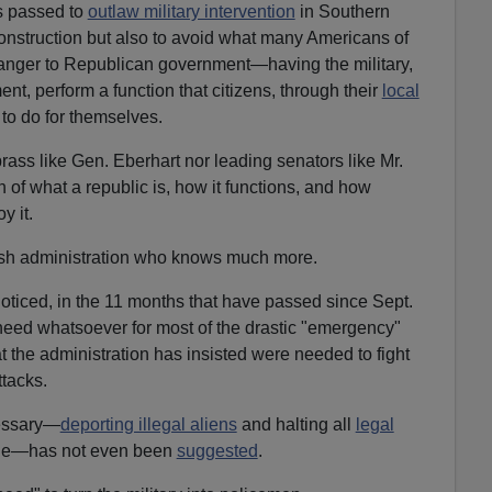
s passed to
outlaw military intervention
in Southern
construction but also to avoid what many Americans of
danger to Republican government—having the military,
nt, perform a function that citizens, through their
local
o do for themselves.
brass like Gen. Eberhart nor leading senators like Mr.
 of what a republic is, how it functions, and how
y it.
ush administration who knows much more.
ticed, in the 11 months that have passed since Sept.
 need whatsoever for most of the drastic "emergency"
t the administration has insisted were needed to fight
ttacks.
essary—
deporting illegal aliens
and halting all
legal
while—has not even been
suggested
.