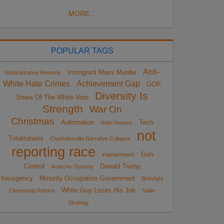
MORE...
POPULAR TAGS
Anti-
Immigrant Mass Murder
Administrative Amnesty
White Hate Crimes
Achievement Gap
GOP
Diversity Is
Share Of The White Vote
Strength
War On
Christmas
Automation
Tech
Hate Hoaxes
not
Totalitarians
Charlottesville Narrative Collapse
reporting race
Gun
impeachment
Control
Donald Trump
Anarcho-Tyranny
Insurgency
Minority Occupation Government
Birthright
White Guy Loses His Job
Citizenship Reform
Sailer
Strategy