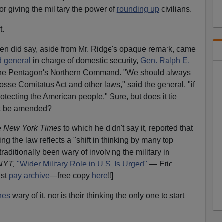
r giving the military the power of
rounding up
civilians.
t.
n did say, aside from Mr. Ridge's opaque remark, came
d general
in charge of domestic security,
Gen. Ralph E.
the Pentagon's Northern Command. "We should always
osse Comitatus Act and other laws," said the general, "if
rotecting the American people." Sure, but does it tie
it be amended?
e
New York Times
to which he didn't say it, reported that
g the law reflects a "shift in thinking by many top
raditionally been wary of involving the military in
NYT,
"Wider Military Role in U.S. Is Urged"
— Eric
ist
pay archive
—free copy
here
!!]
nes
wary of it, nor is their thinking the only one to start