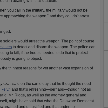
uld in dealing with that situation."
en you call in the military, the military would not be
 were approaching the weapon," and they couldn't arrest
anged.
he soldiers would arrest the weapon. The point of course
matters
to detect and disarm the weapon. The police can
ting to kill, if the troops needed to do that to protect
 nobody is going to object.
ly the thinnest reasons for yet another vast expansion of
ty czar, said on the same day that he thought the need
ikely,"
and that's refreshing—perhaps—though not as
id. Mr. Ridge, as well as the attorney general and
self, might have said that what the Delaware Democrat
warranted and unjustified and that under no