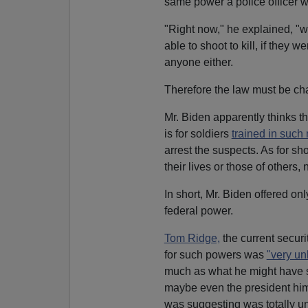
same power a police officer wo
"Right now," he explained, "wh
able to shoot to kill, if they
anyone either.
Therefore the law must be ch
Mr. Biden apparently thinks t
is for soldiers
trained in such 
arrest the suspects. As for shoo
their lives or those of others,
In short, Mr. Biden offered on
federal power.
Tom Ridge,
the current securi
for such powers was
"very unl
much as what he might have sa
maybe even the president him
was suggesting was totally un