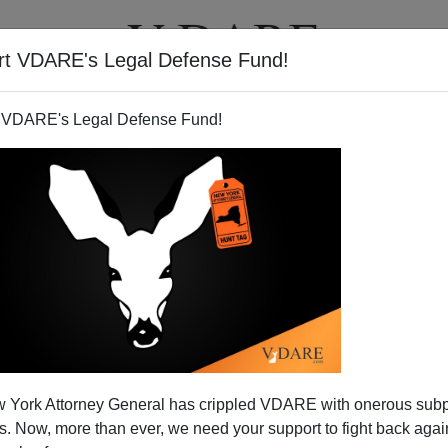
rt VDARE's Legal Defense Fund!
T
VIDEOS
ARTICLES
 VDARE's Legal Defense Fund!
 (And Immigration) Threat To
 York Attorney General has crippled VDARE with onerous sub
epublic
 Now, more than ever, we need your support to fight back again
ay
in passing the administration's
Homeland Security bill,