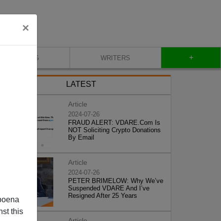
×
+
BLOG
WRITERS
LATEST
Article
2024-07-26
FRAUD ALERT: VDARE.Com Is
NOT Soliciting Crypto Donations
By Email
Article
2024-07-26
PETER BRIMELOW: Why We’ve
Suspended VDARE And I’ve
Resigned After 25 Years
poena
st this
Article