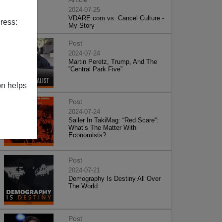
2024-07-25
VDARE.com vs. Cancel Culture -
ress:
My Story
Post
2024-07-24
Martin Peretz, Trump, And The
”Central Park Five”
on helps
Post
2024-07-24
Sailer In TakiMag: “Red Scare“:
What’s The Matter With
Economists?
Post
2024-07-21
Demography Is Destiny All Over
The World
Post