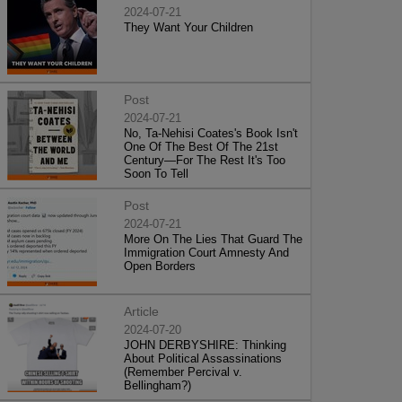
2024-07-21
They Want Your Children
Post
2024-07-21
No, Ta-Nehisi Coates's Book Isn't
One Of The Best Of The 21st
Century—For The Rest It's Too
Soon To Tell
Post
2024-07-21
More On The Lies That Guard The
Immigration Court Amnesty And
Open Borders
Article
2024-07-20
JOHN DERBYSHIRE: Thinking
About Political Assassinations
(Remember Percival v.
Bellingham?)