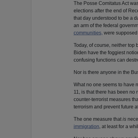
The Posse Comitatus Act wa
elections after the end of Re
that day understood to be a 
an arm of the federal governme
communities,
were supposed t
Today, of course, neither top 
Biden have the foggiest notion
confusing functions can destro
Nor is there anyone in the B
What no one seems to have no
11, is that there has been no
counter-terrorist measures tha
terrorism and prevent future a
The one measure that
is
nec
immigration
, at least for a 