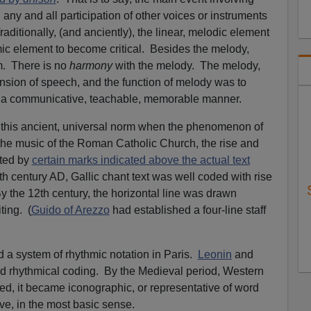
 any and all participation of other voices or instruments
ditionally, (and anciently), the linear, melodic element
hmic element to become critical. Besides the melody,
m. There is no
harmony
with the melody. The melody,
nsion of speech, and the function of melody was to
 in a communicative, teachable, memorable manner.
this ancient, universal norm when the phenomenon of
the music of the Roman Catholic Church, the rise and
ated by
certain marks indicated above the actual text
th century AD, Gallic chant text was well coded with rise
 By the 12th century, the horizontal line was drawn
ting. (
Guido of Arezzo
had established a four-line staff
 a system of rhythmic notation in Paris.
Leonin
and
 rhythmical coding. By the Medieval period, Western
ed, it became iconographic, or representative of word
ve, in the most basic sense.