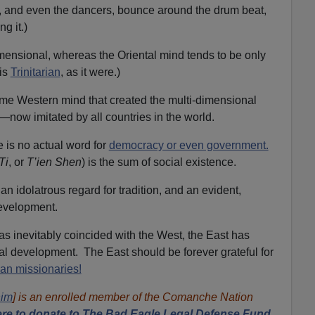
, and even the dancers, bounce around the drum beat,
ng it.)
mensional, whereas the Oriental mind tends to be only
is
Trinitarian
, as it were.)
ame Western mind that created the multi-dimensional
es—now imitated by all countries in the world.
 is no actual word for
democracy or even government.
Ti
, or
T’ien Shen
) is the sum of social existence.
 an idolatrous regard for tradition, and an evident,
development.
as inevitably coincided with the West, the East has
al development. The East should be forever grateful for
ian missionaries!
him
] is an enrolled member of the Comanche Nation
re to donate to The Bad Eagle Legal Defense Fund,