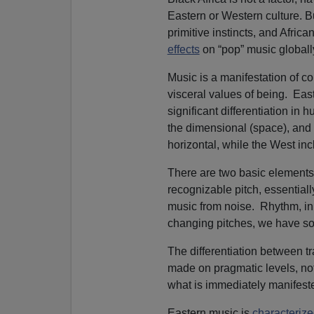
Eastern or Western culture. Bu
primitive instincts, and Afric
effects
on “pop” music globall
Music is a manifestation of con
visceral values of being. Ea
significant differentiation in
the dimensional (space), and t
horizontal, while the West in
There are two basic elements 
recognizable pitch, essentiall
music from noise. Rhythm, in a
changing pitches, we have so
The differentiation between t
made on pragmatic levels, not
what is immediately manifest
Eastern music is
characteriz