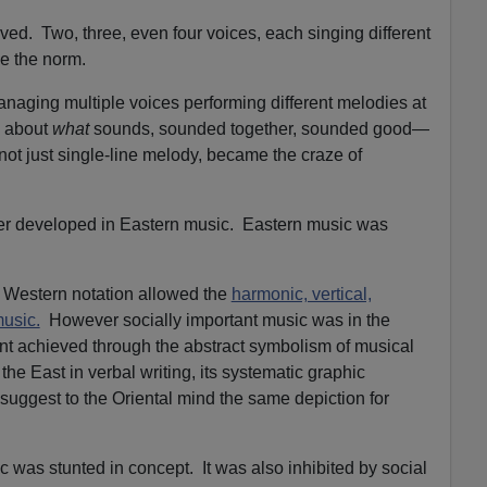
ved. Two, three, even four voices, each singing different
me the norm.
naging multiple voices performing different melodies at
 about
what
sounds, sounded together, sounded good—
not just single-line melody, became the craze of
er developed in Eastern music. Eastern music was
hat Western notation allowed the
harmonic, vertical,
music.
However socially important music was in the
nt achieved through the abstract symbolism of musical
e East in verbal writing, its systematic graphic
 suggest to the Oriental mind the same depiction for
 was stunted in concept. It was also inhibited by social