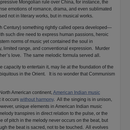
ressive Mongolian rule over China, for instance, the
ense emotions of romance, drama, and even sublimated
ssed not in literary works, but in musical works.
h Century) something rightly called opera developed—
th such dire need to express human passions, heroic
stern norms of music yet contained the soul in
y, limited range, and conventional expression. Murder
her’s love. The same melodic formula served all.
capacity to entertain it, may lie at the foundation of the
biquitous in the Orient. It is no wonder that Communism
 North American continent,
American Indian music
t it occurs
without harmony
. All the singing is in unison,
owever, unique elements in American Indian music
lody transpires in direct relation to the pulse, or the
e of pitch in the melody never occurs
on
the beat, but
ough the beat is sacred, not to be touched. All evolves