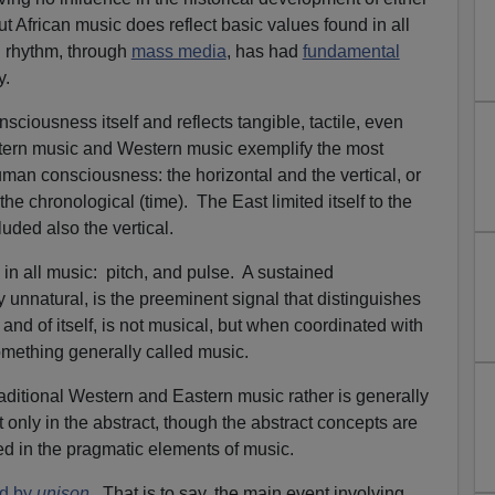
t African music does reflect basic values found in all
an rhythm, through
mass media
, has had
fundamental
y.
sciousness itself and reflects tangible, tactile, even
stern music and Western music exemplify the most
 human consciousness: the horizontal and the vertical, or
he chronological (time). The East limited itself to the
cluded also the vertical.
in all music: pitch, and pulse. A sustained
y unnatural, is the preeminent signal that distinguishes
nd of itself, is not musical, but when coordinated with
mething generally called music.
raditional Western and Eastern music rather is generally
 only in the abstract, though the abstract concepts are
ed in the pragmatic elements of music.
ed by
unison
. That is to say, the main event involving