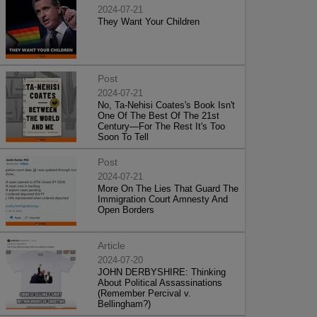
2024-07-21
They Want Your Children
Post
2024-07-21
No, Ta-Nehisi Coates's Book Isn't
One Of The Best Of The 21st
Century—For The Rest It's Too
Soon To Tell
Post
2024-07-21
More On The Lies That Guard The
Immigration Court Amnesty And
Open Borders
Article
2024-07-20
JOHN DERBYSHIRE: Thinking
About Political Assassinations
(Remember Percival v.
Bellingham?)