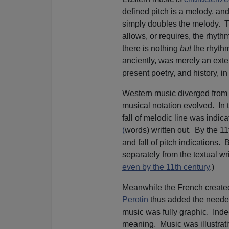
defined pitch is a melody, and
simply doubles the melody. Tra
allows, or requires, the rhyt
there is nothing
but
the rhyth
anciently, was merely an exte
present poetry, and history,
Western music diverged from 
musical notation evolved. In 
fall of melodic line was indic
(
words) written out. By the 11
and fall of pitch indications.
separately from the textual wri
even by the 11th century
.)
Meanwhile the French created
Perotin
thus added the needed
music was fully graphic. Inde
meaning. Music was illustrati