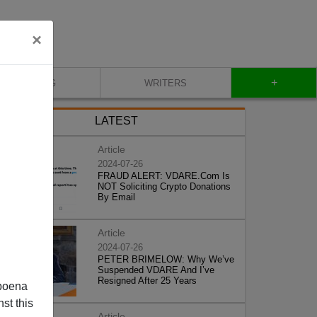
×
+
BLOG
WRITERS
LATEST
Article
2024-07-26
FRAUD ALERT: VDARE.Com Is
NOT Soliciting Crypto Donations
By Email
Article
2024-07-26
PETER BRIMELOW: Why We’ve
Suspended VDARE And I’ve
Resigned After 25 Years
poena
st this
Article