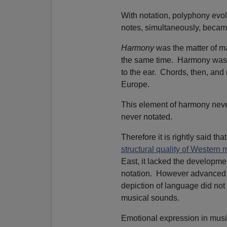
With notation, polyphony evol
notes, simultaneously, beca
Harmony
was the matter of ma
the same time. Harmony was
to the ear. Chords, then, and 
Europe.
This element of harmony nev
never notated.
Therefore it is rightly said t
structural quality of Western 
East, it lacked the developme
notation. However advanced th
depiction of language did not
musical sounds.
Emotional expression in music