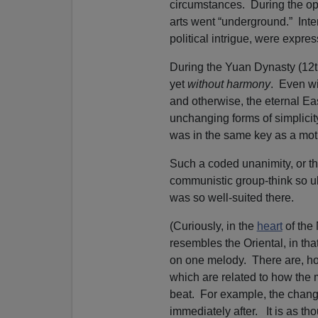
circumstances. During the opp
arts went “underground.” Int
political intrigue, were expre
During the Yuan Dynasty (12t
yet
without harmony
. Even wi
and otherwise, the eternal Ea
unchanging forms of simplicit
was in the same key as a mot
Such a coded unanimity, or the 
communistic group-think so u
was so well-suited there.
(Curiously, in the
heart
of the
resembles the Oriental, in tha
on one melody. There are, h
which are related to how the me
beat. For example, the chang
immediately after. It is as th