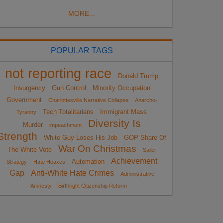
MORE...
POPULAR TAGS
not reporting race
Donald Trump
Insurgency
Gun Control
Minority Occupation
Government
Charlottesville Narrative Collapse
Anarcho-
Tech Totalitarians
Immigrant Mass
Tyranny
Diversity Is
Murder
impeachment
Strength
White Guy Loses His Job
GOP Share Of
War On Christmas
The White Vote
Sailer
Achievement
Automation
Strategy
Hate Hoaxes
Gap
Anti-White Hate Crimes
Administrative
Amnesty
Birthright Citizenship Reform