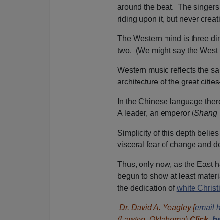
around the beat. The singers
riding upon it, but never creati
The Western mind is three di
two. (We might say the West 
Western music reflects the s
architecture of the great citi
In the Chinese language there
A leader, an emperor (
Shang 
Simplicity of this depth belies
visceral fear of change and 
Thus, only now, as the East h
begun to show at least materi
the dedication of
white Christ
Dr. David A. Yeagley [
email 
(Lawton, Oklahoma).
Click
he