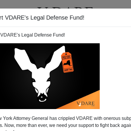
rt VDARE's Legal Defense Fund!
T
VIDEOS
ARTICLES
 VDARE's Legal Defense Fund!
 Is Superior to Eastern
 York Attorney General has crippled VDARE with onerous sub
sic,
or
familiar with its history
, understands its
profound
 Now, more than ever, we need your support to fight back again
all aspects of the art. No other music in the world