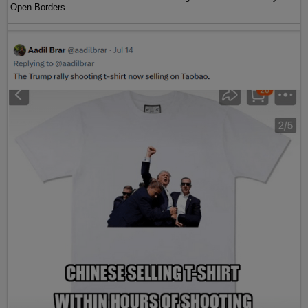
Open Borders