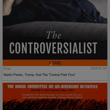
Post
2024-07-24
Martin Peretz, Trump, And The ”Central Park Five”