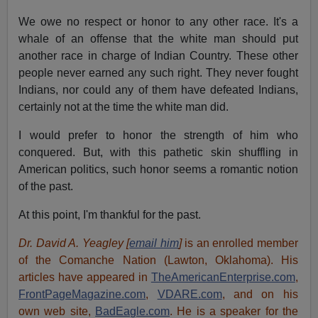
We owe no respect or honor to any other race. It's a
whale of an offense that the white man should put
another race in charge of Indian Country. These other
people never earned any such right. They never fought
Indians, nor could any of them have defeated Indians,
certainly not at the time the white man did.
I would prefer to honor the strength of him who
conquered. But, with this pathetic skin shuffling in
American politics, such honor seems a romantic notion
of the past.
At this point, I'm thankful for the past.
Dr. David A. Yeagley [
email him
]
is an enrolled member
of the Comanche Nation (Lawton, Oklahoma). His
articles have appeared in
TheAmericanEnterprise.com
,
FrontPageMagazine.com
,
VDARE.com
, and on his
own web site,
BadEagle.com
. He is a speaker for the