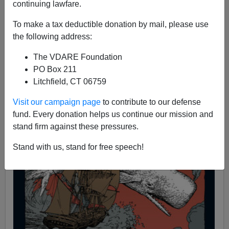
continuing lawfare.
11/27/2008
To make a tax deductible donation by mail, please use
A+
a-
|
the following address:
The VDARE Foundation
PO Box 211
Litchfield, CT 06759
Visit our campaign page
to contribute to our defense
fund. Every donation helps us continue our mission and
stand firm against these pressures.
Stand with us, stand for free speech!