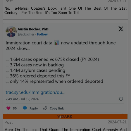
Post
2024-07-21
No, Ta-Nehisi Coates's Book Isn't One Of The Best Of The 21st
Century—For The Rest It's Too Soon To Tell
Post
2024-07-21
More On The Lies That Guard The Immigration Court Amnesty And