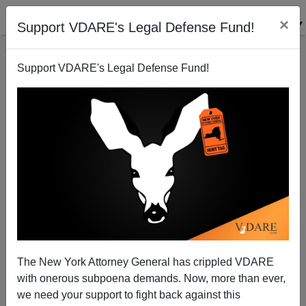
×
Support VDARE's Legal Defense Fund!
Support VDARE's Legal Defense Fund!
The Whiteness Of The Whale: A Comanche
Contemplates Thanksgiving 2008
The New York Attorney General has crippled VDARE
with onerous subpoena demands. Now, more than ever,
we need your support to fight back against this
David Yeagley