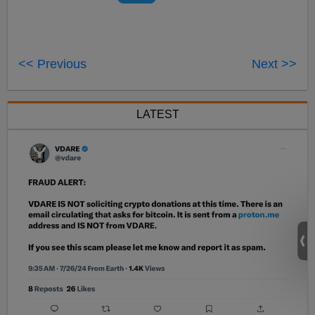
<< Previous
Next >>
LATEST