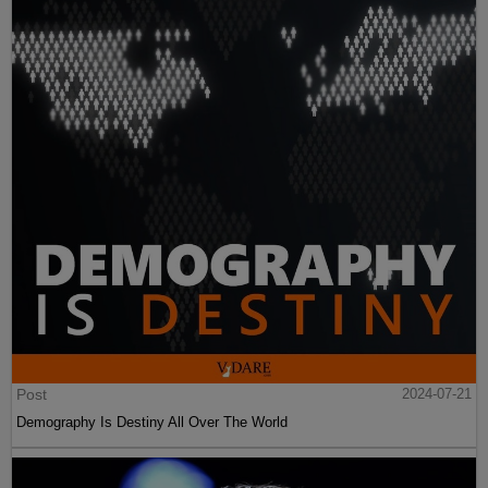
Post
2024-07-21
Demography Is Destiny All Over The World