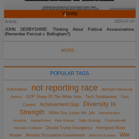
Article
2024-07-20
JOHN DERBYSHIRE: Thinking About Political Assassinations
(Remember Percival v. Bellingham?)
MORE...
POPULAR TAGS
not reporting race
Automation
Birthright Citizenship
GOP Share Of The White Vote
Tech Totalitarians
Gun
Reform
Diversity Is
Achievement Gap
Control
Strength
White Guy Loses His Job
Administrative
Amnesty
impeachment
Hate Hoaxes
Sailer Strategy
Charlottesville
Donald Trump Insurgency
Immigrant Mass
Narrative Collapse
War
Murder
Minority Occupation Government
Anarcho-Tyranny