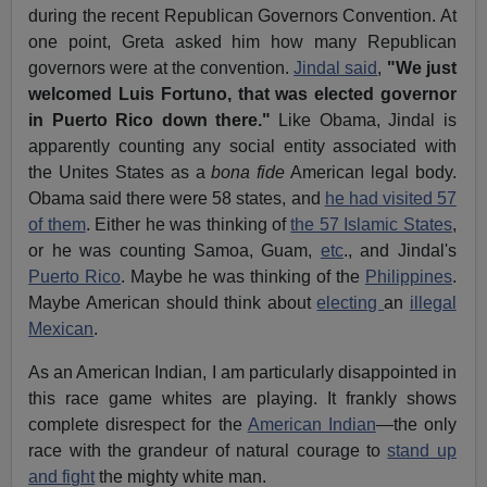
during the recent Republican Governors Convention. At
one point, Greta asked him how many Republican
governors were at the convention.
Jindal said
,
"We just
welcomed Luis Fortuno, that was elected governor
in Puerto Rico down there."
Like Obama, Jindal is
apparently counting any social entity associated with
the Unites States as a
bona fide
American legal body.
Obama said there were 58 states, and
he had visited 57
of them
. Either he was thinking of
the 57 Islamic States
,
or he was counting Samoa, Guam,
etc
., and Jindal's
Puerto Rico
. Maybe he was thinking of the
Philippines
.
Maybe American should think about
electing
an
illegal
Mexican
.
As an American Indian, I am particularly disappointed in
this race game whites are playing. It frankly shows
complete disrespect for the
American Indian
—the only
race with the grandeur of natural courage to
stand up
and fight
the mighty white man.