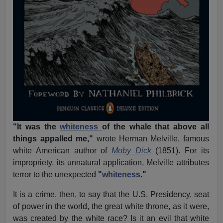
"It was the
whiteness
of the whale that above all
things appalled me,"
wrote Herman Melville, famous
white American author of
Moby Dick
(1851). For its
impropriety, its unnatural application, Melville attributes
terror to the unexpected
"
whiteness
."
It is a crime, then, to say that the U.S. Presidency, seat
of power in the world, the great white throne, as it were,
was created by the white race? Is it an evil that white