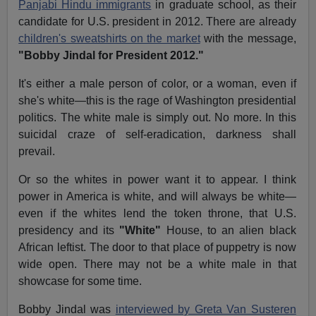
Panjabi Hindu immigrants
in graduate school, as their
candidate for U.S. president in 2012. There are already
children's sweatshirts on the market
with the message,
"Bobby Jindal for President 2012."
It's either a male person of color, or a woman, even if
she's white—this is the rage of Washington presidential
politics. The white male is simply out. No more. In this
suicidal craze of self-eradication, darkness shall
prevail.
Or so the whites in power want it to appear. I think
power in America is white, and will always be white—
even if the whites lend the token throne, that U.S.
presidency and its
"White"
House, to an alien black
African leftist. The door to that place of puppetry is now
wide open. There may not be a white male in that
showcase for some time.
Bobby Jindal was
interviewed by Greta Van Susteren