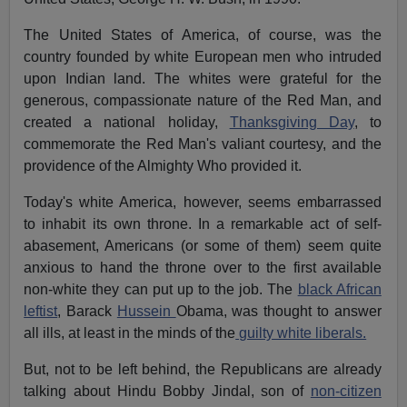
The United States of America, of course, was the
country founded by white European men who intruded
upon Indian land. The whites were grateful for the
generous, compassionate nature of the Red Man, and
created a national holiday,
Thanksgiving Day
, to
commemorate the Red Man's valiant courtesy, and the
providence of the Almighty Who provided it.
Today's white America, however, seems embarrassed
to inhabit its own throne. In a remarkable act of self-
abasement, Americans (or some of them) seem quite
anxious to hand the throne over to the first available
non-white they can put up to the job. The
black African
leftist
, Barack
Hussein
Obama, was thought to answer
all ills, at least in the minds of the
guilty white liberals.
But, not to be left behind, the Republicans are already
talking about Hindu Bobby Jindal, son of
non-citizen