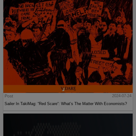
Post
2024-07-24
Sailer In TakiMag: “Red Scare“: What’s The Matter With Economists?