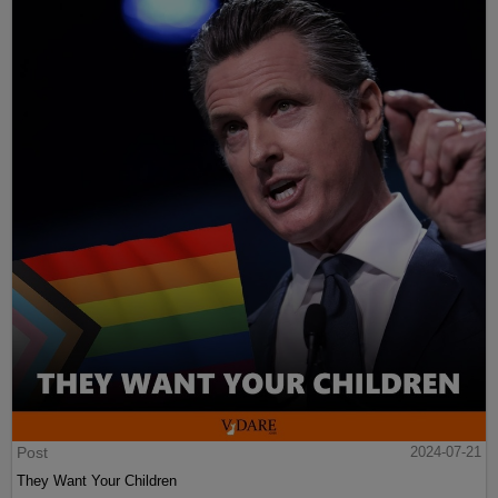
Post
2024-07-21
They Want Your Children