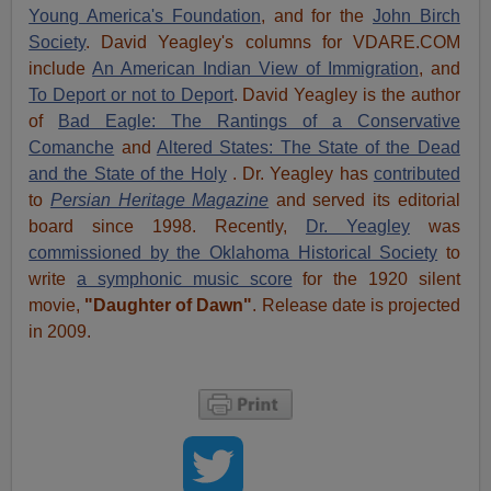
Young America's Foundation
, and for the
John Birch
Society
. David Yeagley's columns for VDARE.COM
include
An American Indian View of Immigration
, and
To Deport or not to Deport
. David Yeagley is the author
of
Bad Eagle: The Rantings of a Conservative
Comanche
and
Altered States: The State of the Dead
and the State of the Holy
. Dr. Yeagley has
contributed
to
Persian Heritage Magazine
and served its editorial
board since 1998. Recently,
Dr. Yeagley
was
commissioned by the Oklahoma Historical Society
to
write
a symphonic music score
for the 1920 silent
movie,
"Daughter of Dawn"
. Release date is projected
in 2009.