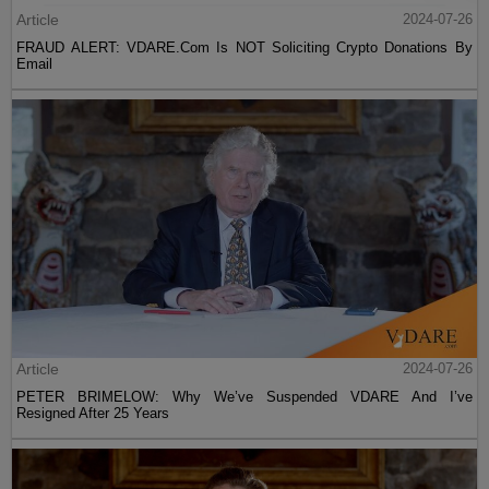
Article
2024-07-26
FRAUD ALERT: VDARE.Com Is NOT Soliciting Crypto Donations By
Email
Article
2024-07-26
PETER BRIMELOW: Why We’ve Suspended VDARE And I’ve
Resigned After 25 Years