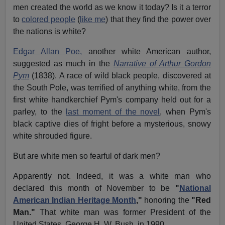
men created the world as we know it today? Is it a terror
to
colored people
(
like me
) that they find the power over
the nations is white?
Edgar Allan Poe,
another white American author,
suggested as much in the
Narrative of Arthur Gordon
Pym
(1838). A race of wild black people, discovered at
the South Pole, was terrified of anything white, from the
first white handkerchief Pym's company held out for a
parley, to the
last moment of the novel
, when Pym's
black captive dies of fright before a mysterious, snowy
white shrouded figure.
But are white men so fearful of dark men?
Apparently not. Indeed, it was a white man who
declared this month of November to be
"
National
American Indian Heritage Month
,"
honoring the
"Red
Man."
That white man was former President of the
United States, George H. W. Bush, in 1990.