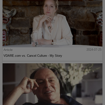
Article
2024-07-25
VDARE.com vs. Cancel Culture - My Story