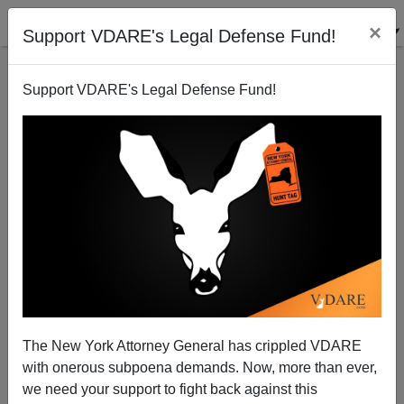
×
Support VDARE's Legal Defense Fund!
Support VDARE's Legal Defense Fund!
Why Obama Won’t Deport Justin Bieber…And Why
The Treason Lobby Is Worried
Ryan Kennedy
The New York Attorney General has crippled VDARE
01/25/2014
with onerous subpoena demands. Now, more than ever,
A+
a-
|
we need your support to fight back against this