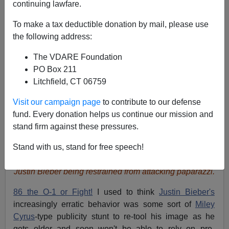
continuing lawfare.
To make a tax deductible donation by mail, please use
the following address:
The VDARE Foundation
PO Box 211
Litchfield, CT 06759
Visit our campaign page
to contribute to our defense
fund. Every donation helps us continue our mission and
stand firm against these pressures.
Stand with us, stand for free speech!
Justin Bieber being restrained from attacking paparazzi.
86 the O-1 or Fight!
I used to think
Justin Bieber's
increasingly erratic behavior was some sort of
Miley
Cyrus
-type publicity stunt to re-tool his image as he
gets older and soon won't be able to rely on pre-