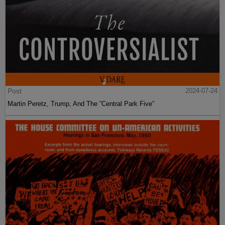
Post
2024-07-24
Martin Peretz, Trump, And The ”Central Park Five”