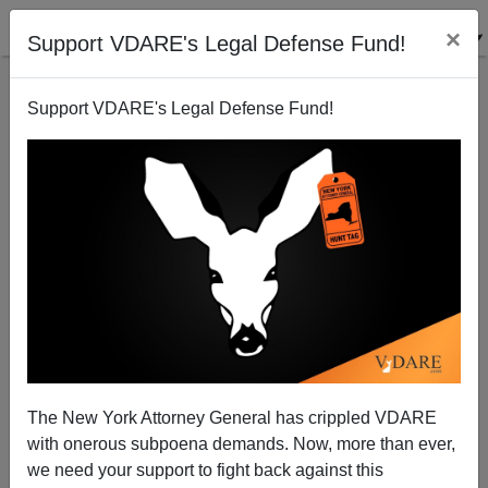
×
Support VDARE's Legal Defense Fund!
Support VDARE's Legal Defense Fund!
The Hispanic Strategy—and maybe Mr. Bush—flops
Sam Francis
04/01/2002
The New York Attorney General has crippled VDARE
with onerous subpoena demands. Now, more than ever,
A+
a-
|
we need your support to fight back against this