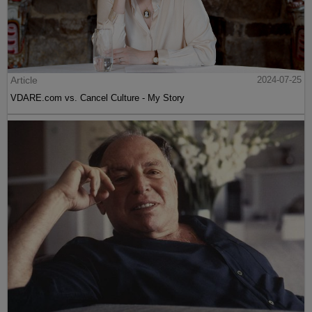
Article
2024-07-25
VDARE.com vs. Cancel Culture - My Story