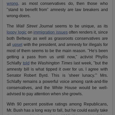
wrong,
as most conservatives do, then those who
"stand to benefit from" amnesty are law breakers and
wrong-doers.
The
Wall Street Journal
seems to be unique, as its
loopy logic
on
immigration issues
often renders it, since
both Beltway as well as grassroots conservatives are
all
upset
with the president, and amnesty for illegals for
most of them seems to be the main reason. "He's been
getting a pass from us until now," activist Phyllis
Schlafly
told
the
Washington Times
last week, "but the
amnesty bill is what tipped it over for us. I agree with
Senator Robert Byrd. This is 'sheer lunacy.'" Mrs.
Schlafly remains a powerful voice among rank-and-file
conservatives, and the White House would be well-
advised to pay attention when she growls.
With 90 percent positive ratings among Republicans,
Mr. Bush has a long way to fall, but he could easily take