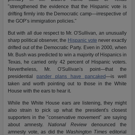
"strengthened the evidence that the Hispanic vote is
drifting firmly into the Democratic camp—irrespective of
the GOP's immigration policies."
But with all due respect to Mr. O'Sullivan, an unusually
sharp political observer, the
Hispanic vote
never exactly
drifted out of the Democratic Party. Even in 2000, when
Mr. Bush was predicted to win a majority of Hispanics in
Texas, he carried only 42 percent of Hispanic voters.
Nevertheless, Mr. O'Sullivan's point—that the
presidential
pander plans have pancaked
—is well
taken and worth pointing out to those in the White
House with the ears to hear it.
While the White House ears are listening, they might
also strain to pick up what the president's closest
supporters in the "conservative movement" are saying
about amnesty.
National Review
denounced the
amnesty vote, as did the
Washington Times
editorial