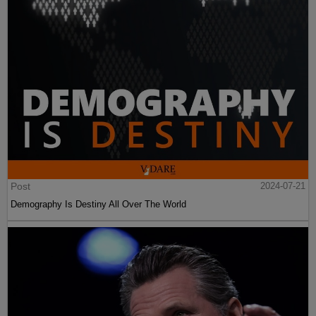
Post
2024-07-21
Demography Is Destiny All Over The World