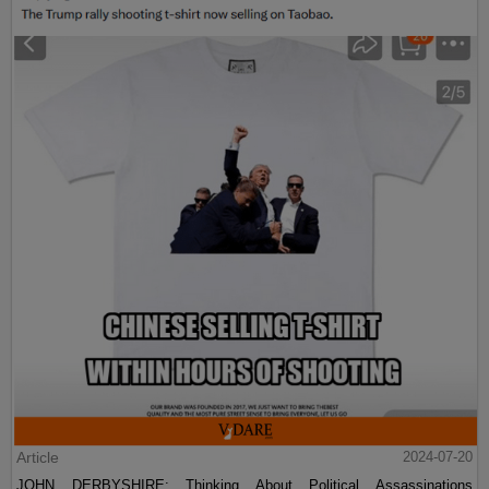
Article
2024-07-20
JOHN DERBYSHIRE: Thinking About Political Assassinations