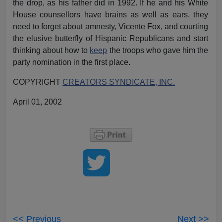
the drop, as his father did in 1992. If he and his White
House counsellors have brains as well as ears, they
need to forget about amnesty, Vicente Fox, and courting
the elusive butterfly of Hispanic Republicans and start
thinking about how to
keep
the troops who gave him the
party nomination in the first place.
COPYRIGHT
CREATORS SYNDICATE, INC.
April 01, 2002
<< Previous
Next >>