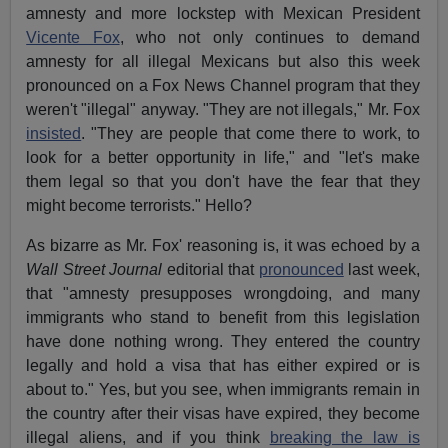
amnesty and more lockstep with Mexican President
Vicente Fox
, who not only continues to demand
amnesty for all illegal Mexicans but also this week
pronounced on a Fox News Channel program that they
weren't "illegal" anyway. "They are not illegals," Mr. Fox
insisted
. "They are people that come there to work, to
look for a better opportunity in life," and "let's make
them legal so that you don't have the fear that they
might become terrorists." Hello?
As bizarre as Mr. Fox' reasoning is, it was echoed by a
Wall Street Journal
editorial that
pronounced
last week,
that "amnesty presupposes wrongdoing, and many
immigrants who stand to benefit from this legislation
have done nothing wrong. They entered the country
legally and hold a visa that has either expired or is
about to." Yes, but you see, when immigrants remain in
the country after their visas have expired, they become
illegal aliens, and if you think
breaking the law is