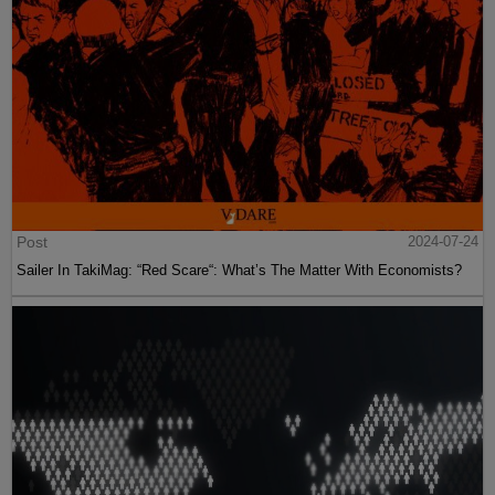
Post
2024-07-24
Sailer In TakiMag: “Red Scare“: What’s The Matter With Economists?