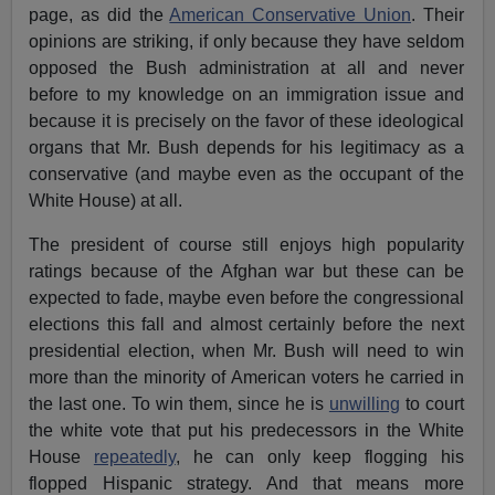
page, as did the
American Conservative Union
. Their
opinions are striking, if only because they have seldom
opposed the Bush administration at all and never
before to my knowledge on an immigration issue and
because it is precisely on the favor of these ideological
organs that Mr. Bush depends for his legitimacy as a
conservative (and maybe even as the occupant of the
White House) at all.
The president of course still enjoys high popularity
ratings because of the Afghan war but these can be
expected to fade, maybe even before the congressional
elections this fall and almost certainly before the next
presidential election, when Mr. Bush will need to win
more than the minority of American voters he carried in
the last one. To win them, since he is
unwilling
to court
the white vote that put his predecessors in the White
House
repeatedly
, he can only keep flogging his
flopped Hispanic strategy. And that means more