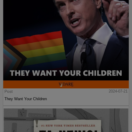
Post
2024-07-21
They Want Your Children