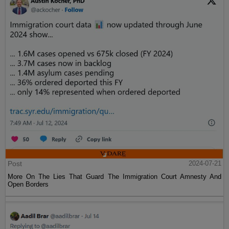
Post
2024-07-21
More On The Lies That Guard The Immigration Court Amnesty And
Open Borders