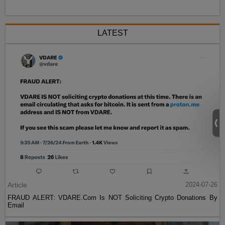
LATEST
Article
2024-07-26
FRAUD ALERT: VDARE.Com Is NOT Soliciting Crypto Donations By
Email