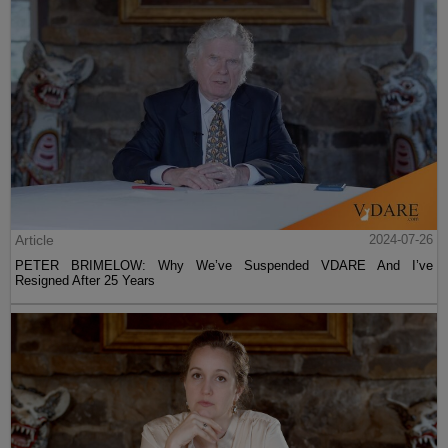
Article
2024-07-26
PETER BRIMELOW: Why We’ve Suspended VDARE And I’ve
Resigned After 25 Years