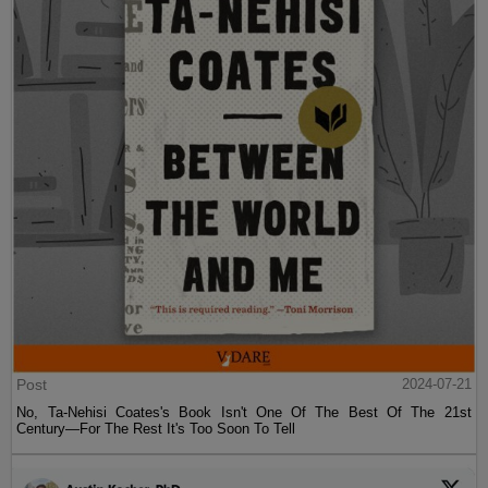
Post
2024-07-21
No, Ta-Nehisi Coates's Book Isn't One Of The Best Of The 21st
Century—For The Rest It's Too Soon To Tell