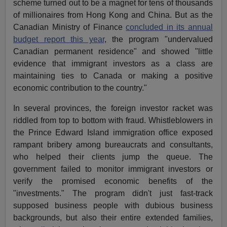
scheme turned out to be a magnet for tens of thousands
of millionaires from Hong Kong and China. But as the
Canadian Ministry of Finance
concluded in its annual
budget report this year
, the program "undervalued
Canadian permanent residence" and showed "little
evidence that immigrant investors as a class are
maintaining ties to Canada or making a positive
economic contribution to the country."
In several provinces, the foreign investor racket was
riddled from top to bottom with fraud. Whistleblowers in
the Prince Edward Island immigration office exposed
rampant bribery among bureaucrats and consultants,
who helped their clients jump the queue. The
government failed to monitor immigrant investors or
verify the promised economic benefits of the
"investments." The program didn't just fast-track
supposed business people with dubious business
backgrounds, but also their entire extended families,