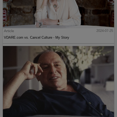
Article
2024-07-25
VDARE.com vs. Cancel Culture - My Story