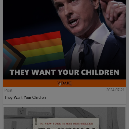
Post
2024-07-21
They Want Your Children