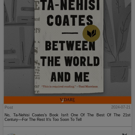
Post
2024-07-21
No, Ta-Nehisi Coates's Book Isn't One Of The Best Of The 21st
Century—For The Rest It's Too Soon To Tell