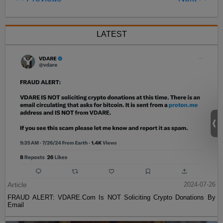
LATEST
Article
2024-07-26
FRAUD ALERT: VDARE.Com Is NOT Soliciting Crypto Donations By
Email