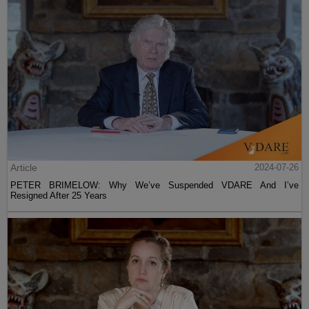
Article
2024-07-26
PETER BRIMELOW: Why We’ve Suspended VDARE And I’ve
Resigned After 25 Years