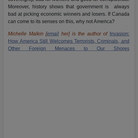
Moreover, history shows that government is
always
bad at picking economic winners and losers. If Canada
can come to its senses on this, why not America?
Michelle Malkin [
email
her] is the author of
Invasion:
How America Still Welcomes Terrorists, Criminals, and
Other Foreign Menaces to Our Shores