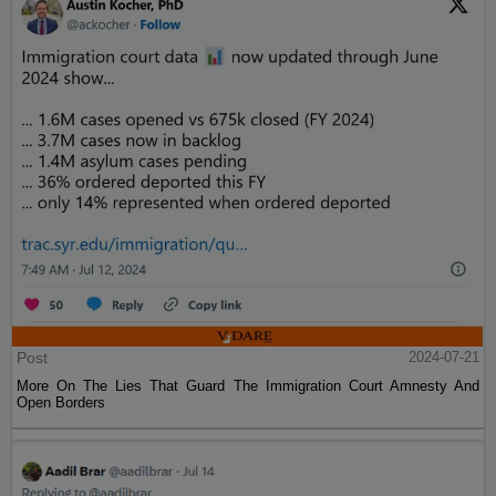
Post
2024-07-21
More On The Lies That Guard The Immigration Court Amnesty And
Open Borders