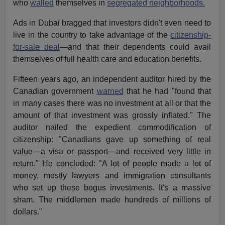
who
walled
themselves in
segregated neighborhoods.
Ads in Dubai bragged that investors didn't even need to
live in the country to take advantage of the
citizenship-
for-sale deal
—and that their dependents could avail
themselves of full health care and education benefits.
Fifteen years ago, an independent auditor hired by the
Canadian government
warned
that he had "found that
in many cases there was no investment at all or that the
amount of that investment was grossly inflated." The
auditor nailed the expedient commodification of
citizenship: "Canadians gave up something of real
value—a visa or passport—and received very little in
return." He concluded: "A lot of people made a lot of
money, mostly lawyers and immigration consultants
who set up these bogus investments. It's a massive
sham. The middlemen made hundreds of millions of
dollars."