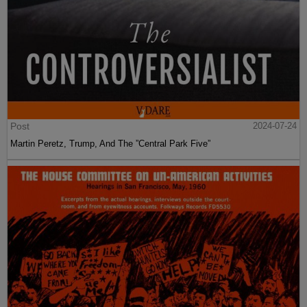
Post
2024-07-24
Martin Peretz, Trump, And The ”Central Park Five”