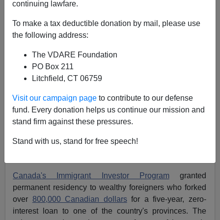
continuing lawfare.
Michelle Malkin
To make a tax deductible donation by mail, please use
02/27/2014
the following address:
A+
a-
|
The VDARE Foundation
PO Box 211
This may be the first and last time I ever write these
Litchfield, CT 06759
words: America, follow Canada.
Visit our campaign page
to contribute to our defense
Our neighbors to the north finally have wised up to the
fund. Every donation helps us continue our mission and
international cash-for-visas scam. Last week, the
stand firm against these pressures.
country ended its foreign investor program that put
Stand with us, stand for free speech!
residency up for sale to the highest bidder. We should
have done the same a long time ago.
Canada's Immigrant Investor Program
granted
permanent residency to wealthy foreigners who forked
over
800,000 Canadian dollars
for a five-year, zero-
interest loan to one of the country's provinces. The