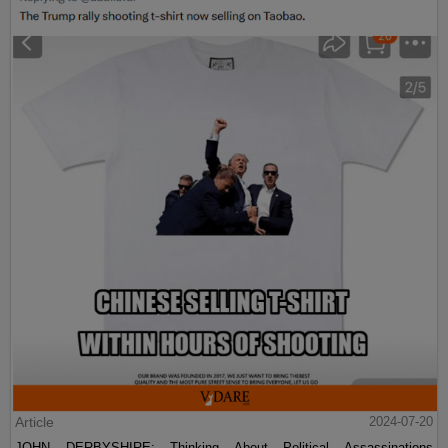
Article
2024-07-20
JOHN DERBYSHIRE: Thinking About Political Assassinations