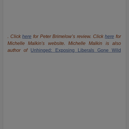
. Click
here
for Peter Brimelow’s review. Click
here
for
Michelle Malkin's website. Michelle Malkin is also
author of
Unhinged: Exposing Liberals Gone Wild