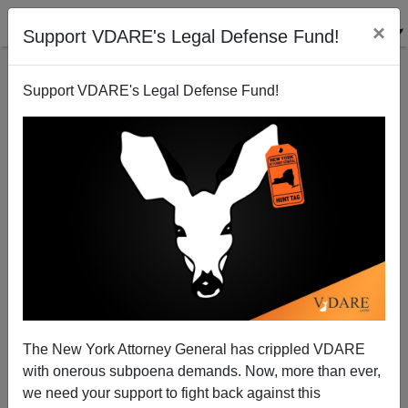
×
Support VDARE's Legal Defense Fund!
Support VDARE's Legal Defense Fund!
When Will America End Cash-for-Visas Racket?
The New York Attorney General has crippled VDARE
with onerous subpoena demands. Now, more than ever,
we need your support to fight back against this