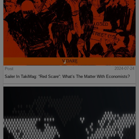
Post
2024-07-24
Sailer In TakiMag: “Red Scare“: What’s The Matter With Economists?