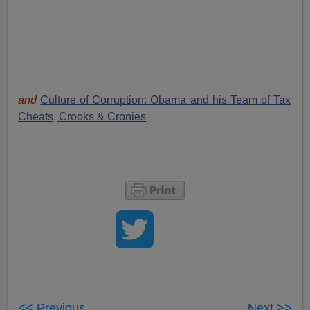
and
Culture of Corruption: Obama and his Team of Tax
Cheats, Crooks & Cronies
<< Previous
Next >>