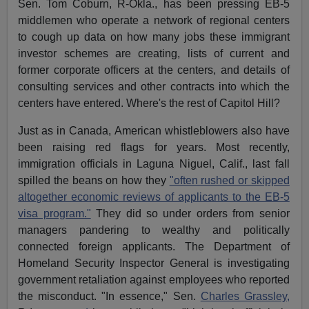
Sen. Tom Coburn, R-Okla., has been pressing EB-5
middlemen who operate a network of regional centers
to cough up data on how many jobs these immigrant
investor schemes are creating, lists of current and
former corporate officers at the centers, and details of
consulting services and other contracts into which the
centers have entered. Where's the rest of Capitol Hill?
Just as in Canada, American whistleblowers also have
been raising red flags for years. Most recently,
immigration officials in Laguna Niguel, Calif., last fall
spilled the beans on how they
"often rushed or skipped
altogether economic reviews of applicants to the EB-5
visa program."
They did so under orders from senior
managers pandering to wealthy and politically
connected foreign applicants. The Department of
Homeland Security Inspector General is investigating
government retaliation against employees who reported
the misconduct. "In essence," Sen.
Charles Grassley,