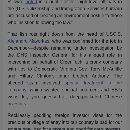
R-Iowa,
noted
in a public letter, "high-level officials in
the (U.S. Citizenship and Immigration Services bureau)
are accused of creating an environment hostile to those
who insist on following the law."
That fish rots right down from the head of USCIS,
Alejandro Mayorkas,
who was confirmed for the job in
December—despite remaining under investigation by
the DHS Inspector General for his alleged role in
intervening on behalf of GreenTech, a crony company
with ties to Democratic Virginia Gov. Terry McAuliffe
and Hillary Clinton's other brother, Anthony. The
alleged scam involved
special treatment to the
company
, which wanted special treatment and EB-5
visas for, you guessed it, deep-pocketed Chinese
investors.
Recklessly peddling foreign investor visas for the
precious privilege of entry into our country is bad for our
sovereignty, bad for workers and good for corruptocrats.