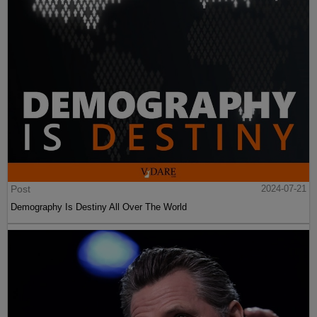
Post
2024-07-21
Demography Is Destiny All Over The World