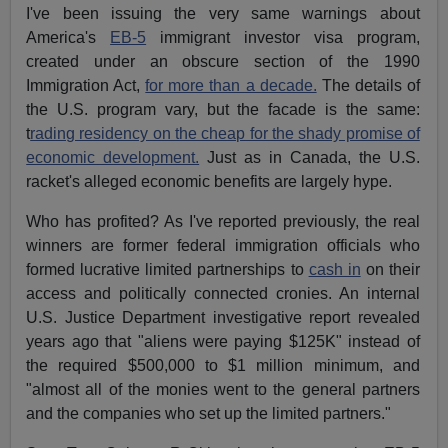
I've been issuing the very same warnings about
America's
EB-5
immigrant investor visa program,
created under an obscure section of the 1990
Immigration Act,
for more than a decade.
The details of
the U.S. program vary, but the facade is the same:
t
rading residency on the cheap for the shady promise of
economic development.
Just as in Canada, the U.S.
racket's alleged economic benefits are largely hype.
Who has profited? As I've reported previously, the real
winners are former federal immigration officials who
formed lucrative limited partnerships to
cash in
on their
access and politically connected cronies. An internal
U.S. Justice Department investigative report revealed
years ago that "aliens were paying $125K" instead of
the required $500,000 to $1 million minimum, and
"almost all of the monies went to the general partners
and the companies who set up the limited partners."