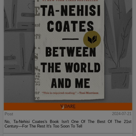
Post
2024-07-21
No, Ta-Nehisi Coates's Book Isn't One Of The Best Of The 21st
Century—For The Rest It's Too Soon To Tell