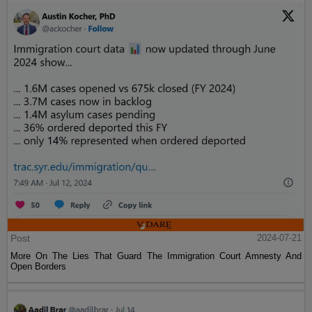
Post
2024-07-21
More On The Lies That Guard The Immigration Court Amnesty And
Open Borders