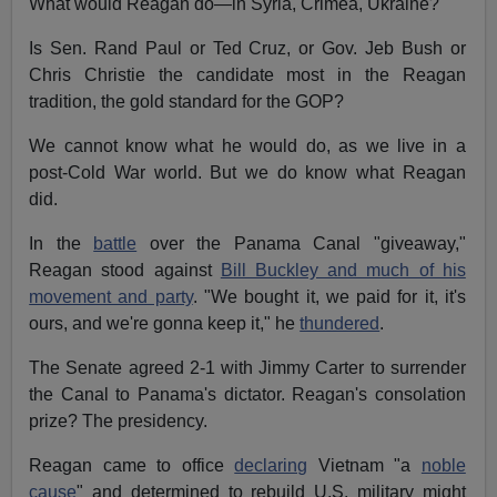
What would Reagan do—in Syria, Crimea, Ukraine?
Is Sen. Rand Paul or Ted Cruz, or Gov. Jeb Bush or
Chris Christie the candidate most in the Reagan
tradition, the gold standard for the GOP?
We cannot know what he would do, as we live in a
post-Cold War world. But we do know what Reagan
did.
In the
battle
over the Panama Canal "giveaway,"
Reagan stood against
Bill Buckley and much of his
movement and party
. "We bought it, we paid for it, it's
ours, and we're gonna keep it," he
thundered
.
The Senate agreed 2-1 with Jimmy Carter to surrender
the Canal to Panama's dictator. Reagan's consolation
prize? The presidency.
Reagan came to office
declaring
Vietnam "a
noble
cause
" and determined to rebuild U.S. military might