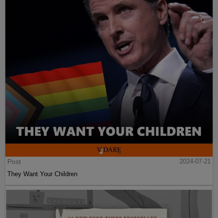
Post
2024-07-21
They Want Your Children