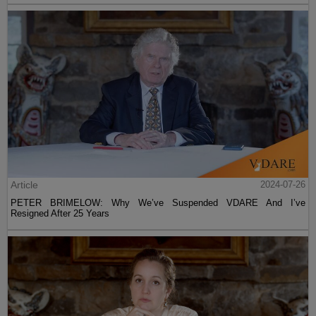
Article
2024-07-26
PETER BRIMELOW: Why We’ve Suspended VDARE And I’ve
Resigned After 25 Years