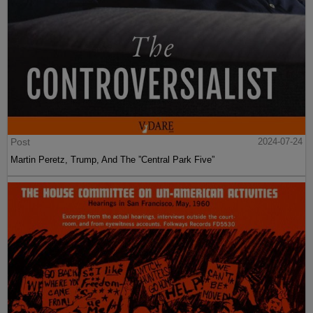
Post
2024-07-24
Martin Peretz, Trump, And The ”Central Park Five”