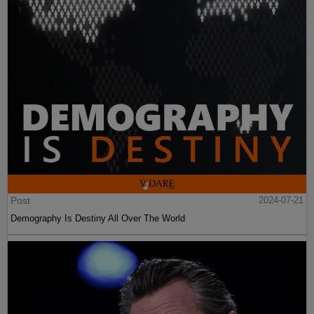
Post
2024-07-21
Demography Is Destiny All Over The World