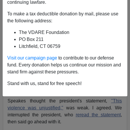
continuing lawfare.
04/11/2014
To make a tax deductible donation by mail, please use
A+
a-
the following address:
|
The VDARE Foundation
President Reagan was holding a meeting in the
PO Box 211
Cabinet Room on March 25, 1985, when Press
Litchfield, CT 06759
Secretary
Larry Speakes
came over to me, as
communications director, with a concern.
Visit our campaign page
to contribute to our defense
fund. Every donation helps us continue our mission and
The White House was about to issue a statement on
stand firm against these pressures.
the killing of Major Arthur Nicholson, a U.S. army officer
serving in East Germany. Maj. Nicholson had been shot
Stand with us, stand for free speech!
in cold blood by a Russian soldier.
Speakes thought the president's statement,
"This
violence was unjustified,"
was weak. I agreed. We
interrupted the president, who
reread the statement
,
then said go ahead with it.