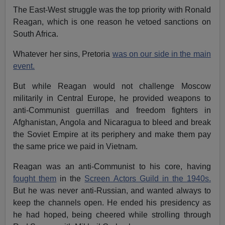
The East-West struggle was the top priority with Ronald
Reagan, which is one reason he vetoed sanctions on
South Africa.
Whatever her sins, Pretoria
was on our side in the main
event.
But while Reagan would not challenge Moscow
militarily in Central Europe, he provided weapons to
anti-Communist guerrillas and freedom fighters in
Afghanistan, Angola and Nicaragua to bleed and break
the Soviet Empire at its periphery and make them pay
the same price we paid in Vietnam.
Reagan was an anti-Communist to his core, having
fought them
in the
Screen Actors Guild in the 1940s.
But he was never anti-Russian, and wanted always to
keep the channels open. He ended his presidency as
he had hoped, being cheered while strolling through