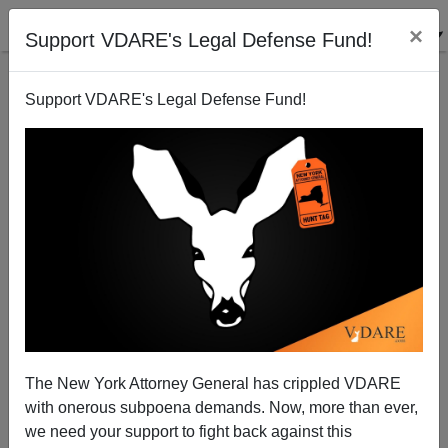
×
Support VDARE's Legal Defense Fund!
Support VDARE's Legal Defense Fund!
What Would Reagan Do? Not What The War Party
Wants
The New York Attorney General has crippled VDARE
with onerous subpoena demands. Now, more than ever,
we need your support to fight back against this
Patrick J. Buchanan