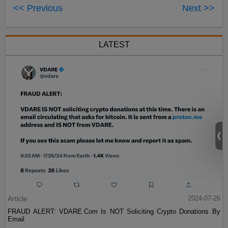
<< Previous
Next >>
LATEST
Article
2024-07-26
FRAUD ALERT: VDARE.Com Is NOT Soliciting Crypto Donations By
Email