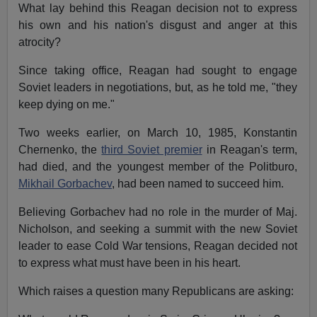
What lay behind this Reagan decision not to express
his own and his nation's disgust and anger at this
atrocity?
Since taking office, Reagan had sought to engage
Soviet leaders in negotiations, but, as he told me, "they
keep dying on me."
Two weeks earlier, on March 10, 1985, Konstantin
Chernenko, the
third Soviet premier
in Reagan's term,
had died, and the youngest member of the Politburo,
Mikhail Gorbachev
, had been named to succeed him.
Believing Gorbachev had no role in the murder of Maj.
Nicholson, and seeking a summit with the new Soviet
leader to ease Cold War tensions, Reagan decided not
to express what must have been in his heart.
Which raises a question many Republicans are asking: