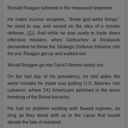
Ronald Reagan believed in the measured response.
He hated nuclear weapons, "those god-awful things,"
he used to say, and seized on the idea of a missile
defense,
SDI
. And while he was ready to trade down
offensive missiles, when Gorbachev at Reykjavik
demanded he throw the Strategic Defense Initiative into
the pot, Reagan got up and walked out.
Would Reagan go into Syria? Almost surely not.
On the last day of his presidency, he told aides the
worst mistake he made was putting U.S. Marines into
Lebanon, where 241 Americans perished in the terror
bombing of the Beirut barracks.
He had no problem working with flawed regimes, as
long as they stood with us in the cause that would
decide the fate of mankind.