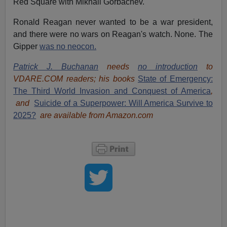
Red Square with Mikhail Gorbachev.
Ronald Reagan never wanted to be a war president,
and there were no wars on Reagan's watch. None. The
Gipper
was no neocon.
Patrick J. Buchanan
needs
no introduction
to
VDARE.COM readers; his books
State of Emergency:
The Third World Invasion and Conquest of America
,
and
Suicide of a Superpower: Will America Survive to
2025?
are available from Amazon.com