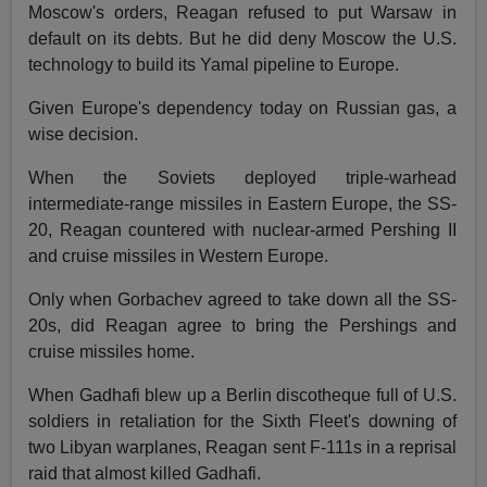
Moscow's orders, Reagan refused to put Warsaw in
default on its debts. But he did deny Moscow the U.S.
technology to build its Yamal pipeline to Europe.
Given Europe's dependency today on Russian gas, a
wise decision.
When the Soviets deployed triple-warhead
intermediate-range missiles in Eastern Europe, the SS-
20, Reagan countered with nuclear-armed Pershing II
and cruise missiles in Western Europe.
Only when Gorbachev agreed to take down all the SS-
20s, did Reagan agree to bring the Pershings and
cruise missiles home.
When Gadhafi blew up a Berlin discotheque full of U.S.
soldiers in retaliation for the Sixth Fleet's downing of
two Libyan warplanes, Reagan sent F-111s in a reprisal
raid that almost killed Gadhafi.