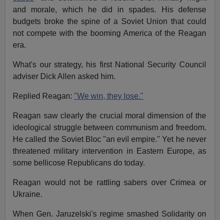
and morale, which he did in spades. His defense
budgets broke the spine of a Soviet Union that could
not compete with the booming America of the Reagan
era.
What's our strategy, his first National Security Council
adviser Dick Allen asked him.
Replied Reagan:
"We win, they lose."
Reagan saw clearly the crucial moral dimension of the
ideological struggle between communism and freedom.
He called the Soviet Bloc "an evil empire." Yet he never
threatened military intervention in Eastern Europe, as
some bellicose Republicans do today.
Reagan would not be rattling sabers over Crimea or
Ukraine.
When Gen. Jaruzelski's regime smashed Solidarity on