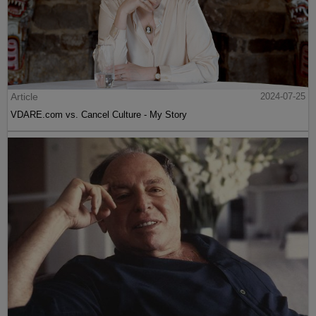
Article
2024-07-25
VDARE.com vs. Cancel Culture - My Story