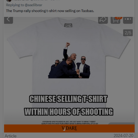
Article
2024-07-20