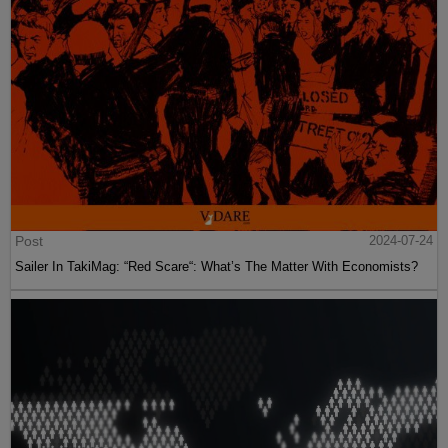
Post
2024-07-24
Sailer In TakiMag: “Red Scare“: What’s The Matter With Economists?