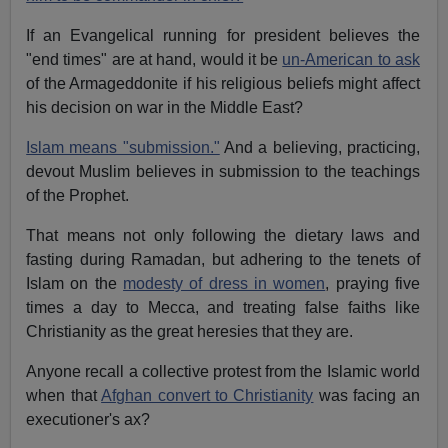
If an Evangelical running for president believes the
"end times" are at hand, would it be
un-American to ask
of the Armageddonite if his religious beliefs might affect
his decision on war in the Middle East?
Islam means "submission."
And a believing, practicing,
devout Muslim believes in submission to the teachings
of the Prophet.
That means not only following the dietary laws and
fasting during Ramadan, but adhering to the tenets of
Islam on the
modesty of dress in women
, praying five
times a day to Mecca, and treating false faiths like
Christianity as the great heresies that they are.
Anyone recall a collective protest from the Islamic world
when that
Afghan convert to Christianity
was facing an
executioner's ax?