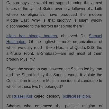
Carson says he would not support turning the armed
forces of the United States over to a follower of a faith
whose co-religionists have produced the modern
Middle East. Why is that bigotry? Is Islam wholly
disconnected to the horrors transpiring there?
Islam has bloody borders
, observed Dr.
Samuel
Huntington.
Of the ugliest terrorist organizations of
which we daily read—Boko Haram, al-Qaida, ISIS, the
al-Nusra Front, al-Shabaab—are not most of them
proudly Muslim?
Given the sectarian war between the Shiites led by Iran
and the Sunni led by the Saudis, would it violate the
Constitution to ask our Muslim presidential candidate to
which of these two he belonged?
Dr.
Russell Kirk
called ideology "
political religion
."
Atheists who embraced the political religion of