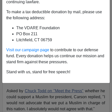
continuing lawfare.
To make a tax deductible donation by mail, please use
the following address:
Patrick J. Buchanan
The VDARE Foundation
09/24/2015
PO Box 211
A+
a-
|
Litchfield, CT 06759
Visit our campaign page
to contribute to our defense
Beliefs matter.
"Ideas Have Consequences,"
as
fund. Every donation helps us continue our mission and
conservative scholar Richard Weaver
wrote in his
stand firm against these pressures.
classic of that
title in 1948.
Yet, for so believing, and so saying,
Dr. Ben Carson
has
Stand with us, stand for free speech!
been subjected to a Rodney King-style night-sticking by
the P.C. police.
Asked by
Chuck Todd on "Meet the Press"
whether he
could support a Muslim for president, Carson replied, "I
would not advocate that we put a Muslim in charge of
this nation. I absolutely would not agree with that."