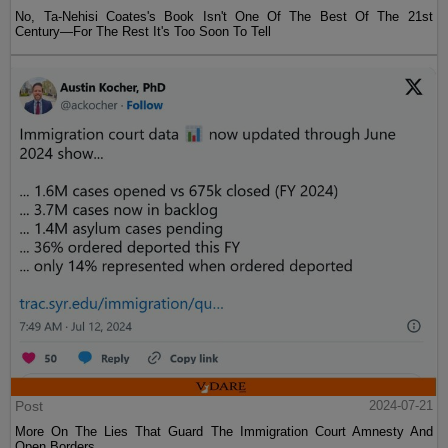
No, Ta-Nehisi Coates's Book Isn't One Of The Best Of The 21st
Century—For The Rest It's Too Soon To Tell
Post
2024-07-21
More On The Lies That Guard The Immigration Court Amnesty And
Open Borders