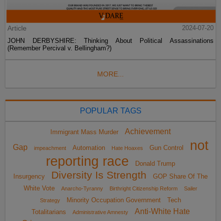
Article
2024-07-20
JOHN DERBYSHIRE: Thinking About Political Assassinations
(Remember Percival v. Bellingham?)
MORE...
POPULAR TAGS
Achievement
Immigrant Mass Murder
not
Gap
Automation
Gun Control
impeachment
Hate Hoaxes
reporting race
Donald Trump
Diversity Is Strength
Insurgency
GOP Share Of The
White Vote
Anarcho-Tyranny
Birthright Citizenship Reform
Sailer
Minority Occupation Government
Tech
Strategy
Anti-White Hate
Totalitarians
Administrative Amnesty