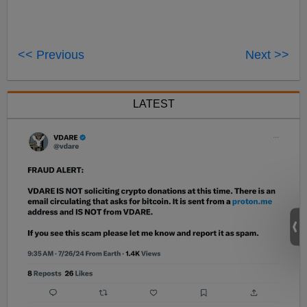
<< Previous
Next >>
LATEST