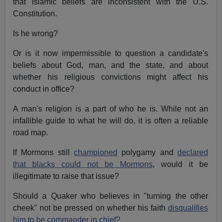
that Islamic beliefs are inconsistent with the U.S.
Constitution.
Is he wrong?
Or is it now impermissible to question a candidate's
beliefs about God, man, and the state, and about
whether his religious convictions might affect his
conduct in office?
A man's religion is a part of who he is. While not an
infallible guide to what he will do, it is often a reliable
road map.
If Mormons still
championed
polygamy and
declared
that blacks could not be Mormons
, would it be
illegitimate to raise that issue?
Should a Quaker who believes in "turning the other
cheek" not be pressed on whether his faith
disqualifies
him to be commander in chief?