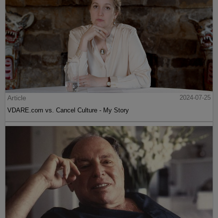
Article
2024-07-25
VDARE.com vs. Cancel Culture - My Story