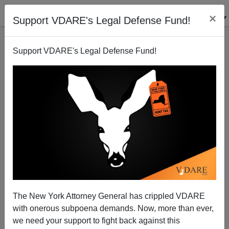
×
Support VDARE's Legal Defense Fund!
Support VDARE's Legal Defense Fund!
Was Ben Carson Wrong To Say "No" To A Muslim
The New York Attorney General has crippled VDARE
President?
with onerous subpoena demands. Now, more than ever,
we need your support to fight back against this