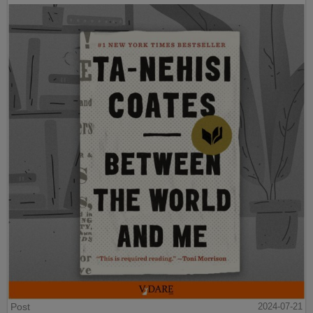
Post
2024-07-21