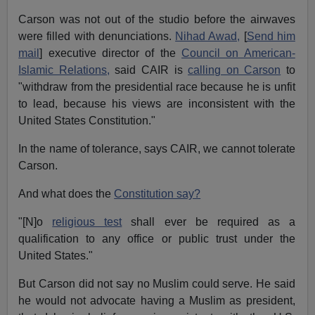
Carson was not out of the studio before the airwaves
were filled with denunciations.
Nihad Awad,
[
Send him
mail
] executive director of the
Council on American-
Islamic Relations,
said CAIR is
calling on Carson
to
"withdraw from the presidential race because he is unfit
to lead, because his views are inconsistent with the
United States Constitution."
In the name of tolerance, says CAIR, we cannot tolerate
Carson.
And what does the
Constitution say?
"[N]o
religious test
shall ever be required as a
qualification to any office or public trust under the
United States."
But Carson did not say no Muslim could serve. He said
he would not advocate having a Muslim as president,