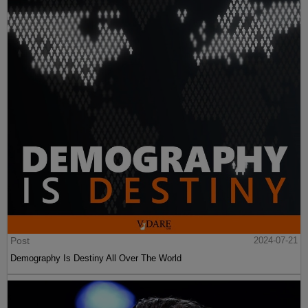
Post
2024-07-21
Demography Is Destiny All Over The World