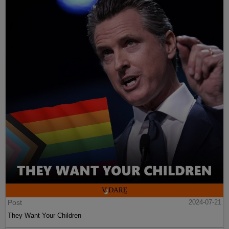
Post
2024-07-21
They Want Your Children