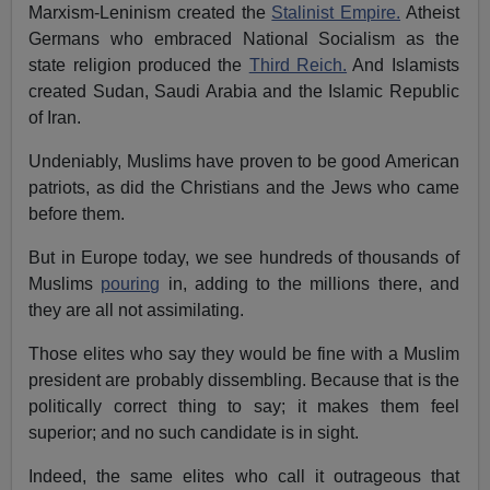
Marxism-Leninism created the
Stalinist Empire.
Atheist
Germans who embraced National Socialism as the
state religion produced the
Third Reich.
And Islamists
created Sudan, Saudi Arabia and the Islamic Republic
of Iran.
Undeniably, Muslims have proven to be good American
patriots, as did the Christians and the Jews who came
before them.
But in Europe today, we see hundreds of thousands of
Muslims
pouring
in, adding to the millions there, and
they are all not assimilating.
Those elites who say they would be fine with a Muslim
president are probably dissembling. Because that is the
politically correct thing to say; it makes them feel
superior; and no such candidate is in sight.
Indeed, the same elites who call it outrageous that