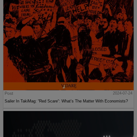
Post
2024-07-24
Sailer In TakiMag: “Red Scare“: What’s The Matter With Economists?