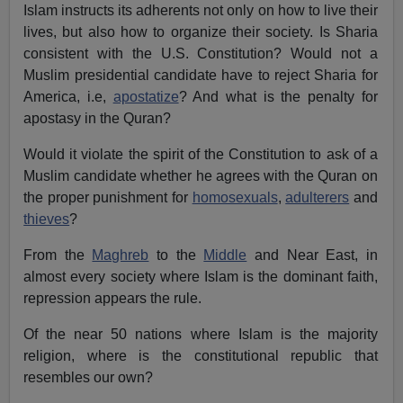
Islam instructs its adherents not only on how to live their
lives, but also how to organize their society. Is Sharia
consistent with the U.S. Constitution? Would not a
Muslim presidential candidate have to reject Sharia for
America, i.e,
apostatize
? And what is the penalty for
apostasy in the Quran?
Would it violate the spirit of the Constitution to ask of a
Muslim candidate whether he agrees with the Quran on
the proper punishment for
homosexuals
,
adulterers
and
thieves
?
From the
Maghreb
to the
Middle
and Near East, in
almost every society where Islam is the dominant faith,
repression appears the rule.
Of the near 50 nations where Islam is the majority
religion, where is the constitutional republic that
resembles our own?