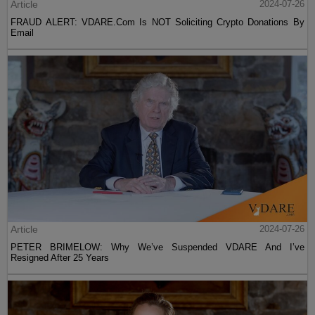
Article
2024-07-26
FRAUD ALERT: VDARE.Com Is NOT Soliciting Crypto Donations By
Email
Article
2024-07-26
PETER BRIMELOW: Why We’ve Suspended VDARE And I’ve
Resigned After 25 Years