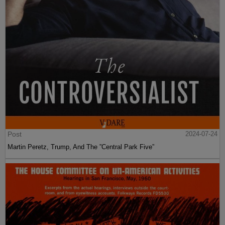
Post
2024-07-24
Martin Peretz, Trump, And The ”Central Park Five”