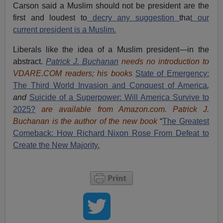
Carson said a Muslim should not be president are the
first and loudest to
decry any suggestion
tha
t our
current president is a Muslim.
Liberals like the idea of a Muslim president—in the
abstract.
Patrick J. Buchanan
needs no introduction to
VDARE.COM readers; his books
State of Emergency:
The Third World Invasion and Conquest of America
,
and
Suicide of a Superpower: Will America Survive to
2025?
are available from Amazon.com.
Patrick J.
Buchanan is the author of the new book
“
The Great
est
Comeback: How Richard Nixon Rose From Defeat to
Create the New Majority.