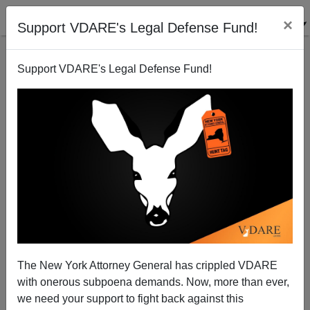
×
Support VDARE's Legal Defense Fund!
Support VDARE's Legal Defense Fund!
Headscarves Are Chains
The New York Attorney General has crippled VDARE
with onerous subpoena demands. Now, more than ever,
we need your support to fight back against this