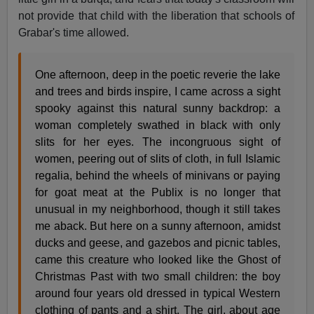
not provide that child with the liberation that schools of
Grabar's time allowed.
One afternoon, deep in the poetic reverie the lake
and trees and birds inspire, I came across a sight
spooky against this natural sunny backdrop: a
woman completely swathed in black with only
slits for her eyes. The incongruous sight of
women, peering out of slits of cloth, in full Islamic
regalia, behind the wheels of minivans or paying
for goat meat at the Publix is no longer that
unusual in my neighborhood, though it still takes
me aback. But here on a sunny afternoon, amidst
ducks and geese, and gazebos and picnic tables,
came this creature who looked like the Ghost of
Christmas Past with two small children: the boy
around four years old dressed in typical Western
clothing of pants and a shirt. The girl, about age