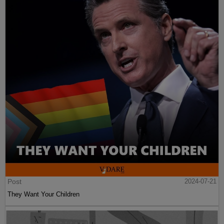
Post
2024-07-21
They Want Your Children