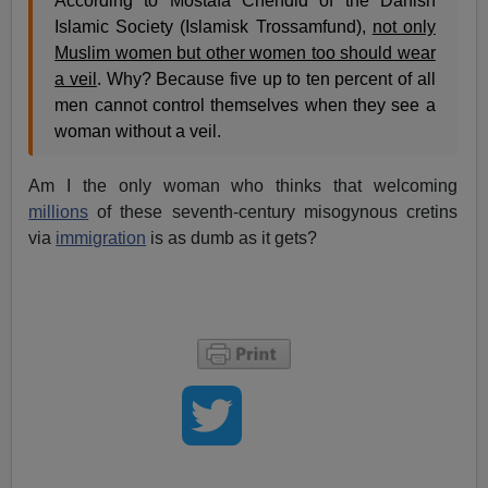
According to Mostafa Chendid of the Danish
Islamic Society (Islamisk Trossamfund),
not only
Muslim women but other women too should wear
a veil
. Why? Because five up to ten percent of all
men cannot control themselves when they see a
woman without a veil.
Am I the only woman who thinks that welcoming
millions
of these seventh-century misogynous cretins
via
immigration
is as dumb as it gets?