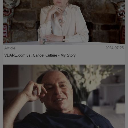
Article
2024-07-25
VDARE.com vs. Cancel Culture - My Story