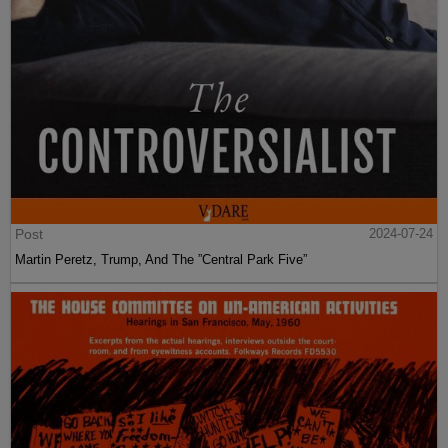
Post
2024-07-24
Martin Peretz, Trump, And The ”Central Park Five”