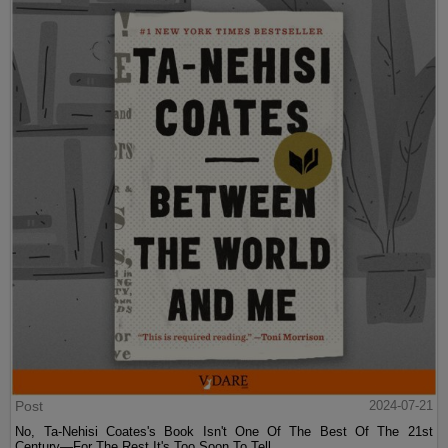
Post
2024-07-21
No, Ta-Nehisi Coates's Book Isn't One Of The Best Of The 21st
Century—For The Rest It's Too Soon To Tell