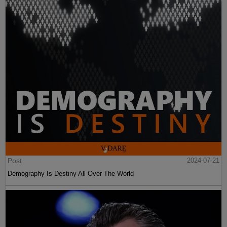
Post
2024-07-21
Demography Is Destiny All Over The World