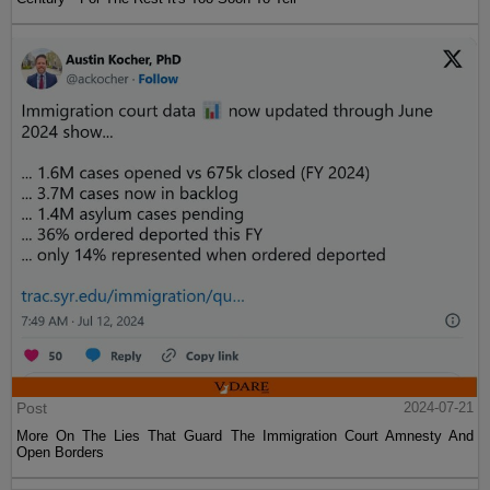
Post
2024-07-21
More On The Lies That Guard The Immigration Court Amnesty And
Open Borders