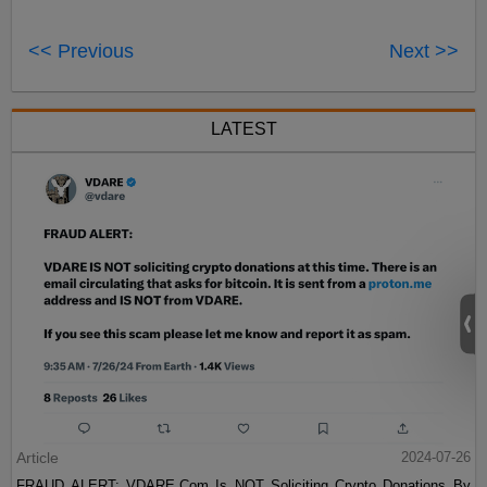
<< Previous
Next >>
LATEST
Article
2024-07-26
FRAUD ALERT: VDARE.Com Is NOT Soliciting Crypto Donations By