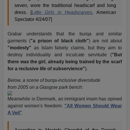
seven, wore the traditional headscarf and long
dress. [
Little Girls in Headscarves
, American
Spectator 4/24/07]
Grabar understands that the burqa and similar
garments (
"a prison of black cloth"
) are not about
"modesty"
as Islam falsely claims, but they aim to
destroy individuality and inculcate servitude (
"But
there was the girl, already being trained by the scarf
for a reclusive life of subservience"
).
Below, a scene of burqa-inclusive diversitude
from 2005 on a Glasgow park bench
:
Meanwhile in Denmark, an immigrant imam has opined
against women's freedom:
"All Women Should Wear
A Veil"