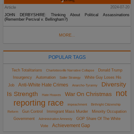
Article
2024-07-20
JOHN DERBYSHIRE: Thinking About Political Assassinations
(Remember Percival v. Bellingham?)
MORE...
POPULAR TAGS
Tech Totalitarians
Donald Trump
Charlottesville Narrative Collapse
Insurgency
Automation
White Guy Loses His
Sailer Strategy
Diversity
Anti-White Hate Crimes
Job
Anarcho-Tyranny
not
Is Strength
War On Christmas
Hate Hoaxes
reporting race
impeachment
Birthright Citizenship
Gun Control
Immigrant Mass Murder
Minority Occupation
Reform
Government
GOP Share Of The White
Administrative Amnesty
Achievement Gap
Vote