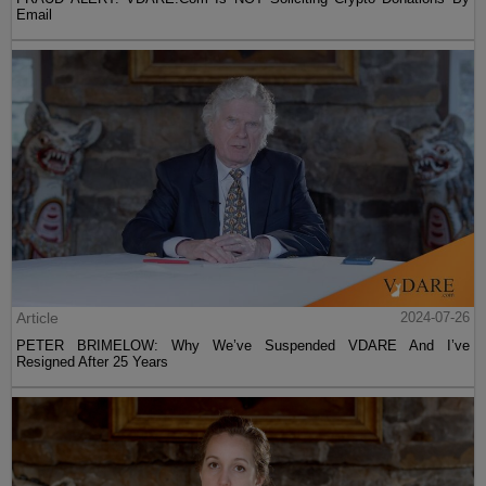
Email
Article
2024-07-26
PETER BRIMELOW: Why We’ve Suspended VDARE And I’ve
Resigned After 25 Years