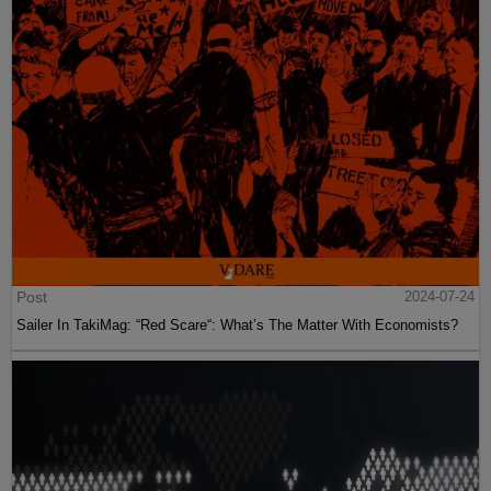
Post
2024-07-24
Sailer In TakiMag: “Red Scare“: What’s The Matter With Economists?