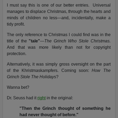
I must say this is one of our better entries. Universal
manages to displace Christmas, through the hearts and
minds of children no less—and, incidentally, make a
tidy profit.
The only reference to Christmas I could find was in the
title of the
"tale"
—
The Grinch Who Stole Christmas.
And that was more likely than not for copyright
protection.
Alternatively, it was simply gross oversight on the part
of the Khristmaskampfers. Coming soon:
How The
Grinch Stole The Holidays
?
Wanna bet?
Dr. Seuss had it
right
in the original:
"Then the Grinch thought of something he
had never thought of before."