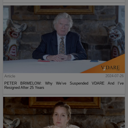
Article
2024-07-26
PETER BRIMELOW: Why We’ve Suspended VDARE And I’ve
Resigned After 25 Years