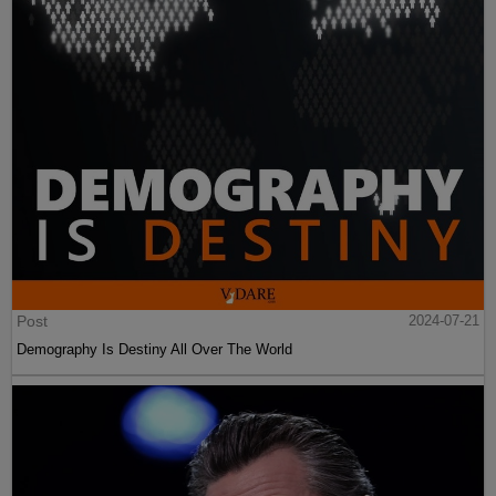
Post
2024-07-21
Demography Is Destiny All Over The World