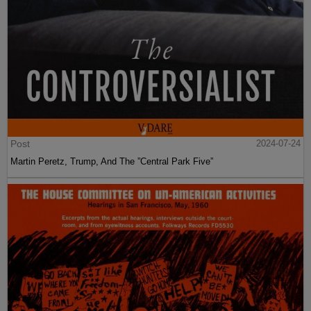
Post
2024-07-24
Martin Peretz, Trump, And The ”Central Park Five”