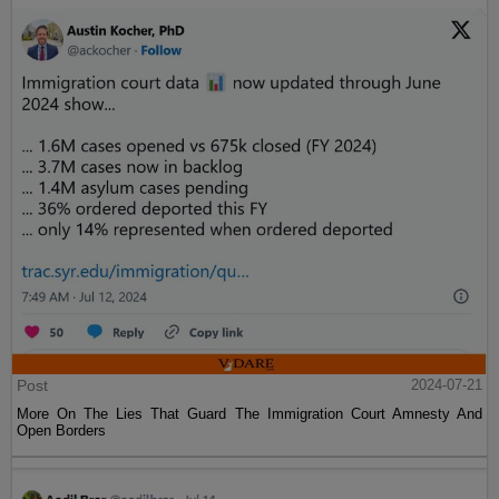
Post
2024-07-21
More On The Lies That Guard The Immigration Court Amnesty And
Open Borders