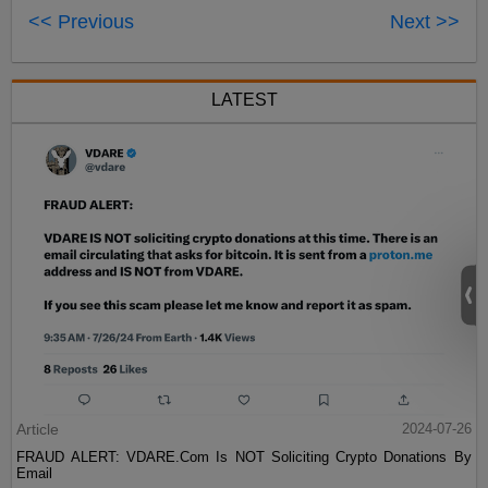
<< Previous
Next >>
LATEST
Article
2024-07-26
FRAUD ALERT: VDARE.Com Is NOT Soliciting Crypto Donations By
Email