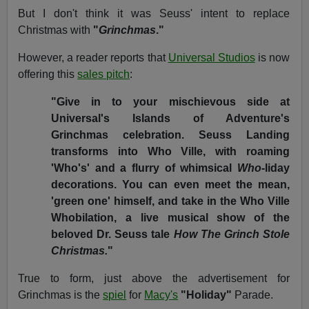
But I don't think it was Seuss' intent to replace
Christmas with
"
Grinchmas
."
However, a reader reports that
Universal Studios
is now
offering this
sales pitch
:
"Give in to your mischievous side at
Universal's Islands of Adventure's
Grinchmas celebration. Seuss Landing
transforms into Who Ville, with roaming
'Who's' and a flurry of whimsical
Who
-liday
decorations. You can even meet the mean,
'green one' himself, and take in the Who Ville
Whobilation, a live musical show of the
beloved Dr. Seuss tale
How The Grinch Stole
Christmas.
"
True to form, just above the advertisement for
Grinchmas is the
spiel
for
Macy's
"Holiday"
Parade.