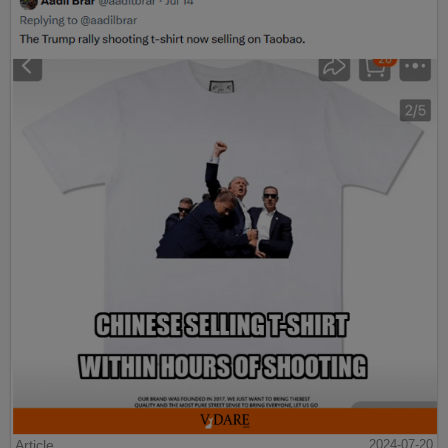
Article
2024-07-20