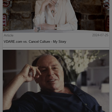
Article
2024-07-25
VDARE.com vs. Cancel Culture - My Story