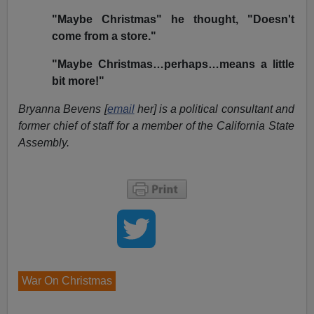
"Maybe Christmas" he thought, "Doesn't
come from a store."
"Maybe Christmas…perhaps…means a little
bit more!"
Bryanna Bevens [
email
her] is a political consultant and
former chief of staff for a member of the California State
Assembly.
War On Christmas