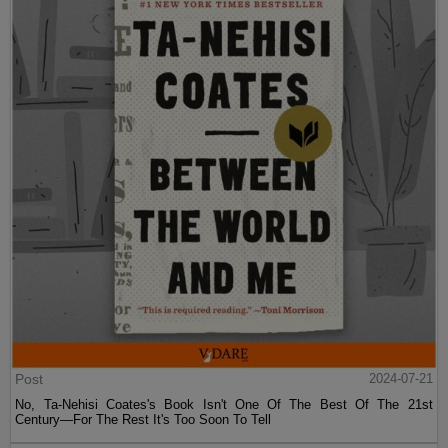
Post
2024-07-21
No, Ta-Nehisi Coates's Book Isn't One Of The Best Of The 21st
Century—For The Rest It's Too Soon To Tell