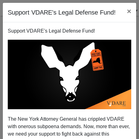
×
Support VDARE's Legal Defense Fund!
Support VDARE's Legal Defense Fund!
War Against Christmas 2004 Competition [V]: Here It
Comes—"Grinchmas"!
Bryanna Bevens
The New York Attorney General has crippled VDARE
12/10/2004
with onerous subpoena demands. Now, more than ever,
A+
a-
|
we need your support to fight back against this