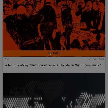
Post
2024-07-24
Sailer In TakiMag: “Red Scare“: What’s The Matter With Economists?