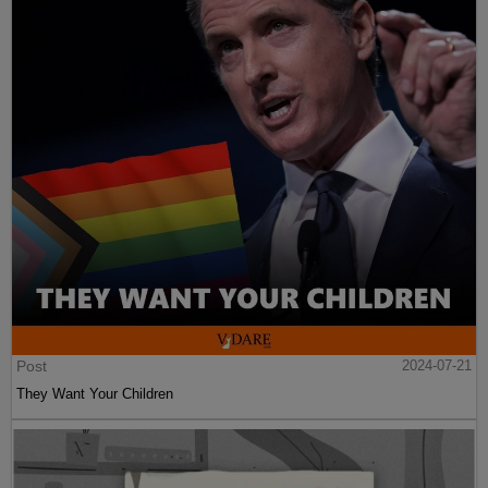
Post
2024-07-21
They Want Your Children