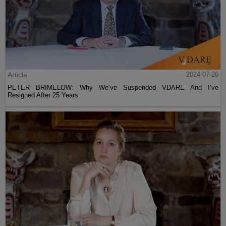
Article
2024-07-26
PETER BRIMELOW: Why We’ve Suspended VDARE And I’ve
Resigned After 25 Years