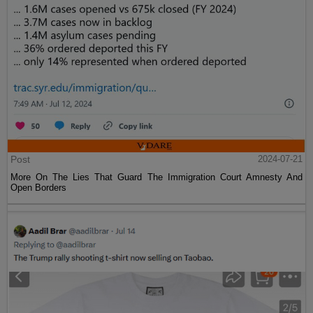
Post
2024-07-21
More On The Lies That Guard The Immigration Court Amnesty And
Open Borders