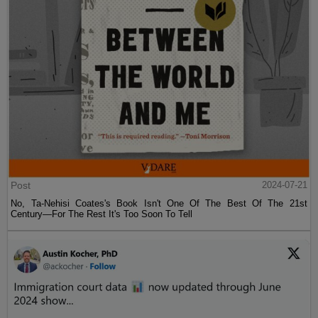
Post
2024-07-21
No, Ta-Nehisi Coates's Book Isn't One Of The Best Of The 21st
Century—For The Rest It's Too Soon To Tell