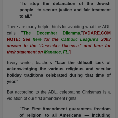
"To stop the defamation of the Jewish
people…to secure justice and fair treatment
to all."
There are many helpful hints for avoiding what the ADL
calls
"
The December Dilemma
."
[VDARE.COM
NOTE:
See
here
for the
Catholic League's
2003
answer to the
"December Dilemma,"
and here for
their statement on
Manatee, FL.
]
Every winter, teachers
"face the difficult task of
acknowledging the various religious and secular
holiday traditions celebrated during that time of
year."
But according to the ADL, celebrating Christmas is a
violation of our first amendment rights.
"The First Amendment guarantees freedom
of religion to all Americans — including