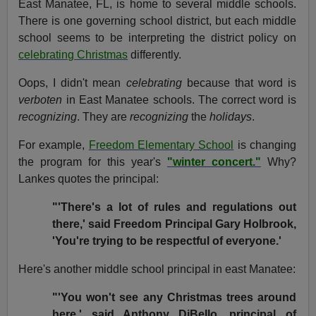
East Manatee, FL, is home to several middle schools.
There is one governing school district, but each middle
school seems to be interpreting the district policy on
celebrating Christmas
differently.
Oops, I didn't mean
celebrating
because that word is
verboten
in East Manatee schools. The correct word is
recognizing
. They are
recognizing
the
holidays
.
For example,
Freedom Elementary School
is changing
the program for this year's
"winter concert."
Why?
Lankes quotes the principal:
"'There's a lot of rules and regulations out
there,' said Freedom Principal Gary Holbrook,
'You're trying to be respectful of everyone.'
Here's another middle school principal in east Manatee:
"'You won't see any Christmas trees around
here,' said Anthony DiBello, principal of