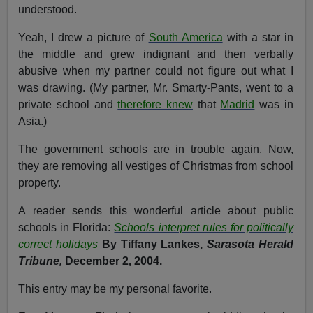
understood.
Yeah, I drew a picture of
South America
with a star in
the middle and grew indignant and then verbally
abusive when my partner could not figure out what I
was drawing. (My partner, Mr. Smarty-Pants, went to a
private school and
therefore knew
that
Madrid
was in
Asia.)
The government schools are in trouble again. Now,
they are removing all vestiges of Christmas from school
property.
A reader sends this wonderful article about public
schools in Florida:
Schools interpret rules for politically
correct holidays
By Tiffany Lankes,
Sarasota Herald
Tribune,
December 2, 2004.
This entry may be my personal favorite.