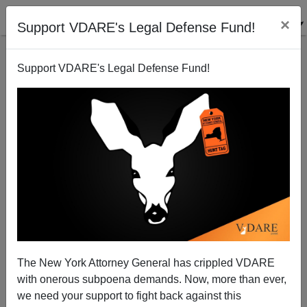
×
Support VDARE's Legal Defense Fund!
Support VDARE's Legal Defense Fund!
War Against Christmas 2004 Competition [IV]: The
Anti-Defamation League Defames Christmas.
The New York Attorney General has crippled VDARE
with onerous subpoena demands. Now, more than ever,
Bryanna Bevens
we need your support to fight back against this