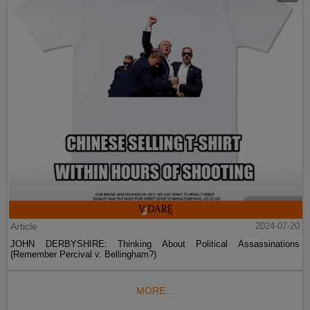
Article
2024-07-20
JOHN DERBYSHIRE: Thinking About Political Assassinations
(Remember Percival v. Bellingham?)
MORE...