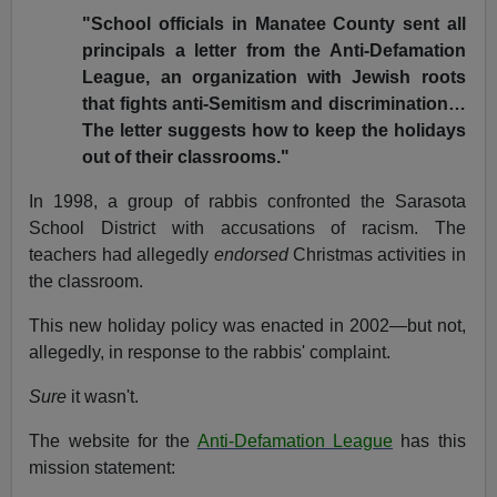
"School officials in Manatee County sent all
principals a letter from the Anti-Defamation
League, an organization with Jewish roots
that fights anti-Semitism and discrimination…
The letter suggests how to keep the holidays
out of their classrooms."
In 1998, a group of rabbis confronted the Sarasota
School District with accusations of racism. The
teachers had allegedly
endorsed
Christmas activities in
the classroom.
This new holiday policy was enacted in 2002—but not,
allegedly, in response to the rabbis' complaint.
Sure
it wasn't.
The website for the
Anti-Defamation League
has this
mission statement: