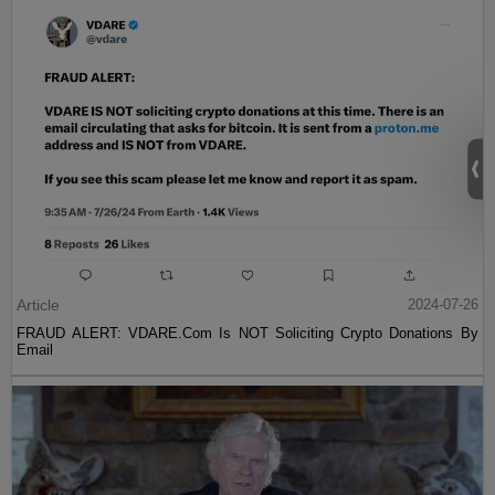
Article
2024-07-26
FRAUD ALERT: VDARE.Com Is NOT Soliciting Crypto Donations By
Email