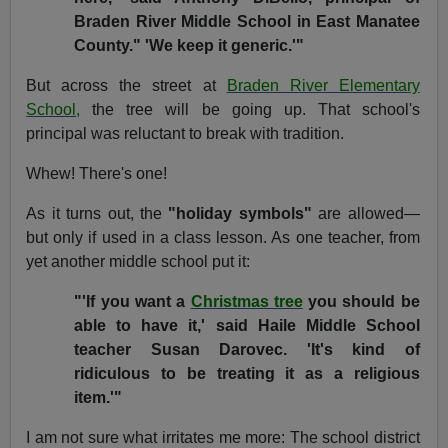
Braden River Middle School in East Manatee
County." 'We keep it generic.'"
But across the street at
Braden River Elementary
School
,
the tree will be going up. That school's
principal was reluctant to break with tradition.
Whew! There's one!
As it turns out, the
"holiday symbols"
are allowed—
but only if used in a class lesson. As one teacher, from
yet another middle school put it:
"'If you want a
Christmas tree
you should be
able to have it,' said Haile Middle School
teacher Susan Darovec. 'It's kind of
ridiculous to be treating it as a religious
item.'"
I am not sure what irritates me more: The school district