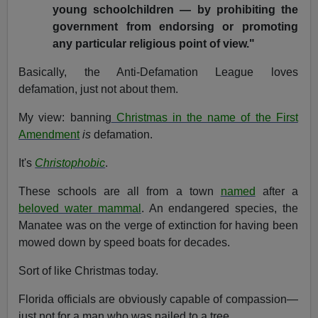
young schoolchildren — by prohibiting the
government from endorsing or promoting
any particular religious point of view."
Basically, the Anti-Defamation League loves
defamation, just not about them.
My view: banning
Christmas in the name of the First
Amendment
is
defamation.
It's
Christophobic
.
These schools are all from a town
named
after a
beloved water mammal
. An endangered species, the
Manatee was on the verge of extinction for having been
mowed down by speed boats for decades.
Sort of like Christmas today.
Florida officials are obviously capable of compassion—
just not for a man who was nailed to a tree.