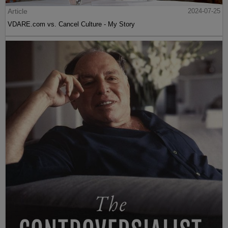
Article
2024-07-25
VDARE.com vs. Cancel Culture - My Story