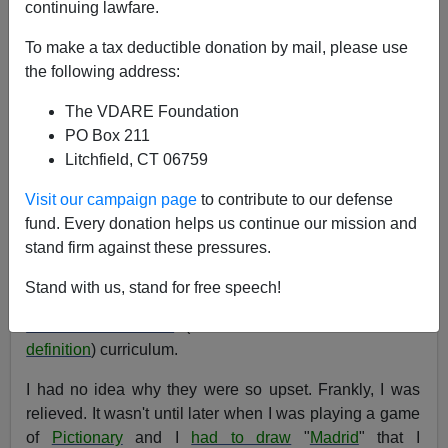
12/09/2004
continuing lawfare.
A+
a-
|
To make a tax deductible donation by mail, please use
the following address:
WAR AGAINST CHRISTMAS 2004 COMPETITION
The VDARE Foundation
[V]
[VI]
[VII]
[VIII]
[IX]
[X]
[XI]
[XII]
[
I
]
[II]
[
III
]
PO Box 211
[XIII]
[XIV]
[XV]
[XVI]
[XVII]
[XVIII]
[XIX]
[XX]
Litchfield, CT 06759
-
See also: War Against Christmas
2003
,
2002
,
2001
,
2000
Visit our campaign page
to contribute to our defense
fund. Every donation helps us continue our mission and
See also
Boycott … Bloomingdales? Sob!
stand firm against these pressures.
When I was in school, I remember my parents being
Stand with us, stand for free speech!
outraged when
geography
was removed from the
Government School
(See Milton Friedman for his
definition
) curriculum.
I had no idea why they were so upset. Frankly, I was
relieved. It wasn't until later when I was playing a game
of
Pictionary
and I
had to draw
"
Madrid
" that I