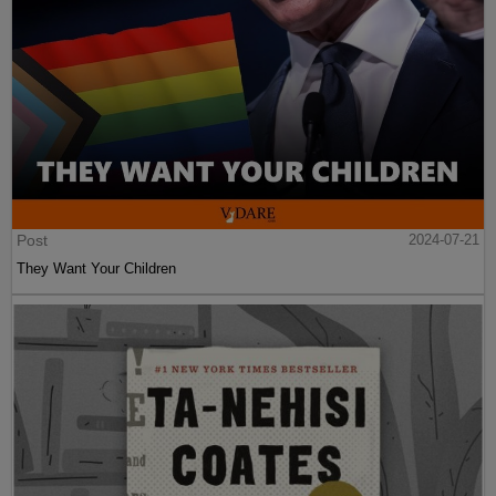
Post
2024-07-21
They Want Your Children