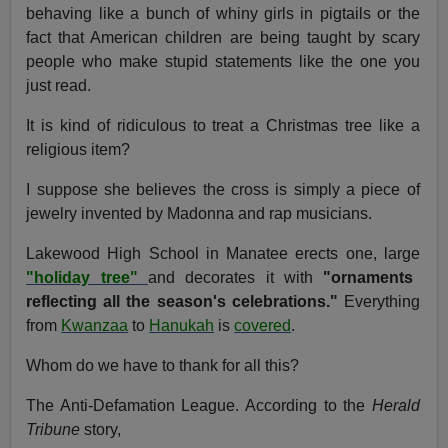
behaving like a bunch of whiny girls in pigtails or the
fact that American children are being taught by scary
people who make stupid statements like the one you
just read.
It is kind of ridiculous to treat a Christmas tree like a
religious item?
I suppose she believes the cross is simply a piece of
jewelry invented by Madonna and rap musicians.
Lakewood High School in Manatee erects one, large
"holiday tree"
and decorates it with
"ornaments
reflecting all the season's celebrations."
Everything
from
Kwanzaa
to
Hanukah
is
covered
.
Whom do we have to thank for all this?
The Anti-Defamation League. According to the
Herald
Tribune
story,