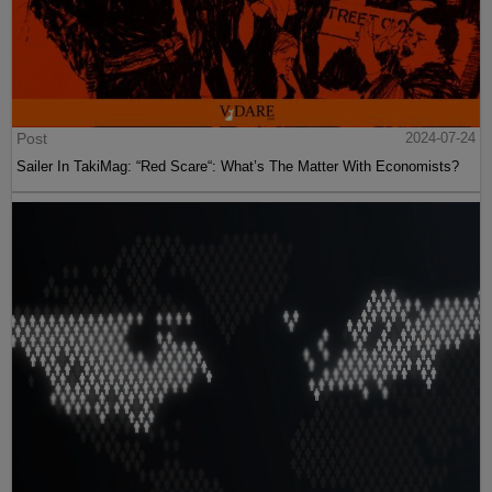
Post
2024-07-24
Sailer In TakiMag: “Red Scare“: What’s The Matter With Economists?