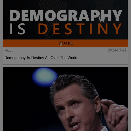
Post
2024-07-21
Demography Is Destiny All Over The World