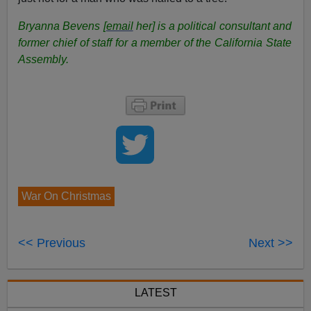
Bryanna Bevens [
email
her] is a political consultant and
former chief of staff for a member of the California State
Assembly.
War On Christmas
<< Previous
Next >>
LATEST