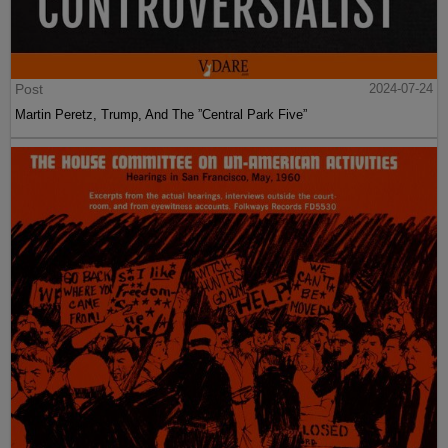
Post
2024-07-24
Martin Peretz, Trump, And The ”Central Park Five”