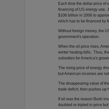
Each time the dollar price of o
financing of US energy use. B
$106 billion in 2006 to appro
which has to be financed by f
Without foreign money, the 
government's operation.
When the oil price rises, Ame
winter heating bills. Thus, th
subsidies for America's growi
The rising price of energy dri
but American incomes are not r
The disappearing value of the
trade deficit, then pushes up 
If oil was the reason Bush inv
doubled or tripled in price bu