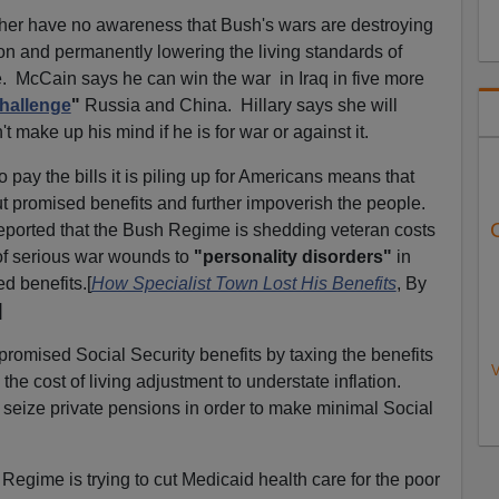
ither have no awareness that Bush's wars are destroying
on and permanently lowering the living standards of
. McCain says he can win the war in Iraq in five more
hallenge
"
Russia and China. Hillary says she will
 make up his mind if he is for war or against it.
 pay the bills it is piling up for Americans means that
t promised benefits and further impoverish the people.
eported that the Bush Regime is shedding veteran costs
of serious war wounds to
"personality disorders"
in
d benefits.[
How Specialist Town Lost His Benefits
, By
]
romised Social Security benefits by taxing the benefits
V
 the cost of living adjustment to understate inflation.
o seize private pensions in order to make minimal Social
Regime is trying to cut Medicaid health care for the poor