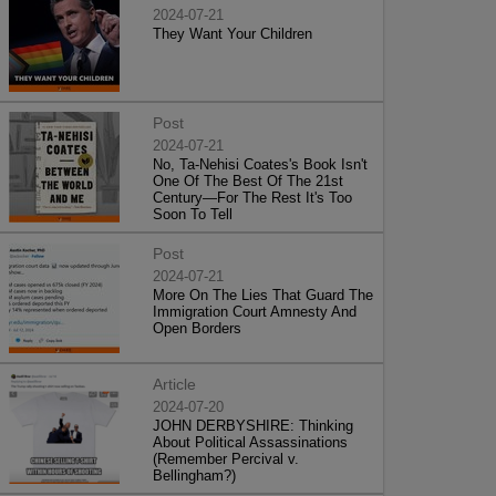
2024-07-21
They Want Your Children
Post
2024-07-21
No, Ta-Nehisi Coates's Book Isn't
One Of The Best Of The 21st
Century—For The Rest It's Too
Soon To Tell
Post
2024-07-21
More On The Lies That Guard The
Immigration Court Amnesty And
Open Borders
Article
2024-07-20
JOHN DERBYSHIRE: Thinking
About Political Assassinations
(Remember Percival v.
Bellingham?)