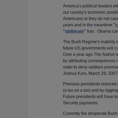
America's political leaders e
our country's economic positi
Americans or they do not care
years and in the meantime
"
c
"
obliterate
"
Iran. Obama can't
The Bush Regime's inability to
future US governments will cu
Over a year ago
The Nation
r
by attributing consequences 
order to deny soldiers promise
Joshua Kors, March 29, 2007
Previous presidents reduced p
(a tax on a tax) and by rigging
Future presidents will have t
Security payments.
Currently the desperate Bush 