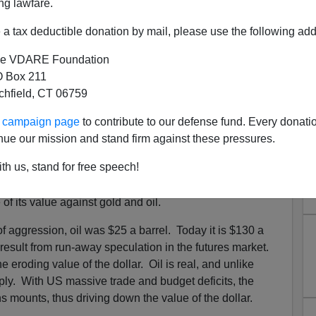
ng lawfare.
 debt, every one of the $165 billion dollars will have to
a tax deductible donation by mail, please use the following add
mers are also broke and deep in debt. Their
zero
 the $165 billion dollars will have to be
borrowed from
e VDARE Foundation
 Box 211
tchfield, CT 06759
wer"
is so broke it can't even finance its own wars.
ur campaign page
to contribute to our defense fund. Every donati
e irresponsible Bush Regime has to solicit from
nue our mission and stand firm against these pressures.
d pressure on the dollar's value. During the eight
 of the Bush Regime, the once mighty US dollar has lost
th us, stand for free speech!
t the euro.
of its value against gold and oil.
 aggression, oil was $25 a barrel. Today it is $130 a
 result from run-away speculation in the futures market.
 eroding value of the dollar. Oil is real, and unlike
pply. With US massive trade and budget deficits, the
ns mounts, thus driving down the value of the dollar.