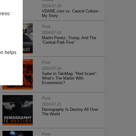
2024-07-25
VDARE.com vs. Cancel Culture -
ress:
My Story
Post
2024-07-24
Martin Peretz, Trump, And The
”Central Park Five”
on helps
Post
2024-07-24
Sailer In TakiMag: “Red Scare“:
What’s The Matter With
Economists?
Post
2024-07-21
Demography Is Destiny All Over
The World
Post