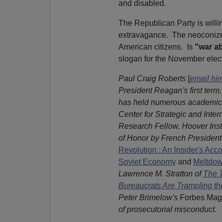
and disabled.
The Republican Party is willi
extravagance. The neoconized
American citizens. Is
"war a
slogan for the November elec
Paul Craig Roberts
[
email hi
President Reagan's first term
has held numerous academic a
Center for Strategic and Inte
Research Fellow, Hoover Inst
of Honor by French President 
Revolution : An Insider's Acc
Soviet Economy
and
Meltdow
Lawrence M. Stratton of
The T
Bureaucrats Are Trampling the
Peter Brimelow's
Forbes Mag
of prosecutorial misconduct.