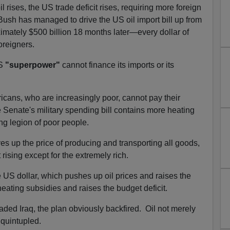
il rises, the US trade deficit rises, requiring more foreign
ush has managed to drive the US oil import bill up from
ximately $500 billion 18 months later—every dollar of
oreigners.
US
"superpower"
cannot finance its imports or its
ricans, who are increasingly poor, cannot pay their
e Senate's military spending bill contains more heating
ng legion of poor people.
ves up the price of producing and transporting all goods,
ising except for the extremely rich.
 US dollar, which pushes up oil prices and raises the
heating subsidies and raises the budget deficit.
aded Iraq, the plan obviously backfired. Oil not merely
t quintupled.