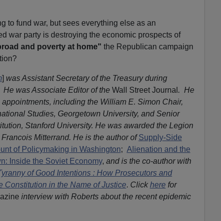
ng to fund war, but sees everything else as an
 war party is destroying the economic prospects of
broad and poverty at home"
the Republican campaign
tion?
m
]
was Assistant Secretary of the Treasury during
. He was Associate Editor of the
Wall Street Journal
. He
ppointments, including the William E. Simon Chair,
rnational Studies, Georgetown University, and Senior
itution, Stanford University. He was awarded the Legion
Francois Mitterrand. He is the author of
Supply-Side
ount of Policymaking in Washington
;
Alienation and the
n: Inside the Soviet Economy
,
and is the co-author with
yranny of Good Intentions : How Prosecutors and
 Constitution in the Name of Justice
.
Click
here
for
azine
interview with Roberts about the recent epidemic