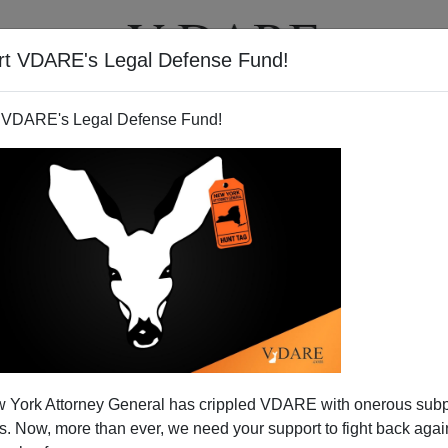
rt VDARE's Legal Defense Fund!
T
VIDEOS
ARTICLES
 VDARE's Legal Defense Fund!
nd Poverty at Home
 York Attorney General has crippled VDARE with onerous sub
5 billion
to fund Bush's wars of aggression against
 Now, more than ever, we need your support to fight back again
 next spring.