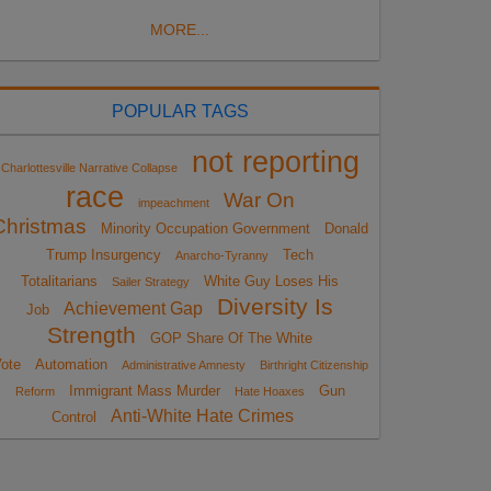
MORE...
POPULAR TAGS
not reporting
Charlottesville Narrative Collapse
race
War On
impeachment
Christmas
Minority Occupation Government
Donald
Trump Insurgency
Tech
Anarcho-Tyranny
Totalitarians
White Guy Loses His
Sailer Strategy
Diversity Is
Achievement Gap
Job
Strength
GOP Share Of The White
ote
Automation
Administrative Amnesty
Birthright Citizenship
Immigrant Mass Murder
Gun
Reform
Hate Hoaxes
Anti-White Hate Crimes
Control