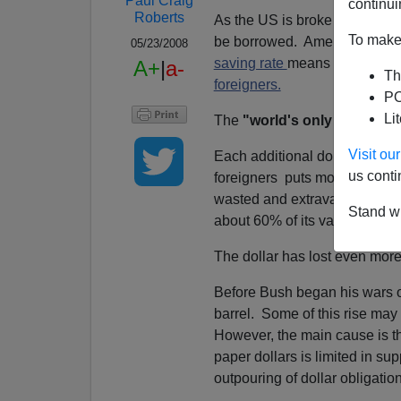
Paul Craig
continui
Roberts
As the US is broke and deep in
To make 
be borrowed. American consu
05/23/2008
saving rate
means every one of
A+
|
a-
Th
foreigners.
PO
Li
The
"world's only superpo
Visit o
Each additional dollar that th
us conti
foreigners puts more downwar
wasted and extravagant years
Stand wi
about 60% of its value agains
The dollar has lost even more 
Before Bush began his wars of
barrel. Some of this rise may
However, the main cause is the
paper dollars is limited in su
outpouring of dollar obligatio