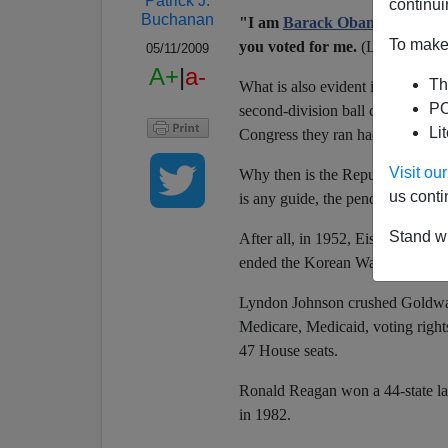
Patrick J.
continui
Buchanan
"I am
Barack Obama
"
, the pr
To make 
you voted for me.
(Laughter and
05/11/2009
A+
|
a-
Th
What is also evident is that, with
PO
second-division ball club. Harry 
Li
Congress they ran had an approv
Visit o
Why then is the Republican Party 
us conti
is any guide, the pendulum will 
Stand wi
After all, in 1952, Eisenhower w
ended the Korean War by June. A
Lyndon Johnson crushed Goldwate
Medicare, Medicaid, voting rights
47 House seats.
Ronald Reagan won a 44-state lan
in 1982.