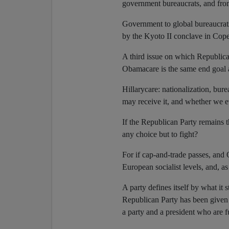
government bureaucrats, and fro
Government to global bureaucrat
by the Kyoto II conclave in Cop
A third issue on which Republican
Obamacare is the same end goal 
Hillarycare: nationalization, bur
may receive it, and whether we e
If the Republican Party remains th
any choice but to fight?
For if cap-and-trade passes, an
European socialist levels, and, as
A party defines itself by what it s
Republican Party has been given 
a party and a president who are f