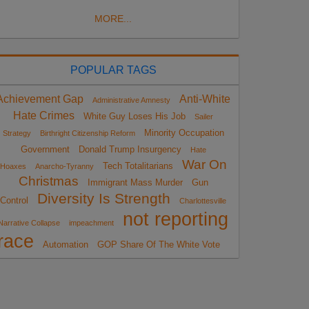
MORE...
POPULAR TAGS
Achievement Gap
Anti-White
Administrative Amnesty
Hate Crimes
White Guy Loses His Job
Sailer
Minority Occupation
Strategy
Birthright Citizenship Reform
Government
Donald Trump Insurgency
Hate
War On
Tech Totalitarians
Hoaxes
Anarcho-Tyranny
Christmas
Immigrant Mass Murder
Gun
Diversity Is Strength
Control
Charlottesville
not reporting
Narrative Collapse
impeachment
race
Automation
GOP Share Of The White Vote