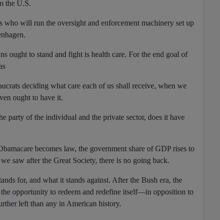
m the U.S.
s who will run the oversight and enforcement machinery set up
enhagen.
s ought to stand and fight is health care. For the end goal of
as
eaucrats deciding what care each of us shall receive, when we
ven ought to have it.
e party of the individual and the private sector, does it have
d Obamacare becomes law, the government share of GDP rises to
 we saw after the Great Society, there is no going back.
tands for, and what it stands against. After the Bush era, the
the opportunity to redeem and redefine itself—in opposition to
urther left than any in American history.