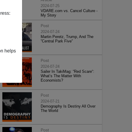
2024-07-25
VDARE.com vs. Cancel Culture -
ress:
My Story
Post
2024-07-24
Martin Peretz, Trump, And The
”Central Park Five”
on helps
Post
2024-07-24
Sailer In TakiMag: “Red Scare“:
What’s The Matter With
Economists?
Post
2024-07-21
Demography Is Destiny All Over
The World
Post