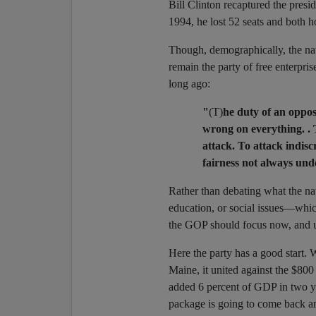
Bill Clinton recaptured the presid
1994, he lost 52 seats and both 
Though, demographically, the nat
remain the party of free enterpri
long ago:
"
(T)
he duty of an opposi
wrong on everything. . 
attack. To attack indisc
fairness not always und
Rather than debating what the nat
education, or social issues—whi
the GOP should focus now, and un
Here the party has a good start. 
Maine, it united against the $800 
added 6 percent of GDP in two ye
package is going to come back 