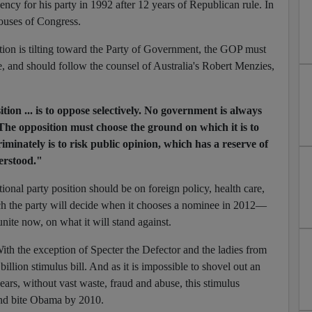
ency for his party in 1992 after 12 years of Republican rule. In
houses of Congress.
ion is tilting toward the Party of Government, the GOP must
se, and should follow the counsel of Australia's Robert Menzies,
tion ... is to oppose selectively. No government is always
The opposition must choose the ground on which it is to
riminately is to risk public opinion, which has a reserve of
erstood."
ional party position should be on foreign policy, health care,
ch the party will decide when it chooses a nominee in 2012—
ite now, on what it will stand against.
With the exception of Specter the Defector and the ladies from
billion stimulus bill. And as it is impossible to shovel out an
ars, without vast waste, fraud and abuse, this stimulus
and bite Obama by 2010.