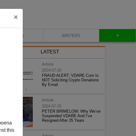
×
+
BLOG
WRITERS
LATEST
Article
2024-07-26
FRAUD ALERT: VDARE.Com Is
NOT Soliciting Crypto Donations
By Email
Article
2024-07-26
PETER BRIMELOW: Why We’ve
Suspended VDARE And I’ve
Resigned After 25 Years
poena
st this
Article