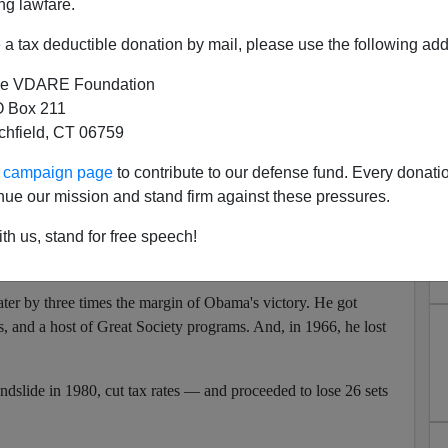
ng lawfare.
esident introduced himself.
"Most of you covered me. All of
a tax deductible donation by mail, please use the following add
 applause.)
Apologies to the Fox table.
(Laughter)
"
e VDARE Foundation
out its new superstar in the lineup, the Democratic Party is a
 Box 211
Reid and Nancy Pelosi are not terribly formidable. Last fall, the
tchfield, CT 06759
al rating below Vice President Cheney.
ur campaign page
to contribute to our defense fund. Every donati
agonizing publicly over what it is supposed to do? If history
nue our mission and stand firm against these pressures.
swing back in 2010.
th us, stand for free speech!
as elected in a more impressive victory than Obama's, and
nd, in 1954, he lost both houses of Congress.
r by three times the margin of Obama's victory. He got
, and a host of Great Society programs. And, in 1966, he lost
dslide in 1980, cut tax rates — and proceeded to lose 26 sets