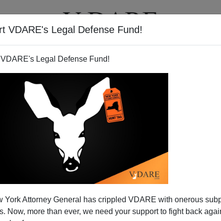
rt VDARE's Legal Defense Fund!
T
VIDEOS
ARTICLES
 VDARE's Legal Defense Fund!
 Fighting Party
 York Attorney General has crippled VDARE with onerous sub
 Correspondents' Dinner, it is deja vu, 1961, all over again.
 Now, more than ever, we need your support to fight back again
rsonable president—and an adoring press corps.