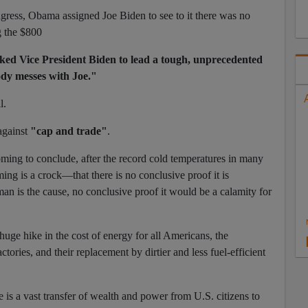
ngress, Obama assigned Joe Biden to see to it there was no
g the $800
ked Vice President Biden to lead a tough, unprecedented
dy messes with Joe."
l.
 against
"cap and trade"
.
ing to conclude, after the record cold temperatures in many
rming is a crock—that there is no conclusive proof it is
an is the cause, no conclusive proof it would be a calamity for
uge hike in the cost of energy for all Americans, the
ctories, and their replacement by dirtier and less fuel-efficient
s a vast transfer of wealth and power from U.S. citizens to