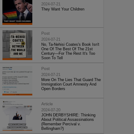
2024-07-21
They Want Your Children
Post
2024-07-21
No, Ta-Nehisi Coates's Book Isn't
One Of The Best Of The 21st
Century—For The Rest It's Too
Soon To Tell
Post
2024-07-21
More On The Lies That Guard The
Immigration Court Amnesty And
Open Borders
Article
2024-07-20
JOHN DERBYSHIRE: Thinking
About Political Assassinations
(Remember Percival v.
Bellingham?)