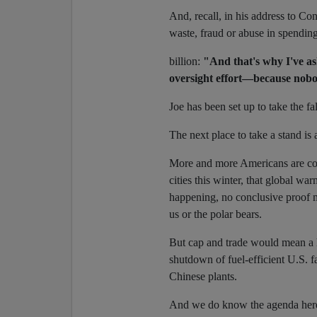
And, recall, in his address to Co
waste, fraud or abuse in spendin
billion:
"And that's why I've as
oversight effort—because nobo
Joe has been set up to take the fal
The next place to take a stand is
More and more Americans are com
cities this winter, that global wa
happening, no conclusive proof m
us or the polar bears.
But cap and trade would mean a h
shutdown of fuel-efficient U.S. fa
Chinese plants.
And we do know the agenda here i