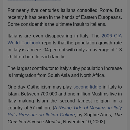
For nearly five centuries Italians controlled Rome. But
recently it has been in the hands of Eastern Europeans.
Some consider this the ultimate insult to Italians.
Italians are even disappearing in Italy. The
2006 CIA
World Factbook
reports that the population growth rate
in Italy is a mere .04 percent with only an average of 1.3
children born to each family.
The largest contributor to Italy's tiny population increase
is immigration from South Asia and North Africa.
One day Catholicism may play
second fiddle
in Italy to
Islam. Between 700,000 and one million Muslims live in
Italy making Islam the second largest religion in a
country of 57 million. [
A Rising Tide of Muslims in Italy
Puts Pressure on Italian Culture
, by Sophie Aries,
The
Christian Science Monitor
, November 10, 2003]