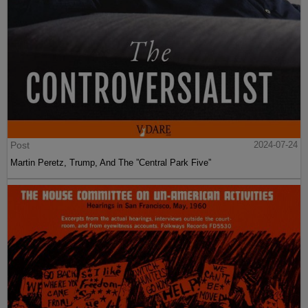
Post
2024-07-24
Martin Peretz, Trump, And The ”Central Park Five”