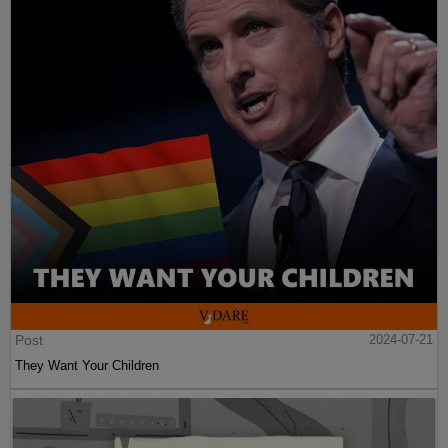
Post
2024-07-21
They Want Your Children