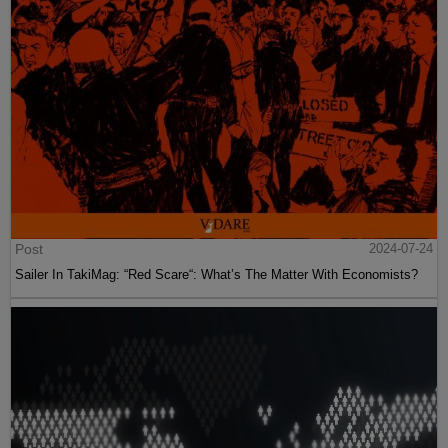
Post
2024-07-24
Sailer In TakiMag: “Red Scare“: What’s The Matter With Economists?