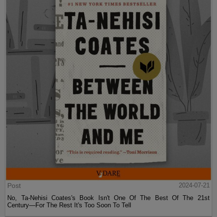
Post
2024-07-21
No, Ta-Nehisi Coates's Book Isn't One Of The Best Of The 21st
Century—For The Rest It's Too Soon To Tell