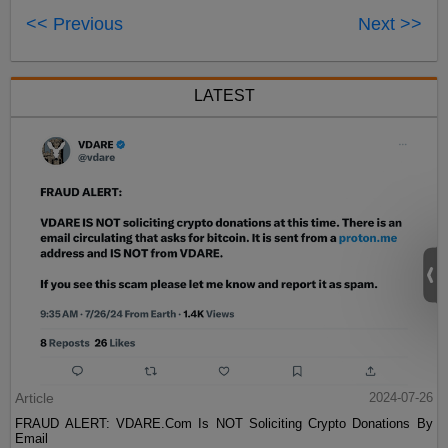
<< Previous
Next >>
LATEST
Article
2024-07-26
FRAUD ALERT: VDARE.Com Is NOT Soliciting Crypto Donations By
Email