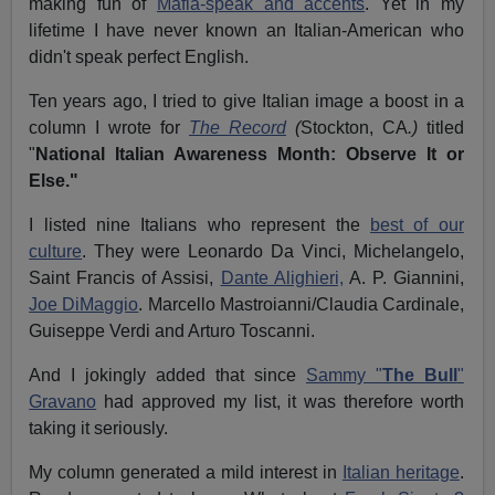
making fun of
Mafia-speak and accents
. Yet in my
lifetime I have never known an Italian-American who
didn't speak perfect English.
Ten years ago, I tried to give Italian image a boost in a
column I wrote for
The Record
(
Stockton, CA
.)
titled
"
National Italian Awareness Month: Observe It or
Else."
I listed nine Italians who represent the
best of our
culture
. They were Leonardo Da Vinci, Michelangelo,
Saint Francis of Assisi,
Dante Alighieri,
A. P. Giannini,
Joe DiMaggio
. Marcello Mastroianni/Claudia Cardinale,
Guiseppe Verdi and Arturo Toscanni.
And I jokingly added that since
Sammy "
The Bull
"
Gravano
had approved my list, it was therefore worth
taking it seriously.
My column generated a mild interest in
Italian heritage
.