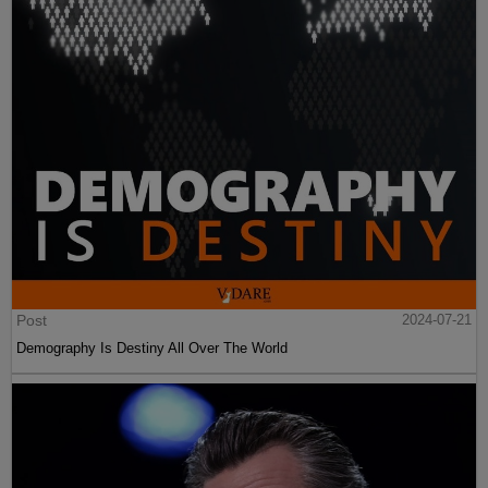
Post
2024-07-21
Demography Is Destiny All Over The World