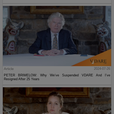
Article
2024-07-26
PETER BRIMELOW: Why We’ve Suspended VDARE And I’ve
Resigned After 25 Years