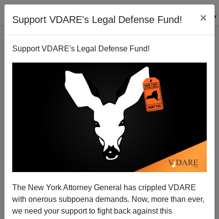
×
Support VDARE's Legal Defense Fund!
Support VDARE's Legal Defense Fund!
View From Lodi, CA: We're Italians—Enjoy Us While
You Can
Joe Guzzardi
The New York Attorney General has crippled VDARE
10/13/2006
with onerous subpoena demands. Now, more than ever,
A+
a-
|
we need your support to fight back against this