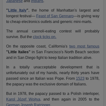
Japanese
and
Indians
.
"
Little Italy
"
, the home of Manhattan's largest and
longest festival—
Feast of San Gennaro
—is giving way
to cheap electronics outlets and generic mini-marts.
The annual cannoli-eating contest will probably
survive. But the
clock ticks on.
On the opposite coast, California's
two most famous
"Little Italies"
in San Francisco's North Beach section
and in San Diego fight to keep Italian tradition alive.
In a totally unacceptable development that is
unfortunately out of my hands, nearly thirty years have
passed since an Italian was Pope. From
1523
to 1978,
the papacy was the exclusive domain of Italians.
But in 1978, the papacy passed to a Polish interloper,
Karol Józef Wojtya,
and then again in 2005 to the
German Joseph Ratzinger
.