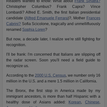
Readers wanted to know: What about
Frank Sinatra?
Christopher Columbus? Frank Capra? Vince
Lombardi? Alfred E. Smith, the first Italian presidential
candidate (
Alfred Emanuele Ferrara
)?, Mother
Frances
Cabrini?
Sofia Scicolone, tragically and unmellifluously
renamed
Sophia Loren
?
But now, a decade later, I realize we're still fighting for
recognition.
I'll be frank: I'm concerned that Italians are slipping off
the radar screen. Soon you'll need a field guide to
recognize us.
According to the
2000 U.S. Census
, we number only 16
million in the U.S. and a mere 1.5 million in California.
The Bronx, the first stop in America made by my
immigrant ancestors, is more than half Hispanic with a
healthy dose of Asians added:
Korean
,
Chinese
,