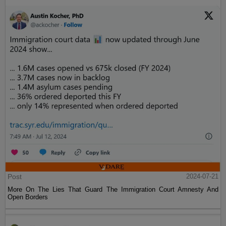
Post
2024-07-21
More On The Lies That Guard The Immigration Court Amnesty And
Open Borders