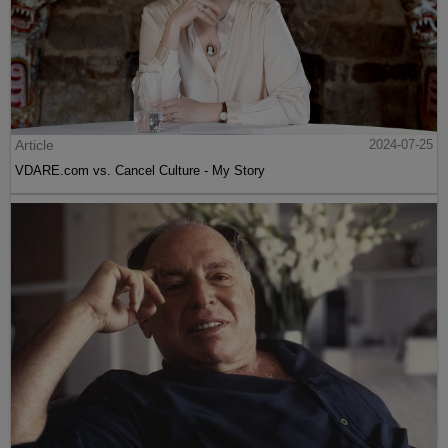
Article
2024-07-25
VDARE.com vs. Cancel Culture - My Story