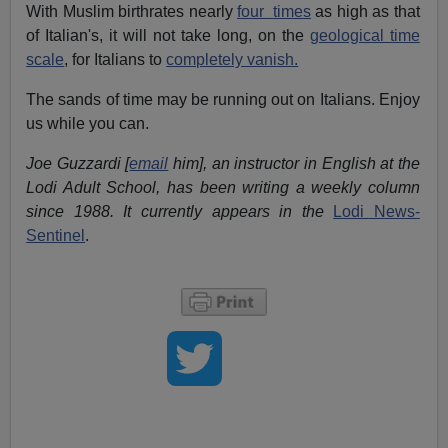
With Muslim birthrates nearly
four times
as high as that
of Italian's, it will not take long, on the
geological time
scale
, for Italians to
completely vanish.
The sands of time may be running out on Italians. Enjoy
us while you can.
Joe Guzzardi [
email
him], an instructor in English at the
Lodi Adult School, has been writing a weekly column
since 1988. It currently appears in the
Lodi News-
Sentinel
.