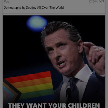
Post
2024-07-21
Demography Is Destiny All Over The World