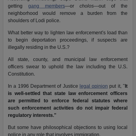
getting
gang members
—or
cholos
—out of the
neighborhood would remove a burden from the
shoulders of Lodi police.
What better way to lighten law enforcement's load than
to begin deportation proceedings, if suspects are
illegally residing in the U.S.?
All state, county, and municipal law enforcement
officers swear to uphold the law including the U.S.
Constitution.
In a 1996 Department of Justice
legal opinion
put it, "
It
is well-settled that state law enforcement officers
are permitted to enforce federal statutes where
such enforcement activities do not impair federal
regulatory interests."
But some have philosophical objections to using local
police in any role that involves immigration.