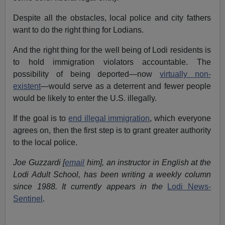
Despite all the obstacles, local police and city fathers
want to do the right thing for Lodians.
And the right thing for the well being of Lodi residents is
to hold immigration violators accountable. The
possibility of being deported—now
virtually non-
existent
—would serve as a deterrent and fewer people
would be likely to enter the U.S. illegally.
If the goal is to
end illegal immigration
, which everyone
agrees on, then the first step is to grant greater authority
to the local police.
Joe Guzzardi [
email
him], an instructor in English at the
Lodi Adult School, has been writing a weekly column
since 1988. It currently appears in the
Lodi News-
Sentinel
.