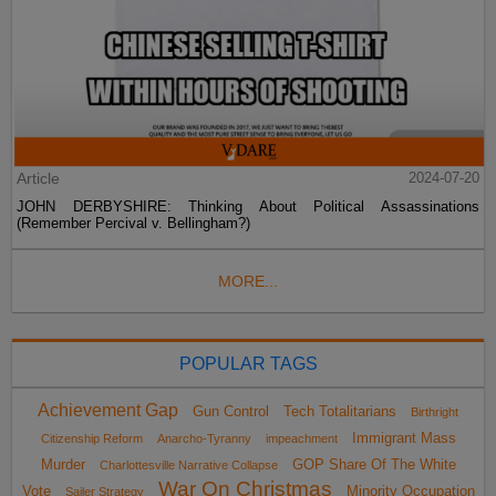
Article
2024-07-20
JOHN DERBYSHIRE: Thinking About Political Assassinations
(Remember Percival v. Bellingham?)
MORE...
POPULAR TAGS
Achievement Gap
Gun Control
Tech Totalitarians
Birthright
Immigrant Mass
Citizenship Reform
Anarcho-Tyranny
impeachment
Murder
GOP Share Of The White
Charlottesville Narrative Collapse
War On Christmas
Vote
Minority Occupation
Sailer Strategy