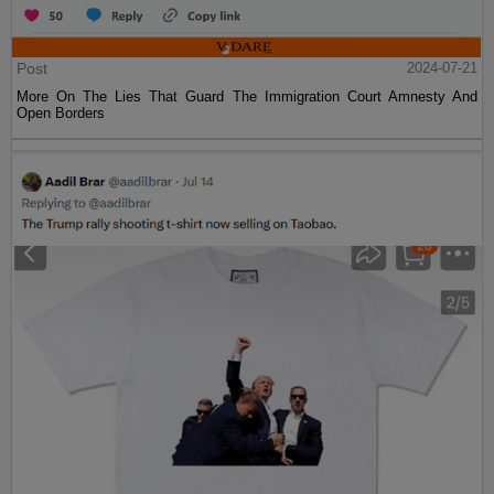
Post
2024-07-21
More On The Lies That Guard The Immigration Court Amnesty And
Open Borders