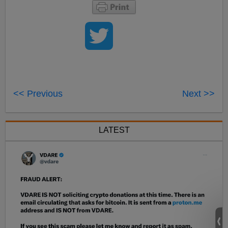
<< Previous
Next >>
LATEST