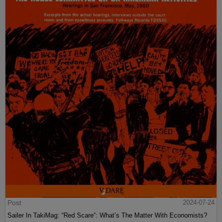
Post
2024-07-24
Sailer In TakiMag: “Red Scare“: What’s The Matter With Economists?