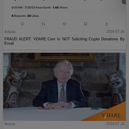
Article
2024-07-26
FRAUD ALERT: VDARE.Com Is NOT Soliciting Crypto Donations By
Email
Article
2024-07-26