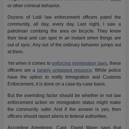
or other criminal behavior.
Dozens of Lodi law enforcement officers patrol the
community, all day, every day. Last night, I saw a
patrolman combing the area on bicycle. They know
their beat and can spot in an instant when things are
out of sync. Any out of the ordinary behavior jumps out
at them.
Yet when it comes to
enforcing immigration laws
, these
officers are a
largely untapped resource
. While police
have the option to notify Immigration and Customs
Enforcement, it is done on a case-by-case basis.
But the overriding factor should be whether or not law
enforcement action on immigration status might make
the community safer. And if the answer is yes, then
officers should report aliens to federal authorities.
According Armstrong, Capt. David Mann says that