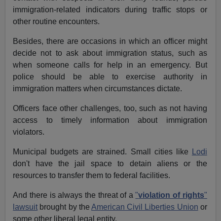
immigration-related indicators during traffic stops or
other routine encounters.
Besides, there are occasions in which an officer might
decide not to ask about immigration status, such as
when someone calls for help in an emergency. But
police should be able to exercise authority in
immigration matters when circumstances dictate.
Officers face other challenges, too, such as not having
access to timely information about immigration
violators.
Municipal budgets are strained. Small cities like
Lodi
don't have the jail space to detain aliens or the
resources to transfer them to federal facilities.
And there is always the threat of a
"
violation of rights
"
lawsuit
brought by the
American Civil Liberties Union
or
some other liberal legal entity.