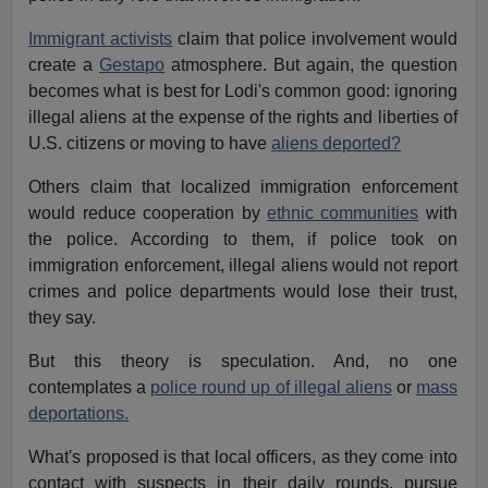
Immigrant activists
claim that police involvement would
create a
Gestapo
atmosphere. But again, the question
becomes what is best for Lodi's common good: ignoring
illegal aliens at the expense of the rights and liberties of
U.S. citizens or moving to have
aliens deported?
Others claim that localized immigration enforcement
would reduce cooperation by
ethnic communities
with
the police. According to them, if police took on
immigration enforcement, illegal aliens would not report
crimes and police departments would lose their trust,
they say.
But this theory is speculation. And, no one
contemplates a
police round up of illegal aliens
or
mass
deportations.
What's proposed is that local officers, as they come into
contact with suspects in their daily rounds, pursue