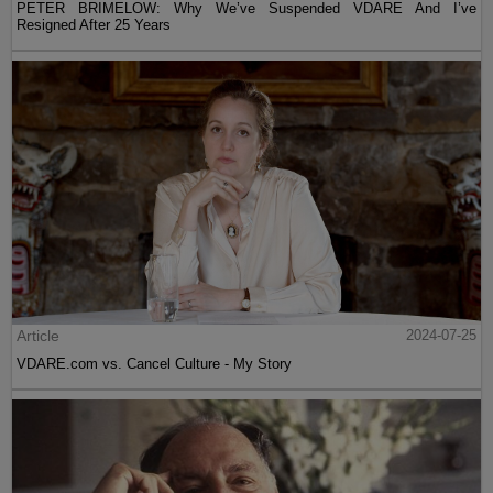
PETER BRIMELOW: Why We’ve Suspended VDARE And I’ve
Resigned After 25 Years
Article
2024-07-25
VDARE.com vs. Cancel Culture - My Story