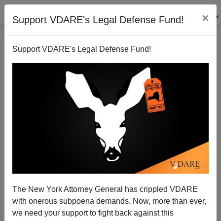
×
Support VDARE's Legal Defense Fund!
Support VDARE's Legal Defense Fund!
View From Lodi, CA: To Eliminate Illegal
Immigration—Empower the Local Police!
Joe Guzzardi
The New York Attorney General has crippled VDARE
06/16/2006
with onerous subpoena demands. Now, more than ever,
A+
a-
|
we need your support to fight back against this