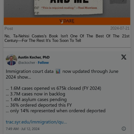
Post
2024-07-21
No, Ta-Nehisi Coates's Book Isn't One Of The Best Of The 21st
Century—For The Rest It's Too Soon To Tell