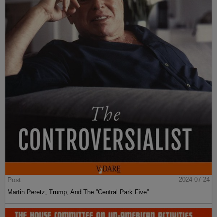
Post
2024-07-24
Martin Peretz, Trump, And The ”Central Park Five”