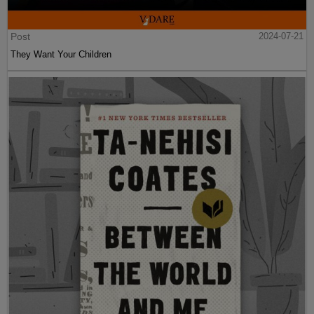
Post
2024-07-21
They Want Your Children