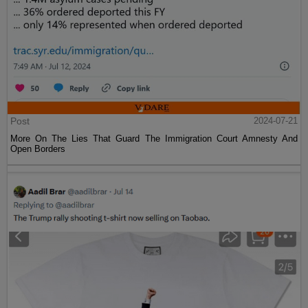
Post
2024-07-21
More On The Lies That Guard The Immigration Court Amnesty And
Open Borders