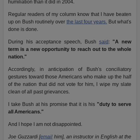
humiliation than it did in 2004.
Regular readers of my column know that I have beaten
up on Bush routinely over
the last four years.
But what's
done is done.
During his acceptance speech, Bush
said
:
"A new
term is a new opportunity to reach out to the whole
nation."
Accordingly, in anticipation of Bush's conciliatory
gestures toward those Americans who make up the half
of the nation that did not vote for him, I wipe my slate
clean of all past grievances.
I take Bush at his promise that it is his
"duty to serve
all Americans."
And I hope I am not disappointed.
Joe Guzzardi [
email
him], an instructor in English at the