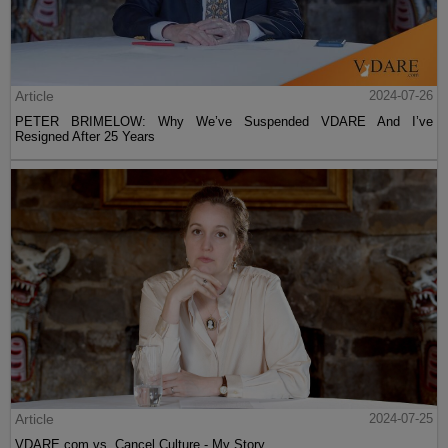
Article
2024-07-26
PETER BRIMELOW: Why We’ve Suspended VDARE And I’ve
Resigned After 25 Years
Article
2024-07-25
VDARE.com vs. Cancel Culture - My Story