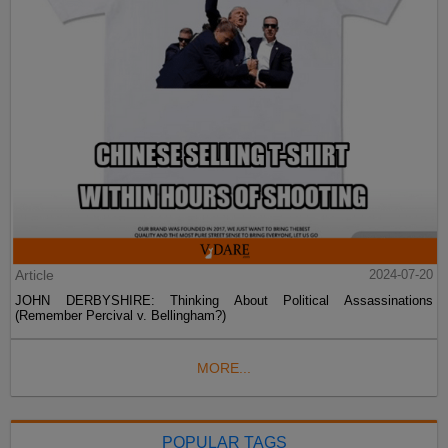
Article
2024-07-20
JOHN DERBYSHIRE: Thinking About Political Assassinations
(Remember Percival v. Bellingham?)
MORE...
POPULAR TAGS