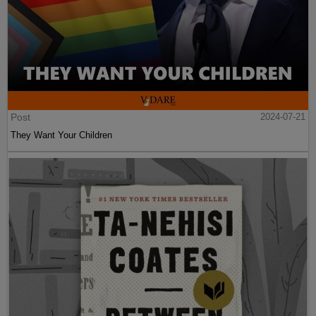
Post
2024-07-21
They Want Your Children