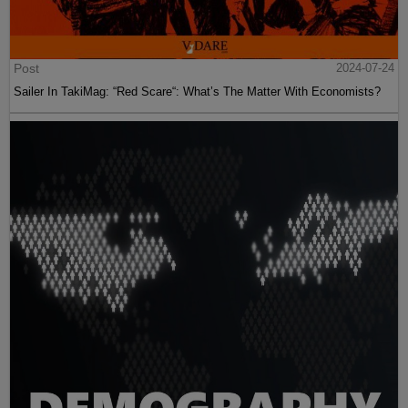
Post
2024-07-24
Sailer In TakiMag: “Red Scare“: What’s The Matter With Economists?