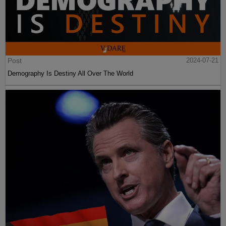
Post
2024-07-21
Demography Is Destiny All Over The World