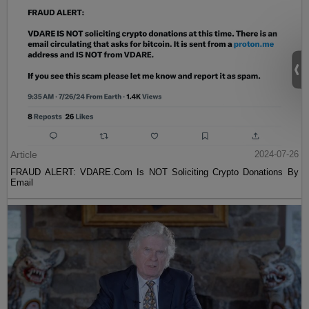
Article
2024-07-26
FRAUD ALERT: VDARE.Com Is NOT Soliciting Crypto Donations By
Email