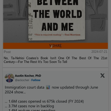
Post
2024-07-21
No, Ta-Nehisi Coates's Book Isn't One Of The Best Of The 21st
Century—For The Rest It's Too Soon To Tell