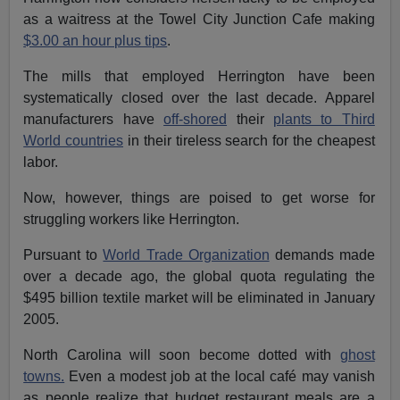
as a waitress at the Towel City Junction Cafe making
$3.00 an hour plus tips
.
The mills that employed Herrington have been
systematically closed over the last decade. Apparel
manufacturers have
off-shored
their
plants to Third
World countries
in their tireless search for the cheapest
labor.
Now, however, things are poised to get worse for
struggling workers like Herrington.
Pursuant to
World Trade Organization
demands made
over a decade ago, the global quota regulating the
$495 billion textile market will be eliminated in January
2005.
North Carolina will soon become dotted with
ghost
towns.
Even a modest job at the local café may vanish
as people realize that budget restaurant meals are a