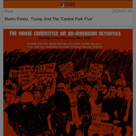
Post
2024-07-24
Martin Peretz, Trump, And The ”Central Park Five”