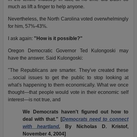
much as lift a finger to help anyone.
Nevertheless, the North Carolina voted overwhelmingly
for him, 57%-43%.
I ask again:
"How is it possible?"
Oregon Democratic Governor Ted Kulongoski may
have the answer. Said Kulongoski:
"The Republicans are smarter. They've created these
…social issues to get the public to stop looking at
what's happening to them economically. What we once
thought—that people would vote in their economic self
interest—is not true, and
We Democrats haven't figured out how to
deal with that." [
Democrats need to connect
with heartland
,
By Nicholas D. Kristof,
November 4, 2004]