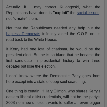
Actually, if I may correct Kulongoski, what the
Republicans have done is
"exploit"
the
social issues
,
not
"create"
them.
Not that the Republicans needed any help but the
hapless Democrats
infinitely aided the G.O.P. on its
road back to the White House.
If Kerry had one iota of charisma, he would be the
president-elect. But he is so bland that he became the
first candidate in presidential history to win three
debates but lose the election.
I don't know where the Democratic Party goes from
here except into a state of deep soul searching.
One thing is certain: Hillary Clinton, who shares Kerry's
eastern liberal elitist credentials, will not be the party's
2008 nominee unless it wants to suffer an even bigger