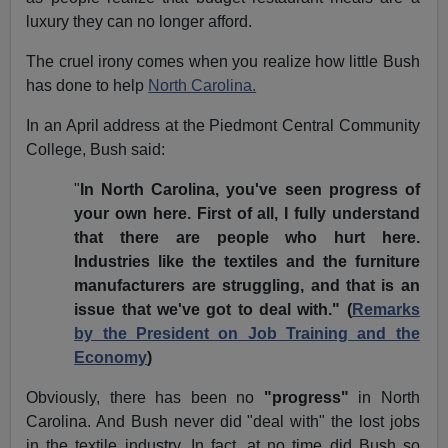
luxury they can no longer afford.
The cruel irony comes when you realize how little Bush
has done to help
North Carolina.
In an April address at the Piedmont Central Community
College, Bush said:
"
In North Carolina, you've seen progress of
your own here. First of all, I fully understand
that there are people who hurt here.
Industries like the textiles and the furniture
manufacturers are struggling, and that is an
issue that we've got to deal with." (
Remarks
by the President on Job Training and the
Economy
)
Obviously, there has been no
"progress"
in North
Carolina. And Bush never did "deal with" the lost jobs
in the textile industry. In fact, at no time did Bush so