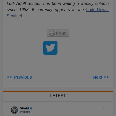
Lodi Adult School, has been writing a weekly column
since 1988. It currently appears in the
Lodi News-
Sentinel
.
<< Previous
Next >>
LATEST