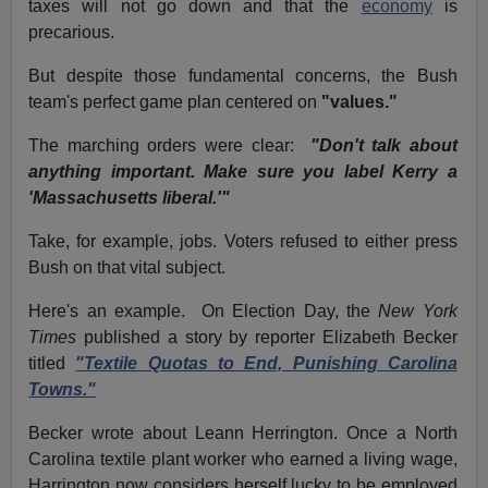
taxes will not go down and that the
economy
is
precarious.
But despite those fundamental concerns, the Bush
team's perfect game plan centered on
"values."
The marching orders were clear:
"Don't talk about
anything important. Make sure you label Kerry a
'Massachusetts liberal.'"
Take, for example, jobs. Voters refused to either press
Bush on that vital subject.
Here's an example. On Election Day, the
New York
Times
published a story by reporter Elizabeth Becker
titled
"Textile Quotas to End, Punishing Carolina
Towns."
Becker wrote about Leann Herrington. Once a North
Carolina textile plant worker who earned a living wage,
Harrington now considers herself lucky to be employed