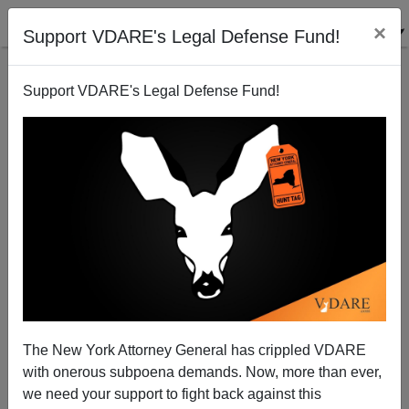
×
Support VDARE's Legal Defense Fund!
Support VDARE's Legal Defense Fund!
View From Lodi, CA: Joe Broods On Dubya
Joe Guzzardi
11/05/2004
The New York Attorney General has crippled VDARE
with onerous subpoena demands. Now, more than ever,
A+
a-
|
we need your support to fight back against this