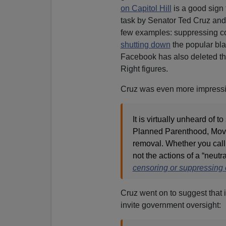
on Capitol Hill
is a good sign 
task by Senator Ted Cruz and
few examples: suppressing co
shutting down
the popular bl
Facebook has also deleted t
Right figures.
Cruz was even more impressiv
It is virtually unheard of 
Planned Parenthood, Move
removal. Whether you call 
not the actions of a “neutr
censoring or suppressing 
Cruz went on to suggest that if
invite government oversight: