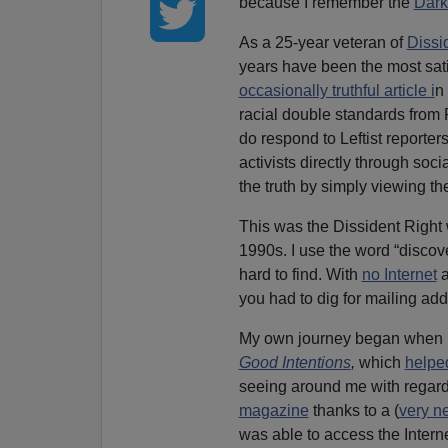
because I remember the
Dark
As a 25-year veteran of
Dissi
years have been the most sati
occasionally truthful article i
n
racial double standards from
do respond to Leftist reporters
activists directly through so
the truth by simply viewing 
This was the Dissident Right w
1990s. I use the word “discov
hard to find. With
no Internet
a
you had to dig for mailing add
My own journey began when 
Good Intentions
,
which
helpe
seeing around me with regard 
magazine
thanks to a (
very n
was able to access the Interne