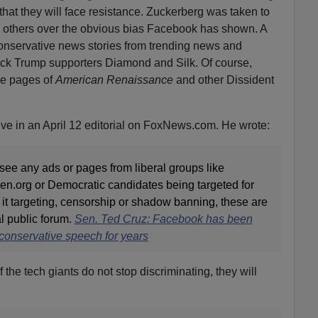
that they will face resistance. Zuckerberg was taken to
 others over the obvious bias Facebook has shown. A
nservative news stories from trending news and
ack Trump supporters Diamond and Silk. Of course,
he pages of
American Renaissance
and other Dissident
e in an April 12 editorial on FoxNews.com. He wrote:
to see any ads or pages from liberal groups like
n.org or Democratic candidates being targeted for
it targeting, censorship or shadow banning, these are
al public forum.
Sen. Ted Cruz: Facebook has been
conservative speech for years
 the tech giants do not stop discriminating, they will