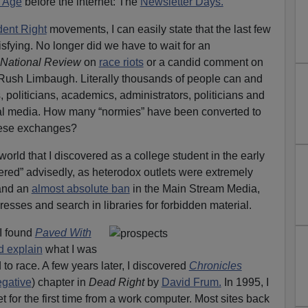
 Age
before the internet: The
Newsletter Days.
dent Right
movements, I can easily state that the last few
sfying. No longer did we have to wait for an
National Review
on
race riots
or a candid comment on
 Rush Limbaugh. Literally thousands of people can and
, politicians, academics, administrators, politicians and
cial media. How many “normies” have been converted to
these exchanges?
orld that I discovered as a college student in the early
ered” advisedly, as heterodox outlets were extremely
nd an
almost absolute ban
in the Main Stream Media,
resses and search in libraries for forbidden material.
I found
Paved With
d explain
what I was
to race. A few years later, I discovered
Chronicles
egative
) chapter in
Dead Right
by
David Frum.
In 1995, I
t for the first time from a work computer. Most sites back