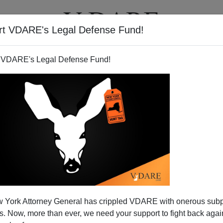
rt VDARE's Legal Defense Fund!
T
VIDEOS
ARTICLES
 VDARE's Legal Defense Fund!
 York Attorney General has crippled VDARE with onerous sub
 Now, more than ever, we need your support to fight back again