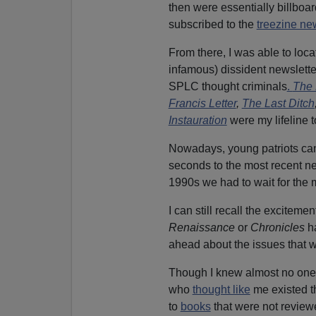
then were essentially billboar
subscribed to the
treezine ne
From there, I was able to loca
infamous) dissident newslette
SPLC thought criminals
.
The 
Francis Letter
,
The Last Ditch
Instauration
were my lifeline t
Nowadays, young patriots can 
seconds to the most recent ne
1990s we had to wait for the m
I can still recall the excitem
Renaissance
or
Chronicles
ha
ahead about the issues that w
Though I knew almost no one p
who
thought like
me existed t
to
books
that were not review