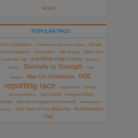
MORE...
POPULAR TAGS
Tech Totalitarians
Donald
Charlottesville Narrative Collapse
rump Insurgency
Automation
White Guy
Sailer Strategy
Anti-White Hate Crimes
Loses His Job
Anarcho-
Diversity Is Strength
Tyranny
Hate
not
War On Christmas
Hoaxes
reporting race
impeachment
Birthright
Gun Control
Immigrant Mass
Citizenship Reform
Murder
Minority Occupation Government
Administrative
Achievement
GOP Share Of The White Vote
Amnesty
Gap