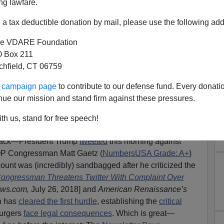
ng lawfare.
a tax deductible donation by mail, please use the following add
e VDARE Foundation
 Box 211
tchfield, CT 06759
eets). Tech Totalitarians May
ur campaign page
to contribute to our defense fund. Every donati
cing Patriots Back To The
nue our mission and stand firm against these pressures.
letter Days
th us, stand for free speech!
by
Twitter
, You Tube, Facebook,
PayPal
and other
Silicon
back—President Trump
tweeted
this morning against
OP Congressman Matt Gaetz (
NumbersUSA Grade: A+
)
count was (incredibly) sandbagged after he criticized the
ongressman Threatens Twitter With Complaint Over
ews.com,
July 26, 2018] and
American Renaissance’s
an has
cleared the first hurdle
, establishing the
critical
purgers
face legal consequences
. Which is great—