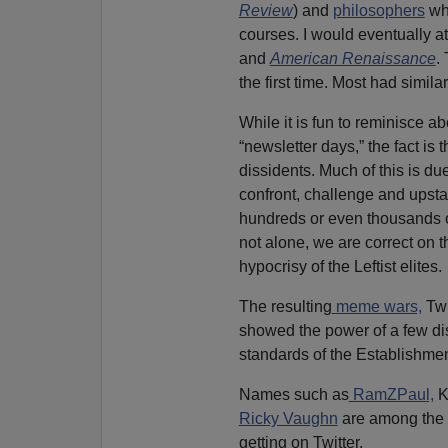
Review
) and
philosophers
who
courses. I would eventually a
and
American Renaissance
.
the first time. Most had similar
While it is fun to reminisce ab
“newsletter days,” the fact is
dissidents. Much of this is du
confront, challenge and upst
hundreds or even thousands o
not alone, we are correct on 
hypocrisy of the Leftist elites.
The resulting
meme wars,
Twi
showed the power of a few dis
standards of the Establishmen
Names such as
RamZPaul,
K
Ricky Vaughn
are among the 
getting on Twitter.