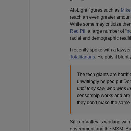
Alt-Light figures such as
Mike
reach an even greater amount
While some may criticize them
Red Pill
a large number of “
n
racial and demographic realit
I recently spoke with a lawyer
Totalitarians
. He puts it bluntl
The tech giants are horrifi
unwittingly helped put Don
until they saw who wins in 
censorship works and are 
they don’t make the same 
Silicon Valley is working with
government and the MSM. But