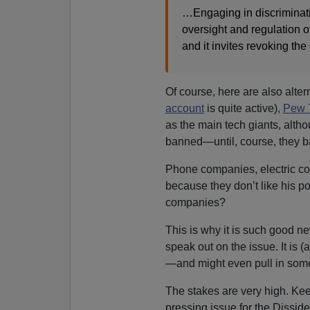
…Engaging in discriminatio
oversight and regulation o
and it invites revoking the
Of course, here are also alte
account
is quite active),
Pew 
as the main tech giants, altho
banned—until, course, they b
Phone companies, electric co
because they don’t like his p
companies?
This is why it is such good 
speak out on the issue. It is 
—and might even pull in some
The stakes are very high. Ke
pressing issue for the Dissid