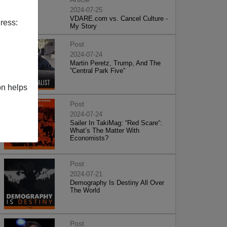
2024-07-25
VDARE.com vs. Cancel Culture -
ress:
My Story
Post
2024-07-24
Martin Peretz, Trump, And The
”Central Park Five”
on helps
Post
2024-07-24
Sailer In TakiMag: “Red Scare“:
What’s The Matter With
Economists?
Post
2024-07-21
Demography Is Destiny All Over
The World
Post