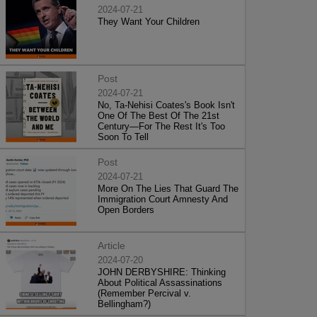
2024-07-21
They Want Your Children
Post
2024-07-21
No, Ta-Nehisi Coates's Book Isn't
One Of The Best Of The 21st
Century—For The Rest It's Too
Soon To Tell
Post
2024-07-21
More On The Lies That Guard The
Immigration Court Amnesty And
Open Borders
Article
2024-07-20
JOHN DERBYSHIRE: Thinking
About Political Assassinations
(Remember Percival v.
Bellingham?)