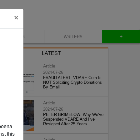
×
+
BLOG
WRITERS
LATEST
Article
2024-07-26
FRAUD ALERT: VDARE.Com Is
NOT Soliciting Crypto Donations
By Email
Article
2024-07-26
PETER BRIMELOW: Why We’ve
Suspended VDARE And I’ve
Resigned After 25 Years
poena
st this
Article