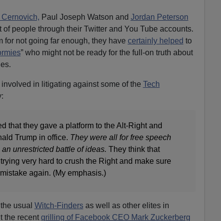
 Cernovich,
Paul Joseph Watson and
Jordan Peterson
 of people through their Twitter and You Tube accounts.
 for not going far enough, they have
certainly helped
to
ormies
” who might not be ready for the full-on truth about
ies.
 involved in litigating against some of the
Tech
y:
ed that they gave a platform to the Alt-Right and
ald Trump in office.
They were all for free speech
an unrestricted battle of ideas.
They think that
trying very hard to crush the Right and make sure
mistake again. (My emphasis.)
 the usual
Witch-Finders
as well as other elites in
 the recent
grilling of Facebook CEO Mark Zuckerberg