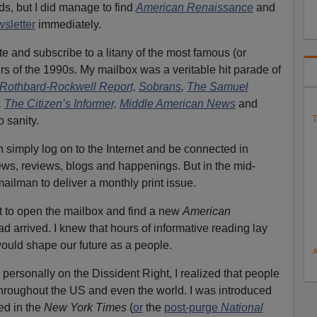
ds, but I did manage to find
American Renaissance
and
wsletter
immediately.
te and subscribe to a litany of the most famous (or
rs of the 1990s. My mailbox was a veritable hit parade of
Rothbard-Rockwell Report,
Sobrans
,
The Samuel
,
The Citizen’s Informer,
Middle American News
and
T
o sanity.
simply log on to the Internet and be connected in
ws, reviews, blogs and happenings. But in the mid-
ailman to deliver a monthly print issue.
ent to open the mailbox and find a new
American
d arrived. I knew that hours of informative reading lay
ould shape our future as a people.
ersonally on the Dissident Right, I realized that people
hroughout the US and even the world. I was introduced
ed in the
New York Times
(
or
the
post-purge
National