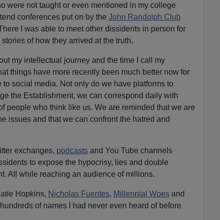
 were not taught or even mentioned in my college
ttend conferences put on by the
John Randolph Club
 There I was able to meet other dissidents in person for
 stories of how they arrived at the truth.
out my intellectual journey and the time I call my
 that things have more recently been much better now for
e to social media. Not only do we have platforms to
age the Establishment, we can correspond daily with
f people who think like us. We are reminded that we are
the issues and that we can confront the hatred and
tter exchanges,
podcasts
and You Tube channels
sidents to expose the hypocrisy, lies and double
t. All while reaching an audience of millions.
atie Hopkins,
Nicholas Fuentes
,
Millennial Woes
and
hundreds of names I had never even heard of before