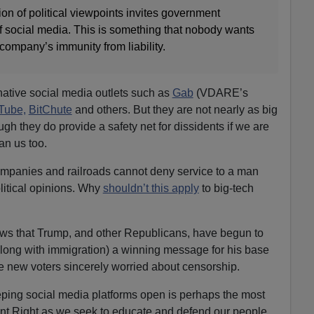
n of political viewpoints invites government
f social media. This is something that nobody wants
 company’s immunity from liability.
rnative social media outlets such as
Gab
(VDARE’s
Tube,
BitChute
and others. But they are not nearly as big
ugh they do provide a safety net for dissidents if we are
an us too.
mpanies and railroads cannot deny service to a man
olitical opinions. Why
shouldn’t this apply
to big-tech
news that Trump, and other Republicans, have begun to
(along with immigration) a winning message for his base
 new voters sincerely worried about censorship.
eping social media platforms open is perhaps the most
ent Right as we seek to educate and defend our people