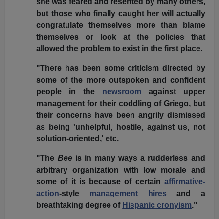
she was feared and resented by many others,
but those who finally caught her will actually
congratulate themselves more than blame
themselves or look at the policies that
allowed the problem to exist in the first place.
"There has been some criticism directed by
some of the more outspoken and confident
people in the
newsroom
against upper
management for their coddling of Griego, but
their concerns have been angrily dismissed
as being 'unhelpful, hostile, against us, not
solution-oriented,' etc.
"The
Bee
is in many ways a rudderless and
arbitrary organization with low morale and
some of it is because of certain
affirmative-
action
-style
management hires
and a
breathtaking degree of
Hispanic cronyism
."