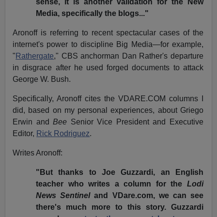
sense, it is another validation for the New
Media, specifically the blogs..."
Aronoff is referring to recent spectacular cases of the
internet's power to discipline Big Media—for example,
"
Rathergate
," CBS anchorman Dan Rather's departure
in disgrace after he used forged documents to attack
George W. Bush.
Specifically, Aronoff cites the VDARE.COM columns I
did, based on my personal experiences, about Griego
Erwin and
Bee
Senior Vice President and Executive
Editor,
Rick Rodriguez
.
Writes Aronoff:
"But thanks to Joe Guzzardi, an English
teacher who writes a column for the
Lodi
News Sentinel
and VDare.com, we can see
there's much more to this story. Guzzardi