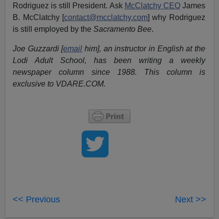
Rodriguez is still President. Ask
McClatchy CEO
James
B. McClatchy [
contact@mcclatchy.com
] why Rodriguez
is still employed by the
Sacramento Bee
.
Joe Guzzardi [
email
him], an instructor in English at the
Lodi Adult School, has been writing a weekly
newspaper column since 1988. This column is
exclusive to VDARE.COM.
<< Previous
Next >>