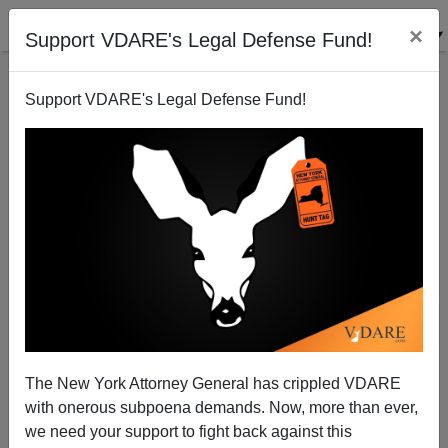
×
Support VDARE's Legal Defense Fund!
Support VDARE's Legal Defense Fund!
The SacBee Scandal: Rather And Raines Are Gone—
Why Is Rick Rodriguez Hanging On?
Joe Guzzardi
The New York Attorney General has crippled VDARE
07/23/2005
with onerous subpoena demands. Now, more than ever,
A+
a-
|
we need your support to fight back against this