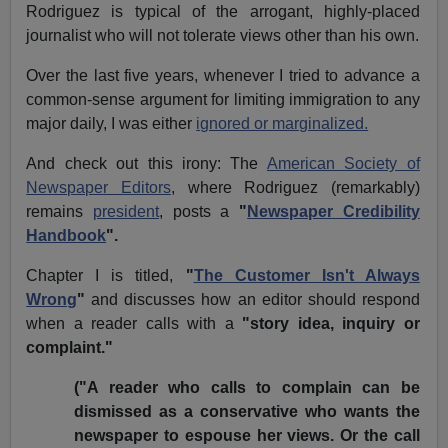
Rodriguez is typical of the arrogant, highly-placed
journalist who will not tolerate views other than his own.
Over the last five years, whenever I tried to advance a
common-sense argument for limiting immigration to any
major daily, I was either
ignored or marginalized.
And check out this irony: The
American Society of
Newspaper Editors
, where Rodriguez (remarkably)
remains
president
, posts a
"
Newspaper Credibility
Handbook
".
Chapter I is titled,
"
The Customer Isn't Always
Wrong
"
and discusses how an editor should respond
when a reader calls with a
"story idea, inquiry or
complaint."
("A reader who calls to complain can be
dismissed as a conservative who wants the
newspaper to espouse her views. Or the call