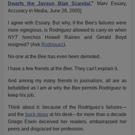
Dwarfs the Jayson Blair Scandal
,"
Marv Essary,
Accuracy in Media, June 28, 2005]
I agree with Essary. But why, if the Bee's failures were
more egregious, is Rodriguez allowed to carry on when
NYT
honchos Howell Raines and Gerald Boyd
resigned? (Ask
Rodriguez
).
No one at the
Bee
has even been demoted.
I have a few friends at the
Bee
. They can't explain it.
And among my many friends in journalism, all are as
befuddled as I am at why the
Bee
permits Rodriguez to
keep his job.
Think about it: because of the Rodriguez's failures—
and the
buck stops
at his desk—for more than a decade
Griego Erwin deceived her readers, embarrassed her
peers and disgraced her profession.