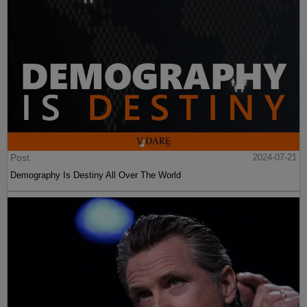
Post
2024-07-21
Demography Is Destiny All Over The World