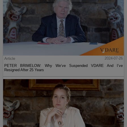
Article
2024-07-26
PETER BRIMELOW: Why We’ve Suspended VDARE And I’ve
Resigned After 25 Years