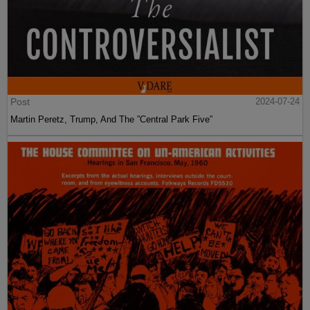
Post
2024-07-24
Martin Peretz, Trump, And The ”Central Park Five”