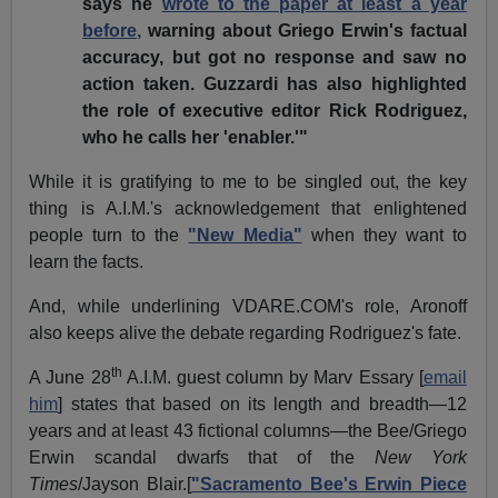
says he
wrote to the paper at least a year
before,
warning about Griego Erwin's factual
accuracy, but got no response and saw no
action taken. Guzzardi has also highlighted
the role of executive editor Rick Rodriguez,
who he calls her 'enabler.'"
While it is gratifying to me to be singled out, the key
thing is A.I.M.'s acknowledgement that enlightened
people turn to the
"New Media"
when they want to
learn the facts.
And, while underlining VDARE.COM's role, Aronoff
also keeps alive the debate regarding Rodriguez's fate.
th
A June 28
A.I.M. guest column by Marv Essary [
email
him
] states that based on its length and breadth—12
years and at least 43 fictional columns—the Bee/Griego
Erwin scandal dwarfs that of the
New York
Times
/Jayson Blair.[
"Sacramento Bee's Erwin Piece