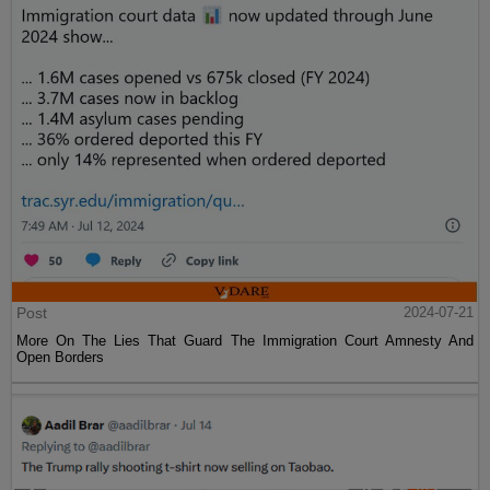
Post
2024-07-21
More On The Lies That Guard The Immigration Court Amnesty And
Open Borders