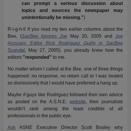
can prompt a serious discussion about
topics and sources the newspaper may
unintentionally be missing."
)
R-i-g-h-t! If you read my two earlier columns about the
Bee, (
SacBee Ignores Joe
May 20, 2005 and
Joe
Accuses: Editor Rick Rodriguez Guilty in SacBee
Scandal
,
May 27, 2005), you already know how the
editors
"responded"
to me.
No matter whom I called at the
Bee
, one of three things
happened: no response, no return call or I was treated
so dismissively that I would have preferred a hang up.
Maybe if guys like Rodriguez followed their own advice
as posted on the A.S.N.E.
website
, then journalists
wouldn't rank among the least credible of all
professionals in the public eye.
Ask
ASNE Executive Director Scott Bosley why