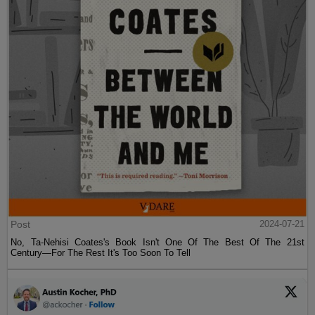
Post
2024-07-21
No, Ta-Nehisi Coates's Book Isn't One Of The Best Of The 21st
Century—For The Rest It's Too Soon To Tell