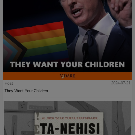
Post
2024-07-21
They Want Your Children