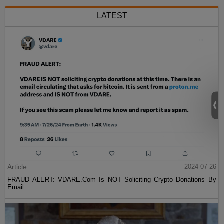
LATEST
Article
2024-07-26
FRAUD ALERT: VDARE.Com Is NOT Soliciting Crypto Donations By
Email