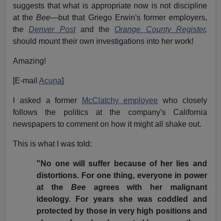
suggests that what is appropriate now is not discipline
at the
Bee—
but that Griego Erwin's former employers,
the
Denver Post
and the
Orange County Register
,
should mount their own investigations into her work!
Amazing!
[E-mail
Acuna
]
I asked a former
McClatchy employee
who closely
follows the politics at the company's California
newspapers to comment on how it might all shake out.
This is what I was told:
"No one will suffer because of her lies and
distortions. For one thing, everyone in power
at the
Bee
agrees with her malignant
ideology. For years she was coddled and
protected by those in very high positions and