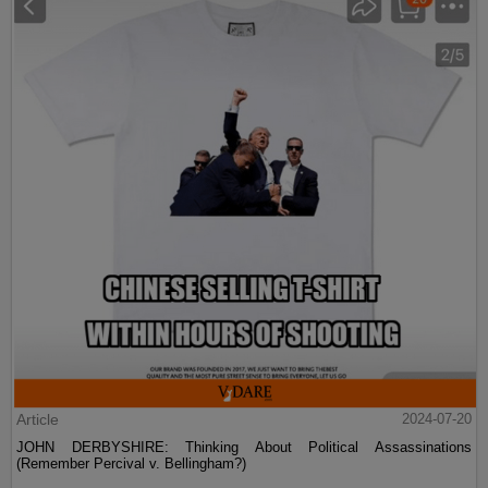
Article
2024-07-20
JOHN DERBYSHIRE: Thinking About Political Assassinations
(Remember Percival v. Bellingham?)