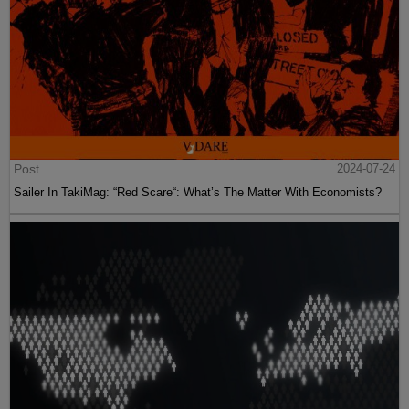
Post
2024-07-24
Sailer In TakiMag: “Red Scare“: What’s The Matter With Economists?