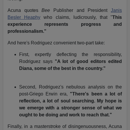
Acuna quotes
Bee
Publisher and President
Janis
Besler Heaphy
who claims, ludicrously, that "
This
experience represents progress and
professionalism."
And here's Rodriguez convenient two-part take:
First, expertly deflecting the responsibility,
Rodriguez says
"A lot of good editors edited
Diana, some of the best in the country."
Second, Rodriguez's nebulous analysis on the
post-Griego Erwin era,
"There's been a lot of
reflection, a lot of soul searching. My hope is
we emerge with a stronger sense of what we
ought to be doing and work to reach that."
Finally, in a masterstroke of disingenuousness, Acuna