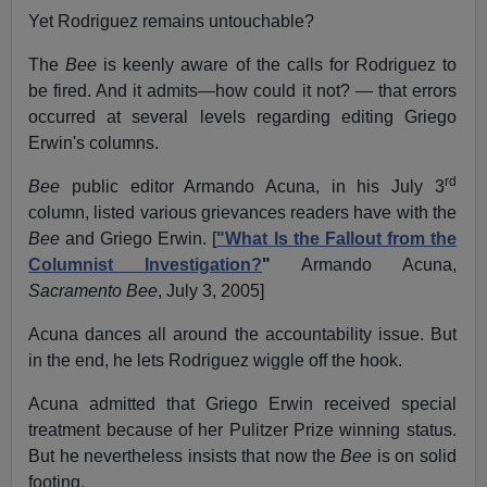
Yet Rodriguez remains untouchable?
The
Bee
is keenly aware of the calls for Rodriguez to
be fired. And it admits—how could it not? — that errors
occurred at several levels regarding editing Griego
Erwin's columns.
rd
Bee
public editor Armando Acuna, in his July 3
column, listed various grievances readers have with the
Bee
and Griego Erwin. [
"What Is the Fallout from the
Columnist Investigation?
"
Armando Acuna,
Sacramento Bee
, July 3, 2005]
Acuna dances all around the accountability issue. But
in the end, he lets Rodriguez wiggle off the hook.
Acuna admitted that Griego Erwin received special
treatment because of her Pulitzer Prize winning status.
But he nevertheless insists that now the
Bee
is on solid
footing.