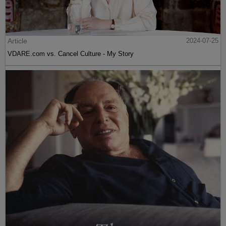
Article
2024-07-25
VDARE.com vs. Cancel Culture - My Story