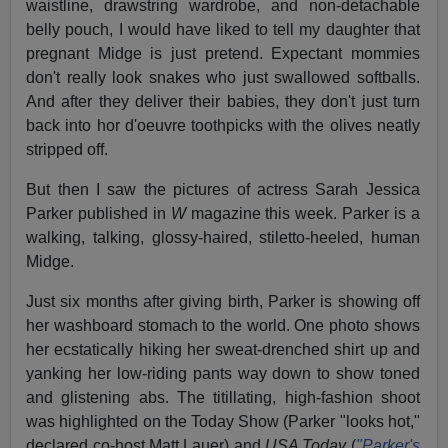
waistline, drawstring wardrobe, and non-detachable
belly pouch, I would have liked to tell my daughter that
pregnant Midge is just pretend. Expectant mommies
don't really look snakes who just swallowed softballs.
And after they deliver their babies, they don't just turn
back into hor d'oeuvre
toothpicks with the olives neatly
stripped off.
But then I saw the pictures of actress Sarah Jessica
Parker published in
W
magazine this week. Parker is a
walking, talking, glossy-haired, stiletto-heeled, human
Midge.
Just six months after giving birth, Parker is showing off
her washboard stomach to the world. One photo shows
her ecstatically hiking her sweat-drenched shirt up and
yanking her low-riding pants way down to show toned
and glistening abs. The titillating, high-fashion shoot
was highlighted on the Today Show (Parker "looks hot,"
declared co-host Matt Lauer) and
USA Today
(
"Parker's