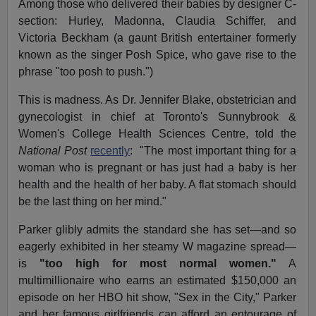
Among those who delivered their babies by designer C-
section: Hurley, Madonna, Claudia Schiffer, and
Victoria Beckham (a gaunt British entertainer formerly
known as the singer Posh Spice, who gave rise to the
phrase "too posh to push.")
This is madness. As Dr. Jennifer Blake, obstetrician and
gynecologist in chief at Toronto's Sunnybrook &
Women's College Health Sciences Centre, told the
National Post
recently
: "The most important thing for a
woman who is pregnant or has just had a baby is her
health and the health of her baby. A flat stomach should
be the last thing on her mind."
Parker glibly admits the standard she has set—and so
eagerly exhibited in her steamy W magazine spread—
is
"too high for most normal women."
A
multimillionaire who earns an estimated $150,000 an
episode on her HBO hit show, "Sex in the City," Parker
and her famous girlfriends can afford an entourage of