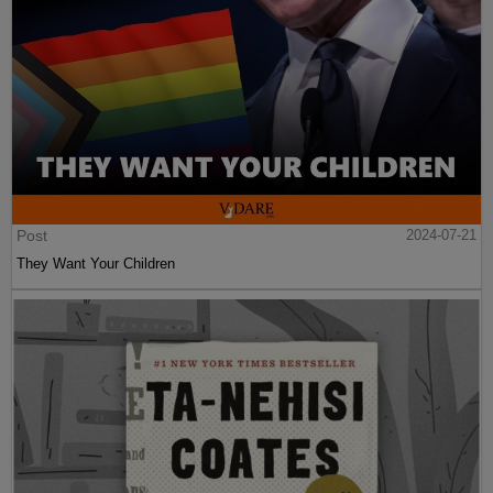
Post
2024-07-21
They Want Your Children