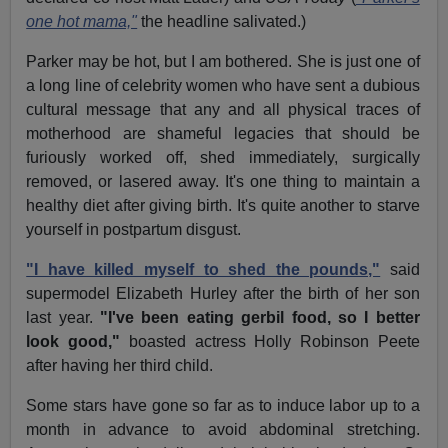
one hot mama,"
the headline salivated.)
Parker may be hot, but I am bothered. She is just one of
a long line of celebrity women who have sent a dubious
cultural message that any and all physical traces of
motherhood are shameful legacies that should be
furiously worked off, shed immediately, surgically
removed, or lasered away. It's one thing to maintain a
healthy diet after giving birth. It's quite another to starve
yourself in postpartum disgust.
"I have killed myself to shed the pounds,"
said
supermodel Elizabeth Hurley after the birth of her son
last year.
"I've been eating gerbil food, so I better
look good,"
boasted actress Holly Robinson Peete
after having her third child.
Some stars have gone so far as to induce labor up to a
month in advance to avoid abdominal stretching.