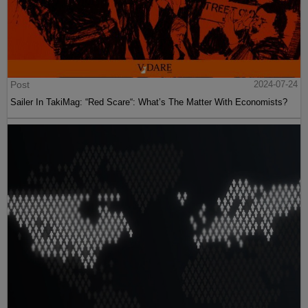
Post
2024-07-24
Sailer In TakiMag: “Red Scare“: What’s The Matter With Economists?