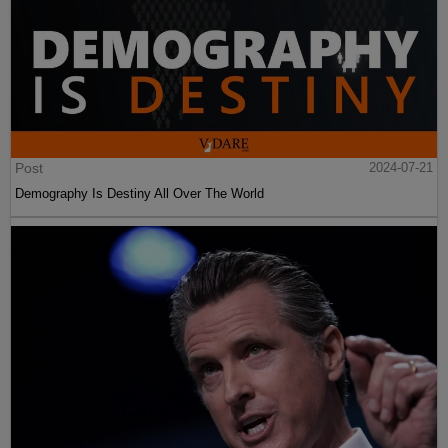
Post
2024-07-21
Demography Is Destiny All Over The World