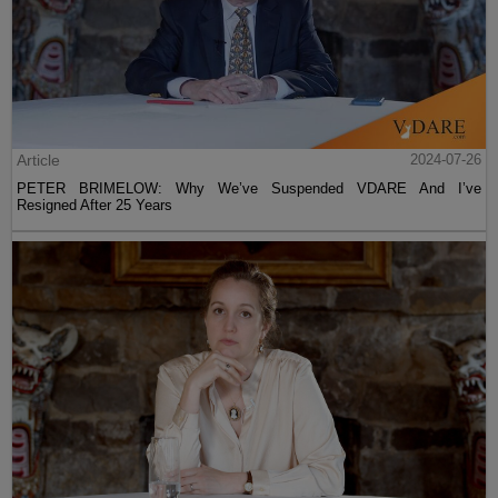
Article
2024-07-26
PETER BRIMELOW: Why We’ve Suspended VDARE And I’ve
Resigned After 25 Years