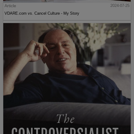
Article
2024-07-25
VDARE.com vs. Cancel Culture - My Story