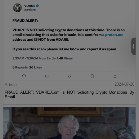
Article
2024-07-26
FRAUD ALERT: VDARE.Com Is NOT Soliciting Crypto Donations By
Email