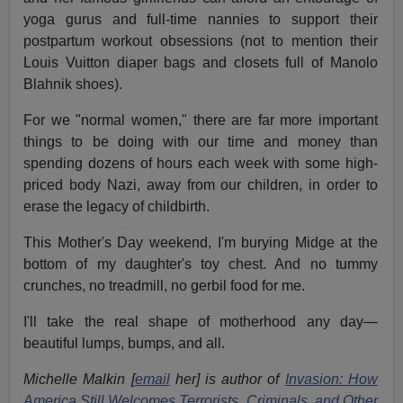
yoga gurus and full-time nannies to support their
postpartum workout obsessions (not to mention their
Louis Vuitton diaper bags and closets full of Manolo
Blahnik shoes).
For we "normal women," there are far more important
things to be doing with our time and money than
spending dozens of hours each week with some high-
priced body Nazi, away from our children, in order to
erase the legacy of childbirth.
This Mother's Day weekend, I'm burying Midge at the
bottom of my daughter's toy chest. And no tummy
crunches, no treadmill, no gerbil food for me.
I'll take the real shape of motherhood any day—
beautiful lumps, bumps, and all.
Michelle Malkin [
email
her] is author of
Invasion: How
America Still Welcomes Terrorists, Criminals, and Other