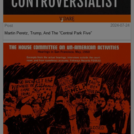
Post
2024-07-24
Martin Peretz, Trump, And The ”Central Park Five”