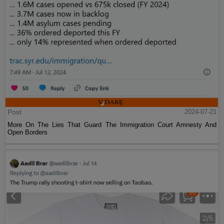
Post
2024-07-21
More On The Lies That Guard The Immigration Court Amnesty And
Open Borders