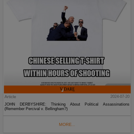
Article
2024-07-20
JOHN DERBYSHIRE: Thinking About Political Assassinations
(Remember Percival v. Bellingham?)
MORE...