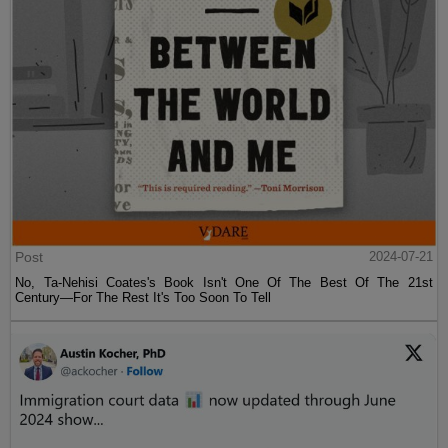
Post
2024-07-21
No, Ta-Nehisi Coates's Book Isn't One Of The Best Of The 21st
Century—For The Rest It's Too Soon To Tell