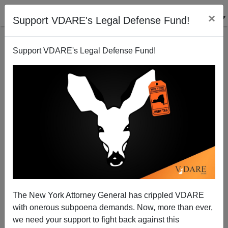
×
Support VDARE's Legal Defense Fund!
Support VDARE's Legal Defense Fund!
The Real Shape of Motherhood
Michelle Malkin
05/08/2003
The New York Attorney General has crippled VDARE
with onerous subpoena demands. Now, more than ever,
A+
a-
|
we need your support to fight back against this