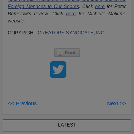
Foreign Menaces to Our Shores
. Click
here
for Peter
Brimelow's review. Click
here
for Michelle Malkin's
website.
COPYRIGHT
CREATORS SYNDICATE, INC
.
<< Previous
Next >>
LATEST