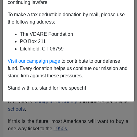
continuing lawfare.
Sam Francis
To make a tax deductible donation by mail, please use
10/20/2003
the following address:
A+
a-
|
The VDARE Foundation
PO Box 211
[
Click
here
to order Sam Francis' new monograph
,
Litchfield, CT 06759
Ethnopolitics: Immigration, Race, and the American
Political Future]
Visit our campaign page
to contribute to our defense
fund. Every donation helps us continue our mission and
If you want a vision of the future of the country (or, if you
stand firm against these pressures.
will, the
country of the future
), check out a story in last
week's
Washington Post
Metro section by Linda
Stand with us, stand for free speech!
Perlstein about the wonderful world of "
diversity
" in the
D.C. area's
Montgomery County
and more especially its
schools
.
If this is the future, most Americans will want to buy a
one-way ticket to the
1950s.