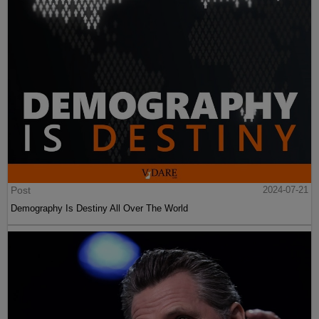
Post
2024-07-21
Demography Is Destiny All Over The World