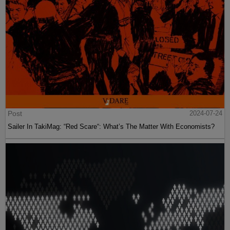
Post
2024-07-24
Sailer In TakiMag: “Red Scare“: What’s The Matter With Economists?