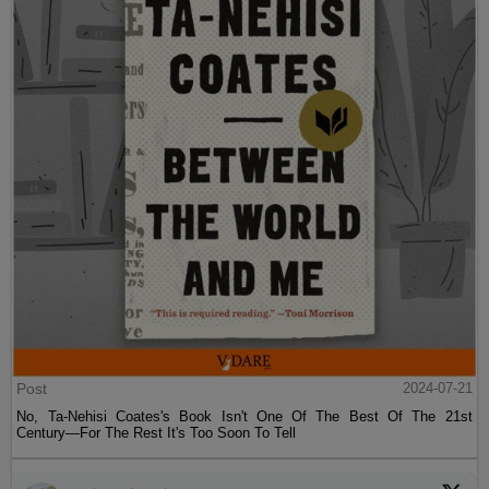
Post
2024-07-21
No, Ta-Nehisi Coates's Book Isn't One Of The Best Of The 21st
Century—For The Rest It's Too Soon To Tell