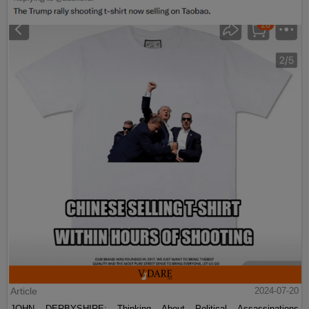
Article
2024-07-20
JOHN DERBYSHIRE: Thinking About Political Assassinations