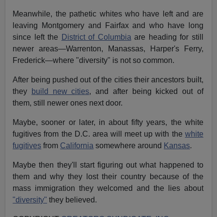
Meanwhile, the pathetic whites who have left and are
leaving Montgomery and Fairfax and who have long
since left the
District of Columbia
are heading for still
newer areas—Warrenton, Manassas, Harper's Ferry,
Frederick—where "diversity" is not so common.
After being pushed out of the cities their ancestors built,
they
build new cities
, and after being kicked out of
them, still newer ones next door.
Maybe, sooner or later, in about fifty years, the white
fugitives from the D.C. area will meet up with the
white
fugitives
from
California
somewhere around
Kansas
.
Maybe then they'll start figuring out what happened to
them and why they lost their country because of the
mass immigration they welcomed and the lies about
"diversity"
they believed.