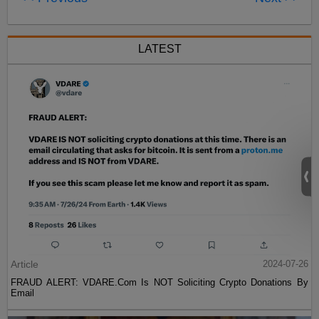
LATEST
Article
2024-07-26
FRAUD ALERT: VDARE.Com Is NOT Soliciting Crypto Donations By
Email