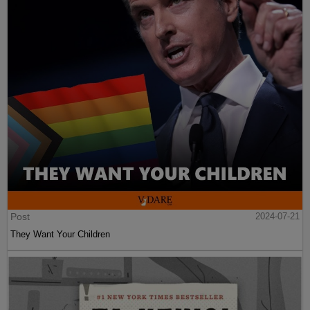
Post
2024-07-21
They Want Your Children