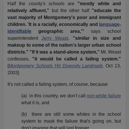
Half the county's schools are
"mostly white and
relatively affluent,"
but the other half
"educate the
vast majority of Montgomery's poor and immigrant
children. 'It is a racially, economically and
language-
identifiable
geographic area,'"
says school
superintendent
Jerry Weast,
"similar in size and
makeup to some of the nation's larger urban school
districts." "If it was a stand-alone system,"
Mr. Weast
confesses,
"it would be called a failing system."
[
Montgomery Schools Hit Diversity Landmark
,
Oct 13,
2003]
It's not called a failing system, of course, because
(a) in this country, we don't call
non-white failure
what it is, and
(b) there are still some whites in the school
system to mask the failure that's going on, but
don't imagine that will last forever.