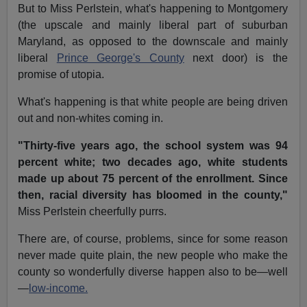
But to Miss Perlstein, what's happening to Montgomery
(the upscale and mainly liberal part of suburban
Maryland, as opposed to the downscale and mainly
liberal
Prince George's County
next door) is the
promise of utopia.
What's happening is that white people are being driven
out and non-whites coming in.
"Thirty-five years ago, the school system was 94
percent white; two decades ago, white students
made up about 75 percent of the enrollment. Since
then, racial diversity has bloomed in the county,"
Miss Perlstein cheerfully purrs.
There are, of course, problems, since for some reason
never made quite plain, the new people who make the
county so wonderfully diverse happen also to be—well
—
low-income.