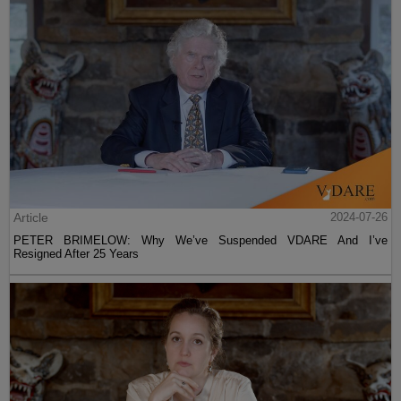
Article
2024-07-26
PETER BRIMELOW: Why We’ve Suspended VDARE And I’ve
Resigned After 25 Years