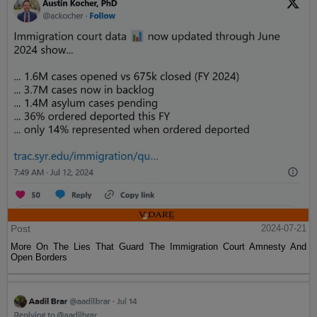
Post
2024-07-21
More On The Lies That Guard The Immigration Court Amnesty And
Open Borders