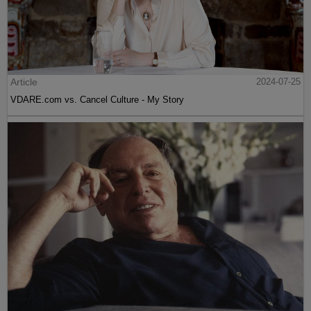
Article
2024-07-25
VDARE.com vs. Cancel Culture - My Story