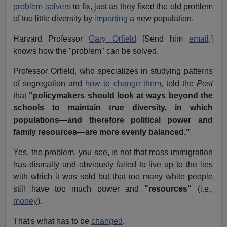
problem-solvers
to fix, just as they fixed the old problem
of too little diversity by
importing
a new population.
Harvard Professor
Gary Orfield
[Send him
email
.]
knows how the "problem" can be solved.
Professor Orfield, who specializes in studying patterns
of segregation and
how to change them,
told the
Post
that
"policymakers should look at ways beyond the
schools to maintain true diversity, in which
populations—and therefore political power and
family resources—are more evenly balanced."
Yes, the problem, you see, is not that mass immigration
has dismally and obviously failed to live up to the lies
with which it was sold but that too many white people
still have too much power and
"resources"
(i.e.,
money
).
That's what has to be
changed
.