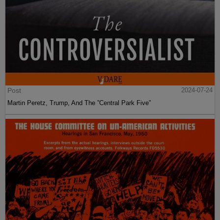
Post
2024-07-24
Martin Peretz, Trump, And The ”Central Park Five”