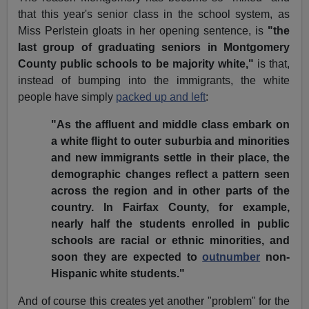
that this year's senior class in the school system, as
Miss Perlstein gloats in her opening sentence, is
"the
last group of graduating seniors in Montgomery
County public schools to be majority white,"
is that,
instead of bumping into the immigrants, the white
people have simply
packed up and left
:
"As the affluent and middle class embark on
a white flight to outer suburbia and minorities
and new immigrants settle in their place, the
demographic changes reflect a pattern seen
across the region and in other parts of the
country. In Fairfax County, for example,
nearly half the students enrolled in public
schools are racial or ethnic minorities, and
soon they are expected to
outnumber
non-
Hispanic white students."
And of course this creates yet another "problem" for the