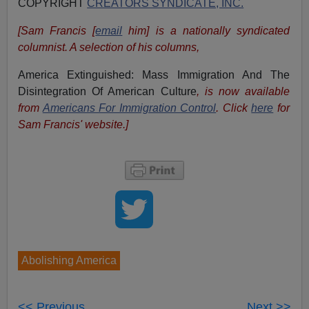
COPYRIGHT
CREATORS SYNDICATE, INC.
[Sam Francis [
email
him] is a nationally syndicated
columnist. A selection of his columns,
America Extinguished: Mass Immigration And The
Disintegration Of American Culture
, is now available
from
Americans For Immigration Control
.
Click
here
for
Sam Francis' website.]
Abolishing America
<< Previous
Next >>