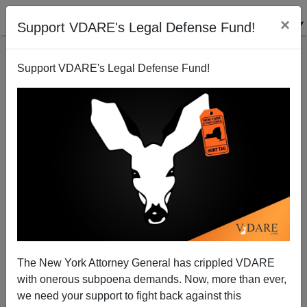
×
Support VDARE's Legal Defense Fund!
Support VDARE's Legal Defense Fund!
Abolishing America (Cont'd): Will Displaced Whites
Converge In Kansas?
The New York Attorney General has crippled VDARE
with onerous subpoena demands. Now, more than ever,
we need your support to fight back against this