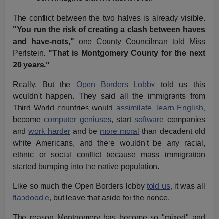
The conflict between the two halves is already visible.
"You run the risk of creating a clash between haves
and have-nots,"
one County Councilman told Miss
Perlstein.
"That is Montgomery County for the next
20 years."
Really. But the
Open Borders Lobby
told us this
wouldn't happen. They said all the immigrants from
Third World countries would
assimilate
,
learn English,
become
computer geniuses,
start
software
companies
and
work harder
and be
more moral
than decadent old
white Americans, and there wouldn't be any racial,
ethnic or social conflict because mass immigration
started bumping into the native population.
Like so much the Open Borders lobby
told us,
it was all
flapdoodle,
but leave that aside for the nonce.
The reason Montgomery has become so "mixed" and