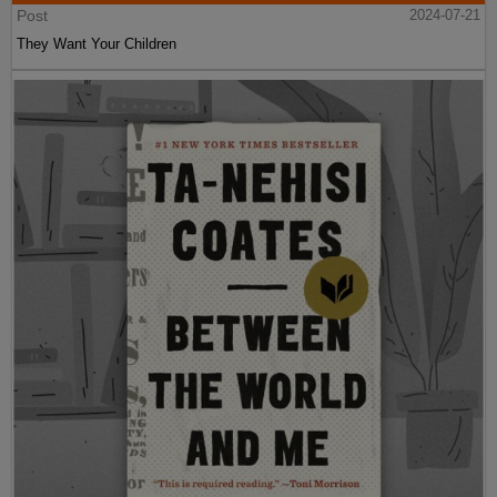
Post
2024-07-21
They Want Your Children