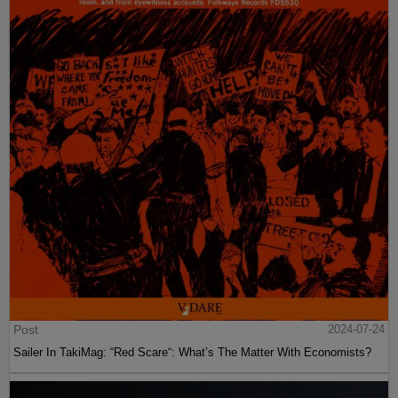
Post
2024-07-24
Sailer In TakiMag: “Red Scare“: What’s The Matter With Economists?