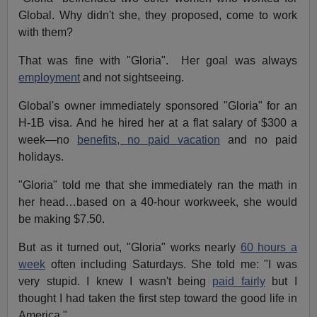
Global. Why didn't she, they proposed, come to work
with them?
That was fine with "Gloria". Her goal was always
employment
and not sightseeing.
Global's owner immediately sponsored "Gloria" for an
H-1B visa. And he hired her at a flat salary of $300 a
week—no
benefits, no paid vacation
and no paid
holidays.
"Gloria" told me that she immediately ran the math in
her head…based on a 40-hour workweek, she would
be making $7.50.
But as it turned out, "Gloria" works nearly
60 hours a
week
often including Saturdays. She told me: "I was
very stupid. I knew I wasn't being
paid fairly
but I
thought I had taken the first step toward the good life in
America."