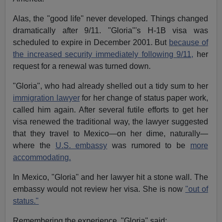
Alas, the "good life" never developed. Things changed
dramatically after 9/11. "Gloria"'s H-1B visa was
scheduled to expire in December 2001. But
because of
the increased security immediately following 9/11,
her
request for a renewal was turned down.
"Gloria", who had already shelled out a tidy sum to her
immigration lawyer
for her change of status paper work,
called him again. After several futile efforts to get her
visa renewed the traditional way, the lawyer suggested
that they travel to Mexico—on her dime, naturally—
where the
U.S. embassy
was rumored to be
more
accommodating.
In Mexico, "Gloria" and her lawyer hit a stone wall. The
embassy would not review her visa. She is now
"out of
status."
Remembering the experience, "Gloria" said: