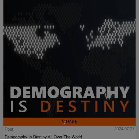
Post
2024-07-21
Demography Is Destiny All Over The World