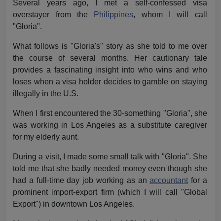
Several years ago, I met a self-confessed visa
overstayer from the
Philippines
, whom I will call
"Gloria".
What follows is "Gloria's" story as she told to me over
the course of several months. Her cautionary tale
provides a fascinating insight into who wins and who
loses when a visa holder decides to gamble on staying
illegally in the U.S.
When I first encountered the 30-something "Gloria", she
was working in Los Angeles as a substitute caregiver
for my elderly aunt.
During a visit, I made some small talk with "Gloria". She
told me that she badly needed money even though she
had a full-time day job working as an
accountant
for a
prominent import-export firm (which I will call "Global
Export") in downtown Los Angeles.