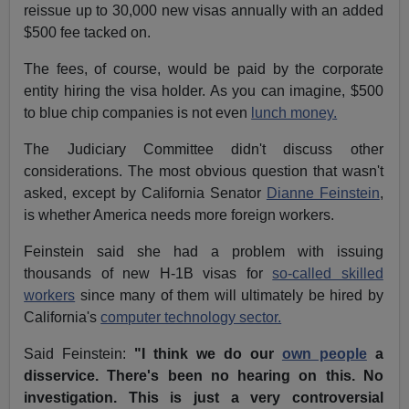
reissue up to 30,000 new visas annually with an added
$500 fee tacked on.
The fees, of course, would be paid by the corporate
entity hiring the visa holder. As you can imagine, $500
to blue chip companies is not even
lunch money.
The Judiciary Committee didn't discuss other
considerations. The most obvious question that wasn't
asked, except by California Senator
Dianne Feinstein
,
is whether America needs more foreign workers.
Feinstein said she had a problem with issuing
thousands of new H-1B visas for
so-called skilled
workers
since many of them will ultimately be hired by
California's
computer technology sector.
Said Feinstein:
"I think we do our
own people
a
disservice. There's been no hearing on this. No
investigation. This is just a very controversial