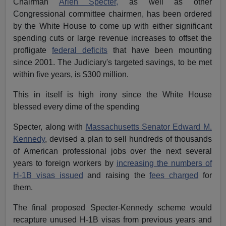
Chairman
Arlen Specter,
as well as other
Congressional committee chairmen, has been ordered
by the White House to come up with either significant
spending cuts or large revenue increases to offset the
profligate
federal deficits
that have been mounting
since 2001. The Judiciary's targeted savings, to be met
within five years, is $300 million.
This in itself is high irony since the White House
blessed every dime of the spending
Specter, along with
Massachusetts Senator Edward M.
Kennedy
, devised a plan to sell hundreds of thousands
of American professional jobs over the next several
years to foreign workers by
increasing the numbers of
H-1B visas issued
and raising the
fees charged
for
them.
The final proposed Specter-Kennedy scheme would
recapture unused H-1B visas from previous years and