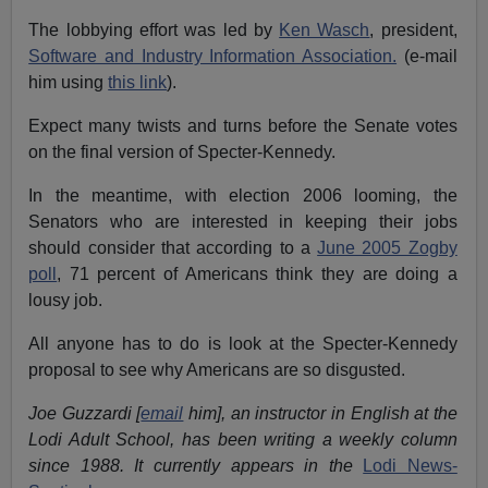
The lobbying effort was led by
Ken Wasch
, president,
Software and Industry Information Association.
(e-mail
him using
this link
).
Expect many twists and turns before the Senate votes
on the final version of Specter-Kennedy.
In the meantime, with election 2006 looming, the
Senators who are interested in keeping their jobs
should consider that according to a
June 2005 Zogby
poll
, 71 percent of Americans think they are doing a
lousy job.
All anyone has to do is look at the Specter-Kennedy
proposal to see why Americans are so disgusted.
Joe Guzzardi [
email
him], an instructor in English at the
Lodi Adult School, has been writing a weekly column
since 1988. It currently appears in the
Lodi News-