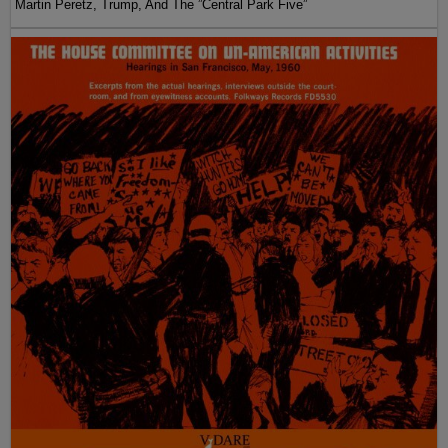
Martin Peretz, Trump, And The ”Central Park Five”