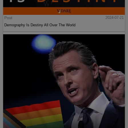
Post
2024-07-21
Demography Is Destiny All Over The World