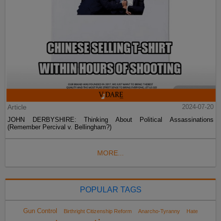
Article
2024-07-20
JOHN DERBYSHIRE: Thinking About Political Assassinations
(Remember Percival v. Bellingham?)
MORE...
POPULAR TAGS
Gun Control
Birthright Citizenship Reform
Anarcho-Tyranny
Hate