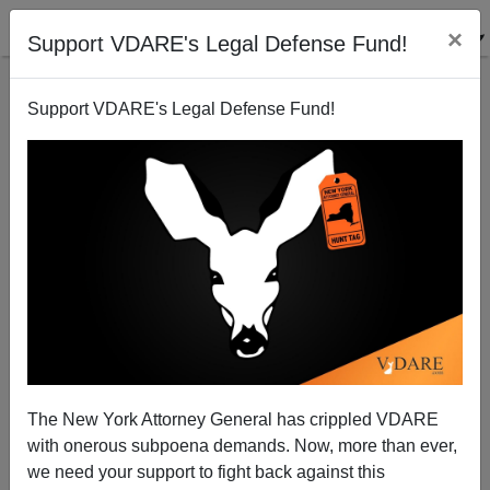
×
Support VDARE's Legal Defense Fund!
Support VDARE's Legal Defense Fund!
View From Lodi, CA: Bill Gates Strongarms Senate
Into Selling Out American Tech Workers
Joe Guzzardi
The New York Attorney General has crippled VDARE
10/28/2005
with onerous subpoena demands. Now, more than ever,
A+
a-
|
we need your support to fight back against this