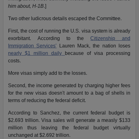
him about, H-1B
.]
Two other ludicrous details escaped the Committee.
First, the cost of running the U.S. visa system is already
exorbitant. According to the
Citizenship and
Immigration Services'
Lauren Mack, the nation loses
nearly $1 million daily
because of visa processing
costs.
More visas simply add to the losses.
Second, the income generated by charging higher fees
for the new visas doesn't amount to a bag of shells in
terms of reducing the federal deficit.
According to Sanchez, the current federal budget is
$2.693 trillion. Visa sales will generate a measly $133
million thus leaving the federal budget virtually
unchanged at $2.692 trillion.