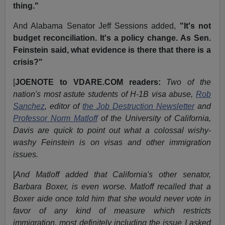
thing."
And Alabama Senator Jeff Sessions added,
"It's not
budget reconciliation. It's a policy change. As Sen.
Feinstein said, what evidence is there that there is a
crisis?"
[
JOENOTE to VDARE.COM readers:
Two of the
nation's most astute students of H-1B visa abuse,
Rob
Sanchez
, editor of
the Job Destruction Newsletter
and
Professor Norm Matloff
of the University of California,
Davis are quick to point out what a colossal wishy-
washy Feinstein is on visas and other immigration
issues.
[
And Matloff added that California's other senator,
Barbara Boxer, is even worse. Matloff recalled that a
Boxer aide once told him that she would never vote in
favor of any kind of measure which restricts
immigration, most definitely including the issue I asked