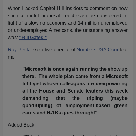
When I asked Capitol Hill insiders to comment on how
such a hurtful proposal could even be considered in
light of a slowing economy and 14 million unemployed
or underemployed Americans, the unsurprising answer
was:
"Bill Gates."
Roy Beck
, executive director of
NumbersUSA.Com
told
me:
"Microsoft is once again running the show up
there. The whole plan came from a Microsoft
lobbyist whose colleagues are overpowering
all the House and Senate leaders this week
demanding that the tripling (maybe
quadrupling) of employment-based green
cards and H-1Bs goes through!"
Added Beck,