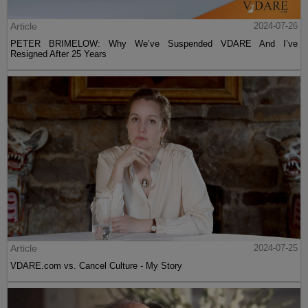
Article
2024-07-26
PETER BRIMELOW: Why We’ve Suspended VDARE And I’ve
Resigned After 25 Years
Article
2024-07-25
VDARE.com vs. Cancel Culture - My Story