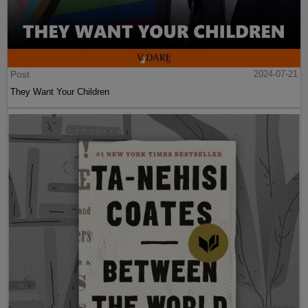
Post
2024-07-21
They Want Your Children