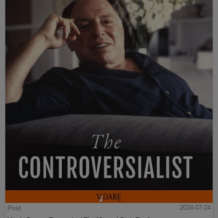
Post
2024-07-24