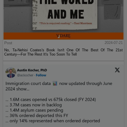
Post
2024-07-21
No, Ta-Nehisi Coates's Book Isn't One Of The Best Of The 21st
Century—For The Rest It's Too Soon To Tell