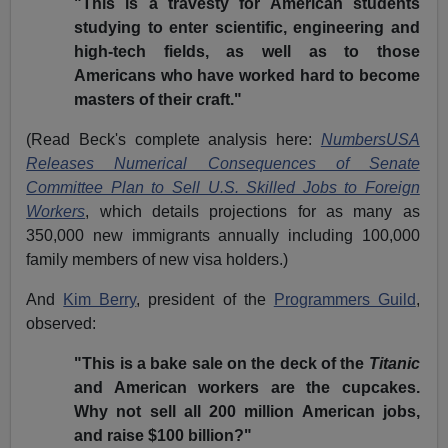
"This is a travesty for American students
studying to enter scientific, engineering and
high-tech fields, as well as to those
Americans who have worked hard to become
masters of their craft."
(Read Beck's complete analysis here:
NumbersUSA
Releases Numerical Consequences of Senate
Committee Plan to Sell U.S. Skilled Jobs to Foreign
Workers
, which details projections for as many as
350,000 new immigrants annually including 100,000
family members of new visa holders.)
And
Kim Berry
, president of the
Programmers Guild
,
observed:
"This is a bake sale on the deck of the
Titanic
and American workers are the cupcakes.
Why not sell all 200 million American jobs,
and raise $100 billion?"