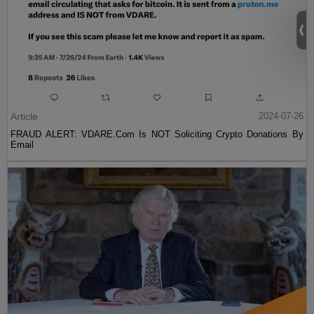
Article
2024-07-26
FRAUD ALERT: VDARE.Com Is NOT Soliciting Crypto Donations By
Email