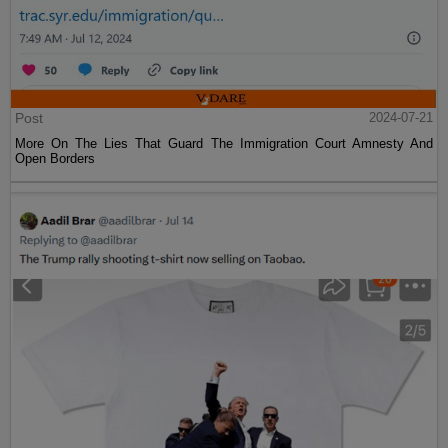
Post
2024-07-21
More On The Lies That Guard The Immigration Court Amnesty And
Open Borders