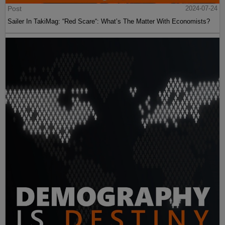
Post
2024-07-24
Sailer In TakiMag: “Red Scare“: What’s The Matter With Economists?