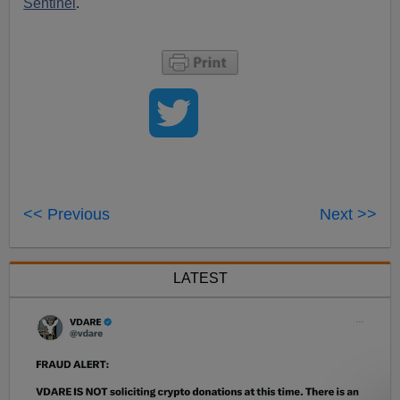
Sentinel
.
<< Previous
Next >>
LATEST