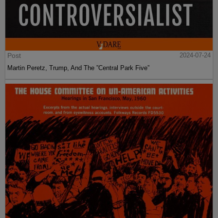
Post
2024-07-24
Martin Peretz, Trump, And The ”Central Park Five”