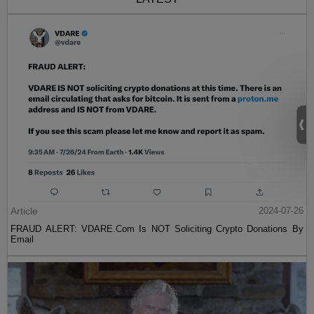
Article
2024-07-26
FRAUD ALERT: VDARE.Com Is NOT Soliciting Crypto Donations By
Email