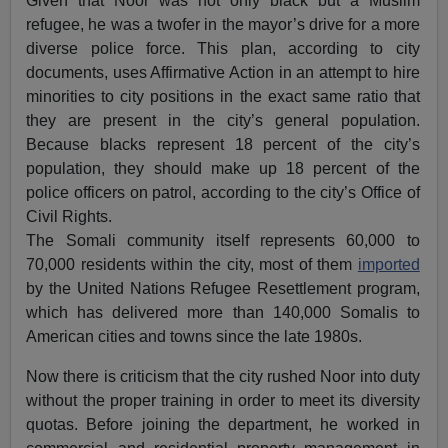
Given that Noor was not only black but a Muslim
refugee, he was a twofer in the mayor’s drive for a more
diverse police force. This plan, according to city
documents, uses Affirmative Action in an attempt to hire
minorities to city positions in the exact same ratio that
they are present in the city’s general population.
Because blacks represent 18 percent of the city’s
population, they should make up 18 percent of the
police officers on patrol, according to the city’s Office of
Civil Rights.
The Somali community itself represents 60,000 to
70,000 residents within the city, most of them
imported
by the United Nations Refugee Resettlement program,
which has delivered more than 140,000 Somalis to
American cities and towns since the late 1980s.
Now there is criticism that the city rushed Noor into duty
without the proper training in order to meet its diversity
quotas. Before joining the department, he worked in