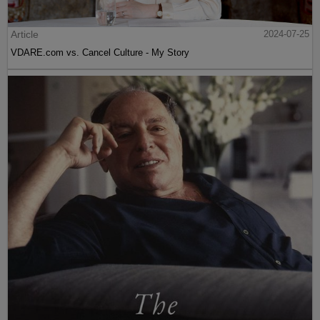
Article
2024-07-25
VDARE.com vs. Cancel Culture - My Story