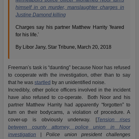
himself in on murder, manslaughter charges in
Justine Damond killing
Charges say his partner Matthew Harrity 'feared
for his life.'
By Libor Jany, Star Tribune, March 20, 2018
Freeman's task is “daunting” because Noor has refused
to cooperate with the investigation, other than to say
that he was
startled
by an unidentified noise.
Incredibly, other police officers involved in the incident
have also refused to co-operate. Both Noor and his
partner Matthew Harrity had apparently “forgotten” to
turn on their bodycams, a violation of procedure. A
cover-up is obviously underway. [
Tension rises
between county attorney, police union in Noor
investigation
|
Police union president challenges