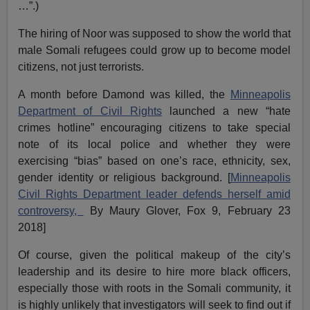
…”.)
The hiring of Noor was supposed to show the world that
male Somali refugees could grow up to become model
citizens, not just terrorists.
A month before Damond was killed, the
Minneapolis
Department of Civil Rights
launched a new “hate
crimes hotline” encouraging citizens to take special
note of its local police and whether they were
exercising “bias” based on one’s race, ethnicity, sex,
gender identity or religious background. [
Minneapolis
Civil Rights Department leader defends herself amid
controversy,
By Maury Glover, Fox 9, February 23
2018]
Of course, given the political makeup of the city’s
leadership and its desire to hire more black officers,
especially those with roots in the Somali community, it
is highly unlikely that investigators will seek to find out if