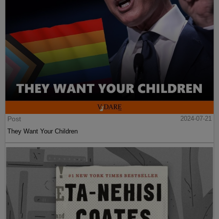
Post
2024-07-21
They Want Your Children