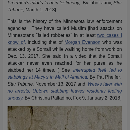
Freeman's efforts to gain testimony,
By Libor Jany
, Star
Tribune,
March 1, 2018]
This is the history of the Minnesota law enforcement
agencies. They have called Muslim jihad attacks on
Minnesotans "failed robberies" in at least
two cases I
know of,
including that of
Morgan Evenson
who was
attacked by a Somali while walking home from work on
Dec. 13, 2017. She said in a video that the Somali
attacker never even reached for her purse as he
stabbed her 14 times. ( See
'Interrupted theft' led to
stabbings at Macy's in Mall of America,
By Pat Pheifer,
Star Tribune,
November 13, 2017 and
Weeks later with
no arrests, Uptown stabbing leaves residents feeling
uneasy
,
By Christina Palladino, Fox 9, January 2, 2018]