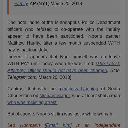
Family
,
AP (NYT) March 20, 2018
End note: none of the Minneapolis Police Department
officers who refused to co-operate with the inquiry
appear to have been sanctioned. Noor’s partner
Matthew Harrity, after a few month suspended WITH
pay, is back on duty.
Indeed, it appears that Noor himself was on leave
WITH PAY until today, when he was fired. [
The Latest:
Attorney: Officer should not have been charged,
Star-
Telegram.com,
March 20, 2018]
Contrast that with the
merciless lynching
of South
Charleston cop
Michael Slager,
who at least shot a man
who was resisting arrest.
But of course, Noor’s victim was just a white woman.
Leo Hohmann [
Email him
] is an independent