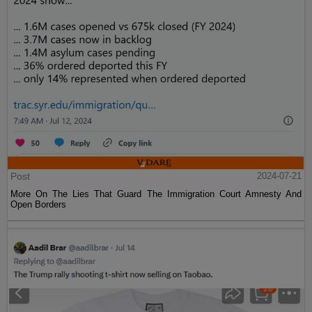
Post
2024-07-21
More On The Lies That Guard The Immigration Court Amnesty And
Open Borders