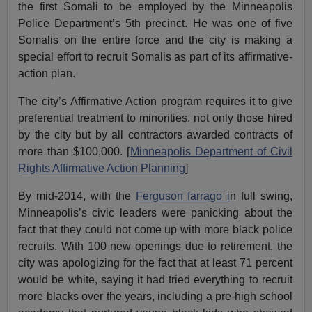
the first Somali to be employed by the Minneapolis
Police Department’s 5th precinct. He was one of five
Somalis on the entire force and the city is making a
special effort to recruit Somalis as part of its affirmative-
action plan.
The city’s Affirmative Action program requires it to give
preferential treatment to minorities, not only those hired
by the city but by all contractors awarded contracts of
more than $100,000. [
Minneapolis Department of Civil
Rights Affirmative Action Planning
]
By mid-2014, with the
Ferguson farrago i
n full swing,
Minneapolis’s civic leaders were panicking about the
fact that they could not come up with more black police
recruits. With 100 new openings due to retirement, the
city was apologizing for the fact that at least 71 percent
would be white, saying it had tried everything to recruit
more blacks over the years, including a pre-high school