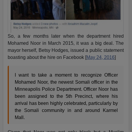
So, a few months later when the department hired
Mohamed Noor in March 2015, it was a big deal. The
mayor herself, Betsy Hodges, issued a public statement
boasting about the hire on Facebook [
May 24, 2016
]
I want to take a moment to recognize Officer
Mohamed Noor, the newest Somali officer in the
Minneapolis Police Department. Officer Noor has
been assigned to the 5th Precinct, where his
arrival has been highly celebrated, particularly by
the Somali community in and around Karmel
Mall.