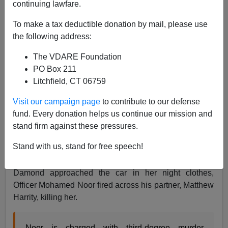
continuing lawfare.
Leo Hohmann
To make a tax deductible donation by mail, please use
the following address:
03/20/2018
The VDARE Foundation
A+
a-
|
PO Box 211
Litchfield, CT 06759
The
Somali immigrant Affirmative Action cop who
gunned down Australian Justine Ruszczyk Damond in
Visit our campaign page
to contribute to our defense
Minneapolis last July 15 has finally been charged with
fund. Every donation helps us continue our mission and
murder and manslaughter.
stand firm against these pressures.
Justine Damond had called police at about 11:30 p.m.
Stand with us, stand for free speech!
to report a suspected rape in progress behind her south
Minneapolis apartment. A squad car responded, but as
Damond approached the car in her night clothes,
Officer Mohamed Noor fired across his partner, Matthew
Harrity, killing her.
Noor is charged with third-degree murder