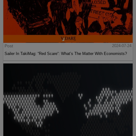
Post
2024-07-24
Sailer In TakiMag: “Red Scare“: What’s The Matter With Economists?