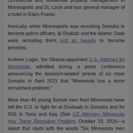
commercial and residential property management in
Minneapolis and St. Louis and was general manager of
a hotel in Eden Prairie.
Ironically, while Minneapolis was recruiting Somalis to
become police officers, al-Shabab and the Islamic State
were recruiting them
just as heavily
to become
terrorists.
Andrew Luger, the Obama-appointed
U.S. Attorney for
Minnesota,
admitted during a press conference
announcing the terrorism-related arrests of six more
Somalis in April 2015 that “Minnesota has a terror
recruitment problem.”
More than 40 young Somali men from Minnesota have
left the U.S. to fight for al-Shabaab in Somalia and for
ISIS in Syria and Iraq. (See
US Attorney: Minnesota
Has Terror Recruiting Problem,
October 19, 2016—a
report that starts with the words “Six Minnesota men