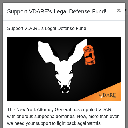
×
Support VDARE's Legal Defense Fund!
Support VDARE's Legal Defense Fund!
Somali Affirmative Action Cop FINALLY Charged in
Justine Damond Murder—Minneapolis Police
Continue Cover-Up
The New York Attorney General has crippled VDARE
with onerous subpoena demands. Now, more than ever,
we need your support to fight back against this