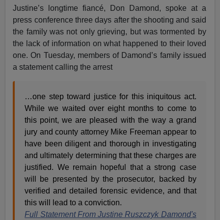
Justine’s longtime fiancé, Don Damond, spoke at a
press conference three days after the shooting and said
the family was not only grieving, but was tormented by
the lack of information on what happened to their loved
one. On Tuesday, members of Damond’s family issued
a statement calling the arrest
…one step toward justice for this iniquitous act.
While we waited over eight months to come to
this point, we are pleased with the way a grand
jury and county attorney Mike Freeman appear to
have been diligent and thorough in investigating
and ultimately determining that these charges are
justified. We remain hopeful that a strong case
will be presented by the prosecutor, backed by
verified and detailed forensic evidence, and that
this will lead to a conviction.
Full Statement From Justine Ruszczyk Damond's