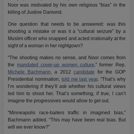
Noor was motivated by his own religious “bias” in the
killing of Justine Damond.
One question that needs to be answered: was this
shooting a mistake or was it a “cultural seizure” by a
Muslim officer who snapped and acted irrationally at the
sight of a woman in her nightgown?
“The shooting makes no sense, and Noor comes from
the
mandated cover-up women culture
,” former Rep.
Michele Bachmann
, a 2012
candidate
for the GOP
Presidential nomination,
told me last year
. “That’s why
I’m wondering if they’ll ask whether his cultural views
led him to shoot her. That’s something, if true, I can’t
imagine the progressives would allow to get out.
“Minneapolis race-baiters traffic in imagined bias,”
Bachmann added. “This may have been real bias. But
will we ever know?”