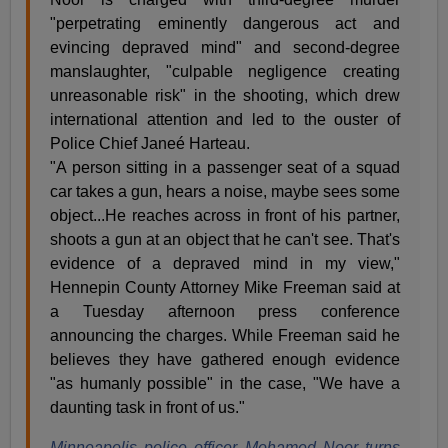
"perpetrating eminently dangerous act and
evincing depraved mind" and second-degree
manslaughter, "culpable negligence creating
unreasonable risk" in the shooting, which drew
international attention and led to the ouster of
Police Chief Janeé Harteau.
"A person sitting in a passenger seat of a squad
car takes a gun, hears a noise, maybe sees some
object...He reaches across in front of his partner,
shoots a gun at an object that he can't see. That's
evidence of a depraved mind in my view,"
Hennepin County Attorney Mike Freeman said at
a Tuesday afternoon press conference
announcing the charges. While Freeman said he
believes they have gathered enough evidence
"as humanly possible" in the case, "We have a
daunting task in front of us."
Minneapolis police officer Mohamed Noor turns