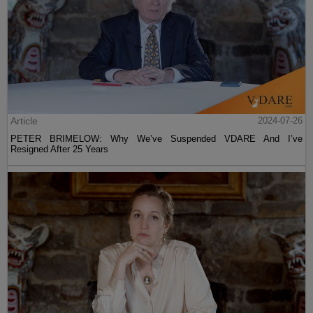
Article
2024-07-26
PETER BRIMELOW: Why We’ve Suspended VDARE And I’ve
Resigned After 25 Years