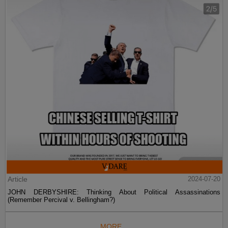
Article
2024-07-20
JOHN DERBYSHIRE: Thinking About Political Assassinations
(Remember Percival v. Bellingham?)
MORE...