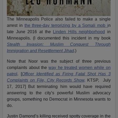
The Minneapolis Police also failed to make a single
arrest in
the three-day terrorizing by a Somali mob i
n
late June 2016 at the
Linden Hills neighborhood
in
Minneapolis. (I documented this incident in my book
Stealth Invasion: Muslim Conquest Through
Immigration and Resettlement Jihad
.)
Note that Noor was the subject of three previous
complaints about the
way he treated women while on
patrol
. [
Officer Identified as Firing Fatal Shot Has 3
Complaints on File, City Records Show,
KTSP, July
17, 2017] But terminating him would have required
answering to the city’s powerful Muslim advocacy
groups, something no Democrat in Minnesota wants to
do.
Justin Damond’s killing received spotty coverage in the