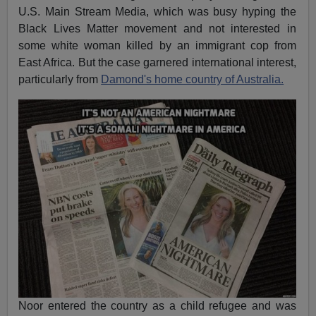
U.S. Main Stream Media, which was busy hyping the
Black Lives Matter movement and not interested in
some white woman killed by an immigrant cop from
East Africa. But the case garnered international interest,
particularly from
Damond's home country of Australia.
Noor entered the country as a child refugee and was