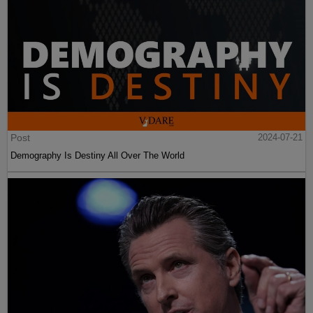
Post
2024-07-21
Demography Is Destiny All Over The World