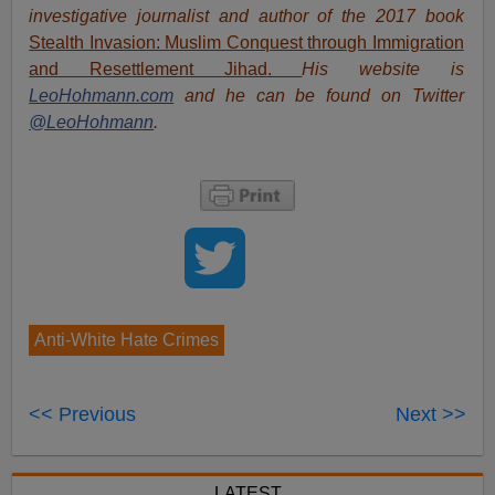
investigative journalist and author of the 2017 book
Stealth Invasion: Muslim Conquest through Immigration
and Resettlement Jihad
.
His website is
LeoHohmann.com
and he can be found on Twitter
@LeoHohmann
.
Anti-White Hate Crimes
<< Previous
Next >>
LATEST