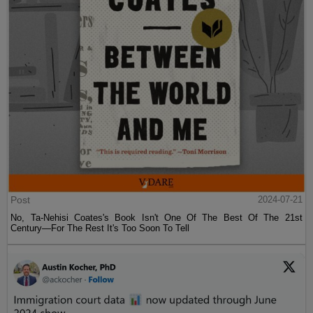
Post
2024-07-21
No, Ta-Nehisi Coates's Book Isn't One Of The Best Of The 21st
Century—For The Rest It's Too Soon To Tell