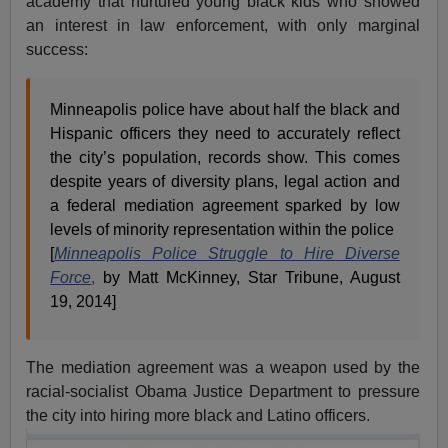
academy that nurtured young black kids who showed
an interest in law enforcement, with only marginal
success:
Minneapolis police have about half the black and
Hispanic officers they need to accurately reflect
the city’s population, records show. This comes
despite years of diversity plans, legal action and
a federal mediation agreement sparked by low
levels of minority representation within the police
[
Minneapolis Police Struggle to Hire Diverse
Force
,
by Matt McKinney, Star Tribune, August
19, 2014]
The mediation agreement was a weapon used by the
racial-socialist Obama Justice Department to pressure
the city into hiring more black and Latino officers.