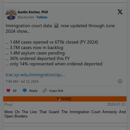
Post
2024-07-21
More On The Lies That Guard The Immigration Court Amnesty And
Open Borders