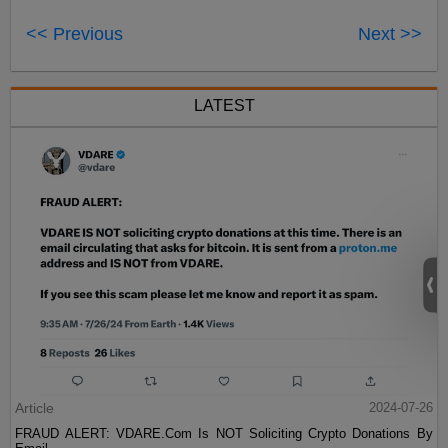
<< Previous
Next >>
LATEST
Article
2024-07-26
FRAUD ALERT: VDARE.Com Is NOT Soliciting Crypto Donations By