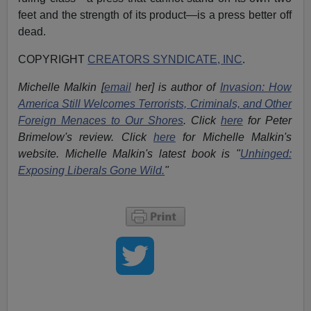
feet and the strength of its product—is a press better off
dead.
COPYRIGHT
CREATORS SYNDICATE, INC
.
Michelle Malkin [
email
her] is author of
Invasion: How
America Still Welcomes Terrorists, Criminals, and Other
Foreign Menaces to Our Shores
. Click
here
for Peter
Brimelow's review. Click
here
for Michelle Malkin's
website. Michelle Malkin's latest book is "
Unhinged:
Exposing Liberals Gone Wild.
"