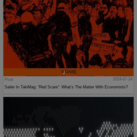
Post
2024-07-24
Sailer In TakiMag: “Red Scare“: What’s The Matter With Economists?