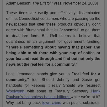
Adam Benson,
The Bristol Press,
November 24, 2008]
These items are easily and effectively disseminated
online. Connecticut consumers who are passing up the
newspapers that offer these products obviously don't
agree with Blumenthal that it's
"essential"
to get them
in dead-tree form. But Rell seems to believe that
quaintness is an argument for government funding:
"There's something about having that paper and
being able to sit there with your cup of coffee or
your tea and read through and find out not only the
news but the real feel for a community."
Local lemonade stands give you a
"real feel for a
community,"
too. Should Johnny and Susie get
handouts for keeping it real? Should we resurrect
Woolworth
with some of Treasury Secretary
Hank
Paulson's bottomless bailout billions
while we're at it?
Why not bring back
town criers
with public subsidies,