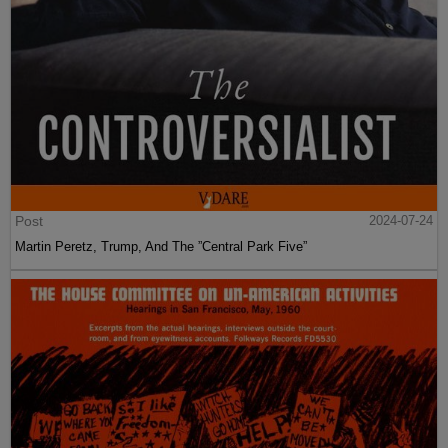
Post
2024-07-24
Martin Peretz, Trump, And The ”Central Park Five”