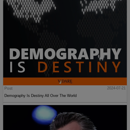
Post
2024-07-21
Demography Is Destiny All Over The World