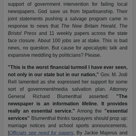
support of government intervention for failing local
newspapers. God save us from bipartisanship. Their
joint statements pushing a salvage program came in
response to news that
The New Britain Herald, The
Bristol Press
and 11 weekly papers across the state
face closure. About 100 jobs are at stake. This is bad
news, no question. But cause for apocalyptic talk and
expansive meddling by politicians? Please.
"This is the worst financial turmoil I have ever seen,
not only in our state but in our nation,"
Gov. M. Jodi
Rell lamented as she expressed her support for some
sort of government/media salvation plan. Attorney
General Richard Blumenthal asserted:
"The
newspaper is an information lifeline. It provides
really an essential service."
Among the
"essential
services"
Blumenthal thinks taxpayers should prop up:
marriage notices and school sports announcements.
[
Officials see need for papers
, By Jackie Majerus and