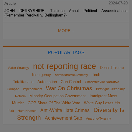
Article
2024-07-20
JOHN DERBYSHIRE: Thinking About Political Assassinations
(Remember Percival v. Bellingham?)
MORE...
POPULAR TAGS
not reporting race
Donald Trump
Sailer Strategy
Insurgency
Tech
Administrative Amnesty
Totalitarians
Automation
Gun Control
Charlottesville Narrative
War On Christmas
Collapse
impeachment
Birthright Citizenship
Minority Occupation Government
Immigrant Mass
Reform
Murder
GOP Share Of The White Vote
White Guy Loses His
Diversity Is
Anti-White Hate Crimes
Job
Hate Hoaxes
Strength
Achievement Gap
Anarcho-Tyranny