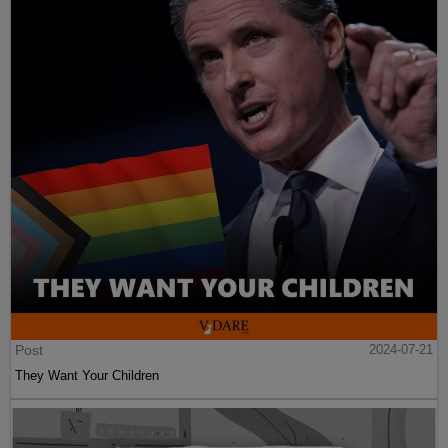
Post
2024-07-21
They Want Your Children