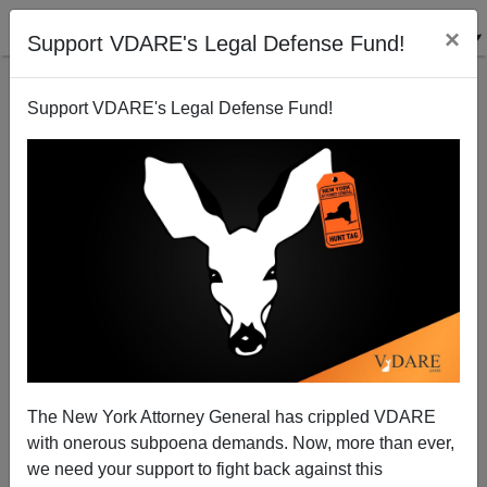
×
Support VDARE's Legal Defense Fund!
Support VDARE's Legal Defense Fund!
Say No to Newspaper Bailouts
Michelle Malkin
12/03/2008
The New York Attorney General has crippled VDARE
with onerous subpoena demands. Now, more than ever,
A+
a-
|
we need your support to fight back against this