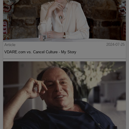
Article
2024-07-25
VDARE.com vs. Cancel Culture - My Story