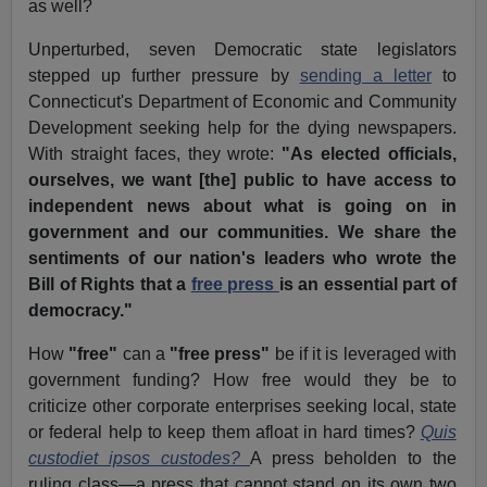
as well?
Unperturbed, seven Democratic state legislators
stepped up further pressure by
sending a letter
to
Connecticut's Department of Economic and Community
Development seeking help for the dying newspapers.
With straight faces, they wrote:
"As elected officials,
ourselves, we want [the] public to have access to
independent news about what is going on in
government and our communities. We share the
sentiments of our nation's leaders who wrote the
Bill of Rights that a
free press
is an essential part of
democracy."
How
"free"
can a
"free press"
be if it is leveraged with
government funding? How free would they be to
criticize other corporate enterprises seeking local, state
or federal help to keep them afloat in hard times?
Quis
custodiet ipsos custodes?
A press beholden to the
ruling class—a press that cannot stand on its own two