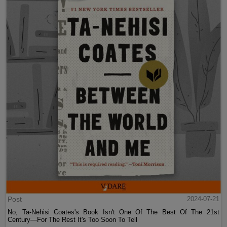
Post
2024-07-21
No, Ta-Nehisi Coates's Book Isn't One Of The Best Of The 21st
Century—For The Rest It's Too Soon To Tell