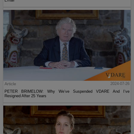
Email
Article
2024-07-26
PETER BRIMELOW: Why We’ve Suspended VDARE And I’ve
Resigned After 25 Years