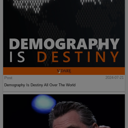
Post
2024-07-21
Demography Is Destiny All Over The World