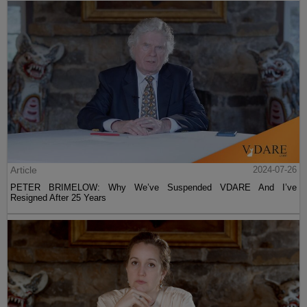
Article
2024-07-26
PETER BRIMELOW: Why We’ve Suspended VDARE And I’ve
Resigned After 25 Years