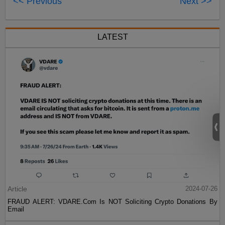
<< Previous
Next >>
LATEST
Article
2024-07-26
FRAUD ALERT: VDARE.Com Is NOT Soliciting Crypto Donations By
Email