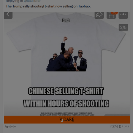
Article
2024-07-20