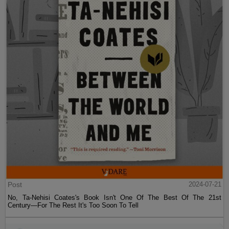
Post
2024-07-21
No, Ta-Nehisi Coates's Book Isn't One Of The Best Of The 21st
Century—For The Rest It's Too Soon To Tell