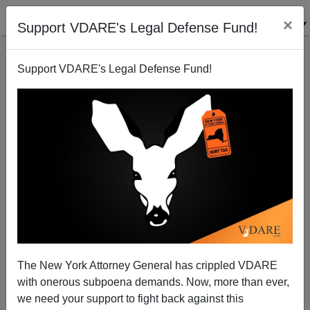
×
Support VDARE's Legal Defense Fund!
Support VDARE's Legal Defense Fund!
Russell Simmons, Rape Video Clown
Michelle Malkin
08/16/2013
The New York Attorney General has crippled VDARE
with onerous subpoena demands. Now, more than ever,
A+
a-
|
we need your support to fight back against this