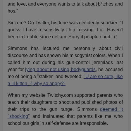
and love, and everyone wants to talk about b*tches and
hos."
Sincere? On Twitter, his tone was decidedly snarkier: "I
guess I have a sensitivity chip missing. Lol. Haven't
been in trouble since defjam. Sorry if people r hurt :-("
Simmons has lectured me personally about civil
discourse and has shown his misogynist colors. When I
called him out during his gun-control jeremiads last
year for
lying about not using bodyguards
, he accused
me of being a "stalker" and tweeted:
"U are so cute, like
a lil kitten :-) why so angry?"
When my website Twitchy.com supported parents who
teach their daughters to shoot and published photos of
their trips to the gun range, Simmons
deemed it
"shocking"
and insinuated that parents like me who
school our girls in self-defense are irresponsible.