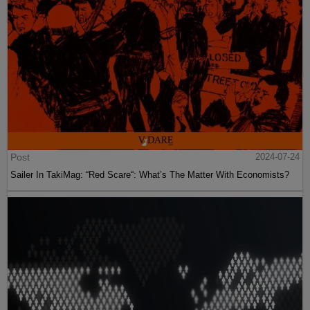
Post
2024-07-24
Sailer In TakiMag: “Red Scare“: What’s The Matter With Economists?