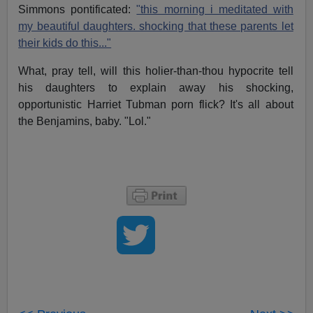
Simmons pontificated:
"this morning i meditated with
my beautiful daughters. shocking that these parents let
their kids do this..."
What, pray tell, will this holier-than-thou hypocrite tell
his daughters to explain away his shocking,
opportunistic Harriet Tubman porn flick? It's all about
the Benjamins, baby. "Lol."