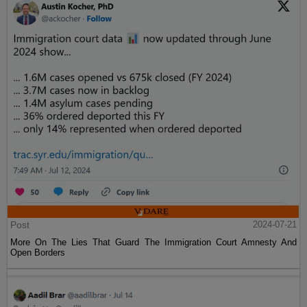
Post
2024-07-21
More On The Lies That Guard The Immigration Court Amnesty And
Open Borders