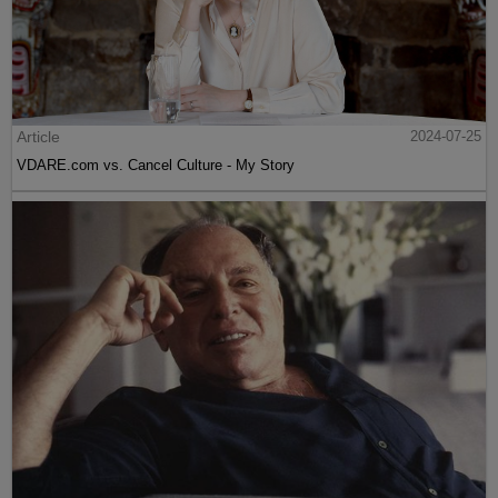
Article
2024-07-25
VDARE.com vs. Cancel Culture - My Story