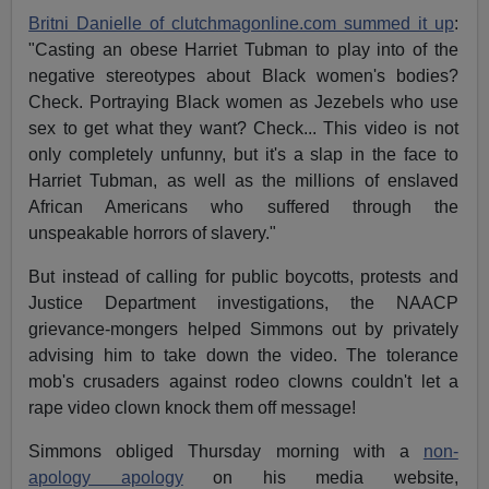
Britni Danielle of clutchmagonline.com summed it up
:
"Casting an obese Harriet Tubman to play into of the
negative stereotypes about Black women's bodies?
Check. Portraying Black women as Jezebels who use
sex to get what they want? Check... This video is not
only completely unfunny, but it's a slap in the face to
Harriet Tubman, as well as the millions of enslaved
African Americans who suffered through the
unspeakable horrors of slavery."
But instead of calling for public boycotts, protests and
Justice Department investigations, the NAACP
grievance-mongers helped Simmons out by privately
advising him to take down the video. The tolerance
mob's crusaders against rodeo clowns couldn't let a
rape video clown knock them off message!
Simmons obliged Thursday morning with a
non-
apology apology
on his media website,