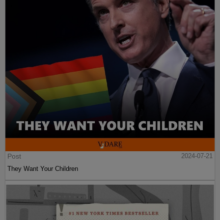
Post
2024-07-21
They Want Your Children