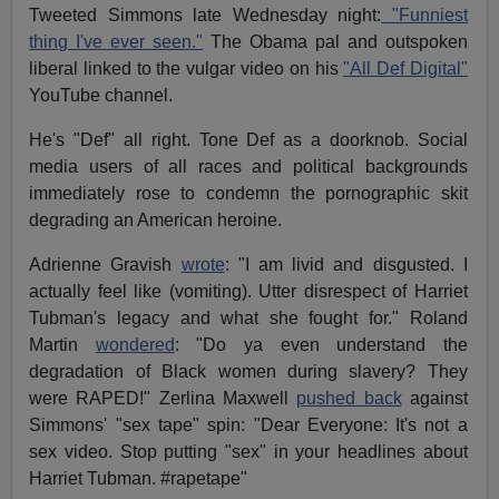
Tweeted Simmons late Wednesday night:
"Funniest
thing I've ever seen."
The Obama pal and outspoken
liberal linked to the vulgar video on his
"All Def Digital"
YouTube channel.
He's "Def" all right. Tone Def as a doorknob. Social
media users of all races and political backgrounds
immediately rose to condemn the pornographic skit
degrading an American heroine.
Adrienne Gravish
wrote
: "I am livid and disgusted. I
actually feel like (vomiting). Utter disrespect of Harriet
Tubman's legacy and what she fought for." Roland
Martin
wondered
: "Do ya even understand the
degradation of Black women during slavery? They
were RAPED!" Zerlina Maxwell
pushed back
against
Simmons' "sex tape" spin: "Dear Everyone: It's not a
sex video. Stop putting "sex" in your headlines about
Harriet Tubman. #rapetape"