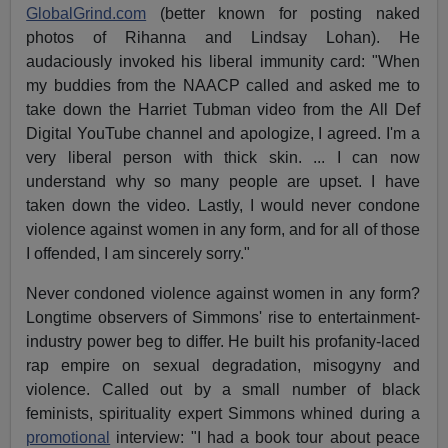
GlobalGrind.com
(better known for posting naked
photos of Rihanna and Lindsay Lohan). He
audaciously invoked his liberal immunity card: "When
my buddies from the NAACP called and asked me to
take down the Harriet Tubman video from the All Def
Digital YouTube channel and apologize, I agreed. I'm a
very liberal person with thick skin. ... I can now
understand why so many people are upset. I have
taken down the video. Lastly, I would never condone
violence against women in any form, and for all of those
I offended, I am sincerely sorry."
Never condoned violence against women in any form?
Longtime observers of Simmons' rise to entertainment-
industry power beg to differ. He built his profanity-laced
rap empire on sexual degradation, misogyny and
violence. Called out by a small number of black
feminists, spirituality expert Simmons whined during a
promotional
interview: "I had a book tour about peace