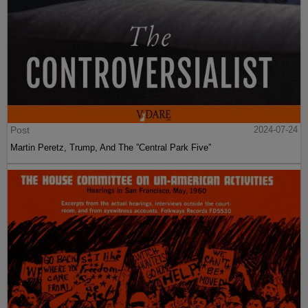
Post
2024-07-24
Martin Peretz, Trump, And The ”Central Park Five”