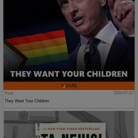
Post
2024-07-21
They Want Your Children