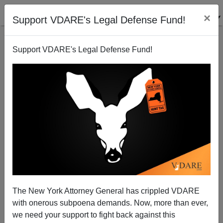
×
Support VDARE's Legal Defense Fund!
Support VDARE's Legal Defense Fund!
Rescuing U.S. Citizenship
Nathaniel Parker
08/29/2002
The New York Attorney General has crippled VDARE
with onerous subpoena demands. Now, more than ever,
A+
a-
|
we need your support to fight back against this