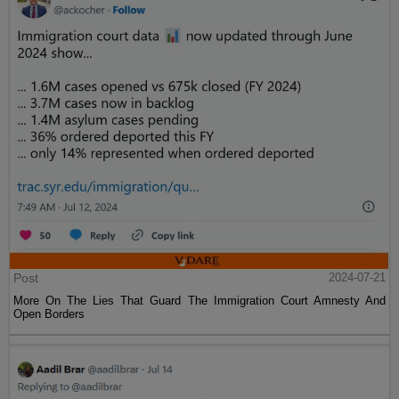
Post
2024-07-21
More On The Lies That Guard The Immigration Court Amnesty And
Open Borders