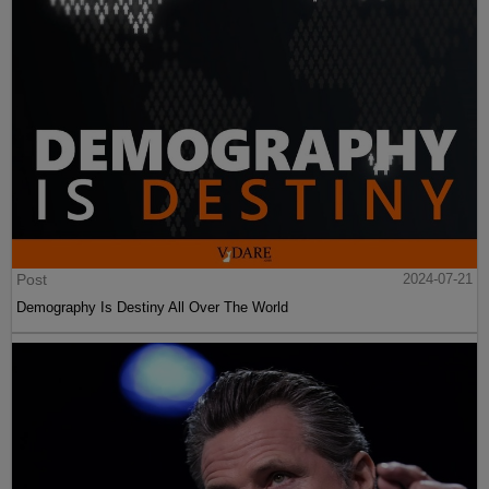
Post
2024-07-21
Demography Is Destiny All Over The World