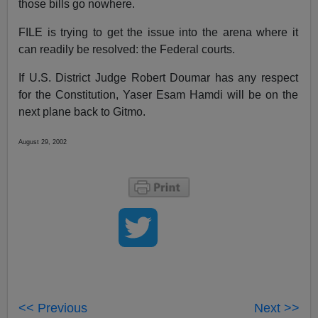
those bills go nowhere.
FILE is trying to get the issue into the arena where it
can readily be resolved: the Federal courts.
If U.S. District Judge Robert Doumar has any respect
for the Constitution, Yaser Esam Hamdi will be on the
next plane back to Gitmo.
August 29, 2002
<< Previous
Next >>