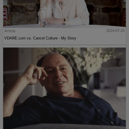
Article
2024-07-25
VDARE.com vs. Cancel Culture - My Story