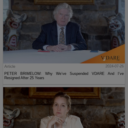
Article
2024-07-26
PETER BRIMELOW: Why We’ve Suspended VDARE And I’ve
Resigned After 25 Years