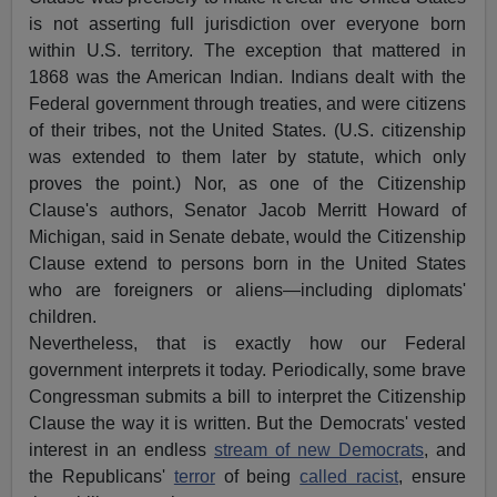
is not asserting full jurisdiction over everyone born
within U.S. territory. The exception that mattered in
1868 was the American Indian. Indians dealt with the
Federal government through treaties, and were citizens
of their tribes, not the United States. (U.S. citizenship
was extended to them later by statute, which only
proves the point.) Nor, as one of the Citizenship
Clause's authors, Senator Jacob Merritt Howard of
Michigan, said in Senate debate, would the Citizenship
Clause extend to persons born in the United States
who are foreigners or aliens—including diplomats'
children.
Nevertheless, that is exactly how our Federal
government interprets it today. Periodically, some brave
Congressman submits a bill to interpret the Citizenship
Clause the way it is written. But the Democrats' vested
interest in an endless
stream of new Democrats
, and
the Republicans'
terror
of being
called racist
, ensure