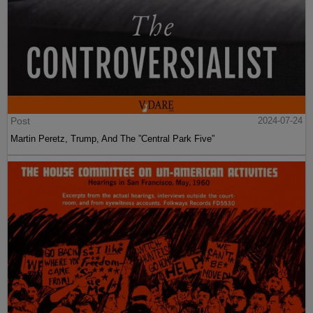
Post
2024-07-24
Martin Peretz, Trump, And The ”Central Park Five”