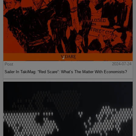
Post
2024-07-24
Sailer In TakiMag: “Red Scare“: What’s The Matter With Economists?