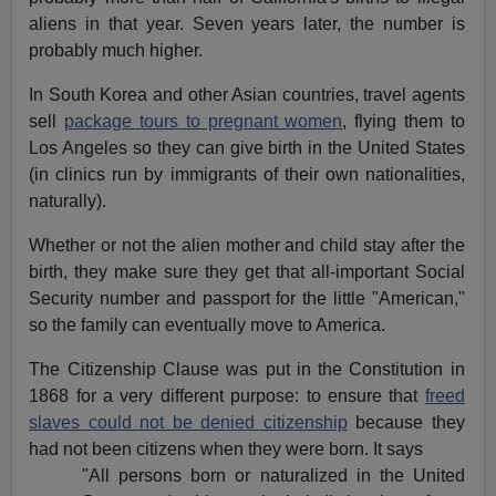
aliens in that year. Seven years later, the number is
probably much higher.
In South Korea and other Asian countries, travel agents
sell
package tours to pregnant women
, flying them to
Los Angeles so they can give birth in the United States
(in clinics run by immigrants of their own nationalities,
naturally).
Whether or not the alien mother and child stay after the
birth, they make sure they get that all-important Social
Security number and passport for the little "American,"
so the family can eventually move to America.
The Citizenship Clause was put in the Constitution in
1868 for a very different purpose: to ensure that
freed
slaves could not be denied citizenship
because they
had not been citizens when they were born. It says
"All persons born or naturalized in the United