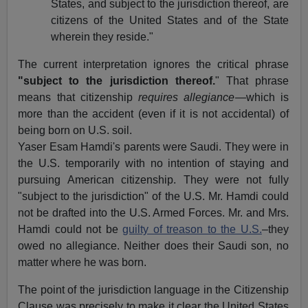
States, and subject to the jurisdiction thereof, are
citizens of the United States and of the State
wherein they reside."
The current interpretation ignores the critical phrase
"subject to the jurisdiction thereof.
" That phrase
means that citizenship
requires allegiance
—which is
more than the accident (even if it is not accidental) of
being born on U.S. soil.
Yaser Esam Hamdi's parents were Saudi. They were in
the U.S. temporarily with no intention of staying and
pursuing American citizenship. They were not fully
"subject to the jurisdiction" of the U.S. Mr. Hamdi could
not be drafted into the U.S. Armed Forces. Mr. and Mrs.
Hamdi could not be
guilty of treason to the U.S.
–they
owed no allegiance. Neither does their Saudi son, no
matter where he was born.
The point of the jurisdiction language in the Citizenship
Clause was precisely to make it clear the United States