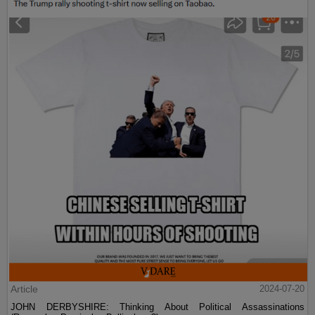
Article
2024-07-20
JOHN DERBYSHIRE: Thinking About Political Assassinations