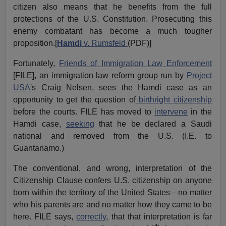
citizen also means that he benefits from the full
protections of the U.S. Constitution. Prosecuting this
enemy combatant has become a much tougher
proposition.[
Hamdi
v. Rumsfeld
(PDF)]
Fortunately,
Friends of Immigration Law Enforcement
[FILE], an immigration law reform group run by
Project
USA
's Craig Nelsen, sees the Hamdi case as an
opportunity to get the question of
birthright citizenship
before the courts. FILE has moved to
intervene
in the
Hamdi case,
seeking
that he be declared a Saudi
national and removed from the U.S. (I.E. to
Guantanamo.)
The conventional, and wrong, interpretation of the
Citizenship Clause confers U.S. citizenship on anyone
born within the territory of the United States—no matter
who his parents are and no matter how they came to be
here. FILE says,
correctly
, that that interpretation is far