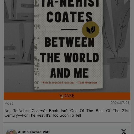
Post
2024-07-21
No, Ta-Nehisi Coates's Book Isn't One Of The Best Of The 21st
Century—For The Rest It's Too Soon To Tell