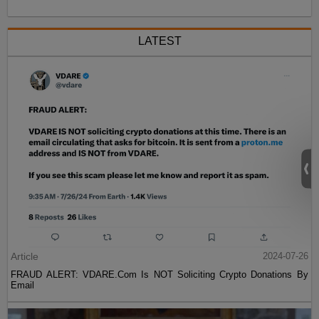
LATEST
Article
2024-07-26
FRAUD ALERT: VDARE.Com Is NOT Soliciting Crypto Donations By
Email