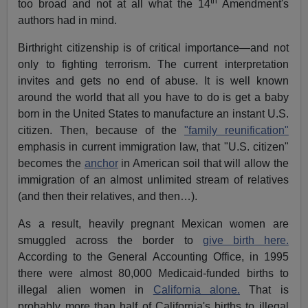
th
too broad and not at all what the 14
Amendment's
authors had in mind.
Birthright citizenship is of critical importance—and not
only to fighting terrorism. The current interpretation
invites and gets no end of abuse. It is well known
around the world that all you have to do is get a baby
born in the United States to manufacture an instant U.S.
citizen. Then, because of the
"family reunification"
emphasis in current immigration law, that "U.S. citizen"
becomes the
anchor
in American soil that will allow the
immigration of an almost unlimited stream of relatives
(and then their relatives, and then…).
As a result, heavily pregnant Mexican women are
smuggled across the border to
give birth here.
According to the General Accounting Office, in 1995
there were almost 80,000 Medicaid-funded births to
illegal alien women in
California alone.
That is
probably more than half of California's births to illegal