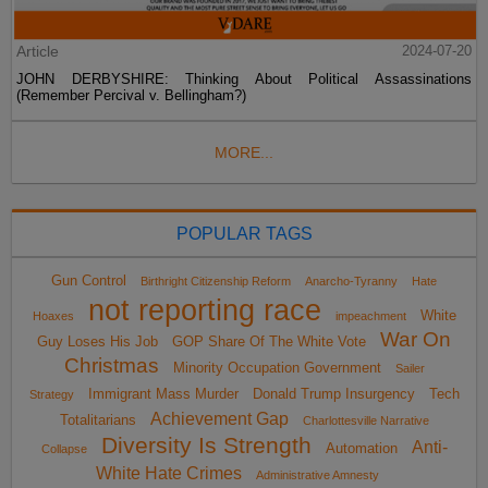
Article
2024-07-20
JOHN DERBYSHIRE: Thinking About Political Assassinations
(Remember Percival v. Bellingham?)
MORE...
POPULAR TAGS
Gun Control
Birthright Citizenship Reform
Anarcho-Tyranny
Hate
not reporting race
White
Hoaxes
impeachment
War On
Guy Loses His Job
GOP Share Of The White Vote
Christmas
Minority Occupation Government
Sailer
Immigrant Mass Murder
Donald Trump Insurgency
Tech
Strategy
Achievement Gap
Totalitarians
Charlottesville Narrative
Diversity Is Strength
Anti-
Automation
Collapse
White Hate Crimes
Administrative Amnesty