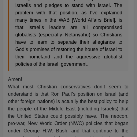
Israelis and pledges to stand with Israel. The
problem with that position, as I’ve explained
many times in the WAB [World Affairs Brief], is
that Israel’s leaders are all compromised
globalists (especially Netanyahu) so Christians
have to learn to separate their allegiance to
God’s promises of restoring the house of Israel to
their homeland and the aggressive globalist
policies of the Israeli government.
Amen!
What most Christian conservatives don’t seem to
understand is that Ron Paul’s position on Israel (and
other foreign nations) is actually the best policy to help
the people of the Middle East (including Israelis) that
the United States could possibly have. The neocon,
pro-war, New World Order (NWO) policies that began
under George H.W. Bush, and that continue to the