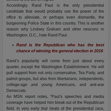
Accordingly, Rand Paul is the only presidential
candidate that would probably use the power of the
office to alleviate, or perhaps even dismantle, the
burgeoning Police State in this country. This is another
reason why Lindsey Graham and other neocons in
Washington, D.C., hate Rand Paul.
R
and is the Republican who has the best
chance of winning the general election in 2016
Rand’s popularity will come from just about every
quarter, except the Washington Establishment. He will
pull support from not only conservative, Tea Party, and
patriot groups, but also from libertarians, independents,
college-age and young Americans, and anti-war
Democrats.
An MSN report notes, “Paul's speeches and media
coverage have helped him break out of the Republican
field. In very early trial heats of the presidential race,