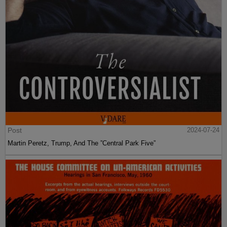
Post
2024-07-24
Martin Peretz, Trump, And The ”Central Park Five”