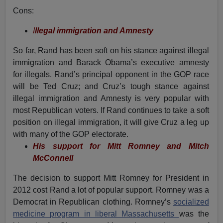
Cons:
I
llegal immigration and Amnesty
So far, Rand has been soft on his stance against illegal
immigration and Barack Obama’s executive amnesty
for illegals. Rand’s principal opponent in the GOP race
will be Ted Cruz; and Cruz’s tough stance against
illegal immigration and Amnesty is very popular with
most Republican voters. If Rand continues to take a soft
position on illegal immigration, it will give Cruz a leg up
with many of the GOP electorate.
His support for Mitt Romney and Mitch
McConnell
The decision to support Mitt Romney for President in
2012 cost Rand a lot of popular support. Romney was a
Democrat in Republican clothing. Romney’s
socialized
medicine program in liberal Massachusetts
was the