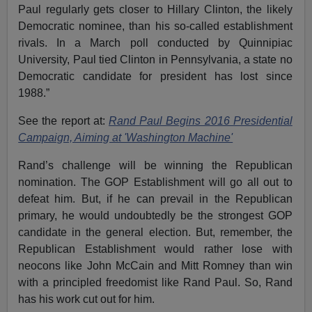
Paul regularly gets closer to Hillary Clinton, the likely
Democratic nominee, than his so-called establishment
rivals. In a March poll conducted by Quinnipiac
University, Paul tied Clinton in Pennsylvania, a state no
Democratic candidate for president has lost since
1988.”
See the report at:
Rand Paul Begins 2016 Presidential
Campaign, Aiming at 'Washington Machine'
Rand’s challenge will be winning the Republican
nomination. The GOP Establishment will go all out to
defeat him. But, if he can prevail in the Republican
primary, he would undoubtedly be the strongest GOP
candidate in the general election. But, remember, the
Republican Establishment would rather lose with
neocons like John McCain and Mitt Romney than win
with a principled freedomist like Rand Paul. So, Rand
has his work cut out for him.