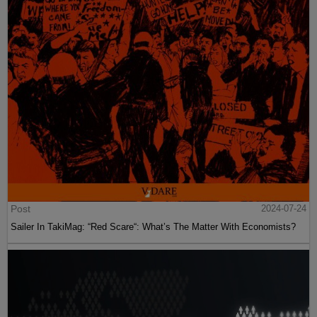
Post
2024-07-24
Sailer In TakiMag: “Red Scare“: What’s The Matter With Economists?