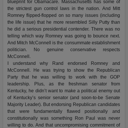
blueprint for Obamacare. Massachusetts has some of
the strictest gun control laws in the nation. And Mitt
Romney flipped-flopped on so many issues (including
the life issue) that he more resembled Silly Putty than
he did a serious presidential contender. There was no
telling which way Romney was going to bounce next.
And Mitch McConnell is the consummate establishment
politician. No genuine conservative respects
McConnell.
I understand why Rand endorsed Romney and
McConnell. He was trying to show the Republican
Party that he was willing to work with the GOP
leadership. Plus, as the freshman senator from
Kentucky, he didn’t want to make a political enemy out
of Kentucky’s senior senator (and soon-to-be Senate
Majority Leader). But endorsing Republican candidates
that were fundamentally flawed positionally and
constitutionally was something Ron Paul was never
willing to do. And that uncompromising commitment of