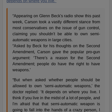
depends on where you live.”
“Appearing on Glenn Beck's radio show this past
week, Carson took a vastly different stance from
most conservatives on the issue of gun control,
claiming you shouldn't be able to own semi-
automatic weapons in large cities.
“Asked by Beck for his thoughts on the Second
Amendment, Carson gave the popular pro-gun
argument: ‘There's a reason for the Second
Amendment; people do have the right to have
weapons.’
“But when asked whether people should be
allowed to own ‘semi-automatic weapons,’ the
doctor replied: ‘It depends on where you live. I
think if you live in the midst of a lot of people, and
I'm afraid that that semi-automatic weapon is
going to fall into the hands of a crazy person, I