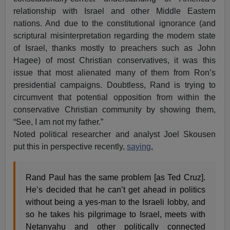
relationship with Israel and other Middle Eastern
nations. And due to the constitutional ignorance (and
scriptural misinterpretation regarding the modern state
of Israel, thanks mostly to preachers such as John
Hagee) of most Christian conservatives, it was this
issue that most alienated many of them from Ron’s
presidential campaigns. Doubtless, Rand is trying to
circumvent that potential opposition from within the
conservative Christian community by showing them,
“See, I am not my father.”
Noted political researcher and analyst Joel Skousen
put this in perspective recently,
saying
,
Rand Paul has the same problem [as Ted Cruz].
He’s decided that he can’t get ahead in politics
without being a yes-man to the Israeli lobby, and
so he takes his pilgrimage to Israel, meets with
Netanyahu and other politically connected