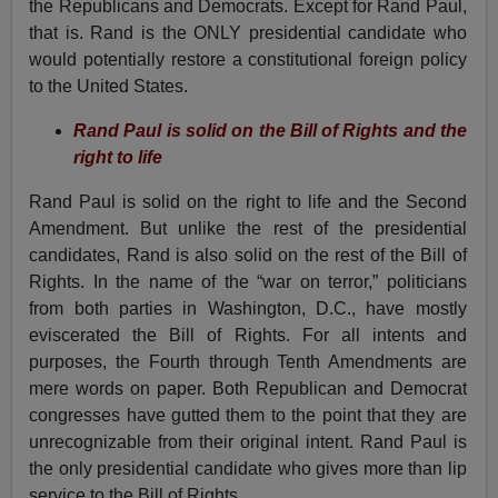
the Republicans and Democrats. Except for Rand Paul,
that is. Rand is the ONLY presidential candidate who
would potentially restore a constitutional foreign policy
to the United States.
Rand Paul is solid on the Bill of Rights and the
right to life
Rand Paul is solid on the right to life and the Second
Amendment. But unlike the rest of the presidential
candidates, Rand is also solid on the rest of the Bill of
Rights. In the name of the “war on terror,” politicians
from both parties in Washington, D.C., have mostly
eviscerated the Bill of Rights. For all intents and
purposes, the Fourth through Tenth Amendments are
mere words on paper. Both Republican and Democrat
congresses have gutted them to the point that they are
unrecognizable from their original intent. Rand Paul is
the only presidential candidate who gives more than lip
service to the Bill of Rights.