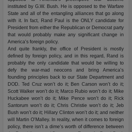
instituted by G.W. Bush. He is opposed to the Warfare
State and all of the entangling alliances that go along
with it. In fact, Rand Paul is the ONLY candidate for
President from either the Republican or Democrat party
that would probably make any significant change in
America’s foreign policy.
And quite frankly, the office of President is mostly
defined by foreign policy, and in this regard, Rand is
probably the only candidate that would be willing to
defy the war-mad neocons and bring America’s
founding principles back to our State Department and
DOD. Ted Cruz won’t do it; Ben Carson won’t do it;
Scott Walker won’t do it; Marco Rubio won’t do it; Mike
Huckabee won’t do it; Mike Pence won’t do it; Rick
Santorum won’t do it; Chris Christie won’t do it; Jeb
Bush won’t do it; Hillary Clinton won’t do it; and neither
will Martin O’Malley. In reality, when it comes to foreign
policy, there isn’t a dime’s worth of difference between