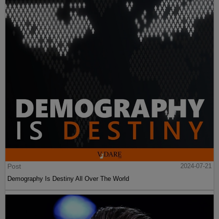
Post
2024-07-21
Demography Is Destiny All Over The World