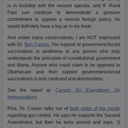
is in lockstep with the neocon agenda, and IF Rand
Paul can continue to demonstrate a genuine
commitment to oppose a neocon foreign policy, he
would definitely have a leg up in my book.
And unlike many conservatives, I am NOT impressed
with Dr.
Ben Carson.
His support of government-forced
vaccinations is anathema to any person who truly
understands the principles of constitutional government
and liberty. Anyone who could claim to be opposed to
Obamacare and then support government-forced
vaccinations is truly confused and directionless.
See the report at:
Carson: No Exemptions On
Immunizations
Plus, Dr. Carson talks out of
both sides of his mouth
regarding gun control. He says he supports the Second
Amendment, but then he turns around and says,
“It