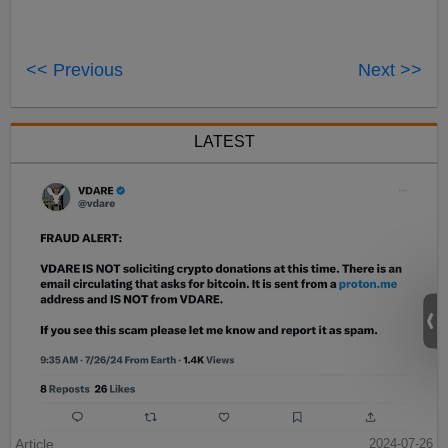
<< Previous
Next >>
LATEST
Article
2024-07-26