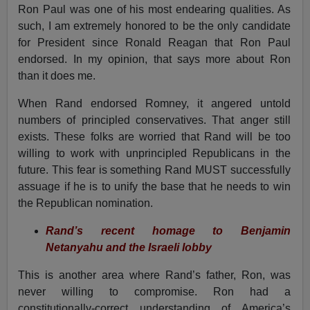
Ron Paul was one of his most endearing qualities. As
such, I am extremely honored to be the only candidate
for President since Ronald Reagan that Ron Paul
endorsed. In my opinion, that says more about Ron
than it does me.
When Rand endorsed Romney, it angered untold
numbers of principled conservatives. That anger still
exists. These folks are worried that Rand will be too
willing to work with unprincipled Republicans in the
future. This fear is something Rand MUST successfully
assuage if he is to unify the base that he needs to win
the Republican nomination.
Rand’s recent homage to Benjamin
Netanyahu and the Israeli lobby
This is another area where Rand’s father, Ron, was
never willing to compromise. Ron had a
constitutionally-correct understanding of America’s