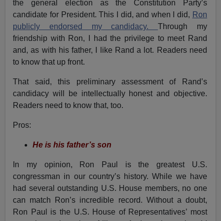
the general election as the Constitution Party’s
candidate for President. This I did, and when I did,
Ron
publicly endorsed my candidacy.
Through my
friendship with Ron, I had the privilege to meet Rand
and, as with his father, I like Rand a lot. Readers need
to know that up front.
That said, this preliminary assessment of Rand’s
candidacy will be intellectually honest and objective.
Readers need to know that, too.
Pros:
He is his father’s son
In my opinion, Ron Paul is the greatest U.S.
congressman in our country’s history. While we have
had several outstanding U.S. House members, no one
can match Ron’s incredible record. Without a doubt,
Ron Paul is the U.S. House of Representatives’ most