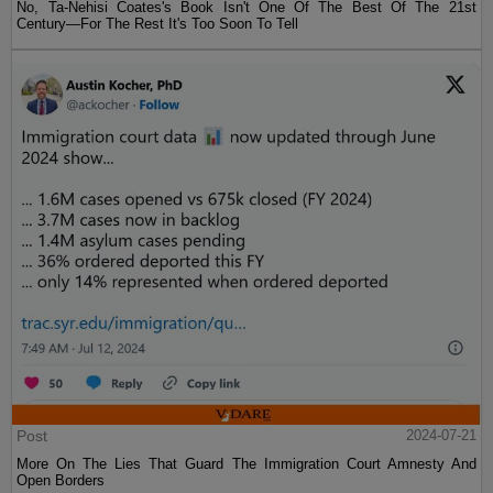
No, Ta-Nehisi Coates's Book Isn't One Of The Best Of The 21st
Century—For The Rest It's Too Soon To Tell
Post
2024-07-21
More On The Lies That Guard The Immigration Court Amnesty And
Open Borders