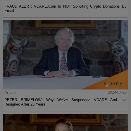
FRAUD ALERT: VDARE.Com Is NOT Soliciting Crypto Donations By
Email
Article
2024-07-26
PETER BRIMELOW: Why We’ve Suspended VDARE And I’ve
Resigned After 25 Years