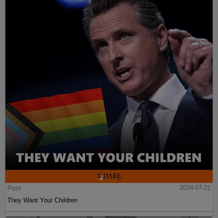
Post
2024-07-21
They Want Your Children