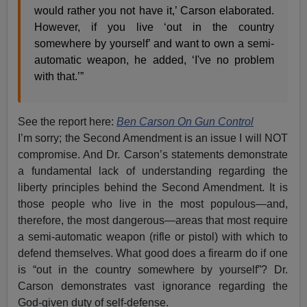
would rather you not have it,’ Carson elaborated.
However, if you live ‘out in the country
somewhere by yourself’ and want to own a semi-
automatic weapon, he added, ‘I've no problem
with that.’”
See the report here:
Ben Carson On Gun Control
I’m sorry; the Second Amendment is an issue I will NOT
compromise. And Dr. Carson’s statements demonstrate
a fundamental lack of understanding regarding the
liberty principles behind the Second Amendment. It is
those people who live in the most populous—and,
therefore, the most dangerous—areas that most require
a semi-automatic weapon (rifle or pistol) with which to
defend themselves. What good does a firearm do if one
is “out in the country somewhere by yourself”? Dr.
Carson demonstrates vast ignorance regarding the
God-given duty of self-defense.