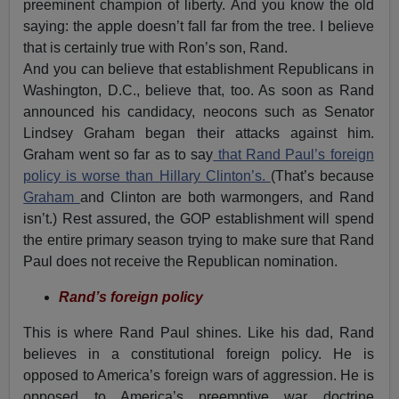
preeminent champion of liberty. And you know the old
saying: the apple doesn’t fall far from the tree. I believe
that is certainly true with Ron’s son, Rand.
And you can believe that establishment Republicans in
Washington, D.C., believe that, too. As soon as Rand
announced his candidacy, neocons such as Senator
Lindsey Graham began their attacks against him.
Graham went so far as to say
that Rand Paul’s foreign
policy is worse than Hillary Clinton’s.
(That’s because
Graham
and Clinton are both warmongers, and Rand
isn’t.) Rest assured, the GOP establishment will spend
the entire primary season trying to make sure that Rand
Paul does not receive the Republican nomination.
Rand’s foreign policy
This is where Rand Paul shines. Like his dad, Rand
believes in a constitutional foreign policy. He is
opposed to America’s foreign wars of aggression. He is
opposed to America’s preemptive war doctrine