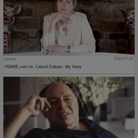
Article
2024-07-25
VDARE.com vs. Cancel Culture - My Story