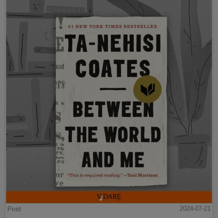
Post
2024-07-21