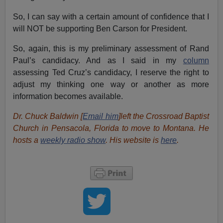
So, I can say with a certain amount of confidence that I
will NOT be supporting Ben Carson for President.
So, again, this is my preliminary assessment of Rand
Paul’s candidacy. And as I said in my
column
assessing Ted Cruz’s candidacy, I reserve the right to
adjust my thinking one way or another as more
information becomes available.
Dr. Chuck Baldwin [
Email him
]left the Crossroad Baptist
Church in Pensacola, Florida to move to Montana. He
hosts a
weekly radio show
. His website is
here
.