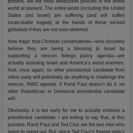
present, are the most destructive policies in the entire
world at present. The entire world (including the United
States and Israel) are suffering (and will suffer)
incalculable tragedy at the hands of these wicked
globalists if they are not soon deterred.
How tragic that Christian conservatives—who sincerely
believe they are being a blessing to Israel by
supporting a neocon foreign policy agenda—are
actually assisting Israel and America’s worst enemies.
And, once again, no other presidential candidate from
either party will potentially do anything to challenge the
neocon, NWO agenda. If Rand Paul doesn’t do it, no
other Republican or Democrat presidential candidate
will.
Obviously, it is too early for me to actually endorse a
presidential candidate. I am willing to say that, at this
juncture, Rand Paul and Ted Cruz are the two men who
seem to stand out. But, since Ted Cruz’s foreign policy