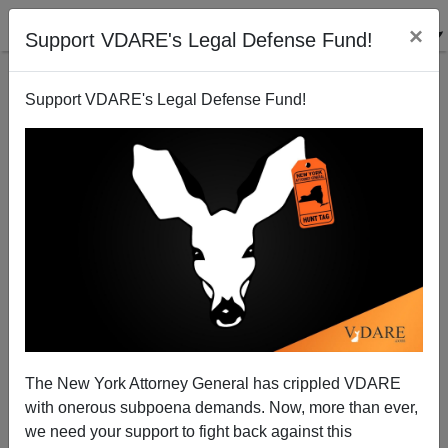
×
Support VDARE's Legal Defense Fund!
Support VDARE's Legal Defense Fund!
Rand Paul: Pros And Cons
Chuck Baldwin
04/09/2015
The New York Attorney General has crippled VDARE
with onerous subpoena demands. Now, more than ever,
A+
a-
|
we need your support to fight back against this