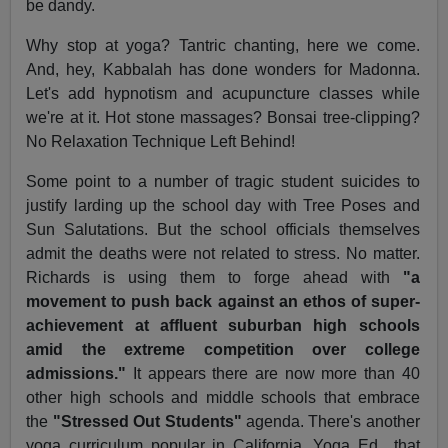
be dandy.
Why stop at yoga? Tantric chanting, here we come.
And, hey, Kabbalah has done wonders for Madonna.
Let's add hypnotism and acupuncture classes while
we're at it. Hot stone massages? Bonsai tree-clipping?
No Relaxation Technique Left Behind!
Some point to a number of tragic student suicides to
justify larding up the school day with Tree Poses and
Sun Salutations. But the school officials themselves
admit the deaths were not related to stress. No matter.
Richards is using them to forge ahead with
"a
movement to push back against an ethos of super-
achievement at affluent suburban high schools
amid the extreme competition over college
admissions."
It appears there are now more than 40
other high schools and middle schools that embrace
the
"Stressed Out Students"
agenda. There's another
yoga curriculum popular in California, Yoga Ed., that