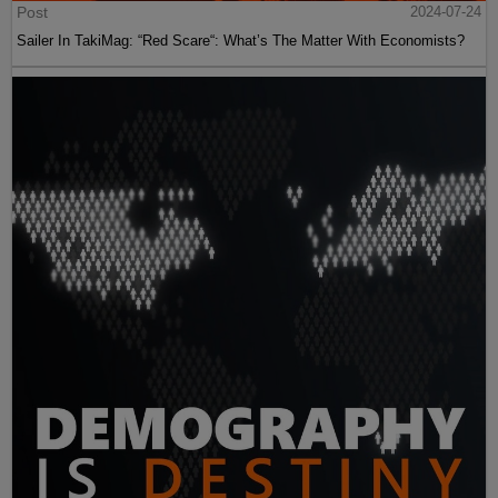
Post
2024-07-24
Sailer In TakiMag: “Red Scare“: What’s The Matter With Economists?