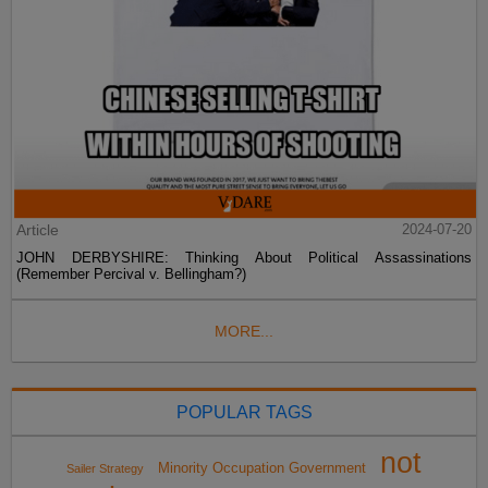
Article
2024-07-20
JOHN DERBYSHIRE: Thinking About Political Assassinations
(Remember Percival v. Bellingham?)
MORE...
POPULAR TAGS
not
Minority Occupation Government
Sailer Strategy