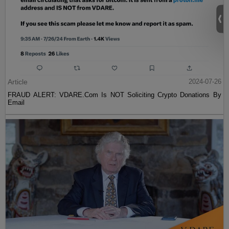
Article
2024-07-26
FRAUD ALERT: VDARE.Com Is NOT Soliciting Crypto Donations By
Email