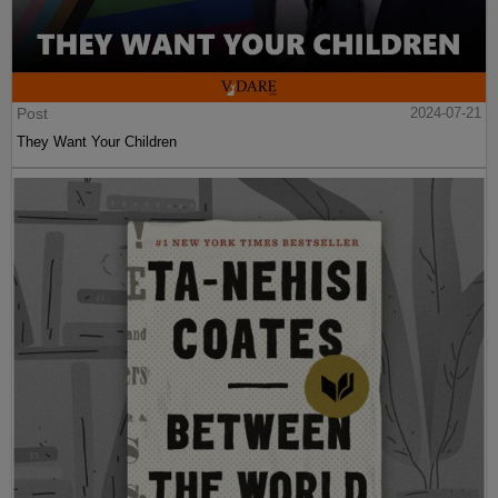
Post
2024-07-21
They Want Your Children