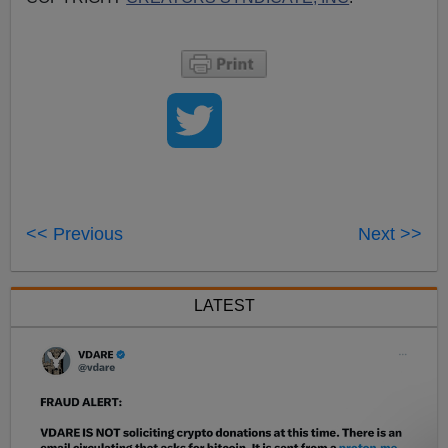
<< Previous
Next >>
LATEST