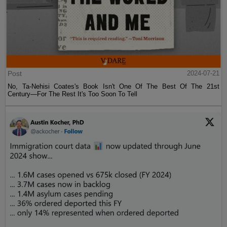
Post
2024-07-21
No, Ta-Nehisi Coates's Book Isn't One Of The Best Of The 21st
Century—For The Rest It's Too Soon To Tell