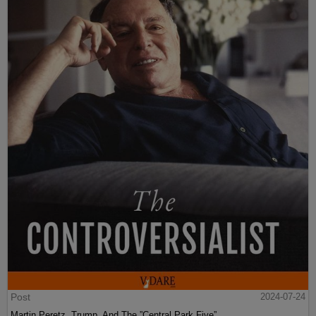
Post
2024-07-24
Martin Peretz, Trump, And The ”Central Park Five”