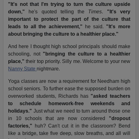
"It's not that I'm trying to turn the culture upside
down,"
he's quoted telling the
Times
.
"It's very
important to protect the part of the culture that
leads to all the achievement,"
he said.
"It's more
about bringing the culture to a healthier place."
And here I thought high school principals should make
schooling, not
"bringing the culture to a healthier
place,"
their top priority. Silly me. Welcome to your new
Nanny State
nightmare.
Yoga classes are now a requirement for Needham high
school seniors. To further ease the supposed burden on
overworked students, Richards has
"asked teachers
to schedule homework-free weekends and
holidays."
Just what we need to turn around those one
in 10 schools that are now considered
"dropout
factories,"
huh? Can't cut it in the classroom? Bend
like a bridge, take five deep, slow breaths, and all will