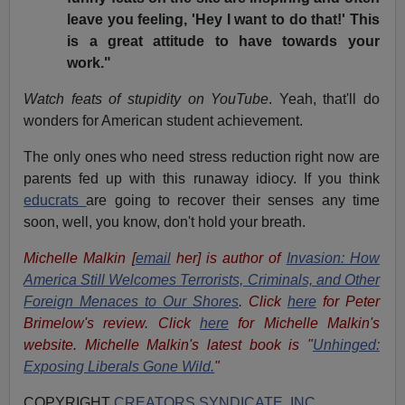
leave you feeling, 'Hey I want to do that!' This
is a great attitude to have towards your
work."
Watch feats of stupidity on YouTube
. Yeah, that'll do
wonders for American student achievement.
The only ones who need stress reduction right now are
parents fed up with this runaway idiocy. If you think
educrats
are going to recover their senses any time
soon, well, you know, don't hold your breath.
Michelle Malkin [
email
her] is author of
Invasion: How
America Still Welcomes Terrorists, Criminals, and Other
Foreign Menaces to Our Shores
. Click
here
for Peter
Brimelow's review. Click
here
for Michelle Malkin's
website. Michelle Malkin's latest book is "
Unhinged:
Exposing Liberals Gone Wild.
"
COPYRIGHT
CREATORS SYNDICATE, INC
.