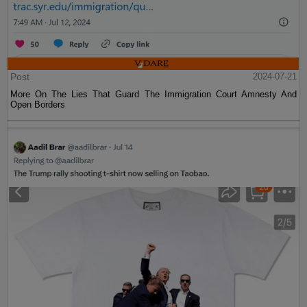
Post
2024-07-21
More On The Lies That Guard The Immigration Court Amnesty And
Open Borders