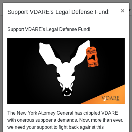
×
Support VDARE's Legal Defense Fund!
Support VDARE's Legal Defense Fund!
Public School Follies: Y Is for Yoga
The New York Attorney General has crippled VDARE
with onerous subpoena demands. Now, more than ever,
we need your support to fight back against this
Michelle Malkin