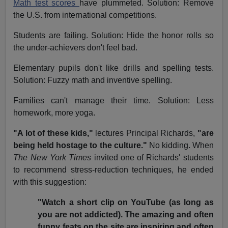
Math test scores
have plummeted. Solution: Remove
the U.S. from international competitions.
Students are failing. Solution: Hide the honor rolls so
the under-achievers don't feel bad.
Elementary pupils don't like drills and spelling tests.
Solution: Fuzzy math and inventive spelling.
Families can't manage their time. Solution: Less
homework, more yoga.
"A lot of these kids,"
lectures Principal Richards,
"are
being held hostage to the culture."
No kidding. When
The New York Times
invited one of Richards' students
to recommend stress-reduction techniques, he ended
with this suggestion:
"Watch a short clip on YouTube (as long as
you are not addicted). The amazing and often
funny feats on the site are inspiring and often