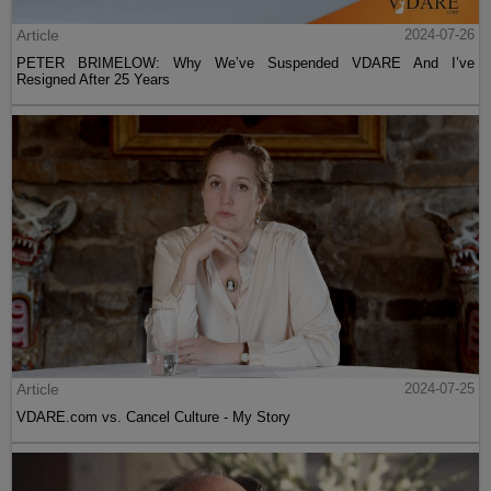
Article
2024-07-26
PETER BRIMELOW: Why We’ve Suspended VDARE And I’ve
Resigned After 25 Years
Article
2024-07-25
VDARE.com vs. Cancel Culture - My Story