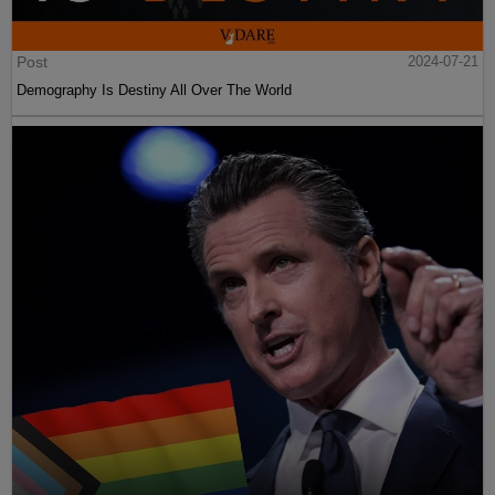
Post
2024-07-21
Demography Is Destiny All Over The World