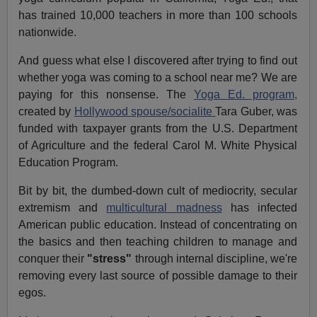
has trained 10,000 teachers in more than 100 schools
nationwide.
And guess what else I discovered after trying to find out
whether yoga was coming to a school near me? We are
paying for this nonsense. The
Yoga Ed. program,
created by
Hollywood spouse/socialite
Tara Guber, was
funded with taxpayer grants from the U.S. Department
of Agriculture and the federal Carol M. White Physical
Education Program.
Bit by bit, the dumbed-down cult of mediocrity, secular
extremism and
multicultural madness
has infected
American public education. Instead of concentrating on
the basics and then teaching children to manage and
conquer their
"stress"
through internal discipline, we're
removing every last source of possible damage to their
egos.