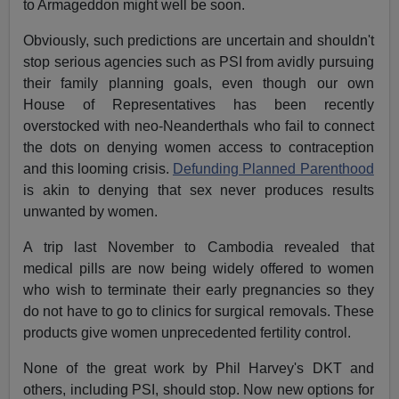
to Armageddon might well be soon.
Obviously, such predictions are uncertain and shouldn't
stop serious agencies such as PSI from avidly pursuing
their family planning goals, even though our own
House of Representatives has been recently
overstocked with neo-Neanderthals who fail to connect
the dots on denying women access to contraception
and this looming crisis.
Defunding Planned Parenthood
is akin to denying that sex never produces results
unwanted by women.
A trip last November to Cambodia revealed that
medical pills are now being widely offered to women
who wish to terminate their early pregnancies so they
do not have to go to clinics for surgical removals. These
products give women unprecedented fertility control.
None of the great work by Phil Harvey's DKT and
others, including PSI, should stop. Now new options for