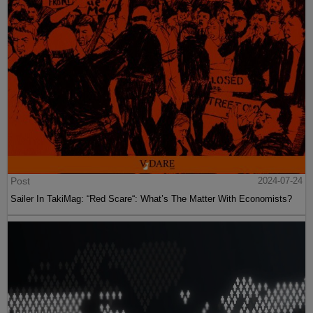
Post
2024-07-24
Sailer In TakiMag: “Red Scare“: What’s The Matter With Economists?