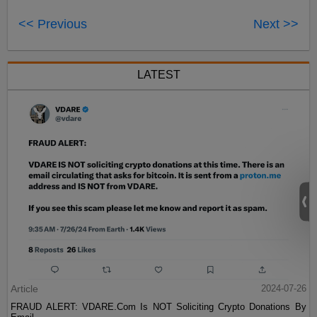
<< Previous
Next >>
LATEST
Article
2024-07-26
FRAUD ALERT: VDARE.Com Is NOT Soliciting Crypto Donations By