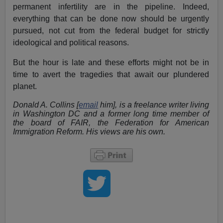
permanent infertility are in the pipeline. Indeed,
everything that can be done now should be urgently
pursued, not cut from the federal budget for strictly
ideological and political reasons.
But the hour is late and these efforts might not be in
time to avert the tragedies that await our plundered
planet.
Donald A. Collins [
email
him], is a freelance writer living
in Washington DC and a former long time member of
the board of FAIR, the Federation for American
Immigration Reform. His views are his own.