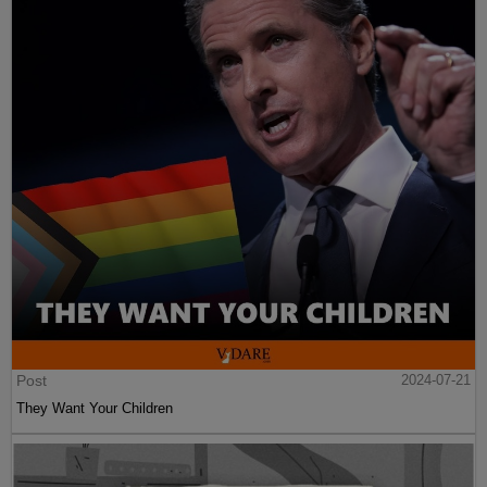
Post
2024-07-21
They Want Your Children