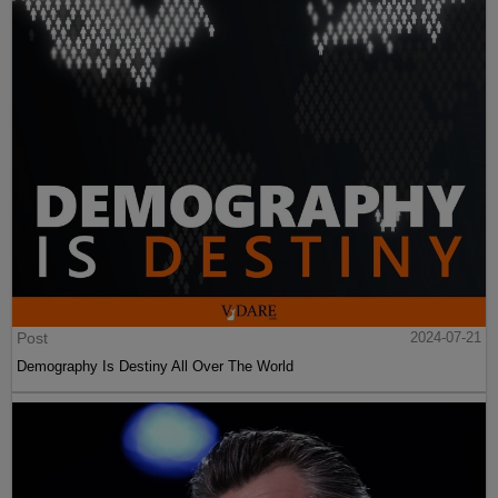
Post
2024-07-21
Demography Is Destiny All Over The World