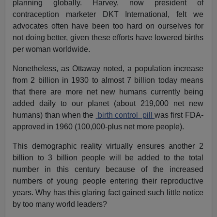
planning globally. Harvey, now president of
contraception marketer DKT International, felt we
advocates often have been too hard on ourselves for
not doing better, given these efforts have lowered births
per woman worldwide.
Nonetheless, as Ottaway noted, a population increase
from 2 billion in 1930 to almost 7 billion today means
that there are more net new humans currently being
added daily to our planet (about 219,000 net new
humans) than when the
birth control
pill
was first FDA-
approved in 1960 (100,000-plus net more people).
This demographic reality virtually ensures another 2
billion to 3 billion people will be added to the total
number in this century because of the increased
numbers of young people entering their reproductive
years. Why has this glaring fact gained such little notice
by too many world leaders?