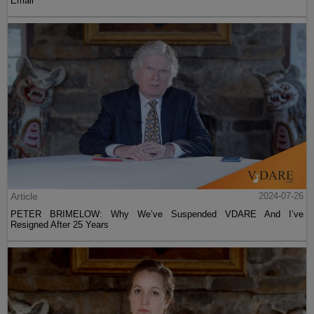
Email
Article
2024-07-26
PETER BRIMELOW: Why We’ve Suspended VDARE And I’ve
Resigned After 25 Years