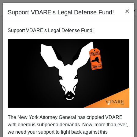
×
Support VDARE's Legal Defense Fund!
Support VDARE's Legal Defense Fund!
Population Armageddon Nears
Donald A. Collins
02/28/2011
The New York Attorney General has crippled VDARE
with onerous subpoena demands. Now, more than ever,
A+
a-
|
we need your support to fight back against this