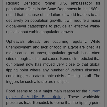
Richard Benedick, former U.S. ambassador for
population affairs in the State Department in the 1980s,
noted that because of the failure of world leaders to act
decisively on population growth, it will require a major
global-level catastrophe to provide an effective wake-
up call about curbing population growth.
Upheavals already are occurring regularly. While
unemployment and lack of food in Egypt are cited as
major causes of unrest, population growth is not often
cited enough as the root cause. Benedick predicted that
our planet now has moved very close to that global
tipping point where any number of various disasters
could trigger a catastrophic crisis affecting us all. The
triggers for such a future are multiple.
Food seems to be a major main reason for the
current
ripple of Middle East rioting.
These worldwide
pressures lead Benedick to opine that the tipping point