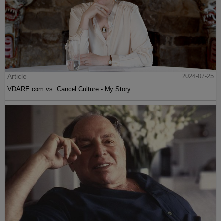
Article
2024-07-25
VDARE.com vs. Cancel Culture - My Story