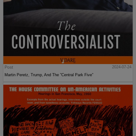
Post
2024-07-24
Martin Peretz, Trump, And The ”Central Park Five”