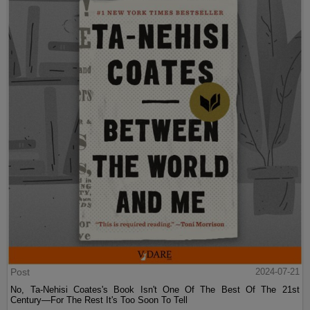
Post
2024-07-21
No, Ta-Nehisi Coates's Book Isn't One Of The Best Of The 21st
Century—For The Rest It's Too Soon To Tell