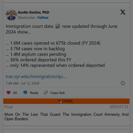
Post
2024-07-21
More On The Lies That Guard The Immigration Court Amnesty And
Open Borders