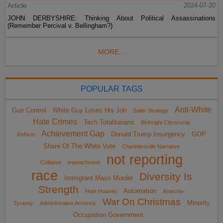
Article
2024-07-20
JOHN DERBYSHIRE: Thinking About Political Assassinations
(Remember Percival v. Bellingham?)
MORE...
POPULAR TAGS
Anti-White
Gun Control
White Guy Loses His Job
Sailer Strategy
Hate Crimes
Tech Totalitarians
Birthright Citizenship
Achievement Gap
Donald Trump Insurgency
GOP
Reform
Share Of The White Vote
Charlottesville Narrative
not reporting
Collapse
impeachment
race
Diversity Is
Immigrant Mass Murder
Strength
Automation
Hate Hoaxes
Anarcho-
War On Christmas
Minority
Tyranny
Administrative Amnesty
Occupation Government