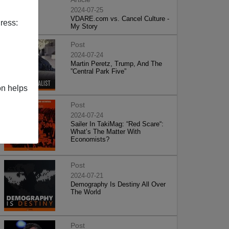
2024-07-25
VDARE.com vs. Cancel Culture -
ress:
My Story
Post
2024-07-24
Martin Peretz, Trump, And The
”Central Park Five”
on helps
Post
2024-07-24
Sailer In TakiMag: “Red Scare“:
What’s The Matter With
Economists?
Post
2024-07-21
Demography Is Destiny All Over
The World
Post