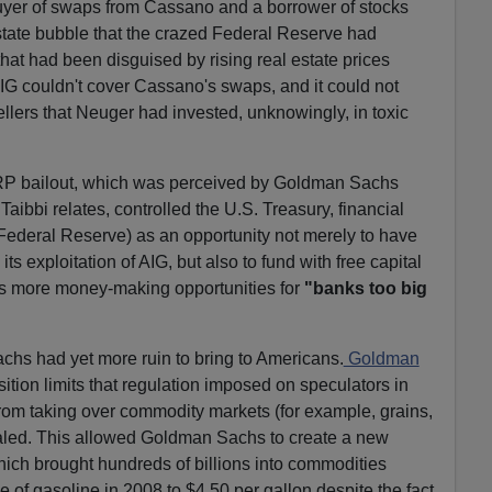
yer of swaps from Cassano and a borrower of stocks
state bubble that the crazed Federal Reserve had
hat had been disguised by rising real estate prices
AIG couldn't cover Cassano's swaps, and it could not
-sellers that Neuger had invested, unknowingly, in toxic
ARP bailout, which was perceived by Goldman Sachs
aibbi relates, controlled the U.S. Treasury, financial
Federal Reserve) as an opportunity not merely to have
s exploitation of AIG, but also to fund with free capital
rs more money-making opportunities for
"banks too big
hs had yet more ruin to bring to Americans.
Goldman
ition limits that regulation imposed on speculators in
from taking over commodity markets (for example, grains,
ealed. This allowed Goldman Sachs to create a new
hich brought hundreds of billions into commodities
 of gasoline in 2008 to $4.50 per gallon despite the fact