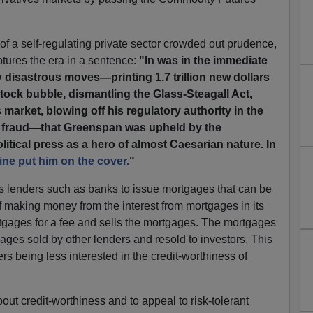
f a self-regulating private sector crowded out prudence,
tures the era in a sentence:
"In was in the immediate
ly disastrous moves—printing 1.7 trillion new dollars
stock bubble, dismantling the Glass-Steagall Act,
 market, blowing off his regulatory authority in the
t fraud—that Greenspan was upheld by the
itical press as a hero of almost Caesarian nature. In
ne put him on the cover.
"
s lenders such as banks to issue mortgages that can be
 of making money from the interest from mortgages in its
rtgages for a fee and sells the mortgages. The mortgages
ges sold by other lenders and resold to investors. This
s being less interested in the credit-worthiness of
bout credit-worthiness and to appeal to risk-tolerant