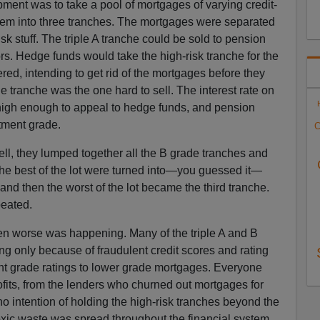
ment was to take a pool of mortgages of varying credit-
hem into three tranches. The mortgages were separated
sk stuff. The triple A tranche could be sold to pension
ors. Hedge funds would take the high-risk tranche for the
fered, intending to get rid of the mortgages before they
 tranche was the one hard to sell. The interest rate on
high enough to appeal to hedge funds, and pension
stment grade.
C
l, they lumped together all the B grade tranches and
e best of the lot were turned into—you guessed it—
nd then the worst of the lot became the third tranche.
eated.
n worse was happening. Many of the triple A and B
ng only because of fraudulent credit scores and rating
t grade ratings to lower grade mortgages. Everyone
fits, from the lenders who churned out mortgages for
o intention of holding the high-risk tranches beyond the
xic waste was spread throughout the financial system.