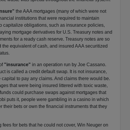
insure"
the AAA mortgages (many of which were not
ncial institutions that were required to maintain
o capitalize obligations, such as insurance policies,
aying mortgage derivatives for U.S. Treasury notes and
rements for a ready cash reserve. Treasury notes are so
ed the equivalent of cash, and insured AAA securitized
atus.
of
"insurance"
in an operation run by Joe Cassano.
ct is called a credit default swap. It is not insurance,
 capital to pay any claims. And claims there would be.
es that were being insured littered with toxic waste,
funds could purchase swaps against mortgages that
bbi puts it, people were gambling in a casino in which
 their bets or own the financial instruments that they
fees for bets that he could not cover, Win Neuger on