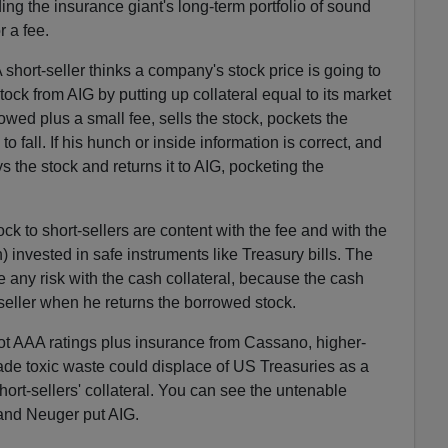
ing the insurance giant's long-term portfolio of sound
r a fee.
A short-seller thinks a company's stock price is going to
tock from AIG by putting up collateral equal to its market
rowed plus a small fee, sells the stock, pockets the
o fall. If his hunch or inside information is correct, and
ys the stock and returns it to AIG, pocketing the
k to short-sellers are content with the fee and with the
h) invested in safe instruments like Treasury bills. The
e any risk with the cash collateral, because the cash
-seller when he returns the borrowed stock.
ot AAA ratings plus insurance from Cassano, higher-
ade toxic waste could displace of US Treasuries as a
hort-sellers' collateral. You can see the untenable
and Neuger put AIG.