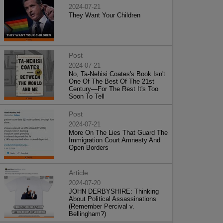
2024-07-21
They Want Your Children
Post
2024-07-21
No, Ta-Nehisi Coates's Book Isn't
One Of The Best Of The 21st
Century—For The Rest It's Too
Soon To Tell
Post
2024-07-21
More On The Lies That Guard The
Immigration Court Amnesty And
Open Borders
Article
2024-07-20
JOHN DERBYSHIRE: Thinking
About Political Assassinations
(Remember Percival v.
Bellingham?)