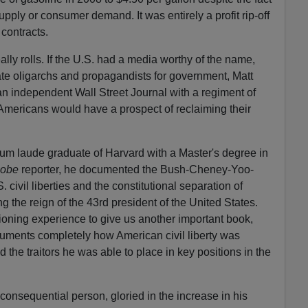
pply or consumer demand. It was entirely a profit rip-off
 contracts.
lly rolls. If the U.S. had a media worthy of the name,
vate oligarchs and propagandists for government, Matt
 an independent Wall Street Journal with a regiment of
 Americans would have a prospect of reclaiming their
m laude graduate of Harvard with a Master's degree in
lobe
reporter, he documented the Bush-Cheney-Yoo-
. civil liberties and the constitutional separation of
 the reign of the 43rd president of the United States.
ioning experience to give us another important book,
ments completely how American civil liberty was
the traitors he was able to place in key positions in the
onsequential person, gloried in the increase in his