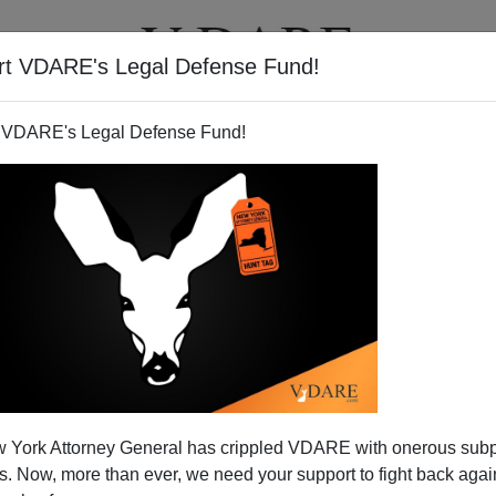
rt VDARE's Legal Defense Fund!
T
VIDEOS
ARTICLES
 VDARE's Legal Defense Fund!
rnment: Evidence v. Denial
 York Attorney General has crippled VDARE with onerous sub
ent books that explain how we lost our economy, the
 Now, more than ever, we need your support to fight back again
rties, and how peace lost out to war.