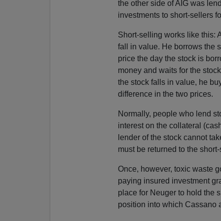
the other side of AIG was lend
investments to short-sellers fo
Short-selling works like this: 
fall in value. He borrows the s
price the day the stock is bor
money and waits for the stock t
the stock falls in value, he bu
difference in the two prices.
Normally, people who lend stoc
interest on the collateral (cas
lender of the stock cannot tak
must be returned to the short
Once, however, toxic waste g
paying insured investment gr
place for Neuger to hold the s
position into which Cassano 