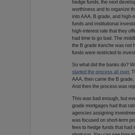
hedge funds, the next develop
worthiness and to organize t
into AAA, B grade, and high-ri
funds and institutional invest
high-interest rate that they of
had time to go bad. The middle
the B grade tranche was not 
funds were restricted to inve
So what did the banks do? Wel
started the process all over.
Th
AAA, then came the B grade, a
And then the process was rep
This was bad enough, but eve
grade mortgages had that rati
agencies assigning investmen
was focused on short-term pro
fees to hedge funds that had n
short-run. You can see how to