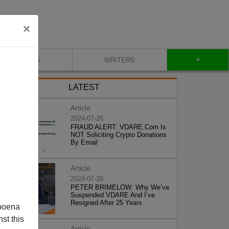
×
+
BLOG
WRITERS
LATEST
Article
2024-07-26
FRAUD ALERT: VDARE.Com Is
NOT Soliciting Crypto Donations
By Email
Article
2024-07-26
PETER BRIMELOW: Why We’ve
Suspended VDARE And I’ve
Resigned After 25 Years
poena
st this
Article