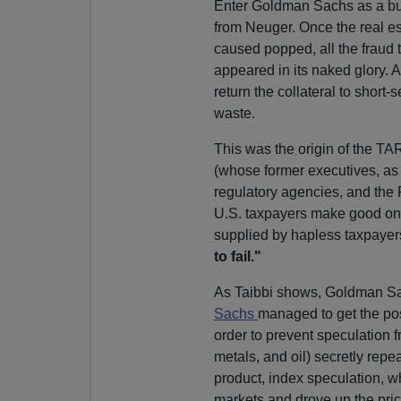
Enter Goldman Sachs as a bu
from Neuger. Once the real e
caused popped, all the fraud t
appeared in its naked glory. 
return the collateral to short
waste.
This was the origin of the T
(whose former executives, as T
regulatory agencies, and the 
U.S. taxpayers make good on it
supplied by hapless taxpaye
to fail."
As Taibbi shows, Goldman Sac
Sachs
managed to get the pos
order to prevent speculation 
metals, and oil) secretly rep
product, index speculation, w
markets and drove up the price