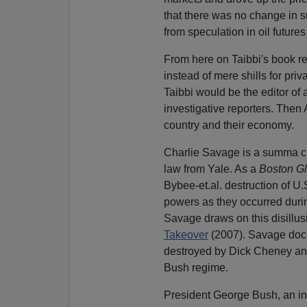
that there was no change in su
from speculation in oil futures
From here on Taibbi's book rea
instead of mere shills for pri
Taibbi would be the editor of
investigative reporters. Then
country and their economy.
Charlie Savage is a summa cu
law from Yale. As a
Boston G
Bybee-et.al. destruction of U.S
powers as they occurred during
Savage draws on this disillus
Takeover
(2007). Savage docu
destroyed by Dick Cheney and 
Bush regime.
President George Bush, an inc