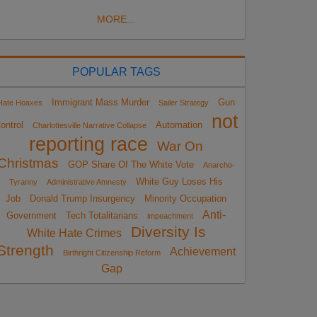
MORE...
POPULAR TAGS
Immigrant Mass Murder
Gun
Hate Hoaxes
Sailer Strategy
not
ontrol
Automation
Charlottesville Narrative Collapse
reporting race
War On
Christmas
GOP Share Of The White Vote
Anarcho-
White Guy Loses His
Tyranny
Administrative Amnesty
Job
Donald Trump Insurgency
Minority Occupation
Anti-
Government
Tech Totalitarians
impeachment
Diversity Is
White Hate Crimes
Strength
Achievement
Birthright Citizenship Reform
Gap