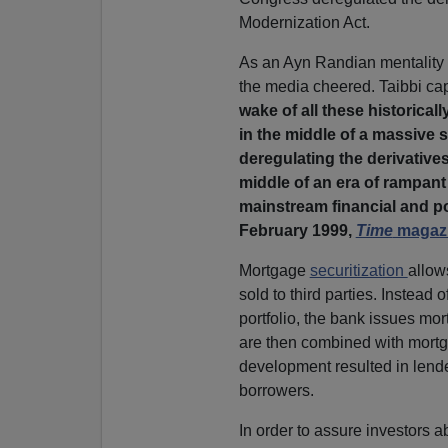
Modernization Act.
As an Ayn Randian mentality o
the media cheered. Taibbi cap
wake of all these historical
in the middle of a massive 
deregulating the derivatives
middle of an era of rampan
mainstream financial and pol
February 1999,
Time
magazi
Mortgage
securitization
allow
sold to third parties. Instead
portfolio, the bank issues mo
are then combined with mortga
development resulted in lender
borrowers.
In order to assure investors a