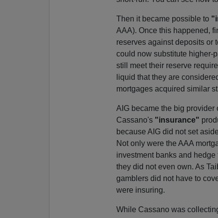
Then it became possible to
"
AAA). Once this happened, fina
reserves against deposits or t
could now substitute higher-p
still meet their reserve requi
liquid that they are consider
mortgages acquired similar st
AIG became the big provider 
Cassano's
"insurance"
produ
because AIG did not set aside
Not only were the AAA mortgag
investment banks and hedge 
they did not even own. As Tai
gamblers did not have to cover
were insuring.
While Cassano was collecting 