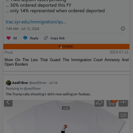
Post
2024-07-21
More On The Lies That Guard The Immigration Court Amnesty And
Open Borders