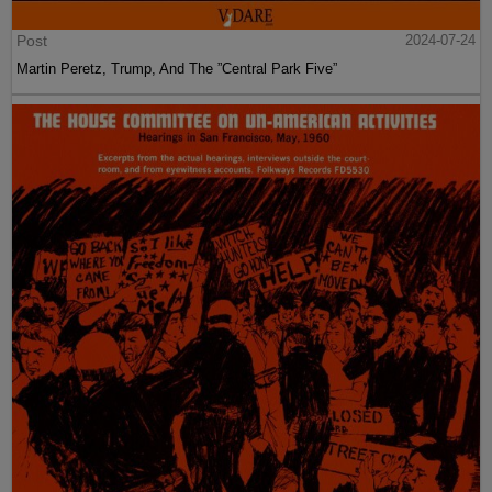
Post
2024-07-24
Martin Peretz, Trump, And The ”Central Park Five”