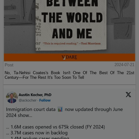
Post
2024-07-21
No, Ta-Nehisi Coates's Book Isn't One Of The Best Of The 21st
Century—For The Rest It's Too Soon To Tell