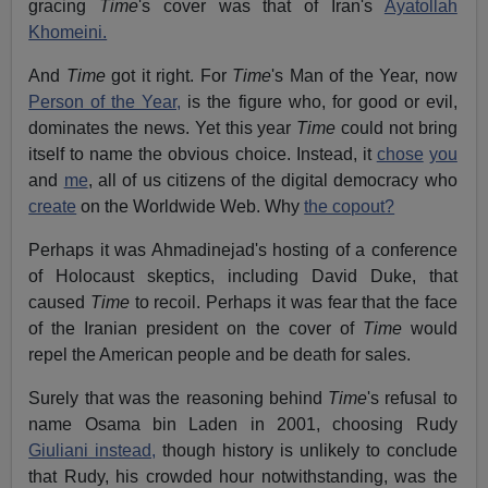
gracing
Time
's cover was that of Iran's
Ayatollah
Khomeini.
And
Time
got it right. For
Time
's Man of the Year, now
Person of the Year,
is the figure who, for good or evil,
dominates the news. Yet this year
Time
could not bring
itself to name the obvious choice. Instead, it
chose
you
and
me
, all of us citizens of the digital democracy who
create
on the Worldwide Web. Why
the copout?
Perhaps it was Ahmadinejad's hosting of a conference
of Holocaust skeptics, including David Duke, that
caused
Time
to recoil. Perhaps it was fear that the face
of the Iranian president on the cover of
Time
would
repel the American people and be death for sales.
Surely that was the reasoning behind
Time
's refusal to
name Osama bin Laden in 2001, choosing Rudy
Giuliani instead,
though history is unlikely to conclude
that Rudy, his crowded hour notwithstanding, was the