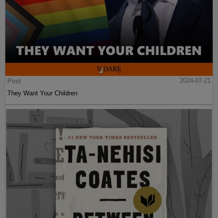
Post
2024-07-21
They Want Your Children