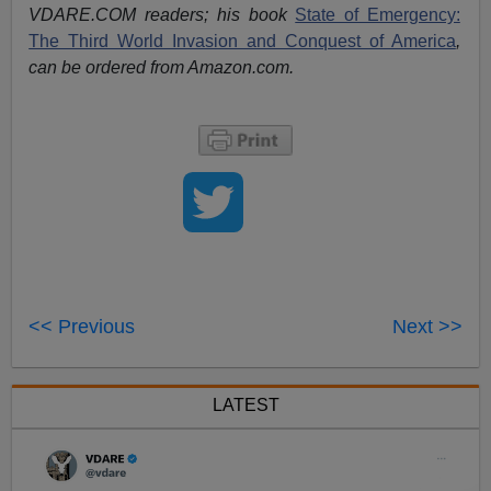
VDARE.COM readers; his book
State of Emergency:
The Third World Invasion and Conquest of America
,
can be ordered from Amazon.com.
<< Previous
Next >>
LATEST