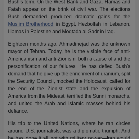
Bush's term. On the West Bank and Gaza, Hamas and
Fatah appear on the brink of civil war. The elections
Bush demanded produced dramatic gains for the
Muslim Brotherhood
in Egypt, Hezbollah in Lebanon,
Hamas in Palestine and Moqtada al-Sadr in Iraq.
Eighteen months ago, Ahmadinejad was the unknown
mayor of Tehran. Today, he is the visible face of anti-
Americanism and anti-Zionism, both a cause of and the
personification of our failures. He has defied Bush's
demand that he give up the enrichment of uranium, split
the Security Council, mocked the Holocaust, called for
the end of the Zionist state and the expulsion of
America from the Mideast, terrified the Sunni monarchs,
and united the Arab and Islamic masses behind his
defiance.
His trip to the United Nations, where he ran circles
around U.S. journalists, was a diplomatic triumph. And
he has done it all not with military power—Iran would