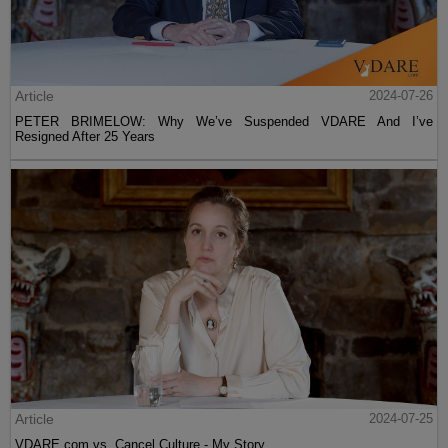
Article
2024-07-26
PETER BRIMELOW: Why We’ve Suspended VDARE And I’ve
Resigned After 25 Years
Article
2024-07-25
VDARE.com vs. Cancel Culture - My Story