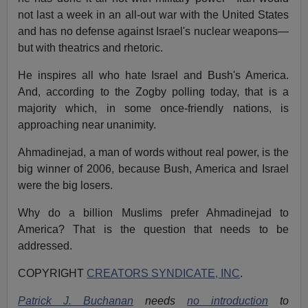
not last a week in an all-out war with the United States
and has no defense against Israel's nuclear weapons—
but with theatrics and rhetoric.
He inspires all who hate Israel and Bush's America.
And, according to the Zogby polling today, that is a
majority which, in some once-friendly nations, is
approaching near unanimity.
Ahmadinejad, a man of words without real power, is the
big winner of 2006, because Bush, America and Israel
were the big losers.
Why do a billion Muslims prefer Ahmadinejad to
America? That is the question that needs to be
addressed.
COPYRIGHT
CREATORS SYNDICATE, INC
.
Patrick J. Buchanan
needs
no introduction
to