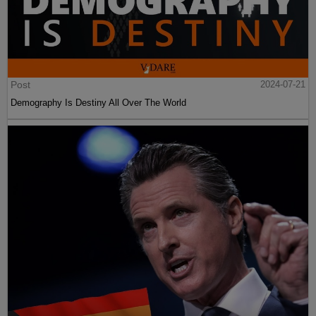
Post
2024-07-21
Demography Is Destiny All Over The World