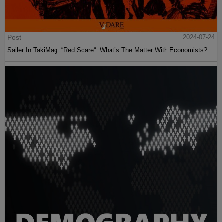
Post
2024-07-24
Sailer In TakiMag: “Red Scare“: What’s The Matter With Economists?