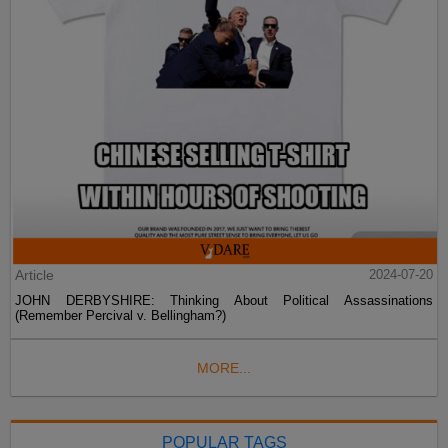
Article
2024-07-20
JOHN DERBYSHIRE: Thinking About Political Assassinations
(Remember Percival v. Bellingham?)
MORE...
POPULAR TAGS