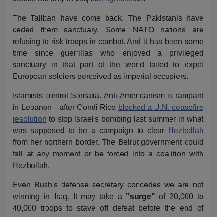
The Taliban have come back. The Pakistanis have
ceded them sanctuary. Some NATO nations are
refusing to risk troops in combat. And it has been some
time since guerrillas who enjoyed a privileged
sanctuary in that part of the world failed to expel
European soldiers perceived as imperial occupiers.
Islamists control Somalia. Anti-Americanism is rampant
in Lebanon—after Condi Rice
blocked a U.N. ceasefire
resolution
to stop Israel's bombing last summer in what
was supposed to be a campaign to clear
Hezbollah
from her northern border. The Beirut government could
fall at any moment or be forced into a coalition with
Hezbollah.
Even Bush's defense secretary concedes we are not
winning in Iraq. It may take a
"surge"
of 20,000 to
40,000 troops to stave off defeat before the end of