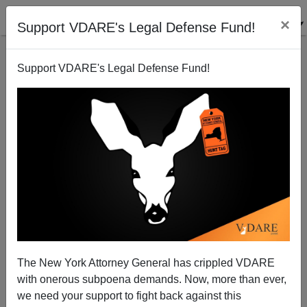
×
Support VDARE's Legal Defense Fund!
Support VDARE's Legal Defense Fund!
Person Of The Year: Ahmadinejad
Patrick J. Buchanan
12/18/2006
The New York Attorney General has crippled VDARE
with onerous subpoena demands. Now, more than ever,
A+
a-
|
we need your support to fight back against this