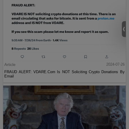
Article
2024-07-26
FRAUD ALERT: VDARE.Com Is NOT Soliciting Crypto Donations By
Email