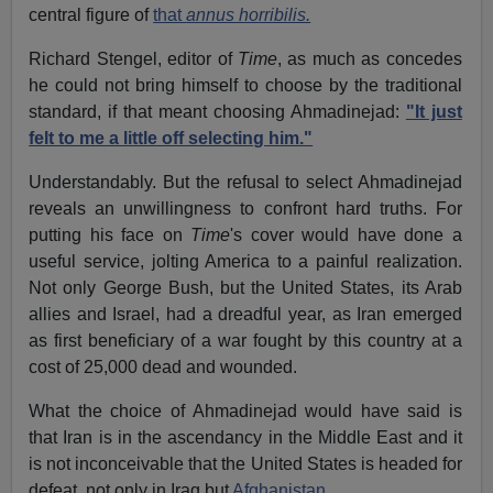
central figure of
that
annus horribilis.
Richard Stengel, editor of
Time
, as much as concedes
he could not bring himself to choose by the traditional
standard, if that meant choosing Ahmadinejad:
"It just
felt to me a little off selecting him."
Understandably. But the refusal to select Ahmadinejad
reveals an unwillingness to confront hard truths. For
putting his face on
Time
's cover would have done a
useful service, jolting America to a painful realization.
Not only George Bush, but the United States, its Arab
allies and Israel, had a dreadful year, as Iran emerged
as first beneficiary of a war fought by this country at a
cost of 25,000 dead and wounded.
What the choice of Ahmadinejad would have said is
that Iran is in the ascendancy in the Middle East and it
is not inconceivable that the United States is headed for
defeat, not only in Iraq but
Afghanistan
.