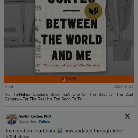
Post
2024-07-21
No, Ta-Nehisi Coates's Book Isn't One Of The Best Of The 21st
Century—For The Rest It's Too Soon To Tell