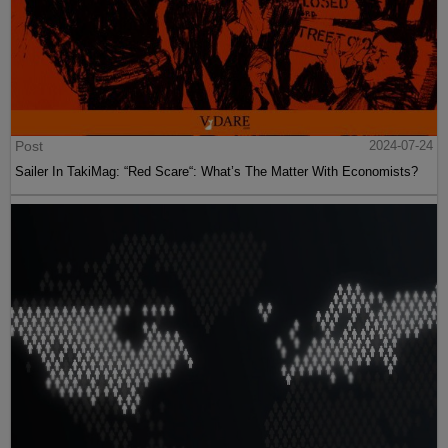
Post
2024-07-24
Sailer In TakiMag: “Red Scare“: What’s The Matter With Economists?