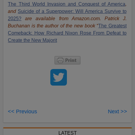
The Third World Invasion and Conquest of America
,
and
Suicide of a Superpower: Will America Survive to
2025?
are available from Amazon.com.
Patrick J.
Buchanan is the author of the new book
“
The Great
est
Comeback: How Richard Nixon Rose From Defeat to
Create the New Majorit
<< Previous
Next >>
LATEST