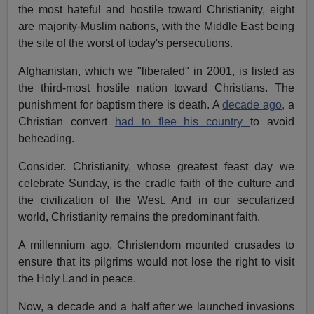
the most hateful and hostile toward Christianity, eight
are majority-Muslim nations, with the Middle East being
the site of the worst of today's persecutions.
Afghanistan, which we "liberated" in 2001, is listed as
the third-most hostile nation toward Christians. The
punishment for baptism there is death. A
decade ago,
a
Christian convert
had to flee his country
to avoid
beheading.
Consider. Christianity, whose greatest feast day we
celebrate Sunday, is the cradle faith of the culture and
the civilization of the West. And in our secularized
world, Christianity remains the predominant faith.
A millennium ago, Christendom mounted crusades to
ensure that its pilgrims would not lose the right to visit
the Holy Land in peace.
Now, a decade and a half after we launched invasions