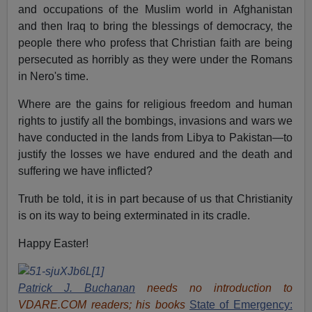
and occupations of the Muslim world in Afghanistan
and then Iraq to bring the blessings of democracy, the
people there who profess that Christian faith are being
persecuted as horribly as they were under the Romans
in Nero's time.
Where are the gains for religious freedom and human
rights to justify all the bombings, invasions and wars we
have conducted in the lands from Libya to Pakistan—to
justify the losses we have endured and the death and
suffering we have inflicted?
Truth be told, it is in part because of us that Christianity
is on its way to being exterminated in its cradle.
Happy Easter!
Patrick J. Buchanan
needs no introduction to
VDARE.COM readers; his books
State of Emergency: