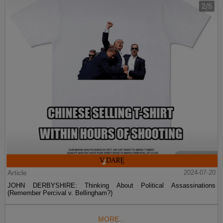
Article
2024-07-20
JOHN DERBYSHIRE: Thinking About Political Assassinations
(Remember Percival v. Bellingham?)
MORE...