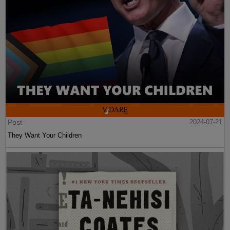
Post
2024-07-21
They Want Your Children