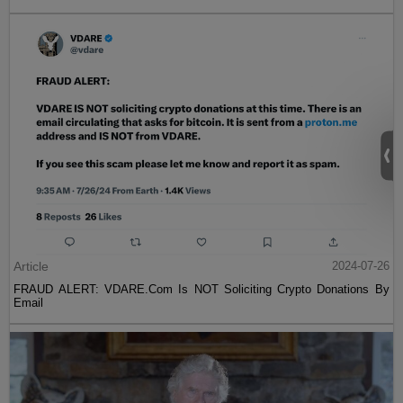
Article
2024-07-26
FRAUD ALERT: VDARE.Com Is NOT Soliciting Crypto Donations By
Email