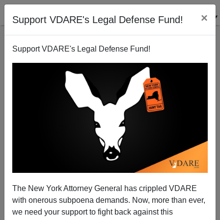
×
Support VDARE's Legal Defense Fund!
Support VDARE's Legal Defense Fund!
Pat Buchanan: Will Christianity Perish in Its
Birthplace?
The New York Attorney General has crippled VDARE
with onerous subpoena demands. Now, more than ever,
we need your support to fight back against this