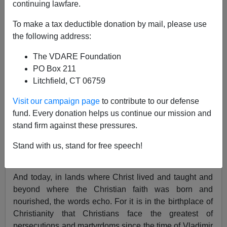
continuing lawfare.
To make a tax deductible donation by mail, please use
Patrick J. Buchanan
the following address:
04/13/2017
The VDARE Foundation
A+
a-
PO Box 211
|
Litchfield, CT 06759
"
Eli, Eli, lama sabachthani? (
My God, my God, why
Visit our campaign page
to contribute to our defense
have you forsaken me?)" Those are among Jesus' last
fund. Every donation helps us continue our mission and
words on the Cross that first Good Friday.
stand firm against these pressures.
It was a cry of agony, but not despair. The dying Christ,
to rise again in three days, was repeating the first words
Stand with us, stand for free speech!
of the
22nd Psalm.
And today, in lands where Christ lived and taught and
beyond where the Christian faith was born and
nourished, the words echo. For it is in the birthplace of
Christianity that Christians face the greatest of
persecutions and martyrdoms since the time of Vladimir