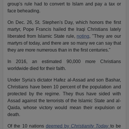
group's rule had to convert to Islam and pay a tax or
face beheading.
On Dec. 26, St. Stephen's Day, which honors the first
martyr, Pope Francis hailed the Iraqi Christians lately
liberated from Islamic State rule,
noting
, "They are our
martyrs of today, and there are so many we can say that
they are more numerous than in the first centuries."
In 2016, an estimated 90,000 more Christians
worldwide died for their faith.
Under Syria's dictator Hafez al-Assad and son Bashar,
Christians have been 10 percent of the population and
protected by the regime. They thus have sided with
Assad against the terrorists of the Islamic State and al-
Qaida, whose victory would mean their expulsion or
death.
Of the 10 nations
deemed by
Christianity Today
to be