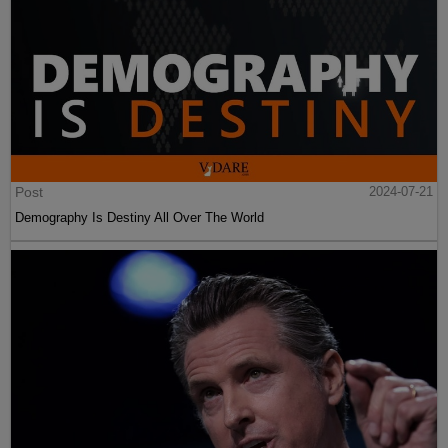
Post
2024-07-21
Demography Is Destiny All Over The World