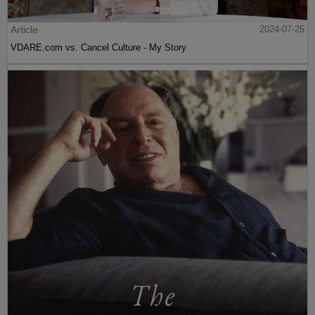
Article
2024-07-25
VDARE.com vs. Cancel Culture - My Story