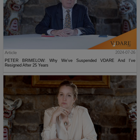
Article
2024-07-26
PETER BRIMELOW: Why We’ve Suspended VDARE And I’ve
Resigned After 25 Years