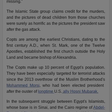
missing."
The Islamic State group claims credit for the murders,
and the pictures of dead children from those churches
were surely as horrific as the pictures the president saw
after the gas attack.
Copts are among the earliest Christians, dating to the
first century A.D., when St. Mark, one of the Twelve
Apostles, established the first church outside the Holy
Land and became bishop of Alexandria.
The Copts make up 10 percent of Egypt's population.
They have been especially targeted for terrorist attacks
since the 2013 overthrow of the Muslim Brotherhood's
Mohammed Morsi
, who had been elected president
after the ouster of
longtime
U.S.
ally Hosni Mubarak.
In the subsequent struggle between Egypt's Islamists,
whose base is in Sinai, and the Cairo regime of
Abdel-