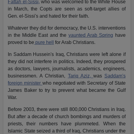
Fattah el-Sissi,
who was welcomed to the White House
in March, the Copts are seen as soft-target allies of
Gen. el-Sissi's and hated for their faith.
Whatever they did for democracy, the U.S. interventions
in the Middle East and the
vaunted Arab Spring
have
proved to be
pure hell
for Arab Christians.
In Saddam Hussein's Iraq, Christians were left alone if
they did not interfere in politics. Indeed, they prospered
as doctors, lawyers, journalists, academics, engineers,
businessmen. A Christian,
Tariq Aziz,
was
Saddam's
foreign minister
who negotiated with Secretary of State
James Baker to try to prevent what became the Gulf
War.
Before 2003, there were still 800,000 Christians in Iraq.
But after a decade of church bombings and murders of
priests, their numbers have plummeted. When the
Islamic State seized a third of Iraq, Christians under the