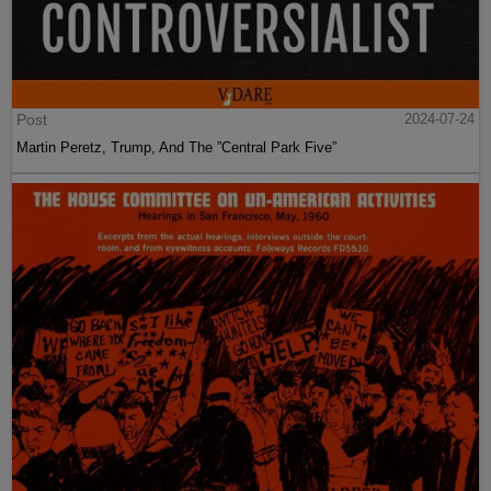
Post
2024-07-24
Martin Peretz, Trump, And The ”Central Park Five”