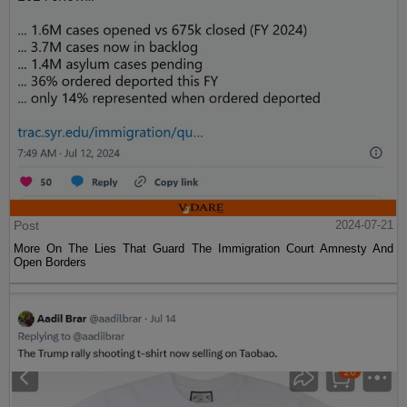
Post
2024-07-21
More On The Lies That Guard The Immigration Court Amnesty And
Open Borders