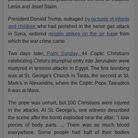
Lenin and Josef Stalin.
President Donald Trump, outraged
by pictures of infants
and children
who had perished in the nerve gas attack
in Syria, ordered
missile strikes on the air bas
e from
which the war crime came.
Two days later,
Palm Sunday,
44 Coptic Christians
celebrating Christ's triumphal entry into Jerusalem were
martyred in terrorist attacks in Egypt. The first bombing
was at St. George's Church in Tanta, the second at St.
Mark's in Alexandria, where the Coptic Pope Tawadros
II was at Mass.
The pope was unhurt, but 100 Christians were injured
in the attacks. At St. George's, one witness described
the scene after the bomb exploded near the altar: "I saw
pieces of body parts. ... There was so much blood
everywhere. Some people had half of their bodies