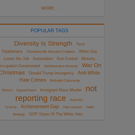
MORE...
POPULAR TAGS
Diversity Is Strength
Tech
Totalitarians
White Guy
Charlottesville Narrative Collapse
Loses His Job
Automation
Gun Control
Minority
War On
ccupation Government
Administrative Amnesty
Christmas
Anti-White
Donald Trump Insurgency
Hate Crimes
Birthright Citizenship
not
Immigrant Mass Murder
Reform
impeachment
reporting race
Anarcho-
Achievement Gap
Tyranny
Hate Hoaxes
Sailer
GOP Share Of The White Vote
Strategy