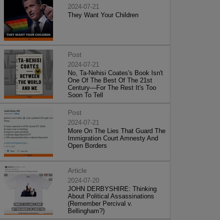
2024-07-21
They Want Your Children
Post
2024-07-21
No, Ta-Nehisi Coates's Book Isn't
One Of The Best Of The 21st
Century—For The Rest It's Too
Soon To Tell
Post
2024-07-21
More On The Lies That Guard The
Immigration Court Amnesty And
Open Borders
Article
2024-07-20
JOHN DERBYSHIRE: Thinking
About Political Assassinations
(Remember Percival v.
Bellingham?)