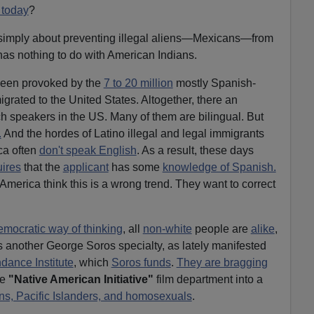
 today
?
simply about preventing illegal aliens—Mexicans—from
 has nothing to do with American Indians.
 been provoked by the
7 to 20 million
mostly Spanish-
grated to the United States. Altogether, there an
h speakers in the US. Many of them are bilingual. But
.
And the hordes of Latino illegal and legal immigrants
ca often
don't speak English
. As a result, these days
uires
that the
applicant
has some
knowledge of Spanish.
 America think this is a wrong trend. They want to correct
emocratic way of thinking
, all
non-white
people are
alike
,
's another George Soros specialty, as lately manifested
dance Institute
, which
Soros funds
.
They are bragging
he
"Native American Initiative"
film department into a
ans, Pacific Islanders, and homosexuals
.