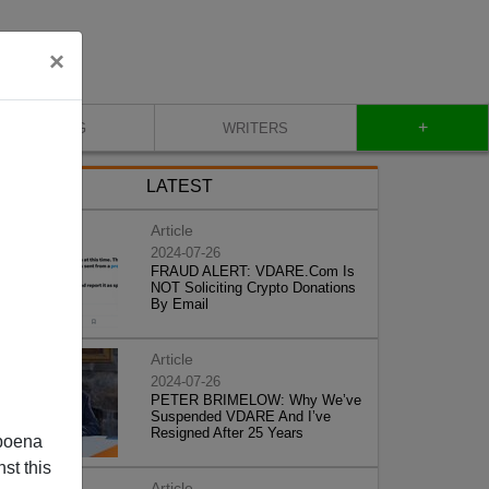
×
+
BLOG
WRITERS
LATEST
Article
2024-07-26
FRAUD ALERT: VDARE.Com Is
NOT Soliciting Crypto Donations
By Email
Article
2024-07-26
PETER BRIMELOW: Why We’ve
Suspended VDARE And I’ve
Resigned After 25 Years
poena
st this
Article