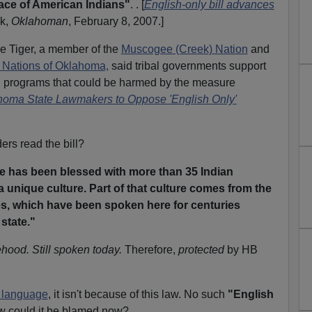
 face of American Indians"
. . [
English-only bill advances
k,
Oklahoman
, February 8, 2007.]
e Tiger, a member of the
Muscogee (Creek) Nation
and
n Nations of Oklahoma,
said tribal governments support
n programs that could be harmed by the measure
homa State Lawmakers to Oppose 'English Only'
ers read the bill?
ate has been blessed with more than 35 Indian
a unique culture. Part of that culture comes from the
es, which have been spoken here for centuries
state."
hood. Still spoken today.
Therefore,
protected
by HB
 language
, it isn't because of this law. No such
"English
w could it be blamed now?