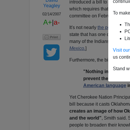
David
continui
introduced a bill to that end:
Yeagley
which requires that all busine
To make 
02/14/2007
committee on February 7, 200
A+
|
a-
Th
It's not nearly
the powerful ki
PO
state that has one of the thre
Li
many of the Indians have move
Mexico.
]
Visit o
us conti
Furthermore, the bill expressl
Stand wi
"Nothing in this sect
prevent the study or 
American language
i
Yet
Cherokee Nation Principa
bill because it casts Oklahom
creates an image of how Okla
and the world"
, Smith said.
people to broaden their know