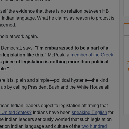
tself the evidence that there is no relation between HB
Indian language. What he claims as reason to protest is
ncerned.
anoia at work again.
, Democrat, says:
"I'm embarrassed to be a part of a
 legislation like this."
McPeak, a
member of the Creek
s piece of legislation is nothing more than political
O
ple
.
"
re it is, plain and simple—political hysteria—the kind
ir up by calling President Bush and the White House all
an Indian leaders object to legislation affirming that
e United States?
Indians have been
speaking English
for
e Indian leaders seriously worried that such legislation
er on Indian language and culture of the
two hundred