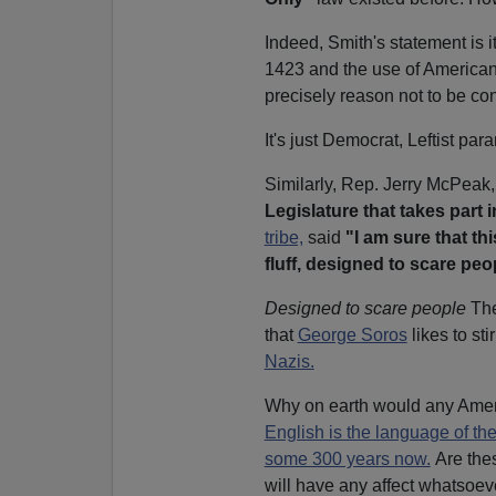
Indeed, Smith's statement is i
1423 and the use of American 
precisely reason not to be co
It's just Democrat, Leftist par
Similarly, Rep. Jerry McPeak
Legislature that takes part in
tribe,
said
"I am sure that thi
fluff, designed to scare peo
Designed to scare people
The
that
George Soros
likes to st
Nazis.
Why on earth would any Americ
English is the language of th
some 300 years now.
Are thes
will have any affect whatsoev