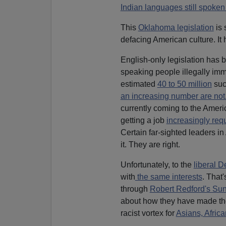
Indian languages still spoken
This
Oklahoma legislation
is 
defacing American culture. It
English-only legislation has
speaking people illegally immi
estimated
40 to 50 million
suc
an increasing number are not
currently coming to the Ameri
getting a job
increasingly req
Certain far-sighted leaders in
it. They are right.
Unfortunately, to the
liberal D
with
the same interests
. That
through
Robert Redford's Sun
about how they have made t
racist vortex for
Asians, Afric