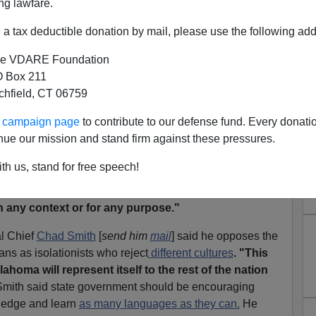
ng lawfare.
 HB 1423, the
"
Oklahoma English Language Act
"
,
ss of the state be
conducted in English,
made it through
a tax deductible donation by mail, please use the following add
7.
e VDARE Foundation
nd of language law
that was
passed in California
—a
 Box 211
e highest Indian populations in the United States (though
tchfield, CT 06759
d there from other states). [
VDARE.COM note:
Or from
ur campaign page
to contribute to our defense fund. Every donati
nue our mission and stand firm against these pressures.
y states:
th us, stand for free speech!
ion shall be construed to diminish the usage of,
development of, or discourage the use of,
any Native
n any context or for any purpose."
l Chief
Chad Smith
[
send him
mail
] said he opposes the
ans as isolationists who reject
different cultures
. "This
homa will represent itself to the rest of the nation
 Smith said state government should be encouraging
ledge and learn
as many languages as they can.
He