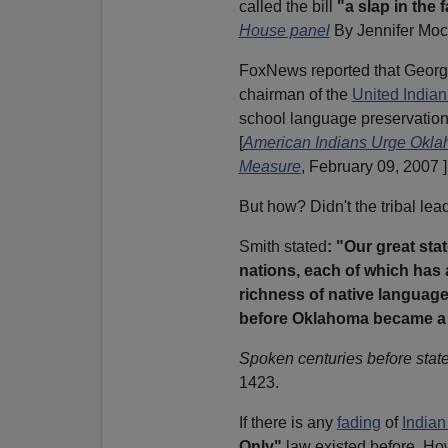
called the bill
"a slap in the
House panel
By Jennifer Moc
FoxNews reported that
Georg
chairman of the
United India
school language preservatio
[
American Indians Urge Okla
Measure
, February 09, 2007 ]
But how? Didn't the tribal lead
Smith stated
: "Our great st
nations, each of which has 
richness of native languag
before Oklahoma became a 
Spoken centuries before state
1423.
If there is any
fading
of
Indian
Only"
law existed before. Ho