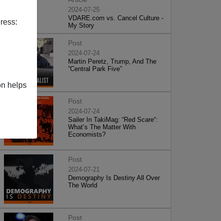
2024-07-25
VDARE.com vs. Cancel Culture -
ress:
My Story
Post
2024-07-24
Martin Peretz, Trump, And The
”Central Park Five”
on helps
Post
2024-07-24
Sailer In TakiMag: “Red Scare“:
What’s The Matter With
Economists?
Post
2024-07-21
Demography Is Destiny All Over
The World
Post