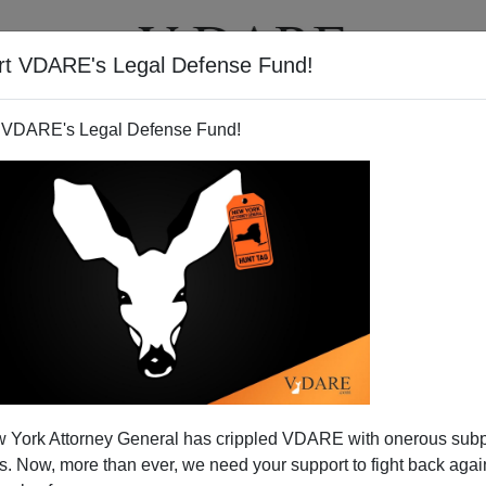
rt VDARE's Legal Defense Fund!
T
VIDEOS
ARTICLES
 VDARE's Legal Defense Fund!
ish—For Indians, Too
 York Attorney General has crippled VDARE with onerous sub
 Representative
George Faught
, of Muskogee, wants
 Now, more than ever, we need your support to fight back again
f Americans—or at least of
Oklahomans
. He has