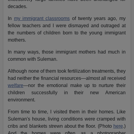
decades.
In
my immigrant classrooms
of twenty years ago, my
fellow teachers and I were dismayed and outraged at
the numbers of children born to the young immigrant
mothers.
In many ways, those immigrant mothers had much in
common with Suleman.
Although none of them took fertilization treatments, they
had neither the financial resources—almost all received
welfare
—nor the emotional make up to nurture their
children successfully in their new American
environment.
From time to time, I visited them in their homes. Like
Suleman's house, living conditions were cramped with
cribs and blankets strewn about the floor. (Photo
here
.)
And the homes were often, as a photographer