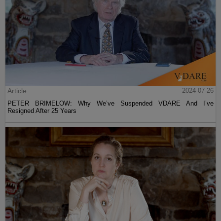
Article
2024-07-26
PETER BRIMELOW: Why We’ve Suspended VDARE And I’ve
Resigned After 25 Years