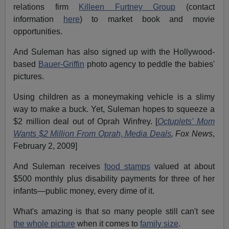
relations firm
Killeen Furtney Group
(contact
information
here
) to market book and movie
opportunities.
And Suleman has also signed up with the Hollywood-
based
Bauer-Griffin
photo agency to peddle the babies'
pictures.
Using children as a moneymaking vehicle is a slimy
way to make a buck. Yet, Suleman hopes to squeeze a
$2 million deal out of Oprah Winfrey. [
Octuplets' Mom
Wants $2 Million From Oprah, Media Deals
,
Fox News
,
February 2, 2009]
And Suleman receives
food stamps
valued at about
$500 monthly plus disability payments for three of her
infants—public money, every dime of it.
What's amazing is that so many people still can't see
the whole picture
when it comes to
family size
.