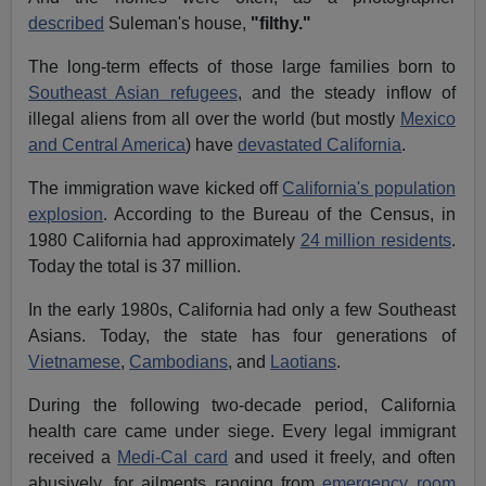
described
Suleman's house,
"filthy."
The long-term effects of those large families born to
Southeast Asian refugees
, and the steady inflow of
illegal aliens from all over the world (but mostly
Mexico
and Central America
) have
devastated California
.
The immigration wave kicked off
California's population
explosion
. According to the Bureau of the Census, in
1980 California had approximately
24 million residents
.
Today the total is 37 million.
In the early 1980s, California had only a few Southeast
Asians. Today, the state has four generations of
Vietnamese
,
Cambodians
, and
Laotians
.
During the following two-decade period, California
health care came under siege. Every legal immigrant
received a
Medi-Cal card
and used it freely, and often
abusively, for ailments ranging from
emergency room