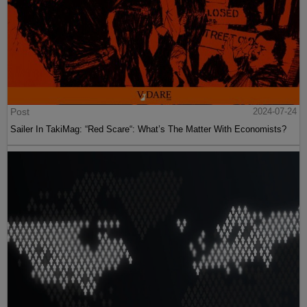
Post
2024-07-24
Sailer In TakiMag: “Red Scare“: What’s The Matter With Economists?