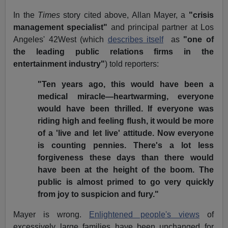
In the
Times
story cited above, Allan Mayer, a
"crisis
management specialist"
and principal partner at Los
Angeles' 42West (which
describes itself
as
"one of
the leading public relations firms in the
entertainment industry"
) told reporters:
"Ten years ago, this would have been a
medical miracle—heartwarming, everyone
would have been thrilled. If everyone was
riding high and feeling flush, it would be more
of a 'live and let live' attitude. Now everyone
is counting pennies. There's a lot less
forgiveness these days than there would
have been at the height of the boom. The
public is almost primed to go very quickly
from joy to suspicion and fury."
Mayer is wrong.
Enlightened people's views
of
excessively large families have been unchanged for