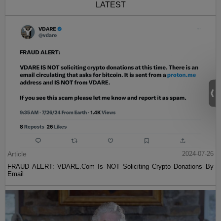
LATEST
Article
2024-07-26
FRAUD ALERT: VDARE.Com Is NOT Soliciting Crypto Donations By
Email