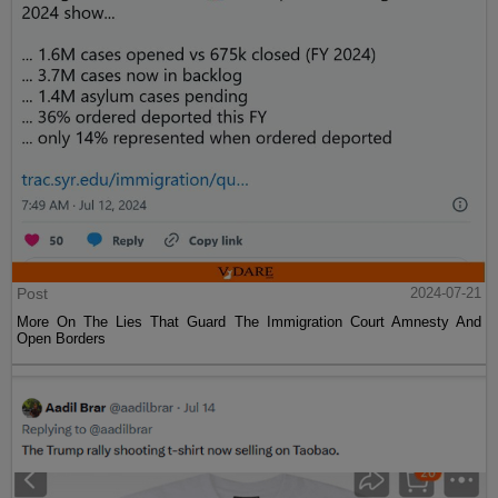
Post
2024-07-21
More On The Lies That Guard The Immigration Court Amnesty And
Open Borders