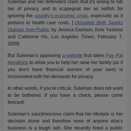
Suleman and her defenders claim that it's wrong to rob
her of privacy and to scapegoat her as selfish for
ignoring the
country's economic crisis
, especially as it
pertains to health care costs. [
Octuplets Birth Sparks
Outrage from Public,
by Jessica Garrison, Kimi Yoshino
and Catherine Ho,
Los Angeles Times
, February 7,
2009]
But Suleman's approving
a website
that takes
Pay Pal
donations
to allow
you
to help her raise her family (as if
you don't have financial worries of your own) is
inconsistent with her demands for privacy.
In other words, if you're critical, Suleman does not want
to be bothered. If you have a check, please come
forward!
Suleman's sanctimonious claim that her lifestyle is her
decision alone and therefore none of anyone else's
business is a tough sell. She recently hired a public