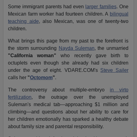
Some immigrant parents had even
larger families
. One
Mexican farm worker had fourteen children. A
bilingual
teaching aide
, also Mexican, was one of twenty-two
children.
What brings this page from my past to the forefront is
the storm surrounding
Nayda Suleman
, the unmarried
"California woman"
who recently gave birth to
octuplets even though she already had six children
under the age of eight. VDARE.COM's
Steve Sailer
calls her
"
Octomom
"
.
The controversy about multiple-embryo
in virto
fertilization
, the outrage over the unemployed
Suleman's medical tab—approaching $1 million and
climbing—and questions about her ability to care for
her children emotionally has sparked a healthy debate
about family size and parental responsibility.