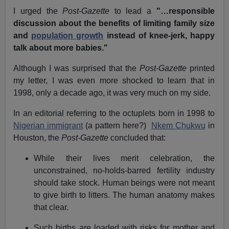
I urged the
Post-Gazette
to lead a
"…responsible
discussion about the benefits of limiting family size
and
population growth
instead of knee-jerk, happy
talk about more babies."
Although I was surprised that the
Post-Gazette
printed
my letter, I was even more shocked to learn that in
1998, only a decade ago, it was very much on my side.
In an editorial referring to the octuplets born in 1998 to
Nigerian immigrant
(a pattern here?)
Nkem Chukwu
in
Houston, the
Post-Gazette
concluded that:
While their lives merit celebration, the
unconstrained, no-holds-barred fertility industry
should take stock. Human beings were not meant
to give birth to litters. The human anatomy makes
that clear.
Such births are loaded with risks for mother and