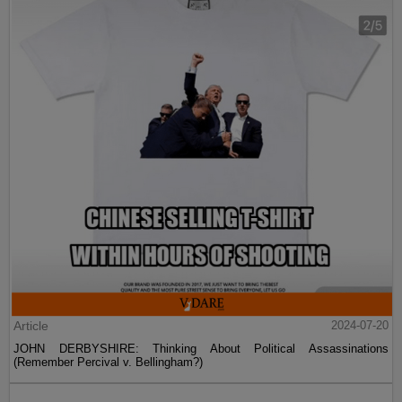
Article
2024-07-20
JOHN DERBYSHIRE: Thinking About Political Assassinations
(Remember Percival v. Bellingham?)