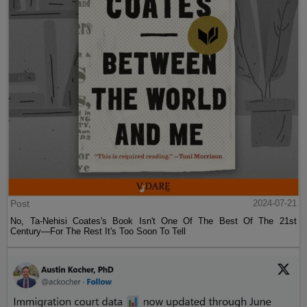
Post
2024-07-21
No, Ta-Nehisi Coates's Book Isn't One Of The Best Of The 21st
Century—For The Rest It's Too Soon To Tell