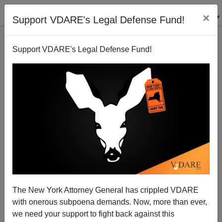
×
Support VDARE's Legal Defense Fund!
Support VDARE's Legal Defense Fund!
"Octomom", Immigration, And California's Crisis
Joe Guzzardi
02/13/2009
The New York Attorney General has crippled VDARE
with onerous subpoena demands. Now, more than ever,
A+
a-
|
we need your support to fight back against this