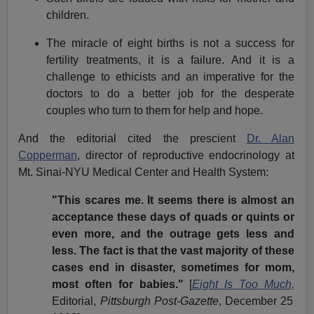
children.
The miracle of eight births is not a success for
fertility treatments, it is a failure. And it is a
challenge to ethicists and an imperative for the
doctors to do a better job for the desperate
couples who turn to them for help and hope.
And the editorial cited the prescient
Dr. Alan
Copperman
, director of reproductive endocrinology at
Mt. Sinai-NYU Medical Center and Health System:
"This scares me. It seems there is almost an
acceptance these days of quads or quints or
even more, and the outrage gets less and
less. The fact is that the vast majority of these
cases end in disaster, sometimes for mom,
most often for babies."
[
Eight Is Too Much,
Editorial,
Pittsburgh
Post-Gazette
, December 25