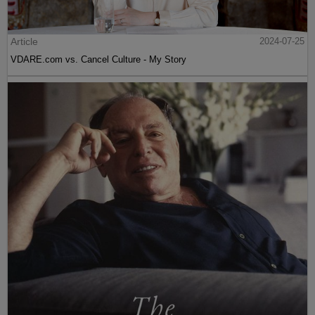
Article
2024-07-25
VDARE.com vs. Cancel Culture - My Story