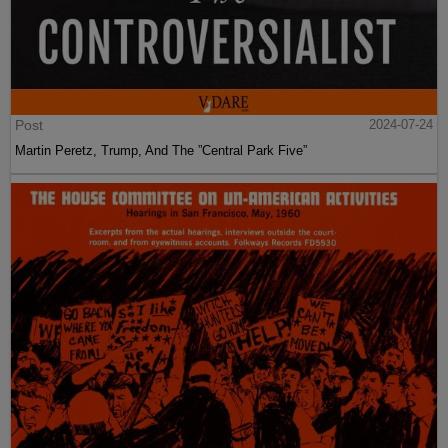
Post
2024-07-24
Martin Peretz, Trump, And The ”Central Park Five”