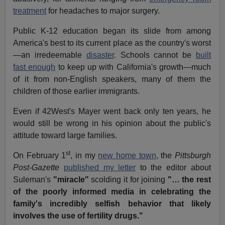
treatment
for headaches to major surgery.
Public K-12 education began its slide from among
America's best to its current place as the country's worst
—an irredeemable
disaster
. Schools cannot be
built
fast enough
to keep up with California's growth—much
of it from non-English speakers, many of them the
children of those earlier immigrants.
Even if
42West's
Mayer went back only ten years, he
would still be wrong in his opinion about the public's
attitude toward large families.
st
On February 1
, in my
new home town
, the
Pittsburgh
Post-Gazette
published my letter
to the editor about
Suleman's
"miracle"
scolding it for joining
"…
the rest
of the poorly informed media in celebrating the
family's incredibly selfish behavior that likely
involves the use of fertility drugs."