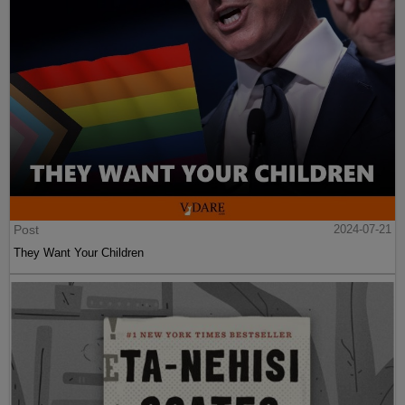
Post
2024-07-21
They Want Your Children