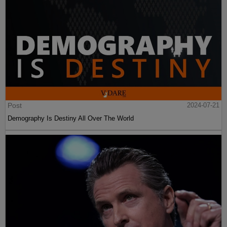
Post
2024-07-21
Demography Is Destiny All Over The World