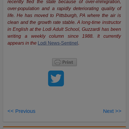
recently fled the state because of over-immigration,
over-population and a rapidly deteriorating quality of
life. He has moved to Pittsburgh, PA where the air is
clean and the growth rate stable.
A long-time instructor
in English at the Lodi Adult School, Guzzardi has been
writing a weekly column since 1988. It currently
appears in the
Lodi News-Sentinel
.
<< Previous
Next >>