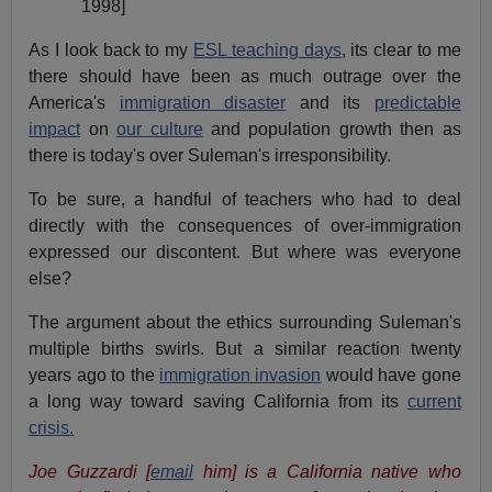
1998]
As I look back to my
ESL teaching days
, its clear to me
there should have been as much outrage over the
America's
immigration disaster
and its
predictable
impact
on
our culture
and population growth then as
there is today's over Suleman's irresponsibility.
To be sure, a handful of teachers who had to deal
directly with the consequences of over-immigration
expressed our discontent. But where was everyone
else?
The argument about the ethics surrounding Suleman's
multiple births swirls. But a similar reaction twenty
years ago to the
immigration invasion
would have gone
a long way toward saving California from its
current
crisis.
Joe Guzzardi
[
email
him]
is a California native who