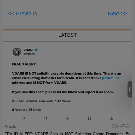
<< Previous
Next >>
LATEST
Article
2024-07-26
FRAUD ALERT: VDARE.Com Is NOT Soliciting Crypto Donations By