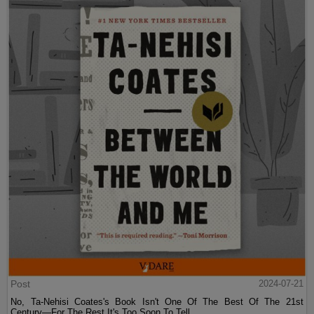
Post
2024-07-21
No, Ta-Nehisi Coates's Book Isn't One Of The Best Of The 21st
Century—For The Rest It's Too Soon To Tell