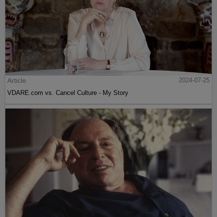
Article
2024-07-25
VDARE.com vs. Cancel Culture - My Story