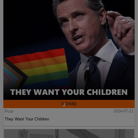
Post
2024-07-21
They Want Your Children