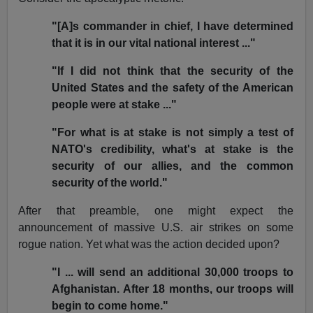
"[A]s commander in chief, I have determined
that it is in our vital national interest ..."
"If I did not think that the security of the
United States and the safety of the American
people were at stake ..."
"For what is at stake is not simply a test of
NATO's credibility, what's at stake is the
security of our allies, and the common
security of the world."
After that preamble, one might expect the
announcement of massive U.S. air strikes on some
rogue nation. Yet what was the action decided upon?
"I ... will send an additional 30,000 troops to
Afghanistan. After 18 months, our troops will
begin to come home."