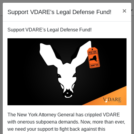
×
Support VDARE's Legal Defense Fund!
Support VDARE's Legal Defense Fund!
Obama Is Actually Exiting Afghanistan
Patrick J. Buchanan
12/03/2009
The New York Attorney General has crippled VDARE
with onerous subpoena demands. Now, more than ever,
A+
a-
|
we need your support to fight back against this