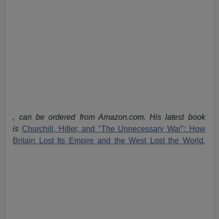
, can be ordered from Amazon.com. His latest book
is
Churchill, Hitler, and "The Unnecessary War": How
Britain Lost Its Empire and the West Lost the World
,