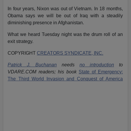
In four years, Nixon was out of Vietnam. In 18 months,
Obama says we will be out of Iraq with a steadily
diminishing presence in Afghanistan.
What we heard Tuesday night was the drum roll of an
exit strategy.
COPYRIGHT
CREATORS SYNDICATE, INC.
Patrick J. Buchanan
needs
no introduction
to
VDARE.COM readers; his book
State of Emergency:
The Third World Invasion and Conquest of America