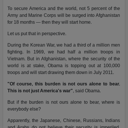
To secure America and the world, not 5 percent of the
Army and Marine Corps will be surged into Afghanistan
for 18 months — then they will start home.
Let us put that in perspective.
During the Korean War, we had a third of a million men
fighting. In 1969, we had half a million troops in
Vietnam. But in Afghanistan, where the security of the
world is at stake, Obama is topping out at 100,000
troops and will start drawing them down in July 2011.
"Of course, this burden is not ours alone to bear.
This is not just America's war"
, said Obama.
But if the burden is not ours alone to bear, where is
everybody else?
Apparently, the Japanese, Chinese, Russians, Indians
and Arabs do not believe their security is imperiled,