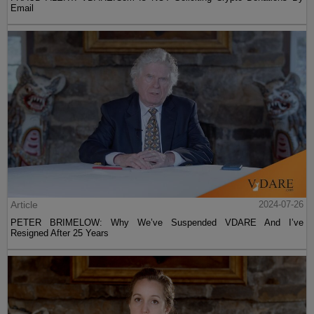
Email
Article
2024-07-26
PETER BRIMELOW: Why We’ve Suspended VDARE And I’ve
Resigned After 25 Years