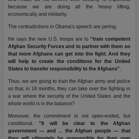
because we are doing all the heavy lifting,
economically and militarily.
The contradictions in Obama's speech are jarring.
He says the new U.S. troops are to
"train competent
Afghan Security Forces and to partner with them so
that more Afghans can get into the fight. And they
will help to create the conditions for the United
States to transfer responsibility to the Afghans"
.
Thus, we are going to train the Afghan army and police
so that, in 18 months, they can take over the fighting in
a war where the security of the United States and the
whole world is in the balance?
Moreover, the commitment is not open-ended, but
conditional.
"It will be clear to the Afghan
government — and ... the Afghan people — that
they will ultimately be responsible for their own