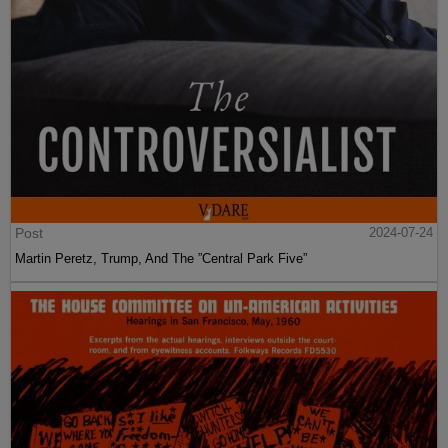
Post
2024-07-24
Martin Peretz, Trump, And The ”Central Park Five”