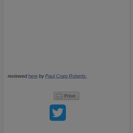
reviewed
here
by
Paul Craig Roberts.