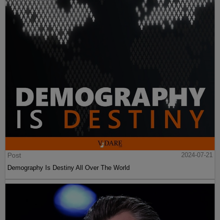
Post
2024-07-21
Demography Is Destiny All Over The World