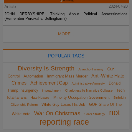
Article
2024-07-20
JOHN DERBYSHIRE: Thinking About Political Assassinations
(Remember Percival v. Bellingham?)
MORE...
POPULAR TAGS
Diversity Is Strength
Gun
Anarcho-Tyranny
Anti-White Hate
Control
Automation
Immigrant Mass Murder
Crimes
Achievement Gap
Donald
Administrative Amnesty
Trump Insurgency
Tech
impeachment
Charlottesville Narrative Collapse
Totalitarians
Minority Occupation Government
Hate Hoaxes
Birthright
White Guy Loses His Job
GOP Share Of The
Citizenship Reform
not
War On Christmas
White Vote
Sailer Strategy
reporting race