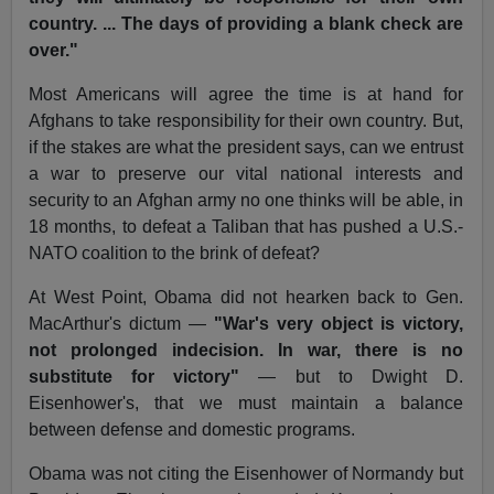
country. ... The days of providing a blank check are
over."
Most Americans will agree the time is at hand for
Afghans to take responsibility for their own country. But,
if the stakes are what the president says, can we entrust
a war to preserve our vital national interests and
security to an Afghan army no one thinks will be able, in
18 months, to defeat a Taliban that has pushed a U.S.-
NATO coalition to the brink of defeat?
At West Point, Obama did not hearken back to Gen.
MacArthur's dictum —
"War's very object is victory,
not prolonged indecision. In war, there is no
substitute for victory"
— but to Dwight D.
Eisenhower's, that we must maintain a balance
between defense and domestic programs.
Obama was not citing the Eisenhower of Normandy but