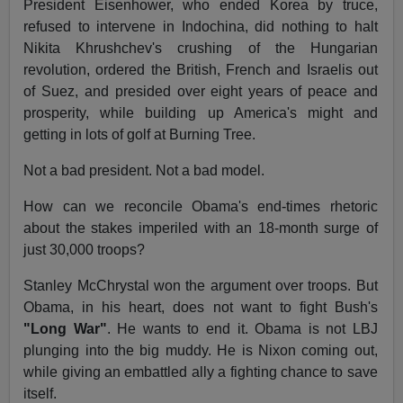
President Eisenhower, who ended Korea by truce,
refused to intervene in Indochina, did nothing to halt
Nikita Khrushchev's crushing of the Hungarian
revolution, ordered the British, French and Israelis out
of Suez, and presided over eight years of peace and
prosperity, while building up America's might and
getting in lots of golf at Burning Tree.
Not a bad president. Not a bad model.
How can we reconcile Obama's end-times rhetoric
about the stakes imperiled with an 18-month surge of
just 30,000 troops?
Stanley McChrystal won the argument over troops. But
Obama, in his heart, does not want to fight Bush's
"Long War"
. He wants to end it. Obama is not LBJ
plunging into the big muddy. He is Nixon coming out,
while giving an embattled ally a fighting chance to save
itself.