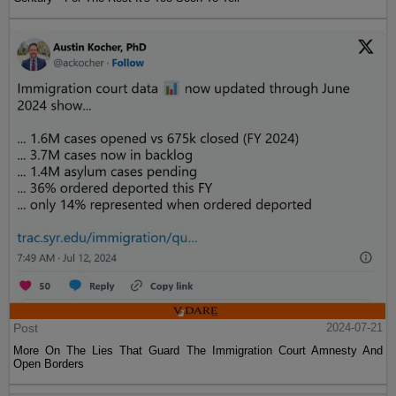
Post
2024-07-21
More On The Lies That Guard The Immigration Court Amnesty And
Open Borders