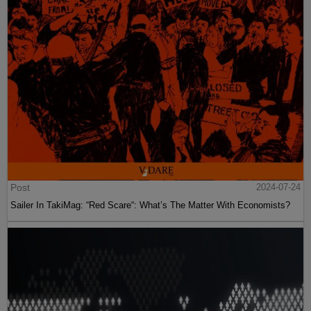
Post
2024-07-24
Sailer In TakiMag: “Red Scare“: What’s The Matter With Economists?