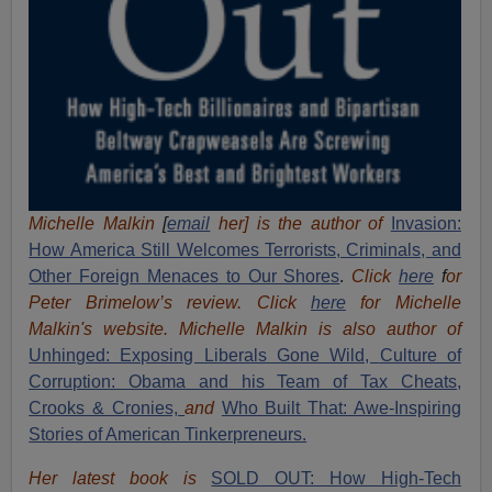
Michelle Malkin
[
email
her] is the author of
Invasion:
How America Still Welcomes Terrorists, Criminals, and
Other Foreign Menaces to Our Shores
.
Click
here
f
or
Peter Brimelow’s review. Click
here
for Michelle
Malkin's website. Michelle Malkin is also author of
Unhinged: Exposing Liberals Gone Wild,
Culture of
Corruption: Obama and his Team of Tax Cheats,
Crooks & Cronies,
and
Who Built That: Awe-Inspiring
Stories of American Tinkerpreneurs.
Her latest book is
SOLD OUT: How High-Tech