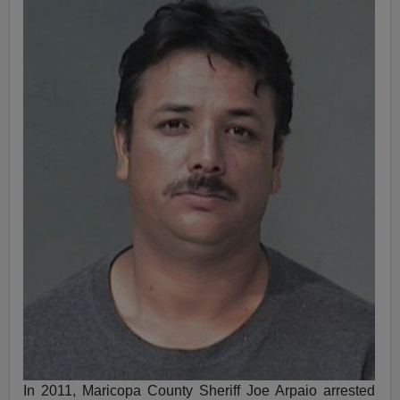
In 2011, Maricopa County Sheriff Joe Arpaio arrested