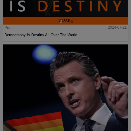
Post
2024-07-21
Demography Is Destiny All Over The World