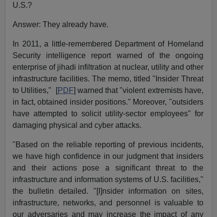
U.S.?
Answer: They already have.
In 2011, a little-remembered Department of Homeland
Security intelligence report warned of the ongoing
enterprise of jihadi infiltration at nuclear, utility and other
infrastructure facilities. The memo, titled "Insider Threat
to Utilities," [
PDF
] warned that "violent extremists have,
in fact, obtained insider positions." Moreover, "outsiders
have attempted to solicit utility-sector employees" for
damaging physical and cyber attacks.
"Based on the reliable reporting of previous incidents,
we have high confidence in our judgment that insiders
and their actions pose a significant threat to the
infrastructure and information systems of U.S. facilities,"
the bulletin detailed. "[I]nsider information on sites,
infrastructure, networks, and personnel is valuable to
our adversaries and may increase the impact of any