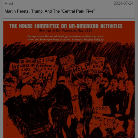
Post
2024-07-24
Martin Peretz, Trump, And The ”Central Park Five”