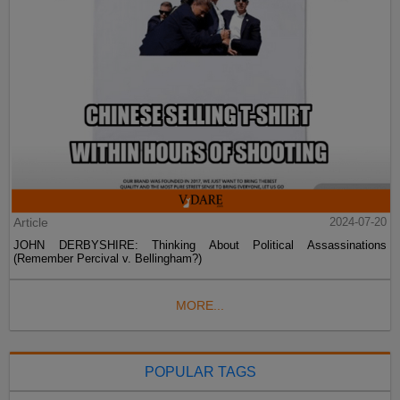
Article
2024-07-20
JOHN DERBYSHIRE: Thinking About Political Assassinations
(Remember Percival v. Bellingham?)
MORE...
POPULAR TAGS