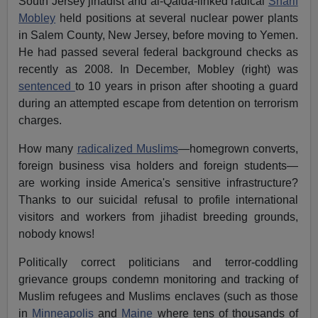
South Jersey jihadist and al-Qaida-linked radical
Sharif
Mobley
held positions at several nuclear power plants
in Salem County, New Jersey, before moving to Yemen.
He had passed several federal background checks as
recently as 2008. In December, Mobley (right) was
sentenced
to 10 years in prison after shooting a guard
during an attempted escape from detention on terrorism
charges.
How many
radicalized Muslims
—homegrown converts,
foreign business visa holders and foreign students—
are working inside America's sensitive infrastructure?
Thanks to our suicidal refusal to profile international
visitors and workers from jihadist breeding grounds,
nobody knows!
Politically correct politicians and terror-coddling
grievance groups condemn monitoring and tracking of
Muslim refugees and Muslims enclaves (such as those
in
Minneapolis
and
Maine
where tens of thousands of