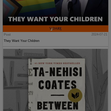
Post
2024-07-21
They Want Your Children