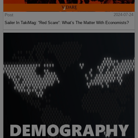
Post
2024-07-24
Sailer In TakiMag: “Red Scare“: What’s The Matter With Economists?