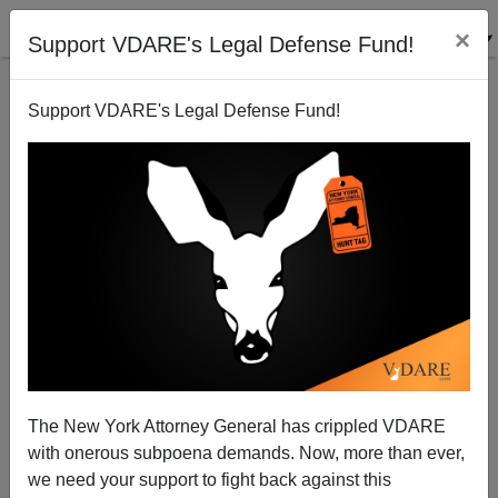
×
Support VDARE's Legal Defense Fund!
Support VDARE's Legal Defense Fund!
Nuclear Jihad: Immigration Has Brought The Threat
Inside Our Tent
The New York Attorney General has crippled VDARE
with onerous subpoena demands. Now, more than ever,
we need your support to fight back against this