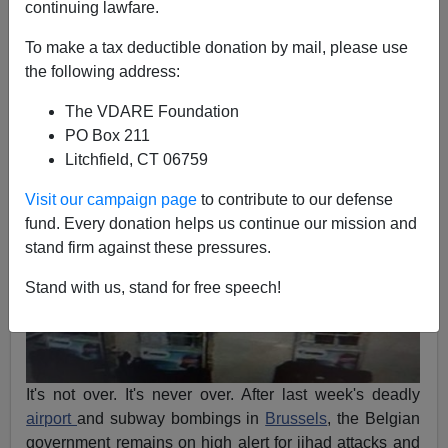
continuing lawfare.
Michelle Malkin
To make a tax deductible donation by mail, please use
the following address:
03/29/2016
The VDARE Foundation
A+
a-
|
PO Box 211
Litchfield, CT 06759
Visit our campaign page
to contribute to our defense
fund. Every donation helps us continue our mission and
stand firm against these pressures.
Stand with us, stand for free speech!
It's not over. It's never over. After last week's deadly
airport
and subway bombings in
Brussels
, the Belgian
government remains on high alert for jihad attacks and