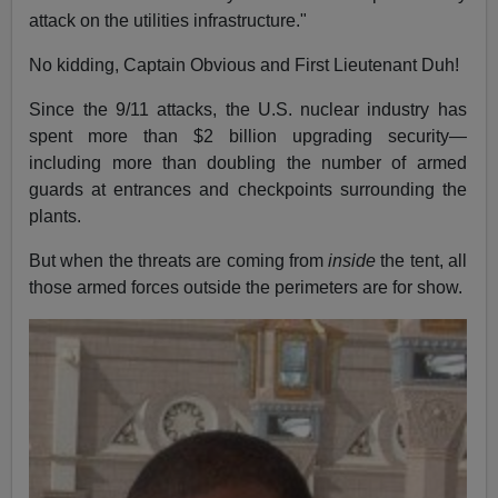
attack on the utilities infrastructure."
No kidding, Captain Obvious and First Lieutenant Duh!
Since the 9/11 attacks, the U.S. nuclear industry has
spent more than $2 billion upgrading security—
including more than doubling the number of armed
guards at entrances and checkpoints surrounding the
plants.
But when the threats are coming from
inside
the tent, all
those armed forces outside the perimeters are for show.