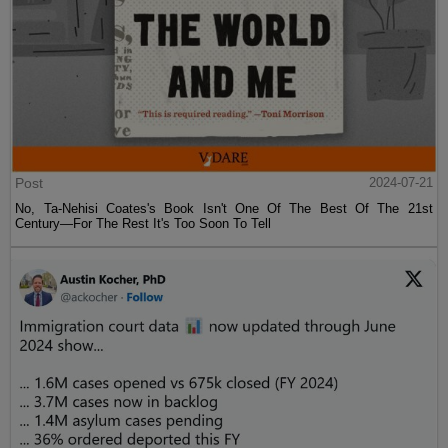
Post
2024-07-21
No, Ta-Nehisi Coates's Book Isn't One Of The Best Of The 21st
Century—For The Rest It's Too Soon To Tell