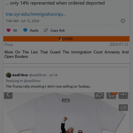
Post
2024-07-21
More On The Lies That Guard The Immigration Court Amnesty And
Open Borders