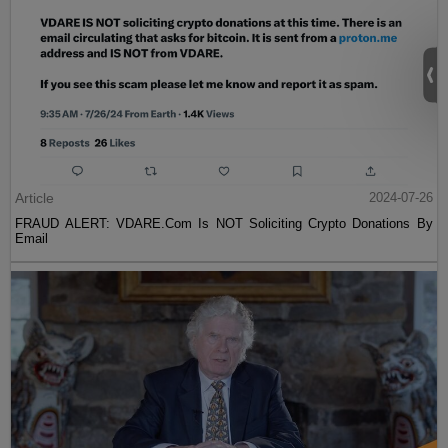
Article
2024-07-26
FRAUD ALERT: VDARE.Com Is NOT Soliciting Crypto Donations By
Email