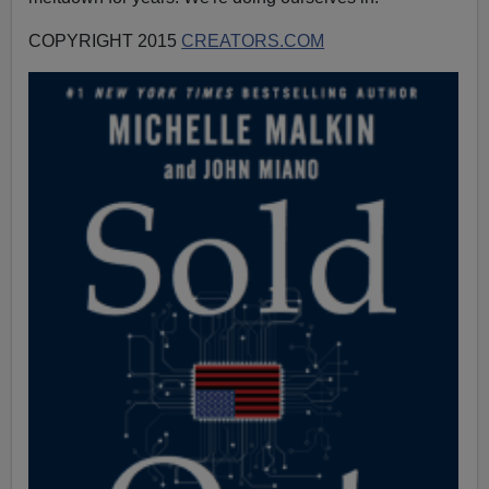
COPYRIGHT 2015
CREATORS.COM