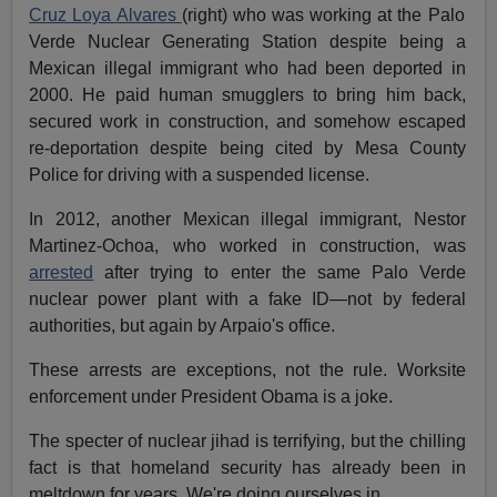
Cruz Loya Alvares
(right) who was working at the Palo
Verde Nuclear Generating Station despite being a
Mexican illegal immigrant who had been deported in
2000. He paid human smugglers to bring him back,
secured work in construction, and somehow escaped
re-deportation despite being cited by Mesa County
Police for driving with a suspended license.
In 2012, another Mexican illegal immigrant, Nestor
Martinez-Ochoa, who worked in construction, was
arrested
after trying to enter the same Palo Verde
nuclear power plant with a fake ID—not by federal
authorities, but again by Arpaio's office.
These arrests are exceptions, not the rule. Worksite
enforcement under President Obama is a joke.
The specter of nuclear jihad is terrifying, but the chilling
fact is that homeland security has already been in
meltdown for years. We're doing ourselves in.