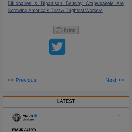
Billionaires & Bipartisan Beltway Crapweasels Are
Screwing America’s Best & Brightest Workers
<< Previous
Next >>
LATEST