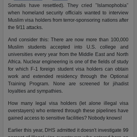
Somalis have resettled). They cried "Islamophobia"
when homeland security officials wanted to interview
Muslim visa holders from terror-sponsoring nations after
the 9/11 attacks.
And consider this: There are now more than 100,000
Muslim students accepted into U.S. college and
universities every year from the Middle East and North
Africa. Nuclear engineering is one of the fields of study
for which F-1 foreign student visa holders can obtain
work and extended residency through the Optional
Training Program. None are screened for jihadist
loyalties and sympathies.
How many legal visa holders (let alone illegal visa
overstayers) who entered through these pipelines have
gained access to sensitive facilities? Nobody knows!
Earlier this year, DHS admitted it doesn't investigate 99