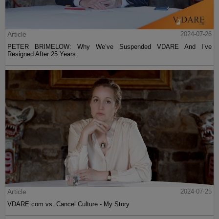
Article
2024-07-26
PETER BRIMELOW: Why We’ve Suspended VDARE And I’ve
Resigned After 25 Years
Article
2024-07-25
VDARE.com vs. Cancel Culture - My Story