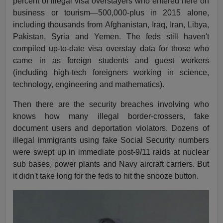
percent of illegal visa overstayers who entered here on
business or tourism—500,000-plus in 2015 alone,
including thousands from Afghanistan, Iraq, Iran, Libya,
Pakistan, Syria and Yemen. The feds still haven't
compiled up-to-date visa overstay data for those who
came in as foreign students and guest workers
(including high-tech foreigners working in science,
technology, engineering and mathematics).
Then there are the security breaches involving who
knows how many illegal border-crossers, fake
document users and deportation violators. Dozens of
illegal immigrants using fake Social Security numbers
were swept up in immediate post-9/11 raids at nuclear
sub bases, power plants and Navy aircraft carriers. But
it didn't take long for the feds to hit the snooze button.