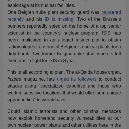
espionage at its nuclear facilities.
One Belgian nuke plant security guard was
murdered
recently
and his
ID is missing.
Two of the Brussels
bombers reportedly spied on the home of a top senior
scientist in the country's nuclear program. ISIS has
been implicated in an alleged insider plot to obtain
radioisotopes from one of Belgium's nuclear plants for a
dirty bomb. Two former Belgian nuke plant workers left
their jobs to fight for ISIS in Syria.
This is all according to plan. The al-Qaida house organ,
Inspire
magazine, has
urged its followers
to conduct
attacks using "specialized expertise and those who
work in sensitive locations that would offer them unique
opportunities" to wreak havoc.
Could Islamic terrorists and other criminal menaces
now exploit homeland security vulnerabilities at our
own nuclear power plants and other utilities here in the