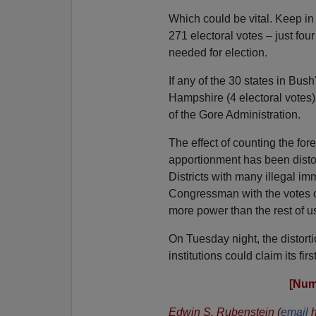
Which could be vital. Keep in
271 electoral votes – just fo
needed for election.
If any of the 30 states in B
Hampshire (4 electoral votes)
of the Gore Administration.
The effect of counting the fore
apportionment has been disto
Districts with many illegal i
Congressman with the votes o
more power than the rest of u
On Tuesday night, the distorti
institutions could claim its firs
[Num
Edwin S. Rubenstein (
email
h