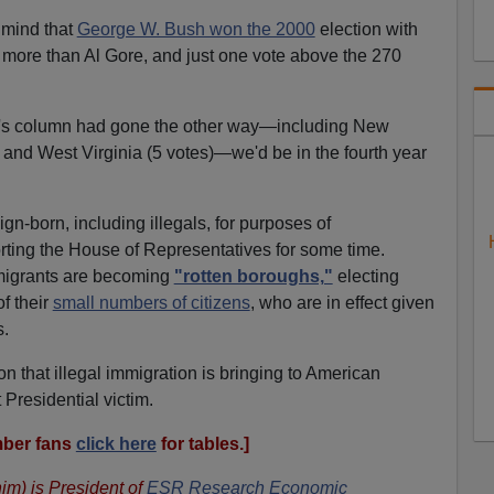
 mind that
George W. Bush won the 2000
election with
ur more than Al Gore, and just one vote above the 270
ush's column had gone the other way—including New
 and West Virginia (5 votes)—we'd be in the fourth year
ign-born, including illegals, for purposes of
rting the House of Representatives for some time.
mmigrants are becoming
"rotten boroughs,"
electing
f their
small numbers of citizens
, who are in effect given
s.
on that illegal immigration is bringing to American
t Presidential victim.
ber fans
click here
for tables.]
im) is President of
ESR Research Economic