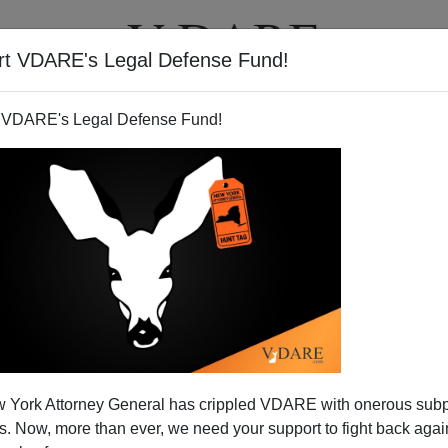
rt VDARE's Legal Defense Fund!
T
VIDEOS
ARTICLES
 VDARE's Legal Defense Fund!
legals May Elect The Next
 York Attorney General has crippled VDARE with onerous sub
ent….Legally
 Now, more than ever, we need your support to fight back again