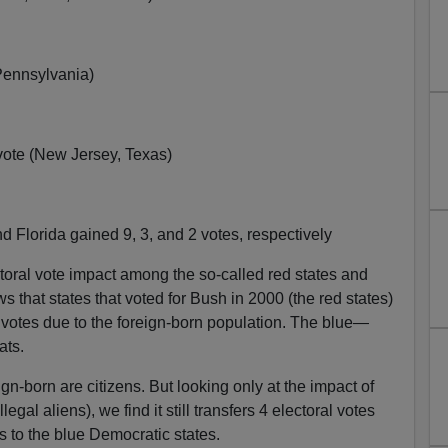
(Pennsylvania)
vote (New Jersey, Texas)
d Florida gained 9, 3, and 2 votes, respectively
toral vote impact among the so-called red states and
s that states that voted for Bush in 2000 (the red states)
al votes due to the foreign-born population. The blue—
ats.
gn-born are citizens. But looking only at the impact of
egal aliens), we find it still transfers 4 electoral votes
s to the blue Democratic states.