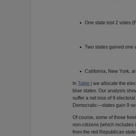
One state lost 2 votes 
Two states gained one 
California, New York, an
In
Table I
we allocate the elec
blue states. Our analysis show
suffer a net loss of 9 elector
Democratic—states gain 9 se
Of course, some of those forei
non-citizens (which includes ill
from the red Republican state