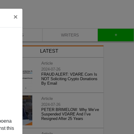
×
+
BLOG
WRITERS
LATEST
Article
2024-07-26
FRAUD ALERT: VDARE.Com Is
NOT Soliciting Crypto Donations
By Email
Article
2024-07-26
PETER BRIMELOW: Why We’ve
Suspended VDARE And I’ve
Resigned After 25 Years
poena
st this
Article