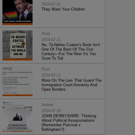
2024-07-21
They Want Your Children
Post
2024-07-21
No, Ta-Nehisi Coates's Book Isn't
One Of The Best Of The 21st
Century—For The Rest It's Too
Soon To Tell
Post
2024-07-21
More On The Lies That Guard The
Immigration Court Amnesty And
Open Borders
Article
2024-07-20
JOHN DERBYSHIRE: Thinking
About Political Assassinations
(Remember Percival v.
Bellingham?)