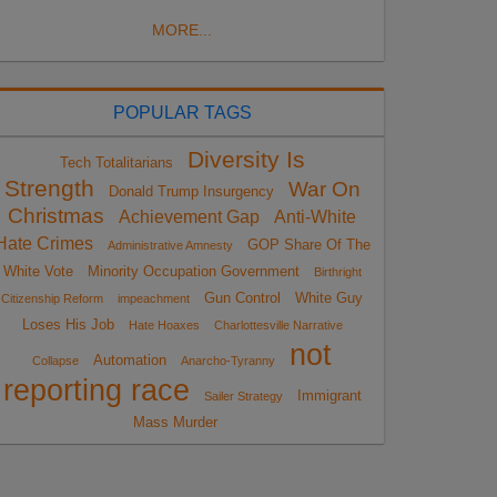
MORE...
POPULAR TAGS
Diversity Is
Tech Totalitarians
Strength
War On
Donald Trump Insurgency
Christmas
Achievement Gap
Anti-White
Hate Crimes
GOP Share Of The
Administrative Amnesty
White Vote
Minority Occupation Government
Birthright
Gun Control
White Guy
Citizenship Reform
impeachment
Loses His Job
Hate Hoaxes
Charlottesville Narrative
not
Automation
Collapse
Anarcho-Tyranny
reporting race
Immigrant
Sailer Strategy
Mass Murder