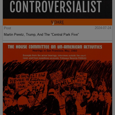
Post
2024-07-24
Martin Peretz, Trump, And The ”Central Park Five”