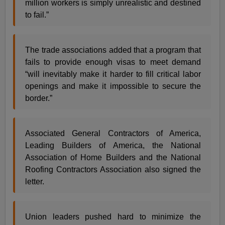
million workers is simply unrealistic and destined
to fail.”
The trade associations added that a program that
fails to provide enough visas to meet demand
“will inevitably make it harder to fill critical labor
openings and make it impossible to secure the
border.”
Associated General Contractors of America,
Leading Builders of America, the National
Association of Home Builders and the National
Roofing Contractors Association also signed the
letter.
Union leaders pushed hard to minimize the