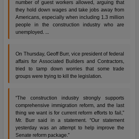
number of guest workers allowed, arguing that
they hold down wages and take jobs away from
Americans, especially when including 1.3 million
people in the construction industry who are
unemployed. ...
On Thursday, Geoff Burr, vice president of federal
affairs for Associated Builders and Contractors,
tried to tamp down worries that some trade
groups were trying to kill the legislation.
“The construction industry strongly supports
comprehensive immigration reform, and the last
thing we want is for current reform efforts to fail,”
Mr. Burr said in a statement. “Our statement
yesterday was an attempt to help improve the
Senate reform package.”