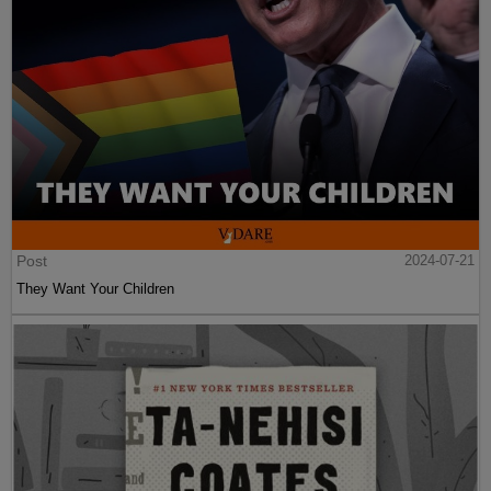
Post
2024-07-21
They Want Your Children