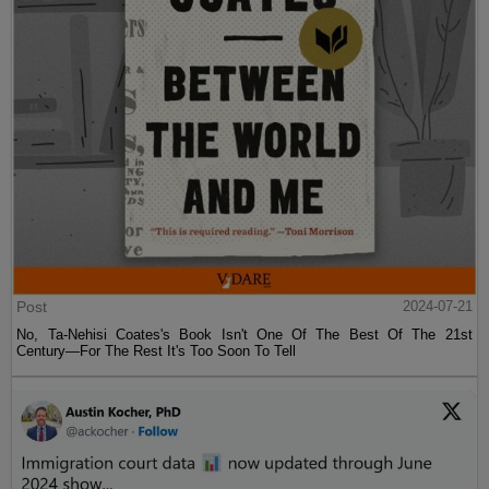
Post
2024-07-21
No, Ta-Nehisi Coates's Book Isn't One Of The Best Of The 21st
Century—For The Rest It's Too Soon To Tell