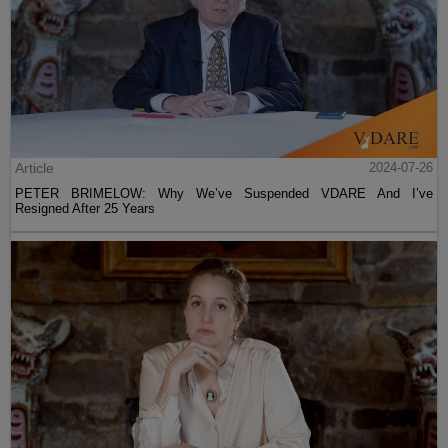
Article
2024-07-26
PETER BRIMELOW: Why We’ve Suspended VDARE And I’ve
Resigned After 25 Years