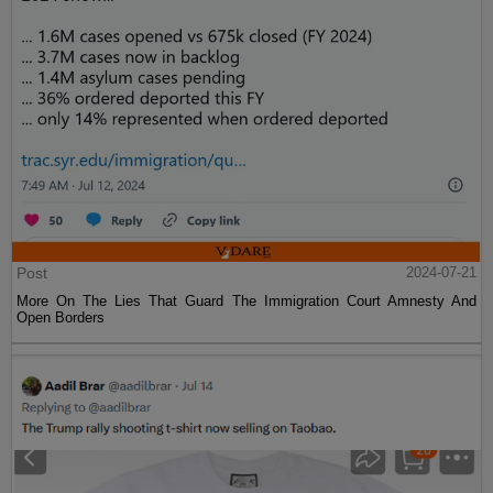
Post
2024-07-21
More On The Lies That Guard The Immigration Court Amnesty And
Open Borders