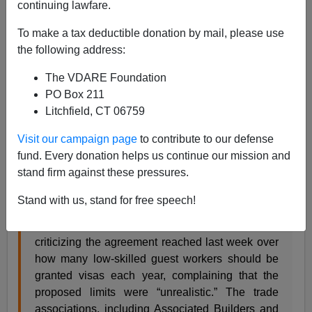
continuing lawfare.
With the Obama Administration trying to get a new
To make a tax deductible donation by mail, please use
housing bubble going, it's interesting to see that the
the following address:
construction industry has already announced that it will
The VDARE Foundation
continue to use illegal immigrants. From the NYT:
PO Box 211
Litchfield, CT 06759
Construction Groups Criticize Limits in Guest
Worker Deal
Visit our campaign page
to contribute to our defense
fund. Every donation helps us continue our mission and
stand firm against these pressures.
By STEVEN GREENHOUSE
Stand with us, stand for free speech!
Several major construction industry groups are
criticizing the agreement reached last week over
how many low-skilled guest workers should be
granted visas each year, complaining that the
proposed limits were “unrealistic.” The trade
associations, including Associated Builders and