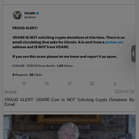
Article
2024-07-26
FRAUD ALERT: VDARE.Com Is NOT Soliciting Crypto Donations By
Email