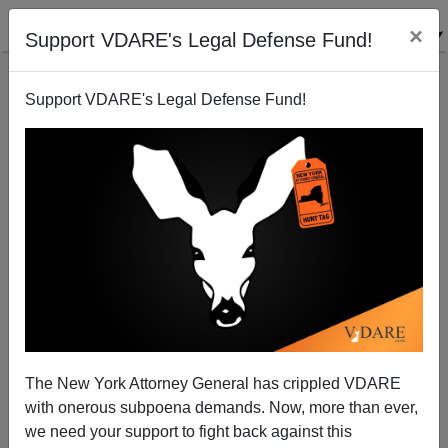
×
Support VDARE's Legal Defense Fund!
Support VDARE's Legal Defense Fund!
Construction Industry Admits It Will Cheat On
"Immigration Reform" Law
Steve Sailer
The New York Attorney General has crippled VDARE
04/06/2013
with onerous subpoena demands. Now, more than ever,
A+
a-
|
we need your support to fight back against this