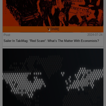
Post
2024-07-24
Sailer In TakiMag: “Red Scare“: What’s The Matter With Economists?