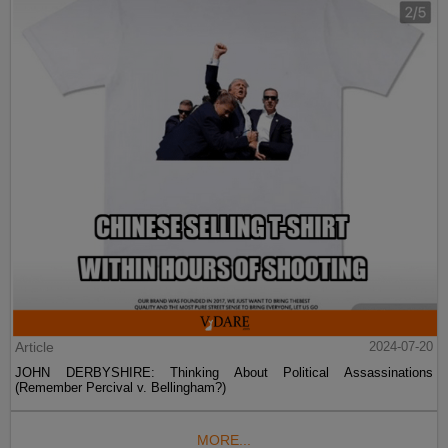
Article
2024-07-20
JOHN DERBYSHIRE: Thinking About Political Assassinations
(Remember Percival v. Bellingham?)
MORE...