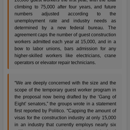
climbing to 75,000 after four years, and future
numbers adjusted according to the
unemployment rate and industry needs as
determined by a new federal bureau. The
agreement caps the number of guest construction
workers admitted each year at 15,000, and in a
bow to labor unions, bars admission for any
higher-skilled workers like electricians, crane
operators or elevator repair technicians.
“We are deeply concerned with the size and the
scope of the temporary guest worker program in
the proposal now being drafted by the ‘Gang of
Eight’ senators,” the groups wrote in a statement
first reported by Politico. “Capping the amount of
visas for the construction industry at only 15,000
in an industry that currently employs nearly six