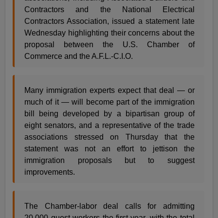
Contractors and the National Electrical
Contractors Association, issued a statement late
Wednesday highlighting their concerns about the
proposal between the U.S. Chamber of
Commerce and the A.F.L.-C.I.O.
Many immigration experts expect that deal — or
much of it — will become part of the immigration
bill being developed by a bipartisan group of
eight senators, and a representative of the trade
associations stressed on Thursday that the
statement was not an effort to jettison the
immigration proposals but to suggest
improvements.
The Chamber-labor deal calls for admitting
20,000 guest workers the first year, with the total