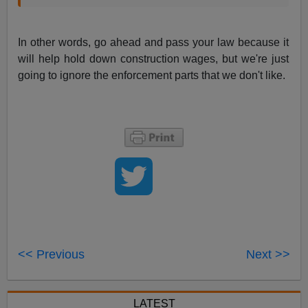
In other words, go ahead and pass your law because it
will help hold down construction wages, but we're just
going to ignore the enforcement parts that we don't like.
<< Previous
Next >>
LATEST