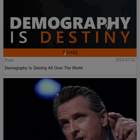
Post
2024-07-21
Demography Is Destiny All Over The World