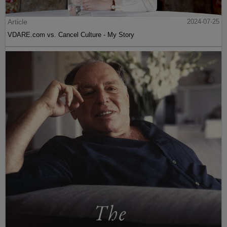
Article
2024-07-25
VDARE.com vs. Cancel Culture - My Story