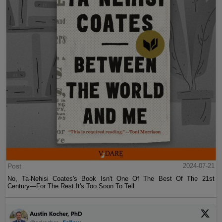
Post
2024-07-21
No, Ta-Nehisi Coates's Book Isn't One Of The Best Of The 21st
Century—For The Rest It's Too Soon To Tell