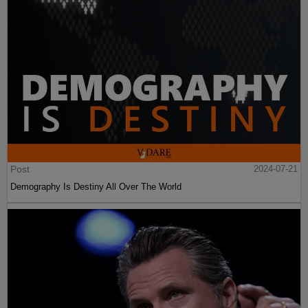
Post
2024-07-21
Demography Is Destiny All Over The World