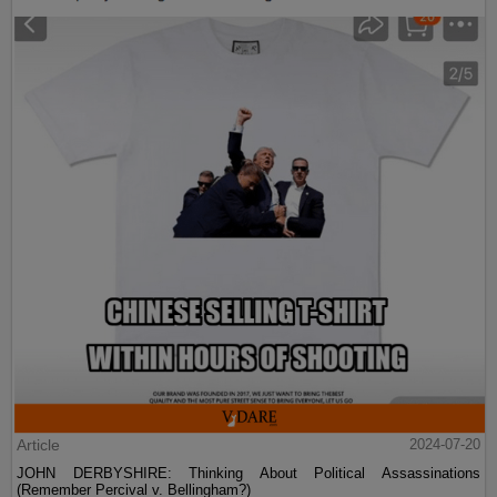
Article
2024-07-20
JOHN DERBYSHIRE: Thinking About Political Assassinations
(Remember Percival v. Bellingham?)