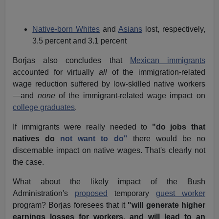
Native-born Whites
and
Asians
lost, respectively,
3.5 percent and 3.1 percent
Borjas also concludes that
Mexican immigrants
accounted for virtually
all
of the immigration-related
wage reduction suffered by low-skilled native workers
—and
none
of the immigrant-related wage impact on
college graduates
.
If immigrants were really needed to
"do jobs that
natives do
not want to do"
there would be no
discernable impact on native wages. That's clearly not
the case.
What about the likely impact of the Bush
Administration's
proposed
temporary
guest worker
program? Borjas foresees that it
"will generate higher
earnings losses for workers, and will lead to an