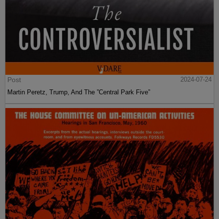
Post
2024-07-24
Martin Peretz, Trump, And The ”Central Park Five”