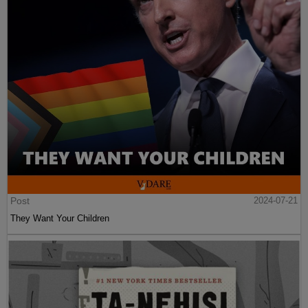
Post
2024-07-21
They Want Your Children