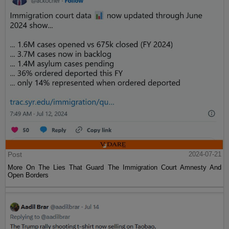
Post
2024-07-21
More On The Lies That Guard The Immigration Court Amnesty And
Open Borders