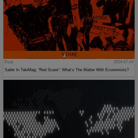
Post
2024-07-24
Sailer In TakiMag: “Red Scare“: What’s The Matter With Economists?