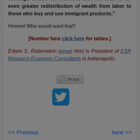
even greater redistribution of wealth from labor to
those who buy and use immigrant products."
Hmmm! Who would want that?
[Number fans
click here
for tables.]
Edwin S. Rubenstein (
email
him) is President of
ESR
Research Economic Consultants
in Indianapolis.
<< Previous
Next >>