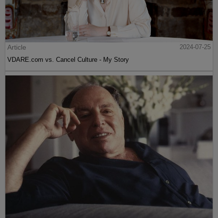
Article
2024-07-25
VDARE.com vs. Cancel Culture - My Story