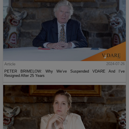
Article
2024-07-26
PETER BRIMELOW: Why We’ve Suspended VDARE And I’ve
Resigned After 25 Years