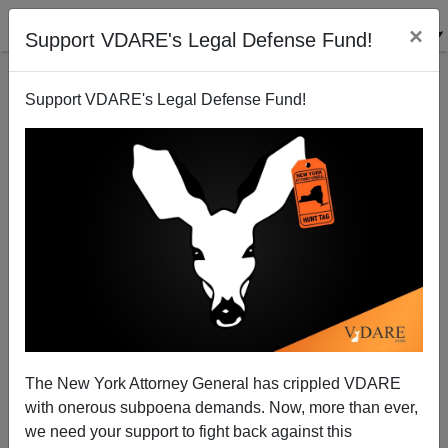
×
Support VDARE's Legal Defense Fund!
Support VDARE's Legal Defense Fund!
National Data | Economic Impact of Mass
Immigration Worse than We Thought
Edwin S. Rubenstein
The New York Attorney General has crippled VDARE
06/05/2004
with onerous subpoena demands. Now, more than ever,
A+
a-
|
we need your support to fight back against this