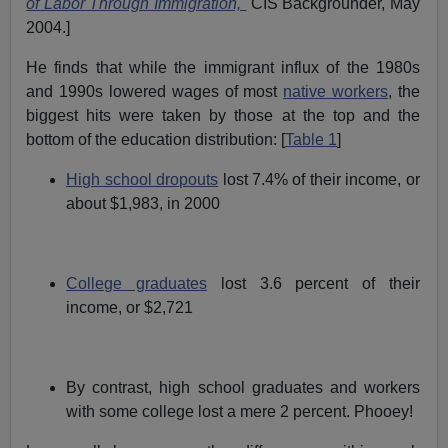
of Labor Through Immigration,"
CIS Backgrounder, May
2004.]
He finds that while the immigrant influx of the 1980s
and 1990s lowered wages of most
native workers
, the
biggest hits were taken by those at the top and the
bottom of the education distribution: [
Table 1
]
High school dropouts
lost 7.4% of their income, or
about $1,983, in 2000
College graduates
lost 3.6 percent of their
income, or $2,721
By contrast, high school graduates and workers
with some college lost a mere 2 percent. Phooey!