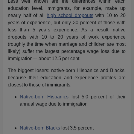
Less well known are the differences within each
education level. Immigrants, for example, make up
nearly half of all
high school dropouts
with 10 to 20
years of experience, but only 30 percent of those with
less than 5 years experience. As a result, native
dropouts with 10 to 20 years of work experience
(roughly the time when marriage and children are most
likely) suffer the largest percentage wage loss due to
immigration— about 12.5 per cent.
The biggest losers: native-born Hispanics and Blacks,
because their education and experience profiles are
closest to those of immigrants:
Native-born Hispanics
lost 5.0 percent of their
annual wage due to immigration
Native-born Blacks
lost 3.5 percent