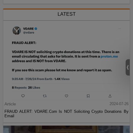
LATEST
Article
2024-07-26
FRAUD ALERT: VDARE.Com Is NOT Soliciting Crypto Donations By
Email