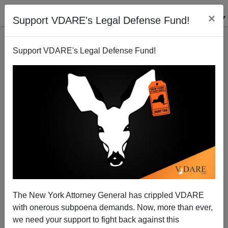
×
Support VDARE's Legal Defense Fund!
Support VDARE's Legal Defense Fund!
Michelle Malkin: The Bidens—They're Still Not Like
Us
The New York Attorney General has crippled VDARE
with onerous subpoena demands. Now, more than ever,
we need your support to fight back against this