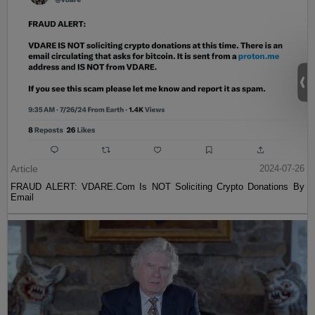
Article
2024-07-26
FRAUD ALERT: VDARE.Com Is NOT Soliciting Crypto Donations By
Email