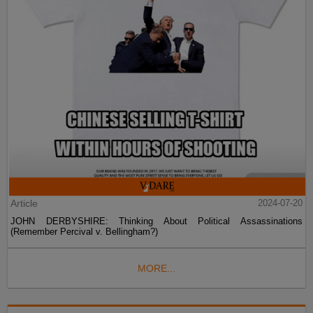
Article
2024-07-20
JOHN DERBYSHIRE: Thinking About Political Assassinations
(Remember Percival v. Bellingham?)
MORE...