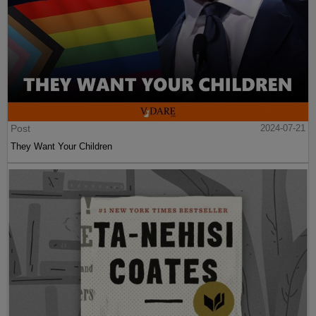
Post
2024-07-21
They Want Your Children