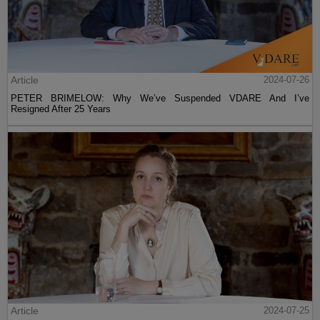
Article
2024-07-26
PETER BRIMELOW: Why We’ve Suspended VDARE And I’ve
Resigned After 25 Years
Article
2024-07-25