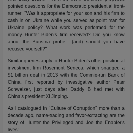
pointed questions for the Democratic presidential front-
runner: "Was it appropriate for your son and his firm to
cash in on Ukraine while you served as point man for
Ukraine policy? What work was performed for the
money Hunter Biden's firm received? Did you know
about the Burisma probe... (and) should you have
recused yourself?"
Similar queries apply to Hunter Biden's other position at
investment firm Rosemont Seneca, which snagged a
$1 billion deal in 2013 with the Commie-run Bank of
China, first reported by investigative author Peter
Schweizer, just days after Daddy B had met with
China's president Xi Jinping.
As I catalogued in "Culture of Corruption" more than a
decade ago, name-trading and favor-extracting are the
story of Hunter the Privileged and Joe the Enabler's
lives: