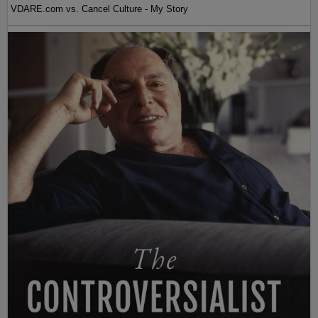
VDARE.com vs. Cancel Culture - My Story