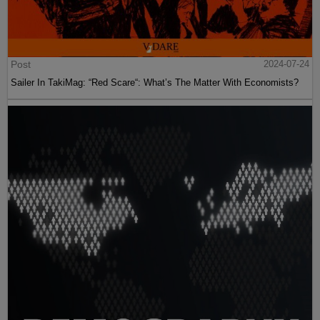
Post
2024-07-24
Sailer In TakiMag: “Red Scare“: What’s The Matter With Economists?