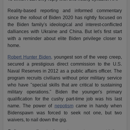
Reality-based reporting and informed commentary
since the rollout of Biden 2020 has rightly focused on
the Biden family's ideological and interest-conflicted
dalliances with Ukraine and China. But let's first start
with a reminder about elite Biden privilege closer to
home.
Robert Hunter Biden,
youngest son of the veep creep,
secured a prestigious direct commission to the U.S.
Naval Reserves in 2012 as a public affairs officer. The
program recruits civilians without prior military service
who have "special skills that are critical to sustaining
military operations." Biden the younger's primary
qualification for the cushy part-time job was his last
name. The power of
nepotism
came in handy when
Bidenspawn was forced to seek not one, but two
waivers, to nail down the gig.