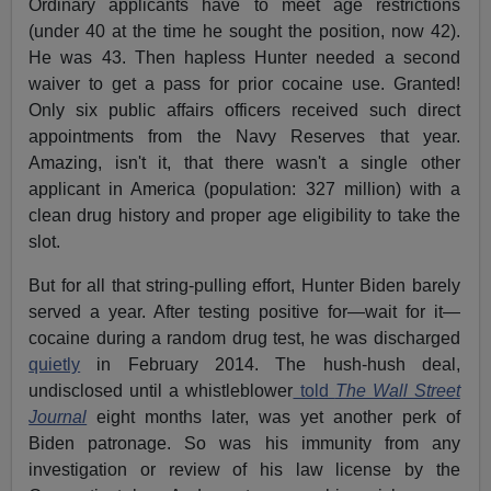
Ordinary applicants have to meet age restrictions
(under 40 at the time he sought the position, now 42).
He was 43. Then hapless Hunter needed a second
waiver to get a pass for prior cocaine use. Granted!
Only six public affairs officers received such direct
appointments from the Navy Reserves that year.
Amazing, isn't it, that there wasn't a single other
applicant in America (population: 327 million) with a
clean drug history and proper age eligibility to take the
slot.
But for all that string-pulling effort, Hunter Biden barely
served a year. After testing positive for—wait for it—
cocaine during a random drug test, he was discharged
quietly
in February 2014. The hush-hush deal,
undisclosed until a whistleblower
told
The Wall Street
Journal
eight months later, was yet another perk of
Biden patronage. So was his immunity from any
investigation or review of his law license by the