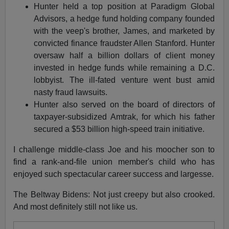
Hunter held a top position at Paradigm Global
Advisors, a hedge fund holding company founded
with the veep's brother, James, and marketed by
convicted finance fraudster Allen Stanford. Hunter
oversaw half a billion dollars of client money
invested in hedge funds while remaining a D.C.
lobbyist. The ill-fated venture went bust amid
nasty fraud lawsuits.
Hunter also served on the board of directors of
taxpayer-subsidized Amtrak, for which his father
secured a $53 billion high-speed train initiative.
I challenge middle-class Joe and his moocher son to
find a rank-and-file union member's child who has
enjoyed such spectacular career success and largesse.
The Beltway Bidens: Not just creepy but also crooked.
And most definitely still not like us.