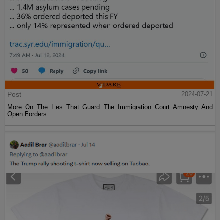
Post
2024-07-21
More On The Lies That Guard The Immigration Court Amnesty And
Open Borders