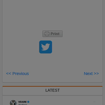
<< Previous
Next >>
LATEST