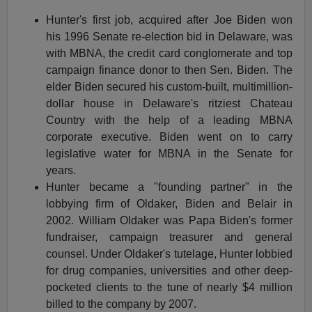
Hunter's first job, acquired after Joe Biden won
his 1996 Senate re-election bid in Delaware, was
with MBNA, the credit card conglomerate and top
campaign finance donor to then Sen. Biden. The
elder Biden secured his custom-built, multimillion-
dollar house in Delaware's ritziest Chateau
Country with the help of a leading MBNA
corporate executive. Biden went on to carry
legislative water for MBNA in the Senate for
years.
Hunter became a "founding partner" in the
lobbying firm of Oldaker, Biden and Belair in
2002. William Oldaker was Papa Biden's former
fundraiser, campaign treasurer and general
counsel. Under Oldaker's tutelage, Hunter lobbied
for drug companies, universities and other deep-
pocketed clients to the tune of nearly $4 million
billed to the company by 2007.