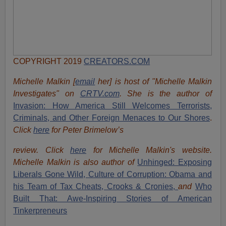
COPYRIGHT 2019
CREATORS.COM
Michelle Malkin [
email
her] is host of "Michelle Malkin
Investigates" on
CRTV.com
. She is the author of
Invasion: How America Still Welcomes Terrorists,
Criminals, and Other Foreign Menaces to Our Shores
.
Click
here
for Peter Brimelow’s
review. Click
here
for Michelle Malkin's website.
Michelle Malkin is also author of
Unhinged: Exposing
Liberals Gone Wild,
Culture of Corruption: Obama and
his Team of Tax Cheats, Crooks & Cronies,
and
Who
Built That: Awe-Inspiring Stories of American
Tinkerpreneurs