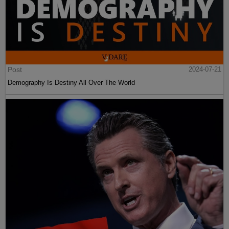
Post
2024-07-21
Demography Is Destiny All Over The World