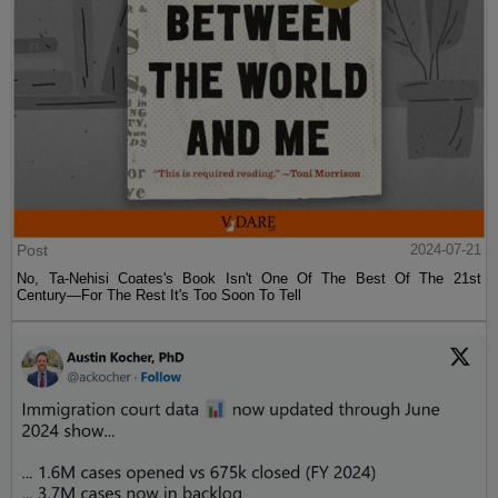
Post
2024-07-21
No, Ta-Nehisi Coates's Book Isn't One Of The Best Of The 21st
Century—For The Rest It's Too Soon To Tell