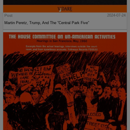
Post
2024-07-24
Martin Peretz, Trump, And The ”Central Park Five”