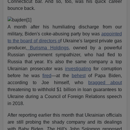
Connecticut bar. And so, too, was his quick career
bounce back.
A month after his humiliating discharge from our
military, Biden's coke-abusing party boy was
appointed
to the board of directors o
f Ukraine's largest private gas
producer,
Burisma Holdings,
owned by a powerful
Russian government sympathizer, who had fled to
Russia that year. It's also the same company a top
Ukrainian prosecutor was
investigating
for corruption
before he was
fired
—at the
behest
of Papa Biden,
according to Joe himself, who
bragged about
threatening to withhold $1 billion in loan guarantees to
Ukraine during a Council of Foreign Relations speech
in 2018.
After reporting earlier this month that Ukrainian officials
are still probing the shady company and its dealings
with Baby Biden,
The Hill'
s John Solomon proposed