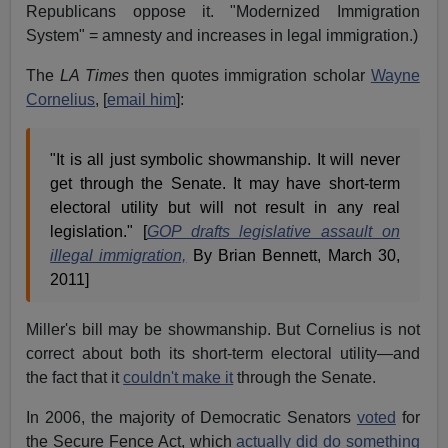
Republicans oppose it. "Modernized Immigration
System" = amnesty and increases in legal immigration.)
The
LA Times
then quotes immigration scholar
Wayne
Cornelius
, [
email him
]:
"It is all just symbolic showmanship. It will never
get through the Senate. It may have short-term
electoral utility but will not result in any real
legislation." [
GOP drafts legislative assault on
illegal immigration,
By Brian Bennett, March 30,
2011]
Miller's bill may be showmanship. But Cornelius is not
correct about both its short-term electoral utility—and
the fact that it
couldn't make it
through the Senate.
In 2006, the majority of Democratic Senators
voted
for
the Secure Fence Act, which
actually did do something