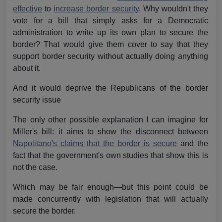
effective
to
increase border security
. Why wouldn't they
vote for a bill that simply asks for a Democratic
administration to write up its own plan to secure the
border? That would give them cover to say that they
support border security without actually doing anything
about it.
And it would deprive the Republicans of the border
security issue
The only other possible explanation I can imagine for
Miller's bill: it aims to show the disconnect between
Napolitano's claims that the border is secure
and the
fact that the government's own studies that show this is
not the case.
Which may be fair enough—but this point could be
made concurrently with legislation that will actually
secure the border.