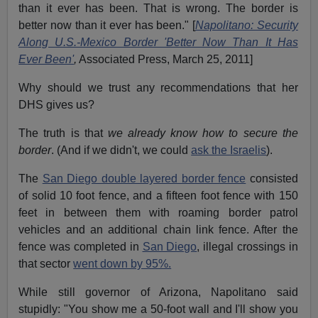
than it ever has been. That is wrong. The border is
better now than it ever has been." [
Napolitano: Security
Along U.S.-Mexico Border 'Better Now Than It Has
Ever Been'
,
Associated Press, March 25, 2011]
Why should we trust any recommendations that her
DHS gives us?
The truth is that
we already know how to secure the
border
. (And if we didn't, we could
ask the Israelis
).
The
San Diego double layered border fence
consisted
of solid 10 foot fence, and a fifteen foot fence with 150
feet in between them with roaming border patrol
vehicles and an additional chain link fence. After the
fence was completed in
San Diego
, illegal crossings in
that sector
went down by 95%.
While still governor of Arizona, Napolitano said
stupidly: "You show me a 50-foot wall and I'll show you