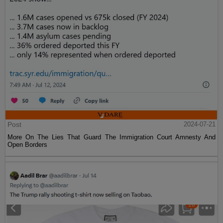
Post
2024-07-21
More On The Lies That Guard The Immigration Court Amnesty And
Open Borders