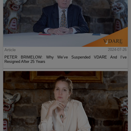
Article
2024-07-26
PETER BRIMELOW: Why We’ve Suspended VDARE And I’ve
Resigned After 25 Years