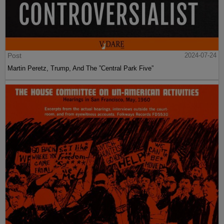
Post
2024-07-24
Martin Peretz, Trump, And The ”Central Park Five”