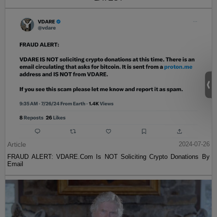
Article
2024-07-26
FRAUD ALERT: VDARE.Com Is NOT Soliciting Crypto Donations By
Email