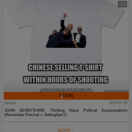
Article
2024-07-20
JOHN DERBYSHIRE: Thinking About Political Assassinations
(Remember Percival v. Bellingham?)
MORE...