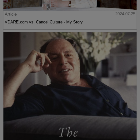
Article
2024-07-25
VDARE.com vs. Cancel Culture - My Story