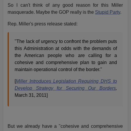
So I can't think of any good reason for this Miller
masquerade. Maybe the GOP really is the
Stupid Party
.
Rep. Miller's press release stated:
"The lack of urgency to confront the problem puts
this Administration at odds with the demands of
the American people who are calling for a
cohesive and comprehensive plan to gain and
maintain operational control of the border."
[
Miller Introduces Legislation Requiring DHS to
Develop Strategy for Securing Our Borders
,
March 31, 2011]
But we already have a "cohesive and comprehensive