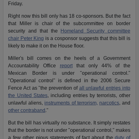
Friday.
Right now this bill only has 18 co-sponsors. But the fact
that Miller is chair of the subcommittee on border
security and that the
Homeland Security committee
chair Peter King
is a cosponsor suggests that this bill is
likely to make it on the House floor.
Miller's bill comes on the heels of a Government
Accountability Office
report
that only 44% of the
Mexican Border is under "operational control."
"Operational control" is defined in the 2006 Secure
Fence Act as "the prevention of
all unlawful entries into
the United States
, including entries by terrorists, other
unlawful aliens,
instruments of terrorism,
narcotics
, and
other contraband
."
But the bill has virtually no substance. It simply restates
that the border is not under "operational control," makes
a few other pious statements of fact about the
duty of