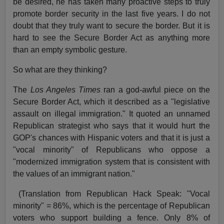
be desired, he has taken many proactive steps to truly
promote border security in the last five years. I do not
doubt that they truly want to secure the border. But it is
hard to see the Secure Border Act as anything more
than an empty symbolic gesture.
So what are they thinking?
The
Los Angeles Times
ran a god-awful piece on the
Secure Border Act, which it described as a "legislative
assault on illegal immigration." It quoted an unnamed
Republican strategist who says that it would hurt the
GOP's chances with Hispanic voters and that it is just a
"vocal minority" of Republicans who oppose a
"modernized immigration system that is consistent with
the values of an immigrant nation."
(Translation from Republican Hack Speak: "Vocal
minority" = 86%, which is the percentage of Republican
voters who support building a fence. Only 8% of