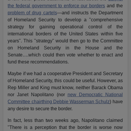
the federal government to enforce our borders
and the
problem of drug cartels
—and instructs the Department
of Homeland Security to develop a "comprehensive
strategy for gaining operational control of the
international borders of the United States within five
years". This "strategy" would then go to the Committee
on Homeland Security in the House and the
Senate….which could then vote whether to enact and
fund these recommendations.
Maybe if we had a cooperative President and Secretary
of Homeland Security, this could be useful. However, as
Rep Miller and King must know, neither Barack Obama
nor Janet Napolitano (nor
new Democratic National
Committee chairthing Debbie Wasserman Schulz
) have
any desire to secure the border.
In fact, less than two weeks ago, Napolitano claimed
"There is a perception that the border is worse now