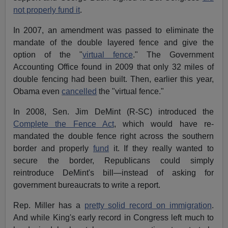
not properly fund it
.
In 2007, an amendment was passed to eliminate the
mandate of the double layered fence and give the
option of the "
virtual fence
." The Government
Accounting Office found in 2009 that only 32 miles of
double fencing had been built. Then, earlier this year,
Obama even
cancelled
the "virtual fence."
In 2008, Sen. Jim DeMint (R-SC) introduced the
Complete the Fence Act
, which would have re-
mandated the double fence right across the southern
border and properly
fund
it. If they really wanted to
secure the border, Republicans could simply
reintroduce DeMint's bill—instead of asking for
government bureaucrats to write a report.
Rep. Miller has a
pretty solid record on immigration
.
And while King's early record in Congress left much to