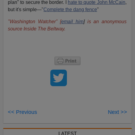
plan" to secure the border. I
hate to quote John McCain
,
but it's simple—"
Complete the dang fence
"
"Washington Watcher"
[
email him
]
is an anonymous
source Inside The Beltway.
<< Previous
Next >>
LATEST