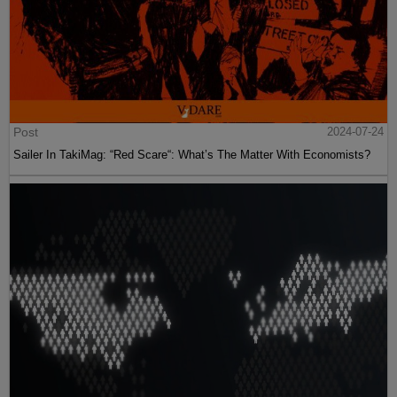
Post
2024-07-24
Sailer In TakiMag: “Red Scare“: What’s The Matter With Economists?