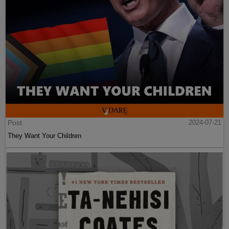
Post
2024-07-21
They Want Your Children